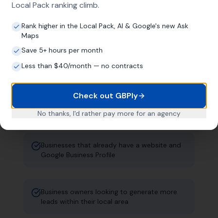
Local Pack ranking climb.
established local businesses. Not
startups. Not everyone. Just the right fit.
Rank higher in the Local Pack, AI & Google's new Ask
Maps
Save 5+ hours per month
Established local businesses that have been
Less than $40/month — no contracts
trading for years
Check out GBPly
Companies with a physical address in the UK
No thanks, I'd rather pay more for an agency
Businesses that already have a website and
Google Business Profile
Business owners looking to generate more
leads within their local area