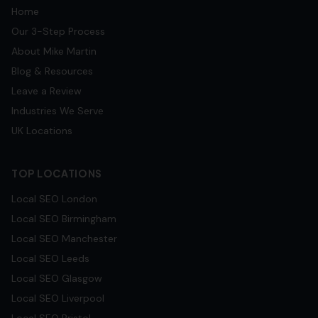
Home
Our 3-Step Process
About Mike Martin
Blog & Resources
Leave a Review
Industries We Serve
UK Locations
TOP LOCATIONS
Local SEO
London
Local SEO
Birmingham
Local SEO
Manchester
Local SEO
Leeds
Local SEO
Glasgow
Local SEO
Liverpool