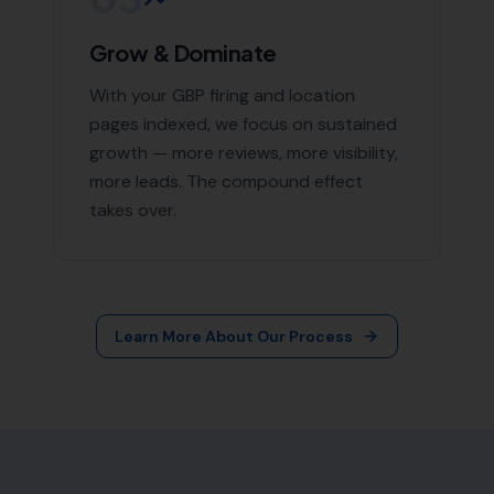
Grow & Dominate
With your GBP firing and location
pages indexed, we focus on sustained
growth — more reviews, more visibility,
more leads. The compound effect
takes over.
Learn More About Our Process