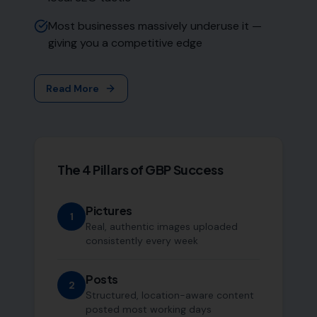
Most businesses massively underuse it —
giving you a competitive edge
Read More
The 4 Pillars of GBP Success
Pictures
1
Real, authentic images uploaded
consistently every week
Posts
2
Structured, location-aware content
posted most working days