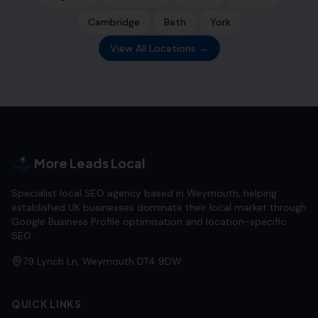
Cambridge
Bath
York
View All Locations →
More Leads Local
Specialist local SEO agency based in Weymouth, helping
established UK businesses dominate their local market through
Google Business Profile optimisation and location-specific
SEO.
79 Lynch Ln, Weymouth DT4 9DW
QUICK LINKS