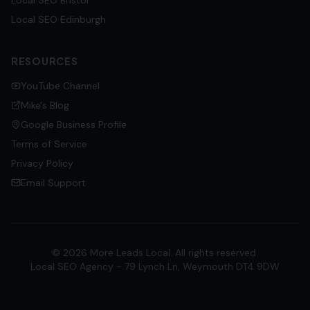
Local SEO
Bristol
Local SEO
Edinburgh
RESOURCES
YouTube Channel
Mike's Blog
Google Business Profile
Terms of Service
Privacy Policy
Email Support
©
2026
More Leads Local. All rights reserved.
Local SEO Agency - 79 Lynch Ln, Weymouth DT4 9DW