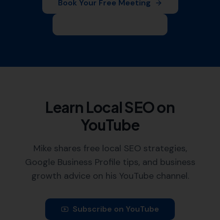
Book Your Free Meeting
Leave Us a Review
Learn Local SEO on
YouTube
Mike shares free local SEO strategies,
Google Business Profile tips, and business
growth advice on his YouTube channel.
Subscribe on YouTube