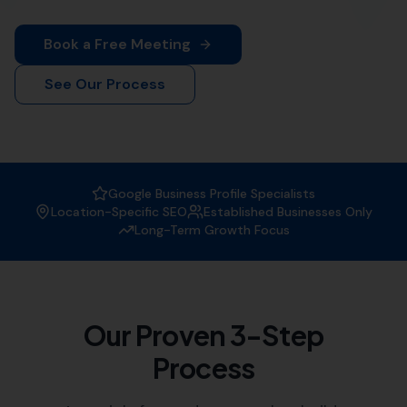
Book a Free Meeting
See Our Process
Google Business Profile Specialists
Location-Specific SEO
Established Businesses Only
Long-Term Growth Focus
Our Proven 3-Step
Process