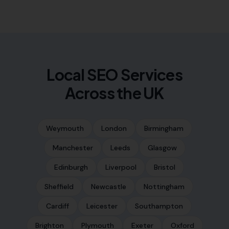
Local SEO Services
Across the UK
Weymouth
London
Birmingham
Manchester
Leeds
Glasgow
Edinburgh
Liverpool
Bristol
Sheffield
Newcastle
Nottingham
Cardiff
Leicester
Southampton
Brighton
Plymouth
Exeter
Oxford