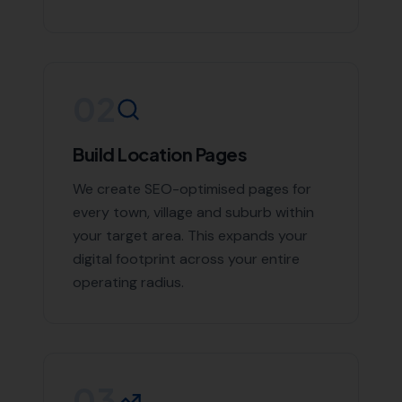
02
Build Location Pages
We create SEO-optimised pages for
every town, village and suburb within
your target area. This expands your
digital footprint across your entire
operating radius.
03