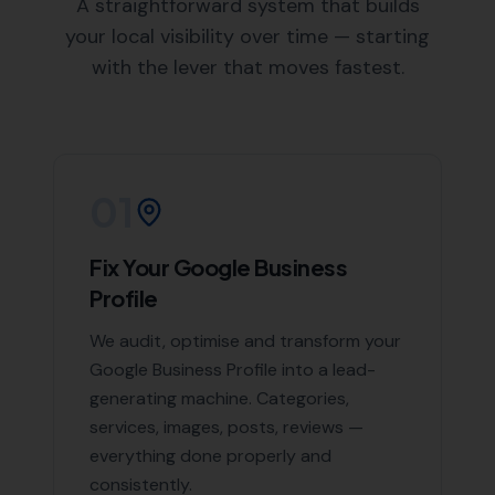
A straightforward system that builds
your local visibility over time — starting
with the lever that moves fastest.
01
Fix Your Google Business
Profile
We audit, optimise and transform your
Google Business Profile into a lead-
generating machine. Categories,
services, images, posts, reviews —
everything done properly and
consistently.