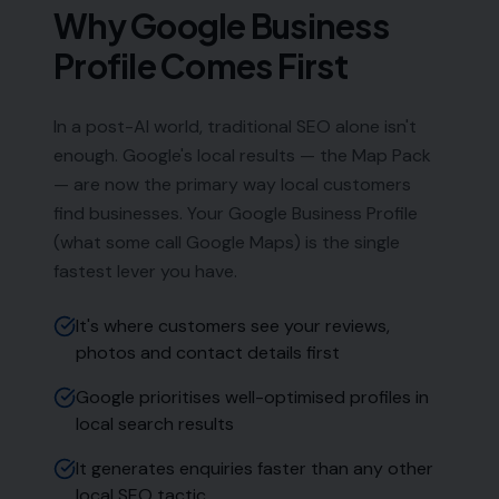
Why Google Business
Profile Comes First
In a post-AI world, traditional SEO alone isn't
enough. Google's local results — the Map Pack
— are now the primary way local customers
find businesses. Your Google Business Profile
(what some call Google Maps) is the single
fastest lever you have.
It's where customers see your reviews,
photos and contact details first
Google prioritises well-optimised profiles in
local search results
It generates enquiries faster than any other
local SEO tactic