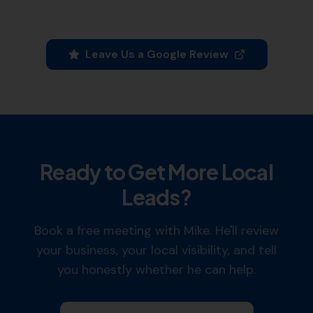
Leave Us a Google Review
Ready to Get More Local
Leads?
Book a free meeting with Mike. He'll review
your business, your local visibility, and tell
you honestly whether he can help.