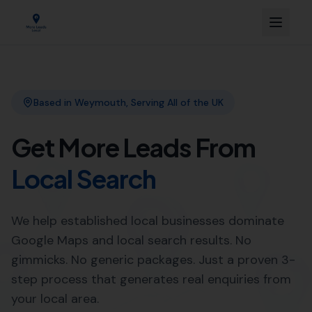
Based in Weymouth, Serving All of the UK
Get More Leads From
Local Search
We help established local businesses dominate
Google Maps and local search results. No
gimmicks. No generic packages. Just a proven 3-
step process that generates real enquiries from
your local area.