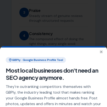
Praise
3
Steady stream of genuine reviews
through structured requests
Consistency
4
The compound effect of doing the
right things, every single week
Clo
GBPly · Google Business Profile Tool
Most local businesses don't need an
SEO agency anymore.
They're outranking competitors themselves with
Who This Is For
GBPly, the industry leading tool that makes ranking
your Google Business Profile almost hands free. Post
photos, updates and offers in minutes and watch your
We work with a small number of