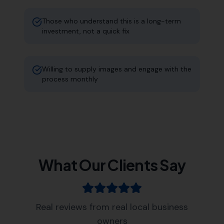
Those who understand this is a long-term
investment, not a quick fix
Willing to supply images and engage with the
process monthly
What Our Clients Say
Real reviews from real local business
owners