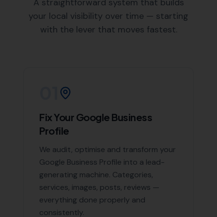
A straightforward system that builds
your local visibility over time — starting
with the lever that moves fastest.
01
Fix Your Google Business
Profile
We audit, optimise and transform your
Google Business Profile into a lead-
generating machine. Categories,
services, images, posts, reviews —
everything done properly and
consistently.