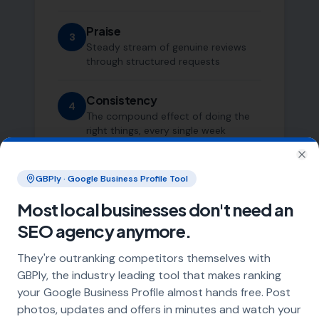
Praise
3
Steady stream of genuine reviews
through structured requests
Consistency
4
The compound effect of doing the
right things, every single week
Clo
GBPly · Google Business Profile Tool
Most local businesses don't need an
SEO agency anymore.
They're outranking competitors themselves with
Who This Is For
GBPly, the industry leading tool that makes ranking
your Google Business Profile almost hands free. Post
photos, updates and offers in minutes and watch your
We work with a small number of