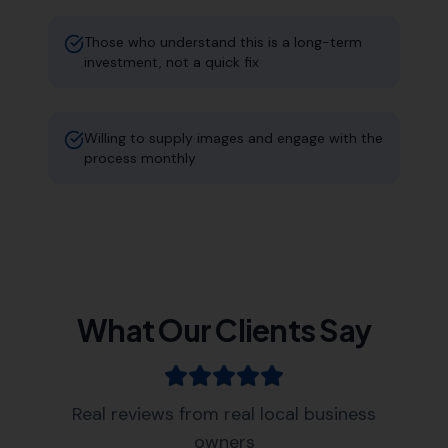
Those who understand this is a long-term
investment, not a quick fix
Willing to supply images and engage with the
process monthly
What Our Clients Say
Real reviews from real local business
owners