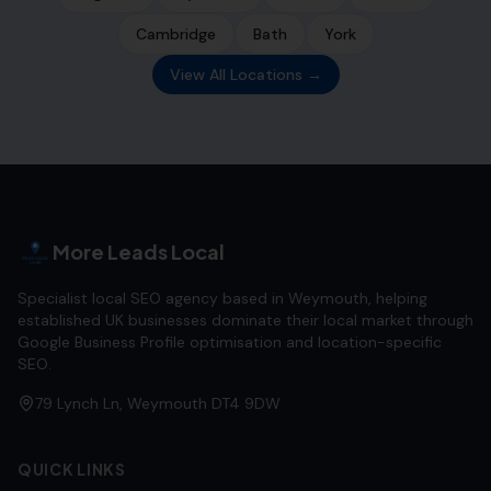
Cambridge
Bath
York
View All Locations →
More Leads Local
Specialist local SEO agency based in Weymouth, helping
established UK businesses dominate their local market through
Google Business Profile optimisation and location-specific
SEO.
79 Lynch Ln, Weymouth DT4 9DW
QUICK LINKS