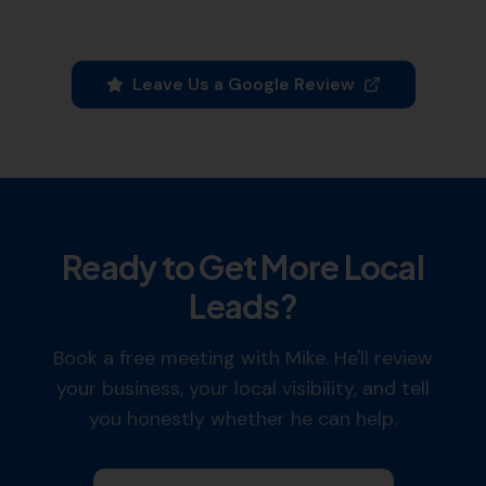
Leave Us a Google Review
Ready to Get More Local
Leads?
Book a free meeting with Mike. He'll review
your business, your local visibility, and tell
you honestly whether he can help.