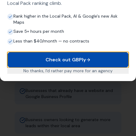
Local Pack ranking climb.
established local businesses. Not
startups. Not everyone. Just the right fit.
Rank higher in the Local Pack, AI & Google's new Ask
Maps
Save 5+ hours per month
Established local businesses that have been
Less than $40/month — no contracts
trading for years
Check out GBPly
Companies with a physical address in the UK
No thanks, I'd rather pay more for an agency
Businesses that already have a website and
Google Business Profile
Business owners looking to generate more
leads within their local area