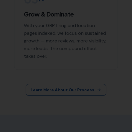
Grow & Dominate
With your GBP firing and location
pages indexed, we focus on sustained
growth — more reviews, more visibility,
more leads. The compound effect
takes over.
Learn More About Our Process