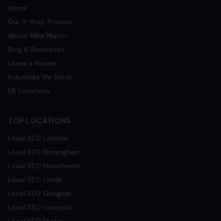
Home
Our 3-Step Process
About Mike Martin
Blog & Resources
Leave a Review
Industries We Serve
UK Locations
TOP LOCATIONS
Local SEO
London
Local SEO
Birmingham
Local SEO
Manchester
Local SEO
Leeds
Local SEO
Glasgow
Local SEO
Liverpool