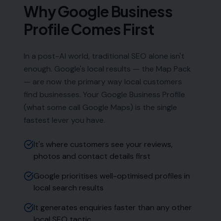
Why Google Business
Profile Comes First
In a post-AI world, traditional SEO alone isn't
enough. Google's local results — the Map Pack
— are now the primary way local customers
find businesses. Your Google Business Profile
(what some call Google Maps) is the single
fastest lever you have.
It's where customers see your reviews,
photos and contact details first
Google prioritises well-optimised profiles in
local search results
It generates enquiries faster than any other
local SEO tactic