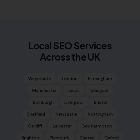
Local SEO Services
Across the UK
Weymouth
London
Birmingham
Manchester
Leeds
Glasgow
Edinburgh
Liverpool
Bristol
Sheffield
Newcastle
Nottingham
Cardiff
Leicester
Southampton
Brighton
Plymouth
Exeter
Oxford