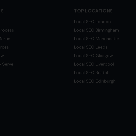
KS
TOP LOCATIONS
Local SEO
London
Process
Local SEO
Birmingham
artin
Local SEO
Manchester
urces
Local SEO
Leeds
ew
Local SEO
Glasgow
e Serve
Local SEO
Liverpool
Local SEO
Bristol
Local SEO
Edinburgh