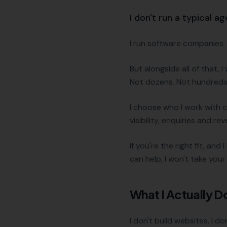
I don't run a typical a
I run software companies. I
But alongside all of that,
Not dozens. Not hundreds.
I choose who I work with c
visibility, enquiries and re
If you're the right fit, and
can help, I won't take you
What I Actually D
I don't build websites. I 