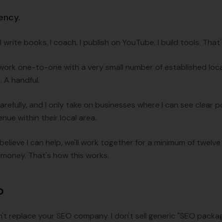
gency.
 write books. I coach. I publish on YouTube. I build tools. That
 I work one-to-one with a very small number of established loc
 A handful.
arefully, and I only take on businesses where I can see clear p
venue within their local area.
 I believe I can help, we'll work together for a minimum of twelve 
r money. That's how this works.
o
don't replace your SEO company. I don't sell generic "SEO packa