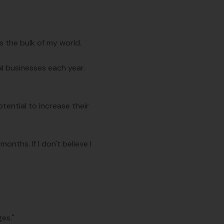
's the bulk of my world.
al businesses each year.
otential to increase their
months. If I don't believe I
ges."