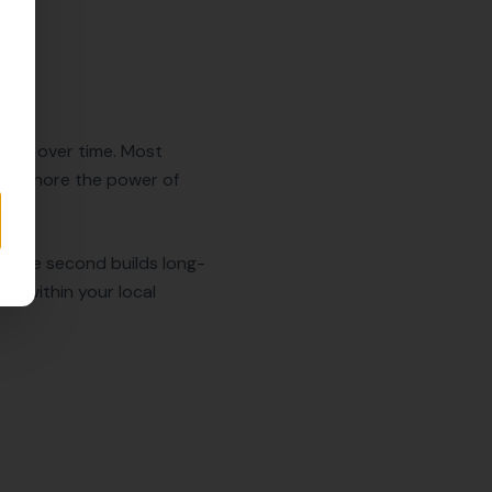
tently over time. Most
ost ignore the power of
n. The second builds long-
ue within your local