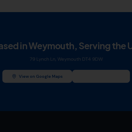
ased in Weymouth, Serving the 
79 Lynch Ln, Weymouth DT4 9DW
View on Google Maps
Leave a Review