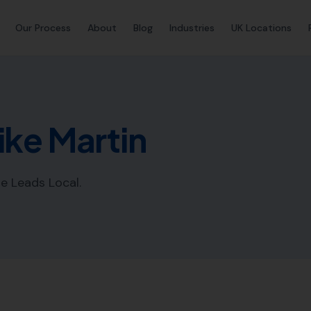
Our Process
About
Blog
Industries
UK Locations
ike Martin
e Leads Local.