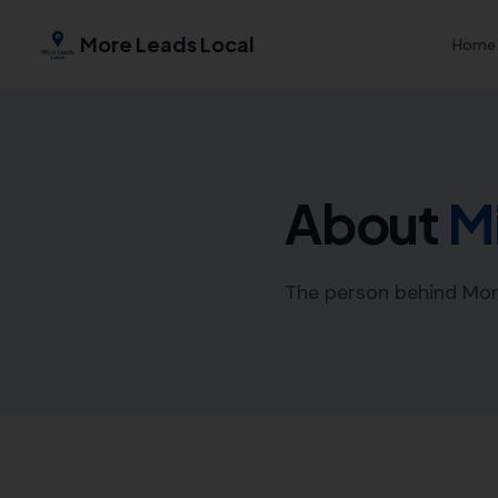
More Leads Local
Home
About
M
The person behind Mor