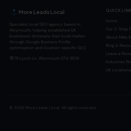
QUICK LIN
More Leads Local
Home
Specialist local SEO agency based in
Our 3-Step 
Weymouth, helping established UK
businesses dominate their local market
About Mike M
through Google Business Profile
Blog & Reso
optimisation and location-specific SEO.
Leave a Revi
79 Lynch Ln, Weymouth DT4 9DW
Industries W
UK Locations
©
2026
More Leads Local. All rights reserved.