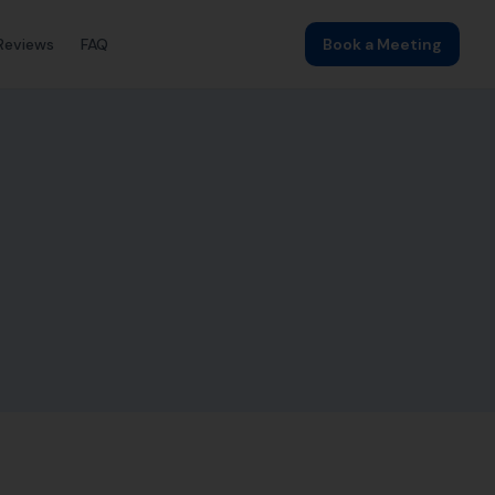
Reviews
FAQ
Book a Meeting