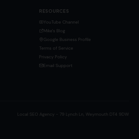
RESOURCES
YouTube Channel
Mike's Blog
Google Business Profile
Terms of Service
Privacy Policy
Email Support
Local SEO Agency - 79 Lynch Ln, Weymouth DT4 9DW