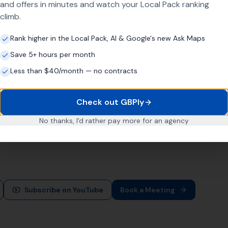
and offers in minutes and watch your Local Pack ranking
Way
climb.
Rank higher in the Local Pack, AI & Google's new Ask Maps
Save 5+ hours per month
about one magic tactic. It's about doing the right things consis
Less than $40/month — no contracts
heir Google Business Profile or treat it as an afterthought. M
across their entire operating area.
Check out GBPly
No thanks, I'd rather pay more for an agency
gether they create leverage. The first drives quicker tractio
 simple: more leads, more sales, more clients, and more reven
Subscribe on YouTube
Book a Meeting