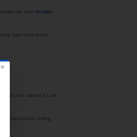
y underuse: your
Google
eads, sales and clients
Close
ty and your market. If I can
not interested in selling