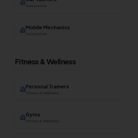
Automotive
Mobile Mechanics
Automotive
Fitness & Wellness
Personal Trainers
Fitness & Wellness
Gyms
Fitness & Wellness