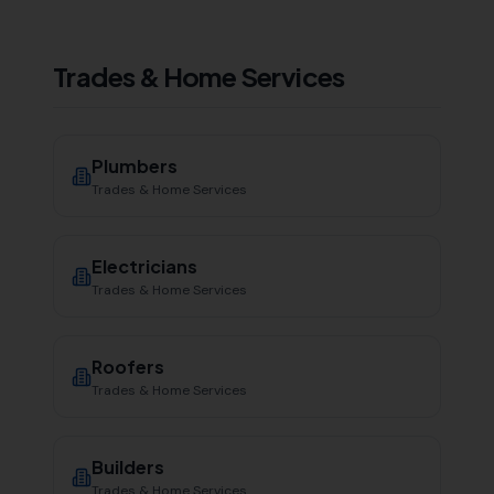
Trades & Home Services
Plumbers
Trades & Home Services
Electricians
Trades & Home Services
Roofers
Trades & Home Services
Builders
Trades & Home Services