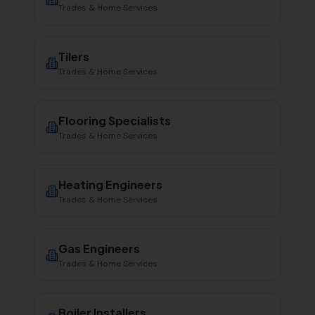
Trades & Home Services
Tilers
Trades & Home Services
Flooring Specialists
Trades & Home Services
Heating Engineers
Trades & Home Services
Gas Engineers
Trades & Home Services
Boiler Installers