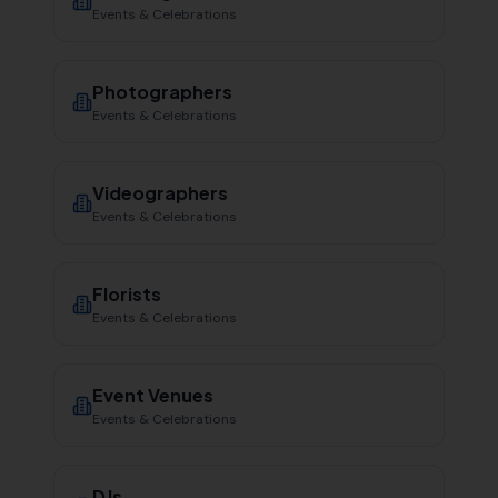
Events & Celebrations
Photographers
Events & Celebrations
Videographers
Events & Celebrations
Florists
Events & Celebrations
Event Venues
Events & Celebrations
DJs