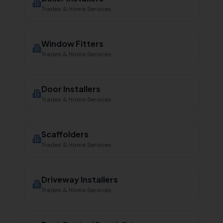
Trades & Home Services
Window Fitters
Trades & Home Services
Door Installers
Trades & Home Services
Scaffolders
Trades & Home Services
Driveway Installers
Trades & Home Services