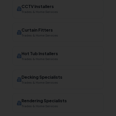
CCTV Installers
Trades & Home Services
Curtain Fitters
Trades & Home Services
Hot Tub Installers
Trades & Home Services
Decking Specialists
Trades & Home Services
Rendering Specialists
Trades & Home Services