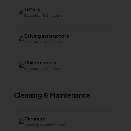
Tutors
Education & Childcare
Driving Instructors
Education & Childcare
Childminders
Education & Childcare
Cleaning & Maintenance
Cleaners
Cleaning & Maintenance