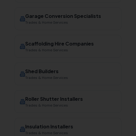
Garage Conversion Specialists
Trades & Home Services
Scaffolding Hire Companies
Trades & Home Services
Shed Builders
Trades & Home Services
Roller Shutter Installers
Trades & Home Services
Insulation Installers
Trades & Home Services