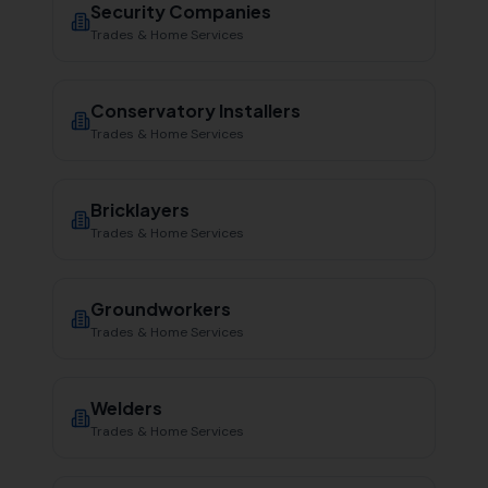
Security Companies
Trades & Home Services
Conservatory Installers
Trades & Home Services
Bricklayers
Trades & Home Services
Groundworkers
Trades & Home Services
Welders
Trades & Home Services