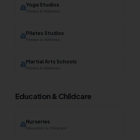
Yoga Studios
Fitness & Wellness
Pilates Studios
Fitness & Wellness
Martial Arts Schools
Fitness & Wellness
Education & Childcare
Nurseries
Education & Childcare