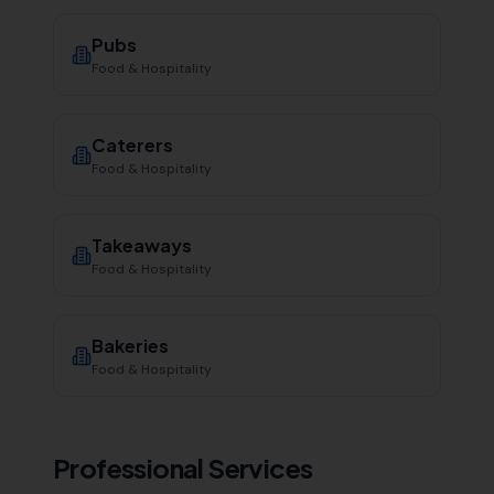
Pubs
Food & Hospitality
Caterers
Food & Hospitality
Takeaways
Food & Hospitality
Bakeries
Food & Hospitality
Professional Services