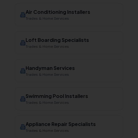
Air Conditioning Installers
Trades & Home Services
Loft Boarding Specialists
Trades & Home Services
Handyman Services
Trades & Home Services
Swimming Pool Installers
Trades & Home Services
Appliance Repair Specialists
Trades & Home Services