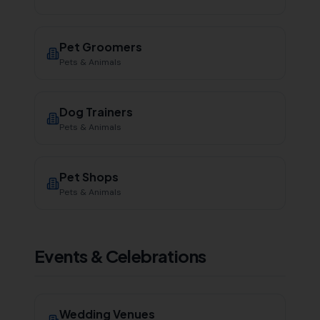
Pet Groomers
Pets & Animals
Dog Trainers
Pets & Animals
Pet Shops
Pets & Animals
Events & Celebrations
Wedding Venues