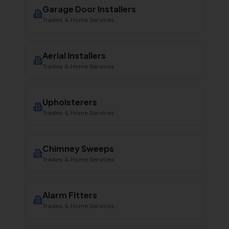
Garage Door Installers
Trades & Home Services
Aerial Installers
Trades & Home Services
Upholsterers
Trades & Home Services
Chimney Sweeps
Trades & Home Services
Alarm Fitters
Trades & Home Services