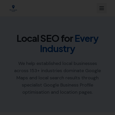
Local SEO for
Every
Industry
We help established local businesses
across
153
+ industries dominate Google
Maps and local search results through
specialist Google Business Profile
optimisation and location pages.