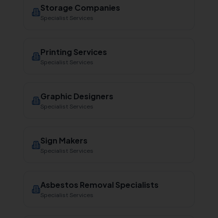
Storage Companies
Specialist Services
Printing Services
Specialist Services
Graphic Designers
Specialist Services
Sign Makers
Specialist Services
Asbestos Removal Specialists
Specialist Services