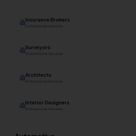
Insurance Brokers
Professional Services
Surveyors
Professional Services
Architects
Professional Services
Interior Designers
Professional Services