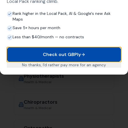
Health & Medical
Local Pack ranking climb.
Rank higher in the Local Pack, AI & Google's new Ask
Maps
Dentists
Save 5+ hours per month
Health & Medical
Less than $40/month — no contracts
Opticians
Check out GBPly
Health & Medical
No thanks, I'd rather pay more for an agency
Physiotherapists
Health & Medical
Chiropractors
Health & Medical
Osteopaths