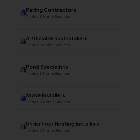
Paving Contractors
Trades & Home Services
Artificial Grass Installers
Trades & Home Services
Pond Specialists
Trades & Home Services
Stove Installers
Trades & Home Services
Underfloor Heating Installers
Trades & Home Services