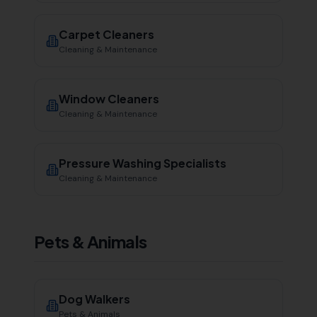
Carpet Cleaners
Cleaning & Maintenance
Window Cleaners
Cleaning & Maintenance
Pressure Washing Specialists
Cleaning & Maintenance
Pets & Animals
Dog Walkers
Pets & Animals