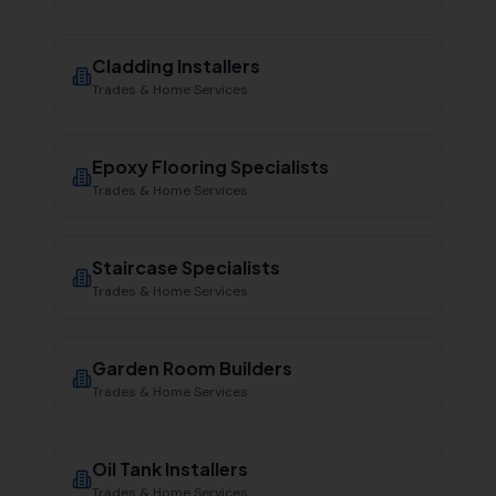
Cladding Installers
Trades & Home Services
Epoxy Flooring Specialists
Trades & Home Services
Staircase Specialists
Trades & Home Services
Garden Room Builders
Trades & Home Services
Oil Tank Installers
Trades & Home Services