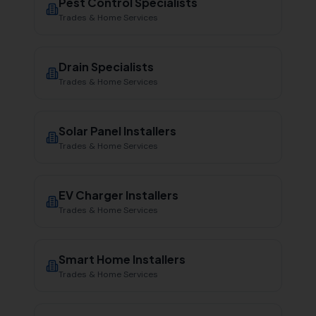
Pest Control Specialists
Trades & Home Services
Drain Specialists
Trades & Home Services
Solar Panel Installers
Trades & Home Services
EV Charger Installers
Trades & Home Services
Smart Home Installers
Trades & Home Services