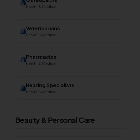
Health & Medical
Veterinarians
Health & Medical
Pharmacies
Health & Medical
Hearing Specialists
Health & Medical
Beauty & Personal Care