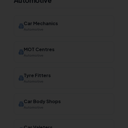
Automotive
Car Mechanics
Automotive
MOT Centres
Automotive
Tyre Fitters
Automotive
Car Body Shops
Automotive
Car Valeters