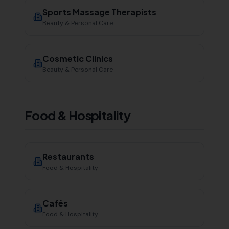
Sports Massage Therapists
Beauty & Personal Care
Cosmetic Clinics
Beauty & Personal Care
Food & Hospitality
Restaurants
Food & Hospitality
Cafés
Food & Hospitality