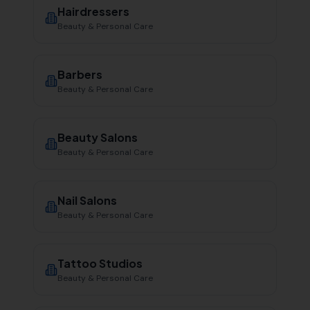
Hairdressers
Beauty & Personal Care
Barbers
Beauty & Personal Care
Beauty Salons
Beauty & Personal Care
Nail Salons
Beauty & Personal Care
Tattoo Studios
Beauty & Personal Care