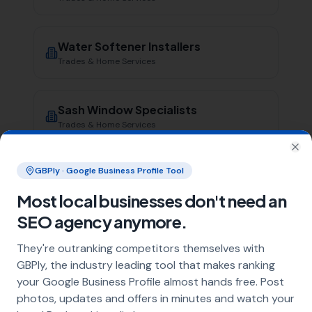
Water Softener Installers
Trades & Home Services
Sash Window Specialists
Trades & Home Services
Clo
GBPly · Google Business Profile Tool
Damp Proofing Specialists
Trades & Home Services
Most local businesses don't need an
SEO agency anymore.
Irrigation Specialists
They're outranking competitors themselves with
Trades & Home Services
GBPly, the industry leading tool that makes ranking
your Google Business Profile almost hands free. Post
photos, updates and offers in minutes and watch your