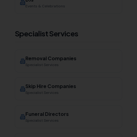
Events & Celebrations
Specialist Services
Removal Companies
Specialist Services
Skip Hire Companies
Specialist Services
Funeral Directors
Specialist Services