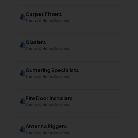
Carpet Fitters
Trades & Home Services
Glaziers
Trades & Home Services
Guttering Specialists
Trades & Home Services
Fire Door Installers
Trades & Home Services
Antenna Riggers
Trades & Home Services