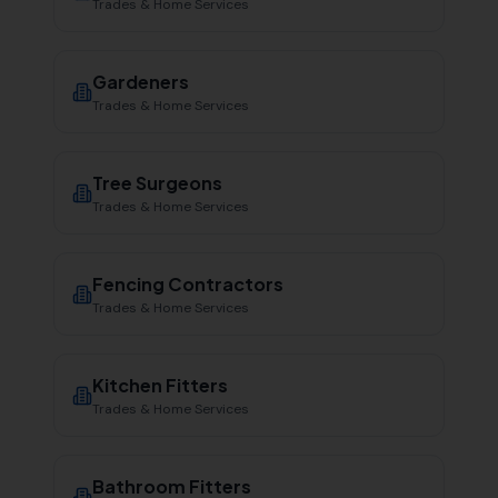
Trades & Home Services
Gardeners
Trades & Home Services
Tree Surgeons
Trades & Home Services
Fencing Contractors
Trades & Home Services
Kitchen Fitters
Trades & Home Services
Bathroom Fitters