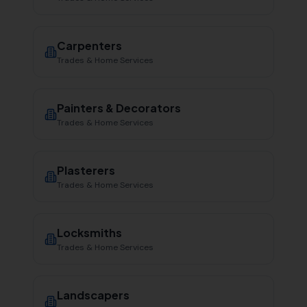
Carpenters
Trades & Home Services
Painters & Decorators
Trades & Home Services
Plasterers
Trades & Home Services
Locksmiths
Trades & Home Services
Landscapers