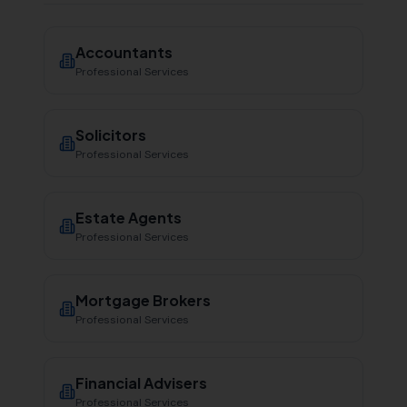
Accountants
Professional Services
Solicitors
Professional Services
Estate Agents
Professional Services
Mortgage Brokers
Professional Services
Financial Advisers
Professional Services