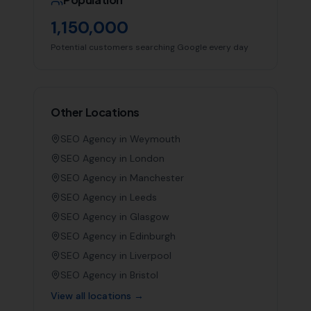
1,150,000
Potential customers searching Google every day
Other Locations
SEO Agency in
Weymouth
SEO Agency in
London
SEO Agency in
Manchester
SEO Agency in
Leeds
SEO Agency in
Glasgow
SEO Agency in
Edinburgh
SEO Agency in
Liverpool
SEO Agency in
Bristol
View all locations →