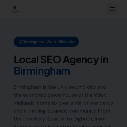
Birmingham
,
West Midlands
Local SEO Agency in
Birmingham
Birmingham is the UK's second city and
the economic powerhouse of the West
Midlands, home to over a million residents
and a thriving business community. From
the Jewellery Quarter to Digbeth, from
Edgbaston to Erdington, local businesses