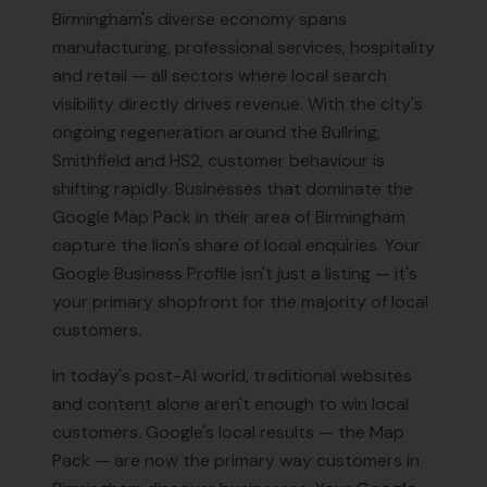
Birmingham's diverse economy spans
manufacturing, professional services, hospitality
and retail — all sectors where local search
visibility directly drives revenue. With the city's
ongoing regeneration around the Bullring,
Smithfield and HS2, customer behaviour is
shifting rapidly. Businesses that dominate the
Google Map Pack in their area of Birmingham
capture the lion's share of local enquiries. Your
Google Business Profile isn't just a listing — it's
your primary shopfront for the majority of local
customers.
In today's post-AI world, traditional websites
and content alone aren't enough to win local
customers. Google's local results — the Map
Pack — are now the primary way customers in