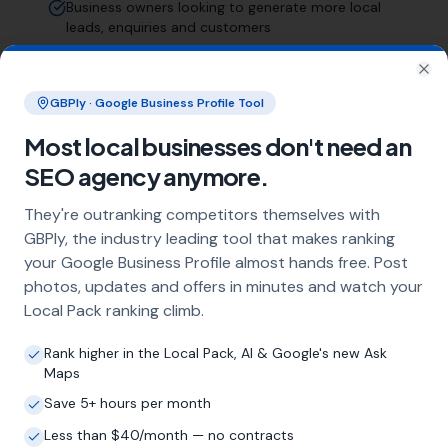
Business owners looking to generate more local
leads, enquiries and customers
Those who understand this is a long-term
investment, not a quick fix
Clo
GBPly · Google Business Profile Tool
Businesses serving customers across Birmingham
and the wider West Midlands area
Most local businesses don't need an
SEO agency anymore.
Frequently Asked Questions
They're outranking competitors themselves with
About Local SEO in
Birmingham
GBPly, the industry leading tool that makes ranking
your Google Business Profile almost hands free. Post
photos, updates and offers in minutes and watch your
Why does my Birmingham business
Local Pack ranking climb.
need local SEO?
Most customers in Birmingham search Google
Rank higher in the Local Pack, AI & Google's new Ask
before choosing a local business. If you're not
Maps
appearing in Google Maps and the local Map
Save 5+ hours per month
Pack, you're invisible to potential customers
Less than $40/month — no contracts
who are actively looking for your services.