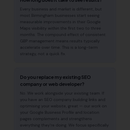
Every business and market is different, but
most Birmingham businesses start seeing
measurable improvements in their Google
Maps visibility within the first two to three
months. The compound effect of consistent
GBP management means results typically
accelerate over time. This is a long-term
strategy, not a quick fix.
Do you replace my existing SEO
company or web developer?
No. We work alongside your existing team. If
you have an SEO company building links and
optimising your website, great — our work on
your Google Business Profile and location
pages complements and strengthens
everything they're doing. We focus specifically