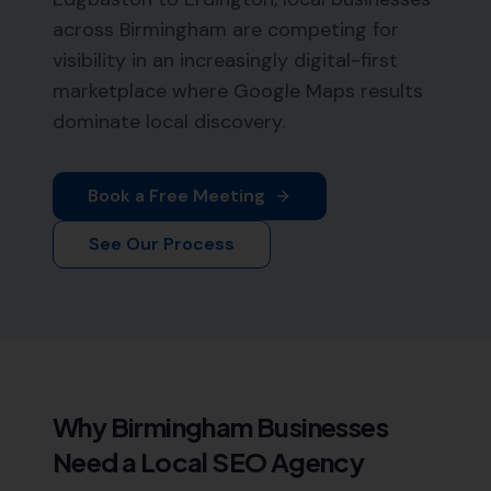
across Birmingham are competing for
visibility in an increasingly digital-first
marketplace where Google Maps results
dominate local discovery.
Book a Free Meeting
See Our Process
Why
Birmingham
Businesses
Need a Local SEO Agency