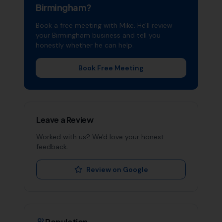
Birmingham
?
Book a free meeting with Mike. He'll review
your
Birmingham
business and tell you
honestly whether he can help.
Book Free Meeting
Leave a Review
Worked with us? We'd love your honest
feedback.
Review on Google
Population