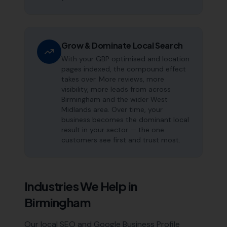
Grow & Dominate Local Search
With your GBP optimised and location
pages indexed, the compound effect
takes over. More reviews, more
visibility, more leads from across
Birmingham and the wider West
Midlands area. Over time, your
business becomes the dominant local
result in your sector — the one
customers see first and trust most.
Industries We Help in
Birmingham
Our local SEO and Google Business Profile