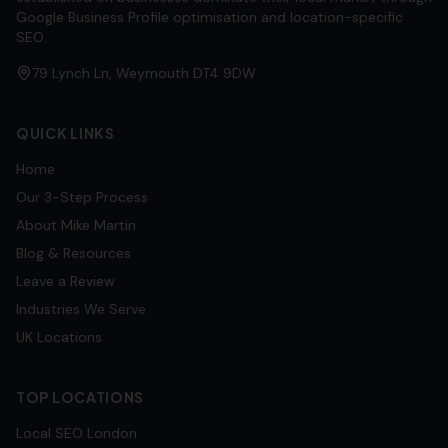
Google Business Profile optimisation and location-specific
SEO.
79 Lynch Ln, Weymouth DT4 9DW
QUICK LINKS
Home
Our 3-Step Process
About Mike Martin
Blog & Resources
Leave a Review
Industries We Serve
UK Locations
TOP LOCATIONS
Local SEO
London