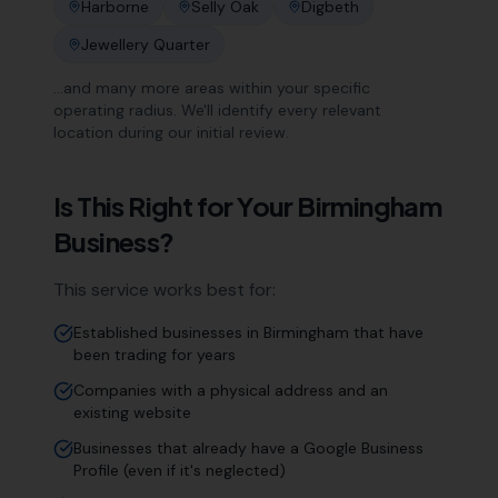
Harborne
Selly Oak
Digbeth
Jewellery Quarter
…and many more areas within your specific
operating radius. We'll identify every relevant
location during our initial review.
Is This Right for Your
Birmingham
Business?
This service works best for:
Established businesses in Birmingham that have
been trading for years
Companies with a physical address and an
existing website
Businesses that already have a Google Business
Profile (even if it's neglected)