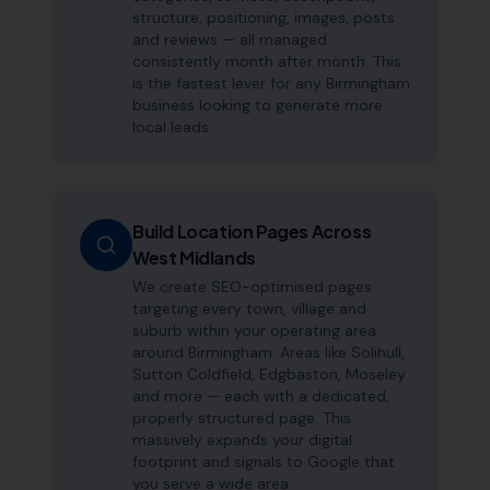
structure, positioning, images, posts
and reviews — all managed
consistently month after month. This
is the fastest lever for any Birmingham
business looking to generate more
local leads.
Build Location Pages Across
West Midlands
We create SEO-optimised pages
targeting every town, village and
suburb within your operating area
around Birmingham. Areas like Solihull,
Sutton Coldfield, Edgbaston, Moseley
and more — each with a dedicated,
properly structured page. This
massively expands your digital
footprint and signals to Google that
you serve a wide area.