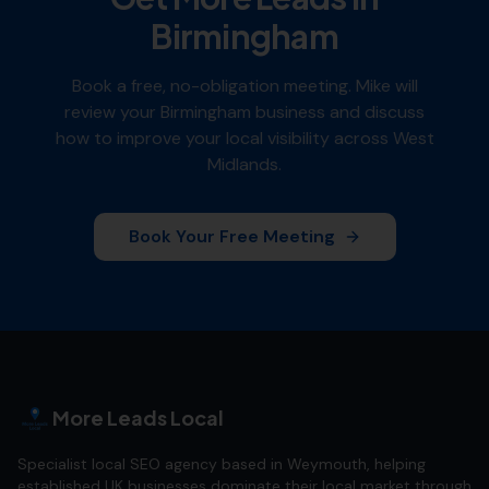
Birmingham
Book a free, no-obligation meeting. Mike will
review your
Birmingham
business and discuss
how to improve your local visibility across
West
Midlands
.
Book Your Free Meeting
More Leads Local
Specialist local SEO agency based in Weymouth, helping
established UK businesses dominate their local market through