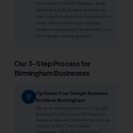
like Sutton Coldfield, Moseley, Kings
Heath and Solihull, each area has its
own search patterns and competition
levels. Our location page strategy
targets every relevant area within your
Birmingham operating radius.
Our 3-Step Process for
Birmingham
Businesses
Optimise Your Google Business
Profile in Birmingham
We audit and transform your Google
Business Profile so your Birmingham
business appears prominently in local
search results. This includes
categories, services, descriptions,