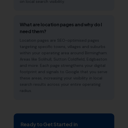
on local search visibility.
What are location pages and why do I
need them?
Location pages are SEO-optimised pages
targeting specific towns, villages and suburbs
within your operating area around Birmingham.
Areas like Solihull, Sutton Coldfield, Edgbaston
and more. Each page strengthens your digital
footprint and signals to Google that you serve
these areas, increasing your visibility in local
search results across your entire operating
radius.
Ready to Get Started in