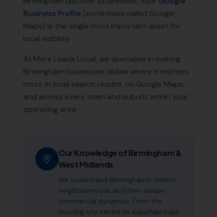
Birmingham
discover businesses. Your
Google
Business Profile
(sometimes called Google
Maps) is the single most important asset for
local visibility.
At More Leads Local, we specialise in making
Birmingham
businesses visible where it matters
most: in local search results, on Google Maps,
and across every town and suburb within your
operating area.
Our Knowledge of
Birmingham
&
West Midlands
We understand Birmingham's distinct
neighbourhoods and their unique
commercial dynamics. From the
bustling city centre to suburban hubs