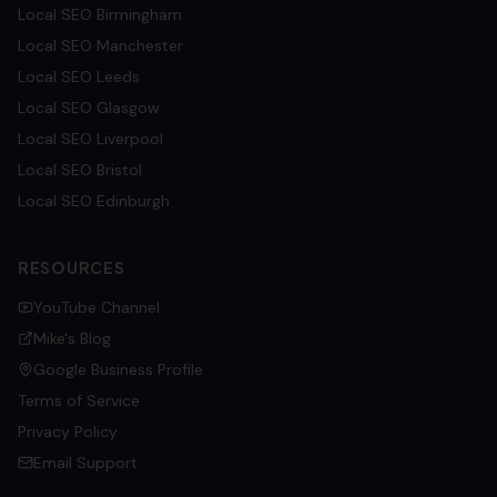
Local SEO
Birmingham
Local SEO
Manchester
Local SEO
Leeds
Local SEO
Glasgow
Local SEO
Liverpool
Local SEO
Bristol
Local SEO
Edinburgh
RESOURCES
YouTube Channel
Mike's Blog
Google Business Profile
Terms of Service
Privacy Policy
Email Support