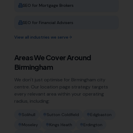
SEO for
Mortgage Brokers
SEO for
Financial Advisers
View all industries we serve
Areas We Cover Around
Birmingham
We don't just optimise for
Birmingham
city
centre. Our location page strategy targets
every relevant area within your operating
radius, including:
Solihull
Sutton Coldfield
Edgbaston
Moseley
Kings Heath
Erdington