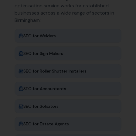
optimisation service works for established
businesses across a wide range of sectors in
Birmingham
:
SEO for
Welders
SEO for
Sign Makers
SEO for
Roller Shutter Installers
SEO for
Accountants
SEO for
Solicitors
SEO for
Estate Agents