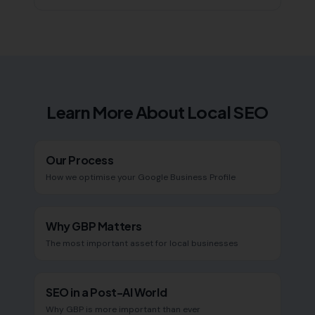
Learn More About Local SEO
Our Process
How we optimise your Google Business Profile
Why GBP Matters
The most important asset for local businesses
SEO in a Post-AI World
Why GBP is more important than ever