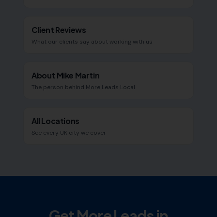
Client Reviews
What our clients say about working with us
About Mike Martin
The person behind More Leads Local
All Locations
See every UK city we cover
Get More Leads in