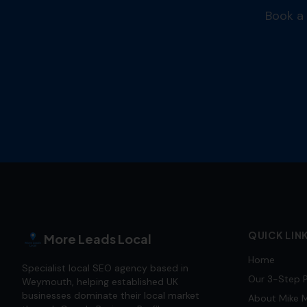
Book a 
QUICK LIN
More Leads Local
Home
Specialist local SEO agency based in
Our 3-Step 
Weymouth, helping established UK
businesses dominate their local market
About Mike M