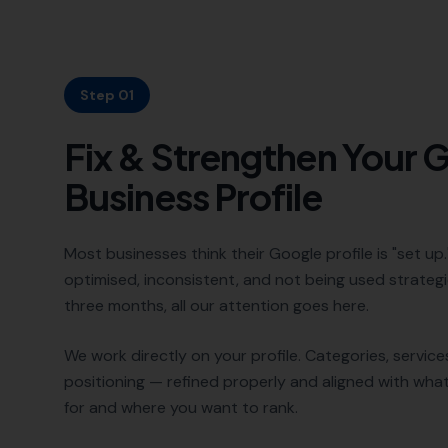
Step 01
Fix & Strengthen Your 
Business Profile
Most businesses think their Google profile is "set up." 
optimised, inconsistent, and not being used strategic
three months, all our attention goes here.
We work directly on your profile. Categories, services
positioning — refined properly and aligned with wha
for and where you want to rank.