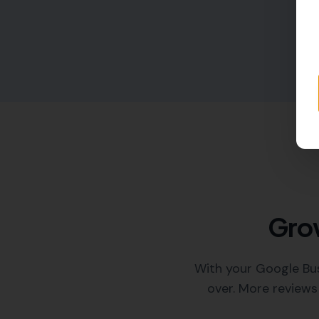
Grow
With your Google Bus
over. More reviews