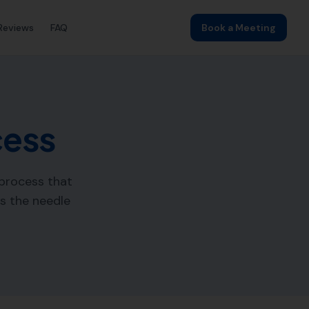
Reviews
FAQ
Book a Meeting
cess
 process that
es the needle