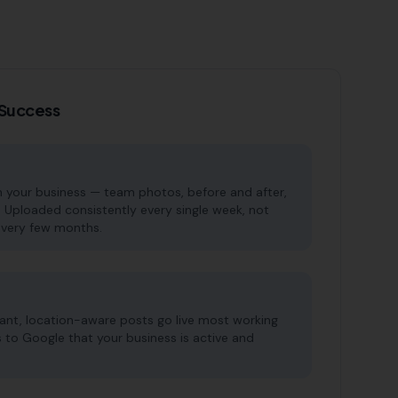
P Success
 your business — team photos, before and after,
. Uploaded consistently every single week, not
very few months.
vant, location-aware posts go live most working
s to Google that your business is active and