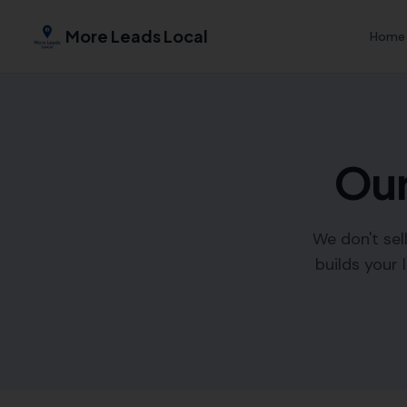
More Leads Local
Home
Our
We don't sel
builds your 