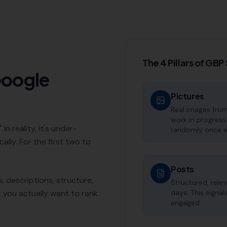
The 4 Pillars of GB
Google
Pictures
Real images from
work in progress
In reality, it's under-
randomly once e
ally. For the first two to
Posts
, descriptions, structure,
Structured, rele
t you actually want to rank
days. This signal
engaged.