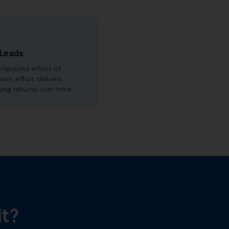
 Leads
ompound effect of
tent effort delivers
sing returns over time.
it?