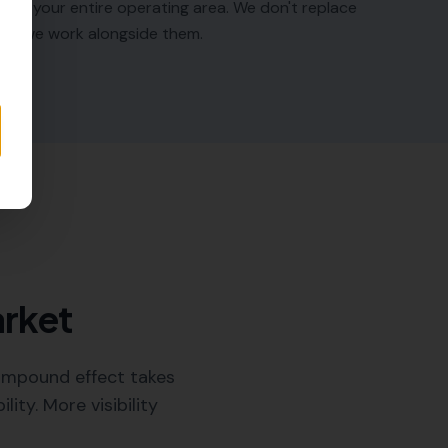
ross your entire operating area. We don't replace
 — we work alongside them.
arket
compound effect takes
ty. More visibility