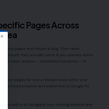
ecific Pages Across
 Area
Close
 service pages and maybe a blog. That rarely
 and suburb they actually serve. If you operate within
that can mean dozens — sometimes hundreds — of
cation pages for every relevant area within your
s structured properly and submitted to Google for
s structured to sit alongside your existing website and