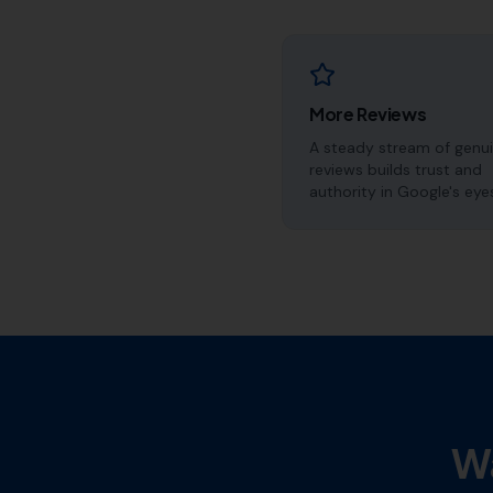
More Reviews
A steady stream of genu
reviews builds trust and
authority in Google's eye
Wa