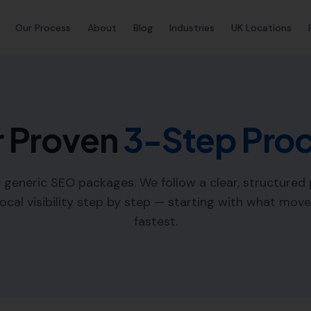
Our Process
About
Blog
Industries
UK Locations
 Proven
3-Step Pro
l generic SEO packages. We follow a clear, structured
local visibility step by step — starting with what mov
fastest.