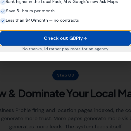
Rank higher in the Local Pack, AI & Google's new Ask Maps
strengthen its footprint ac
your existing SEO company
Save 5+ hours per month
Less than $40/month — no contracts
Check out GBPly
No thanks, I'd rather pay more for an agency
Step 03
 & Dominate Your Local M
iness Profile firing and location pages indexed, the 
 generate more trust. More pages generate more visibili
generates more leads. The system feeds itself.