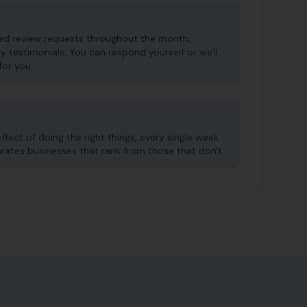
red review requests throughout the month,
y testimonials. You can respond yourself or we'll
for you.
ect of doing the right things, every single week.
arates businesses that rank from those that don't.