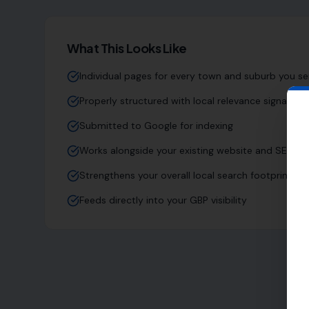
What This Looks Like
Individual pages for every town and suburb you se
Properly structured with local relevance signals
Submitted to Google for indexing
Works alongside your existing website and SEO
Strengthens your overall local search footprint
Feeds directly into your GBP visibility