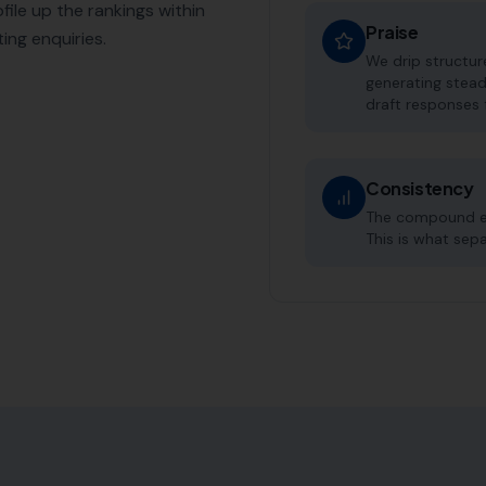
file up the rankings within
Praise
ing enquiries.
We drip structu
generating stead
draft responses 
Consistency
The compound eff
This is what sep