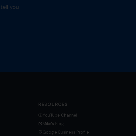
tell you
RESOURCES
YouTube Channel
Mike's Blog
Google Business Profile