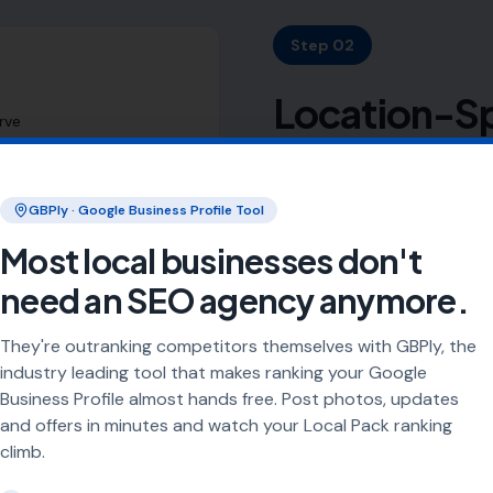
Step 02
Location-Sp
rve
Your Target
GBPly · Google Business Profile Tool
Most local businesses have
targets every town, village
Most local businesses don't
a 20- or 30-mile radius, 
need an SEO agency anymore.
distinct locations.
They're outranking competitors themselves with GBPly, the
We create SEO-optimised lo
industry leading tool that makes ranking your Google
chosen radius. Each page i
Business Profile almost hands free. Post photos, updates
indexing.
and offers in minutes and watch your Local Pack ranking
climb.
This isn't fluff content. It'