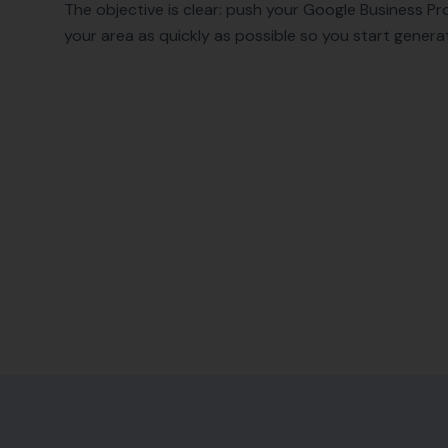
The objective is clear: push your Google Business Pro
your area as quickly as possible so you start generat