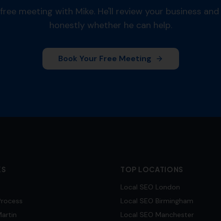
free meeting with Mike. He'll review your business and 
honestly whether he can help.
Book Your Free Meeting
KS
TOP LOCATIONS
Local SEO
London
Process
Local SEO
Birmingham
artin
Local SEO
Manchester