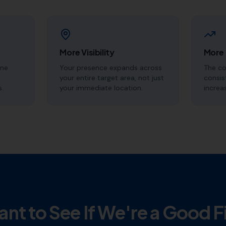
More Visibility
More
ine
Your presence expands across
The c
your entire target area, not just
consis
s.
your immediate location.
increa
nt to See If We're a Good F