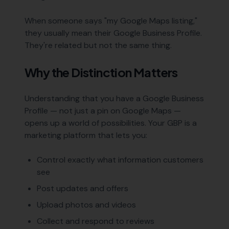
When someone says "my Google Maps listing,"
they usually mean their Google Business Profile.
They're related but not the same thing.
Why the Distinction Matters
Understanding that you have a Google Business
Profile — not just a pin on Google Maps —
opens up a world of possibilities. Your GBP is a
marketing platform that lets you:
Control exactly what information customers
see
Post updates and offers
Upload photos and videos
Collect and respond to reviews