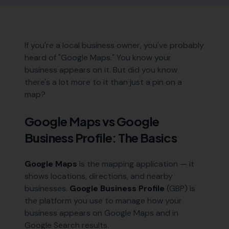
If you're a local business owner, you've probably
heard of "Google Maps." You know your
business appears on it. But did you know
there's a lot more to it than just a pin on a
map?
Google Maps vs Google
Business Profile: The Basics
Google Maps
is the mapping application — it
shows locations, directions, and nearby
businesses.
Google Business Profile
(GBP) is
the platform you use to manage how your
business appears on Google Maps and in
Google Search results.