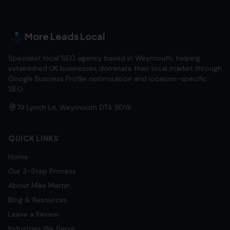
More Leads Local
Specialist local SEO agency based in Weymouth, helping
established UK businesses dominate their local market through
Google Business Profile optimisation and location-specific
SEO.
79 Lynch Ln, Weymouth DT4 9DW
QUICK LINKS
Home
Our 3-Step Process
About Mike Martin
Blog & Resources
Leave a Review
Industries We Serve