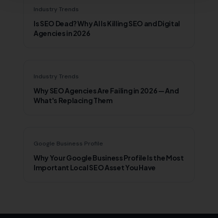
Industry Trends
Is SEO Dead? Why AI Is Killing SEO and Digital
Agencies in 2026
Industry Trends
Why SEO Agencies Are Failing in 2026 — And
What's Replacing Them
Google Business Profile
Why Your Google Business Profile Is the Most
Important Local SEO Asset You Have