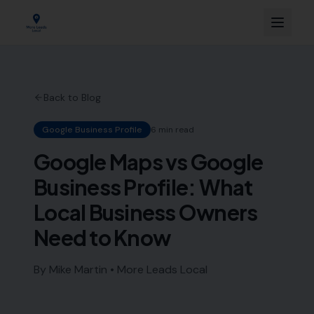
Back to Blog
Google Business Profile
6 min read
Google Maps vs Google
Business Profile: What
Local Business Owners
Need to Know
By Mike Martin • More Leads Local