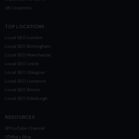
UK Locations
TOP LOCATIONS
Local SEO
London
Local SEO
Birmingham
Local SEO
Manchester
Local SEO
Leeds
Local SEO
Glasgow
Local SEO
Liverpool
Local SEO
Bristol
Local SEO
Edinburgh
RESOURCES
YouTube Channel
Mike's Blog