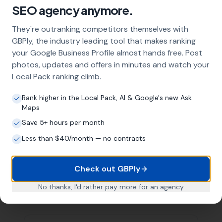
SEO agency anymore.
They're outranking competitors themselves with
Want Help With Your Local
GBPly, the industry leading tool that makes ranking
your Google Business Profile almost hands free. Post
SEO?
photos, updates and offers in minutes and watch your
Local Pack ranking climb.
Book a free meeting with Mike to
discuss your business.
Rank higher in the Local Pack, AI & Google's new Ask
Maps
Book a Meeting
Save 5+ hours per month
Subscribe on YouTube
Less than $40/month — no contracts
Check out GBPly
No thanks, I'd rather pay more for an agency
Related Articles