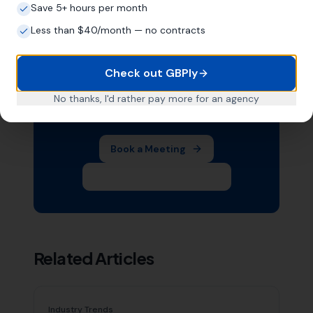
Save 5+ hours per month
Less than $40/month — no contracts
Want Help With Your Local
SEO?
Check out GBPly
Book a free meeting with Mike to
No thanks, I'd rather pay more for an agency
discuss your business.
Book a Meeting
Subscribe on YouTube
Related Articles
Industry Trends