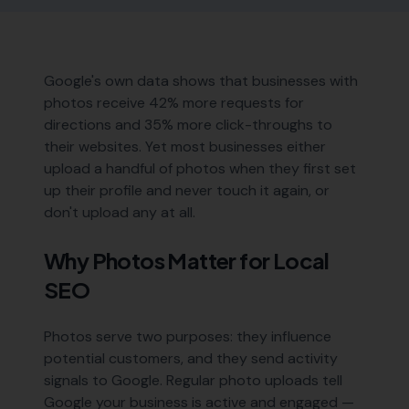
Google's own data shows that businesses with
photos receive 42% more requests for
directions and 35% more click-throughs to
their websites. Yet most businesses either
upload a handful of photos when they first set
up their profile and never touch it again, or
don't upload any at all.
Why Photos Matter for Local
SEO
Photos serve two purposes: they influence
potential customers, and they send activity
signals to Google. Regular photo uploads tell
Google your business is active and engaged —