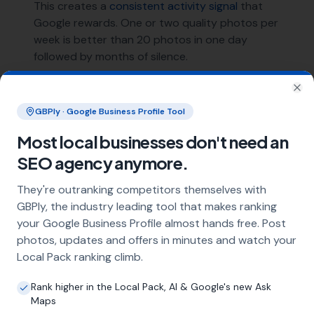
This creates a
consistent activity signal
that
Google rewards. One or two quality photos per
week is better than 20 photos in one day
followed by months of silence.
Cover Photo and Logo
Clo
GBPly · Google Business Profile Tool
Your cover photo is the first image many
Most local businesses don't need an
potential customers see. Make it count — use a
SEO agency anymore.
high-quality image that represents your
business well. Your logo should be clean and
They're outranking competitors themselves with
recognisable at small sizes.
GBPly, the industry leading tool that makes ranking
your Google Business Profile almost hands free. Post
Photo management is one of the four pillars of
photos, updates and offers in minutes and watch your
our
GBP optimisation strategy
. It's simple but
Local Pack ranking climb.
requires the discipline of
consistent weekly
execution
.
Rank higher in the Local Pack, AI & Google's new Ask
Maps