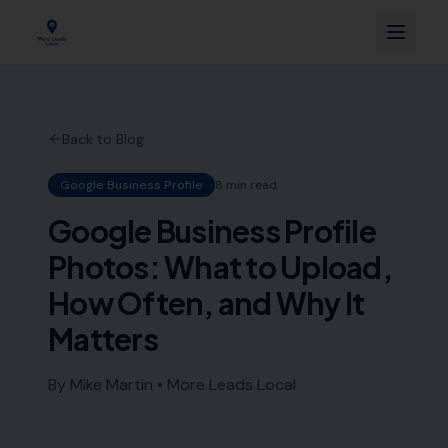
Back to Blog
Google Business Profile
8 min read
Google Business Profile
Photos: What to Upload,
How Often, and Why It
Matters
By Mike Martin • More Leads Local