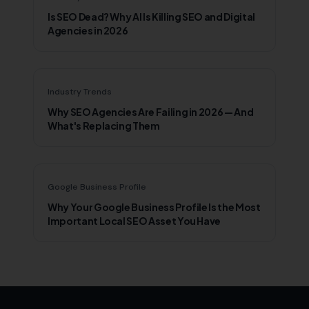
Is SEO Dead? Why AI Is Killing SEO and Digital
Agencies in 2026
Industry Trends
Why SEO Agencies Are Failing in 2026 — And
What's Replacing Them
Google Business Profile
Why Your Google Business Profile Is the Most
Important Local SEO Asset You Have