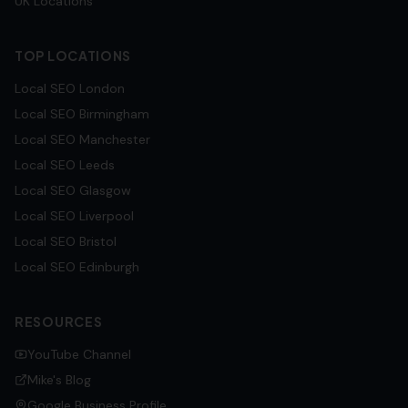
UK Locations
TOP LOCATIONS
Local SEO
London
Local SEO
Birmingham
Local SEO
Manchester
Local SEO
Leeds
Local SEO
Glasgow
Local SEO
Liverpool
Local SEO
Bristol
Local SEO
Edinburgh
RESOURCES
YouTube Channel
Mike's Blog
Google Business Profile