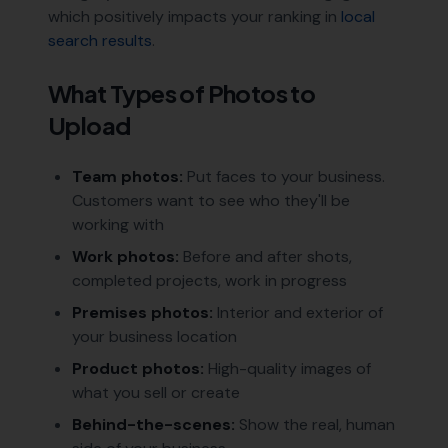
which positively impacts your ranking in
local
search results
.
What Types of Photos to
Upload
Team photos:
Put faces to your business.
Customers want to see who they'll be
working with
Work photos:
Before and after shots,
completed projects, work in progress
Premises photos:
Interior and exterior of
your business location
Product photos:
High-quality images of
what you sell or create
Behind-the-scenes:
Show the real, human