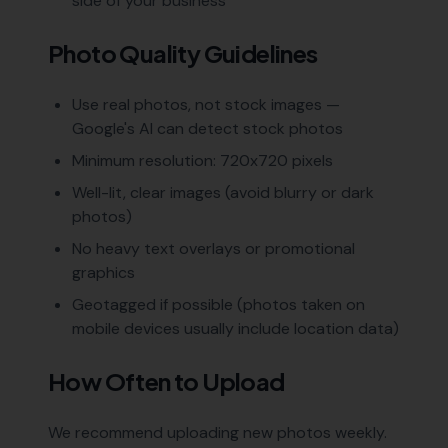
side of your business
Photo Quality Guidelines
Use real photos, not stock images —
Google's AI can detect stock photos
Minimum resolution: 720x720 pixels
Well-lit, clear images (avoid blurry or dark
photos)
No heavy text overlays or promotional
graphics
Geotagged if possible (photos taken on
mobile devices usually include location data)
How Often to Upload
We recommend uploading new photos weekly.