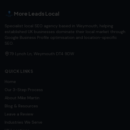
More Leads Local
Specialist local SEO agency based in Weymouth, helping
established UK businesses dominate their local market through
Google Business Profile optimisation and location-specific
SEO.
79 Lynch Ln, Weymouth DT4 9DW
QUICK LINKS
Home
Our 3-Step Process
About Mike Martin
Blog & Resources
Leave a Review
Industries We Serve