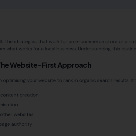
ll. The strategies that work for an e-commerce store or a na
om what works for a local business. Understanding this distinct
 The Website-First Approach
optimising your website to rank in organic search results. It t
content creation
misation
m other websites
page authority