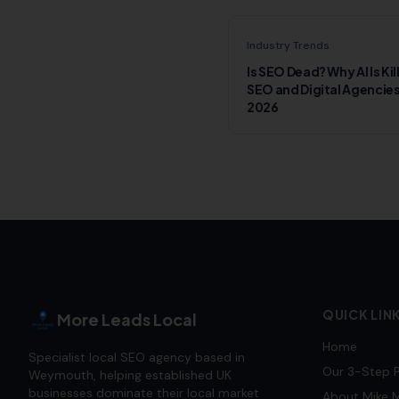
Industry Trends
Is SEO Dead? Why AI Is Kil
SEO and Digital Agencies
2026
QUICK LIN
More Leads Local
Home
Specialist local SEO agency based in
Our 3-Step 
Weymouth, helping established UK
businesses dominate their local market
About Mike M