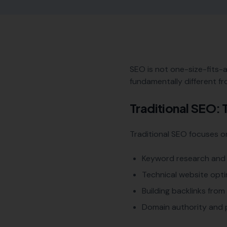
SEO is not one-size-fits-a
fundamentally different fr
Traditional SEO:
Traditional SEO focuses on 
Keyword research and 
Technical website opti
Building backlinks fro
Domain authority and 