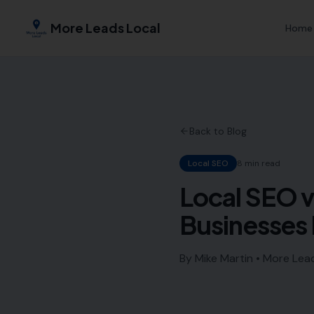
More Leads Local
Home
Back to Blog
Local SEO
8 min read
Local SEO v
Businesses 
By Mike Martin • More Lea