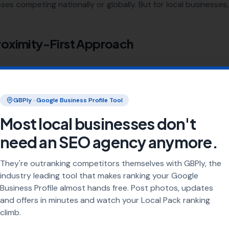
ses competing nationally or globally. But for local businesses, 
roximity-First Approach
 core factors: proximity, relevance, and prominence. Google's
om its organic algorithm.
GBPly · Google Business Profile Tool
s the searcher to your business?
Most local businesses don't
oes your listing match the search query?
need an SEO agency anymore.
-known and trusted is your business?
They're outranking competitors themselves with GBPly, the
sses Need a Different Approach
industry leading tool that makes ranking your Google
Business Profile almost hands free. Post photos, updates
eed to outrank every plumber in the country. They need to o
and offers in minutes and watch your Local Pack ranking
 That requires a fundamentally different strategy — one built 
climb.
ews
, and
location-specific pages
.