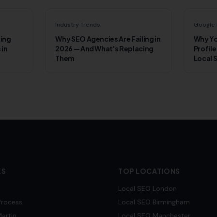
Industry Trends
Google 
ling
Why SEO Agencies Are Failing in
Why Yo
 in
2026 — And What's Replacing
Profile
Them
Local 
KS
TOP LOCATIONS
Local SEO
London
Process
Local SEO
Birmingham
artin
Local SEO
Manchester