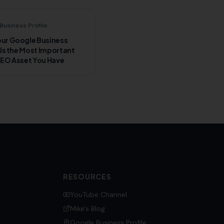
Business Profile
ur Google Business
 Is the Most Important
SEO Asset You Have
RESOURCES
YouTube Channel
Mike's Blog
Google Business Profile