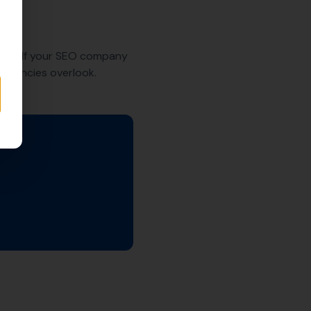
 SEO. If your SEO company
t agencies overlook.