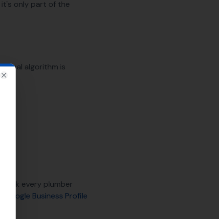
it's only part of the
 local algorithm is
Close
utrank every plumber
on
Google Business Profile