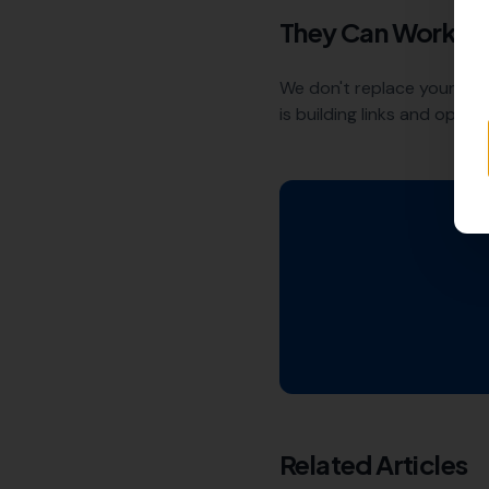
They Can Work T
We don't replace your ex
is building links and opti
Related Articles