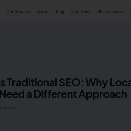
Our Process
About
Blog
Industries
UK Locations
s Traditional SEO: Why Loca
Need a Different Approach
ds Local