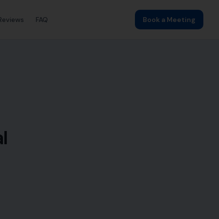
Reviews
FAQ
Book a Meeting
l