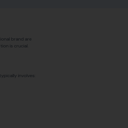
tional brand are
ion is crucial.
ypically involves: