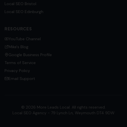
Local SEO
Bristol
Local SEO
Edinburgh
RESOURCES
YouTube Channel
Mike's Blog
Google Business Profile
Terms of Service
Privacy Policy
Email Support
©
2026
More Leads Local. All rights reserved.
Local SEO Agency - 79 Lynch Ln, Weymouth DT4 9DW