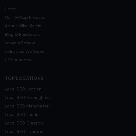
Home
Our 3-Step Process
About Mike Martin
Blog & Resources
Leave a Review
Industries We Serve
UK Locations
TOP LOCATIONS
Local SEO
London
Local SEO
Birmingham
Local SEO
Manchester
Local SEO
Leeds
Local SEO
Glasgow
Local SEO
Liverpool