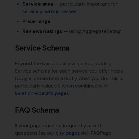
Service area
— particularly important for
service area businesses
Price range
Reviews/ratings
— using AggregateRating
Service Schema
Beyond the basic business markup, adding
Service schema for each service you offer helps
Google understand exactly what you do. This is
particularly valuable when combined with
location-specific pages
.
FAQ Schema
If your pages include frequently asked
questions (as our
city pages
do), FAQPage