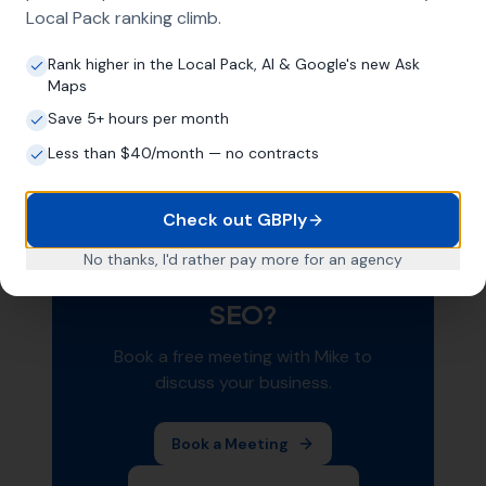
prevent it from being read correctly.
Local Pack ranking climb.
Schema markup is a technical foundation that
Rank higher in the Local Pack, AI & Google's new Ask
supports all your other
local SEO efforts
. It's
Maps
not a magic bullet, but it removes friction
Save 5+ hours per month
between your content and Google's
Less than $40/month — no contracts
understanding of your business.
Check out GBPly
No thanks, I'd rather pay more for an agency
Want Help With Your Local
SEO?
Book a free meeting with Mike to
discuss your business.
Book a Meeting