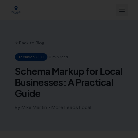
Back to Blog
Technical SEO
10 min read
Schema Markup for Local
Businesses: A Practical
Guide
By Mike Martin • More Leads Local