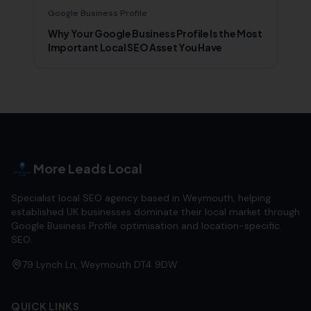
Google Business Profile
Why Your Google Business Profile Is the Most
Important Local SEO Asset You Have
More Leads Local
Specialist local SEO agency based in Weymouth, helping
established UK businesses dominate their local market through
Google Business Profile optimisation and location-specific
SEO.
79 Lynch Ln, Weymouth DT4 9DW
QUICK LINKS