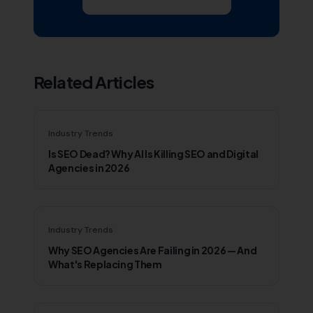
Subscribe on YouTube
Related Articles
Industry Trends
Is SEO Dead? Why AI Is Killing SEO and Digital
Agencies in 2026
Industry Trends
Why SEO Agencies Are Failing in 2026 — And
What's Replacing Them