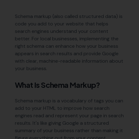
Schema markup (also called structured data) is
code you add to your website that helps
search engines understand your content
better. For local businesses, implementing the
right schema can enhance how your business
appears in search results and provide Google
with clear, machine-readable information about
your business.
What Is Schema Markup?
Schema markup is a vocabulary of tags you can
add to your HTML to improve how search
engines read and represent your page in search
results. It's like giving Google a structured
summary of your business rather than making it
figure everything out from your content.