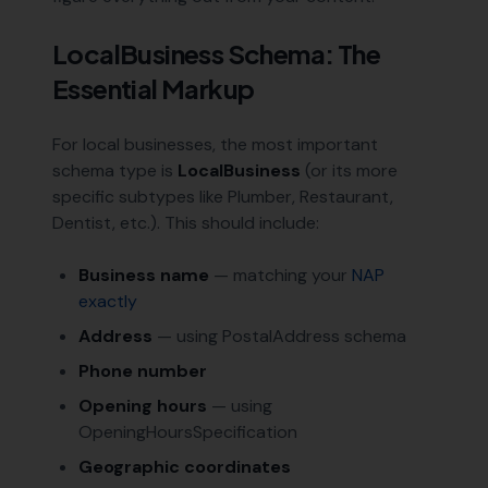
LocalBusiness Schema: The
Essential Markup
For local businesses, the most important
schema type is
LocalBusiness
(or its more
specific subtypes like Plumber, Restaurant,
Dentist, etc.). This should include:
Business name
— matching your
NAP
exactly
Address
— using PostalAddress schema
Phone number
Opening hours
— using
OpeningHoursSpecification
Geographic coordinates