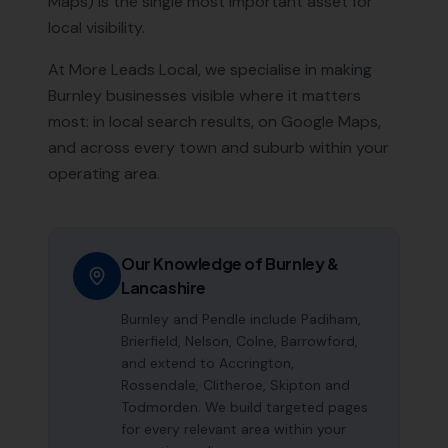
Maps) is the single most important asset for
local visibility.
At More Leads Local, we specialise in making
Burnley
businesses visible where it matters
most: in local search results, on Google Maps,
and across every town and suburb within your
operating area.
Our Knowledge of
Burnley
&
Lancashire
Burnley and Pendle include Padiham,
Brierfield, Nelson, Colne, Barrowford,
and extend to Accrington,
Rossendale, Clitheroe, Skipton and
Todmorden. We build targeted pages
for every relevant area within your