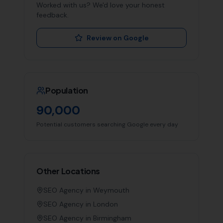
Worked with us? We'd love your honest
feedback.
Review on Google
Population
90,000
Potential customers searching Google every day
Other Locations
SEO Agency in
Weymouth
SEO Agency in
London
SEO Agency in
Birmingham