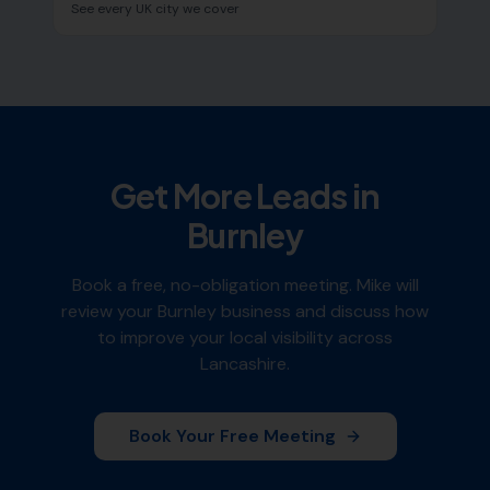
See every UK city we cover
Get More Leads in
Burnley
Book a free, no-obligation meeting. Mike will
review your
Burnley
business and discuss how
to improve your local visibility across
Lancashire
.
Book Your Free Meeting