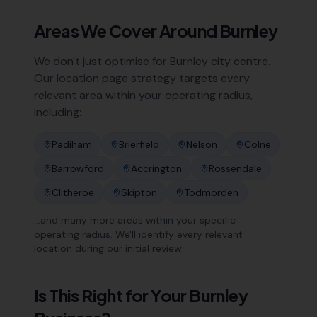
Areas We Cover Around
Burnley
We don't just optimise for
Burnley
city centre.
Our location page strategy targets every
relevant area within your operating radius,
including:
Padiham
Brierfield
Nelson
Colne
Barrowford
Accrington
Rossendale
Clitheroe
Skipton
Todmorden
…and many more areas within your specific
operating radius. We'll identify every relevant
location during our initial review.
Is This Right for Your
Burnley