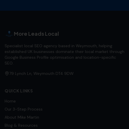
More Leads Local
Specialist local SEO agency based in Weymouth, helping
established UK businesses dominate their local market through
Google Business Profile optimisation and location-specific
SEO.
79 Lynch Ln, Weymouth DT4 9DW
QUICK LINKS
Home
Our 3-Step Process
About Mike Martin
Blog & Resources