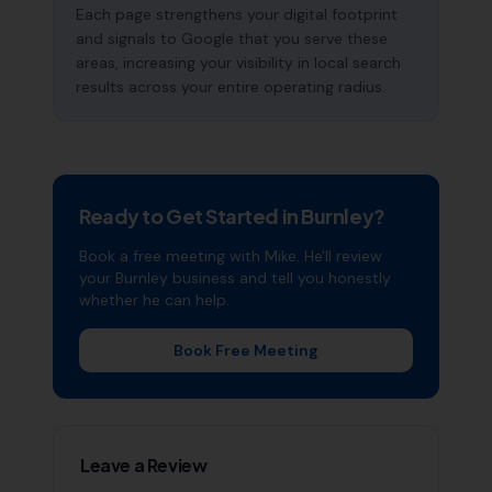
Each page strengthens your digital footprint
and signals to Google that you serve these
areas, increasing your visibility in local search
results across your entire operating radius.
Ready to Get Started in
Burnley
?
Book a free meeting with Mike. He'll review
your
Burnley
business and tell you honestly
whether he can help.
Book Free Meeting
Leave a Review