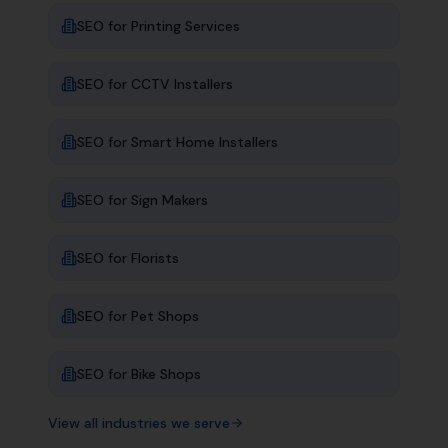
SEO for
Printing Services
SEO for
CCTV Installers
SEO for
Smart Home Installers
SEO for
Sign Makers
SEO for
Florists
SEO for
Pet Shops
SEO for
Bike Shops
View all industries we serve