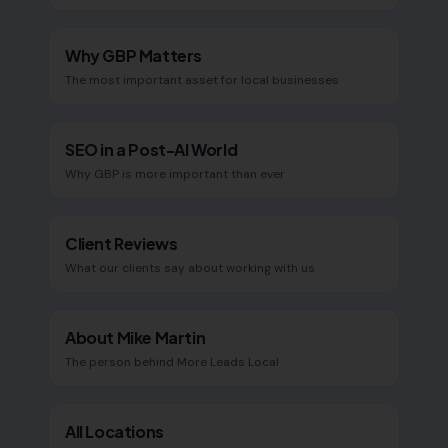
Why GBP Matters
The most important asset for local businesses
SEO in a Post-AI World
Why GBP is more important than ever
Client Reviews
What our clients say about working with us
About Mike Martin
The person behind More Leads Local
All Locations