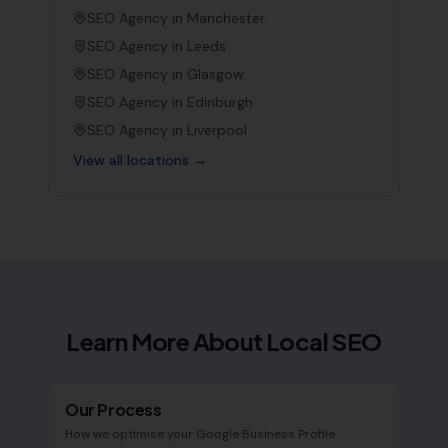
SEO Agency in
Manchester
SEO Agency in
Leeds
SEO Agency in
Glasgow
SEO Agency in
Edinburgh
SEO Agency in
Liverpool
View all locations →
Learn More About Local SEO
Our Process
How we optimise your Google Business Profile