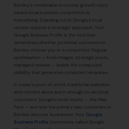
Burnley's remarkable economic growth story
means local business competition is
intensifying. Standing out in Google's local
results requires a strategic approach. Your
Google Business Profile is the tool that
determines whether potential customers in
Burnley choose you or a competitor. Regular
optimisation — fresh images, strategic posts,
managed reviews — builds the compound
visibility that generates consistent enquiries.
In today's post-AI world, traditional websites
and content alone aren't enough to win local
customers. Google's local results — the Map
Pack — are now the primary way customers in
Burnley
discover businesses. Your
Google
Business Profile
(sometimes called Google