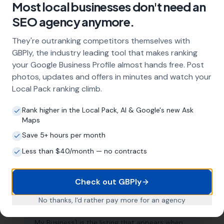
Most local businesses don't need an
About Local SEO in
Burnley
SEO agency anymore.
Why does my Burnley business need
They're outranking competitors themselves with
local SEO?
GBPly, the industry leading tool that makes ranking
your Google Business Profile almost hands free. Post
Most customers in Burnley search Google
photos, updates and offers in minutes and watch your
before choosing a local business. If you're not
Local Pack ranking climb.
appearing in Google Maps and the local Map
Pack, you're invisible to potential customers
Rank higher in the Local Pack, AI & Google's new Ask
who are actively looking for your services.
Maps
Local SEO — particularly Google Business
Profile optimisation — is the most effective
Save 5+ hours per month
way to capture these high-intent searches.
Less than $40/month — no contracts
Check out GBPly
What is a Google Business Profile and
why does it matter?
No thanks, I'd rather pay more for an agency
Your Google Business Profile (formerly Google
My Business) is the listing that appears when