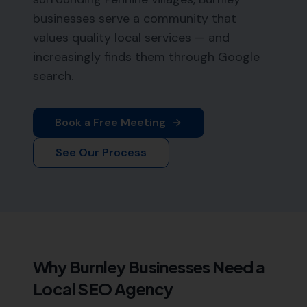
businesses serve a community that
values quality local services — and
increasingly finds them through Google
search.
Book a Free Meeting
See Our Process
Why
Burnley
Businesses Need a
Local SEO Agency