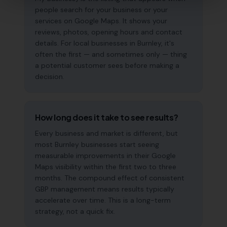
people search for your business or your
services on Google Maps. It shows your
reviews, photos, opening hours and contact
details. For local businesses in Burnley, it's
often the first — and sometimes only — thing
a potential customer sees before making a
decision.
How long does it take to see results?
Every business and market is different, but
most Burnley businesses start seeing
measurable improvements in their Google
Maps visibility within the first two to three
months. The compound effect of consistent
GBP management means results typically
accelerate over time. This is a long-term
strategy, not a quick fix.