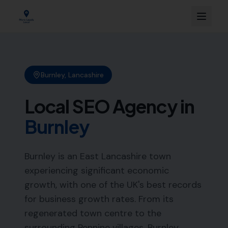
Burnley
,
Lancashire
Local SEO Agency in
Burnley
Burnley is an East Lancashire town
experiencing significant economic
growth, with one of the UK's best records
for business growth rates. From its
regenerated town centre to the
surrounding Pennine villages, Burnley