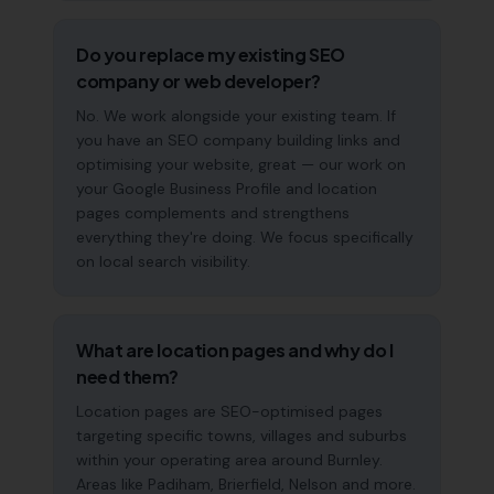
Do you replace my existing SEO
company or web developer?
No. We work alongside your existing team. If
you have an SEO company building links and
optimising your website, great — our work on
your Google Business Profile and location
pages complements and strengthens
everything they're doing. We focus specifically
on local search visibility.
What are location pages and why do I
need them?
Location pages are SEO-optimised pages
targeting specific towns, villages and suburbs
within your operating area around Burnley.
Areas like Padiham, Brierfield, Nelson and more.