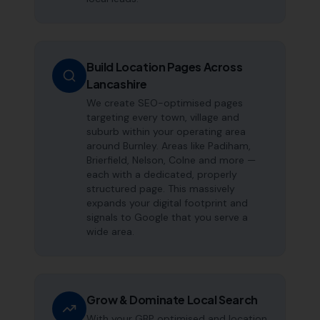
Build Location Pages Across
Lancashire
We create SEO-optimised pages
targeting every town, village and
suburb within your operating area
around Burnley. Areas like Padiham,
Brierfield, Nelson, Colne and more —
each with a dedicated, properly
structured page. This massively
expands your digital footprint and
signals to Google that you serve a
wide area.
Grow & Dominate Local Search
With your GBP optimised and location