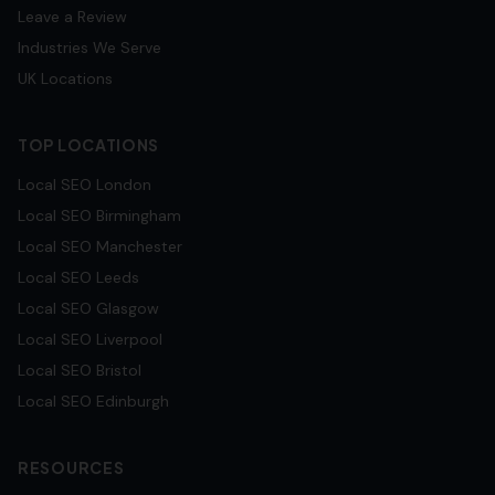
Leave a Review
Industries We Serve
UK Locations
TOP LOCATIONS
Local SEO
London
Local SEO
Birmingham
Local SEO
Manchester
Local SEO
Leeds
Local SEO
Glasgow
Local SEO
Liverpool
Local SEO
Bristol
Local SEO
Edinburgh
RESOURCES