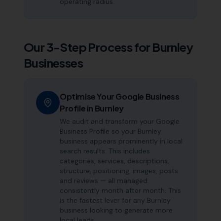
operating radius.
Our 3-Step Process for
Burnley
Businesses
Optimise Your Google Business
Profile in Burnley
We audit and transform your Google
Business Profile so your Burnley
business appears prominently in local
search results. This includes
categories, services, descriptions,
structure, positioning, images, posts
and reviews — all managed
consistently month after month. This
is the fastest lever for any Burnley
business looking to generate more
local leads.