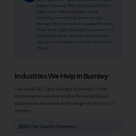
pages indexed, the compound effect
takes over. More reviews, more
visibility, more leads from across
Burnley and the wider Lancashire area.
Over time, your business becomes the
dominant local result in your sector —
the one customers see first and trust
most.
Industries We Help in
Burnley
Our local SEO and Google Business Profile
optimisation service works for established
businesses across a wide range of sectors in
Burnley
:
SEO for
Graphic Designers