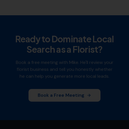
Ready to Dominate Local
Search as a
Florist
?
Book a free meeting with Mike. He'll review your
florist
business and tell you honestly whether
he can help you generate more local leads.
Book a Free Meeting