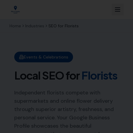
Home
Industries
SEO for
Florists
Events & Celebrations
Local SEO for
Florists
Independent florists compete with
supermarkets and online flower delivery
through superior artistry, freshness, and
personal service. Your Google Business
Profile showcases the beautiful