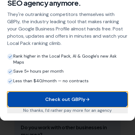
SEO agency anymore.
strategy, and the creation of SEO-optimised
location pages targeting every town and area
They're outranking competitors themselves with
within your operating radius. This three-step
GBPly, the industry leading tool that makes ranking
approach ensures maximum visibility in local
your Google Business Profile almost hands free. Post
search results across your entire service area.
photos, updates and offers in minutes and watch your
Local Pack ranking climb.
How long does it take to see results?
Rank higher in the Local Pack, AI & Google's new Ask
Maps
Every business and market is different, but
most florists start seeing measurable
Save 5+ hours per month
improvements in Google Maps visibility within
Less than $40/month — no contracts
the first two to three months. The compound
effect of consistent GBP management means
results typically accelerate over time. This is a
Check out GBPly
long-term strategy, not a quick fix.
No thanks, I'd rather pay more for an agency
Do you work with other businesses in
my area?