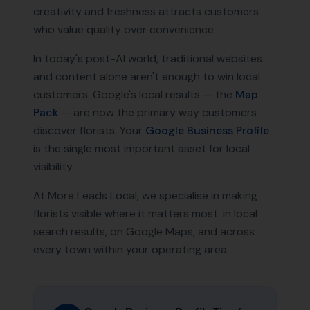
creativity and freshness attracts customers
who value quality over convenience.
In today's post-AI world, traditional websites
and content alone aren't enough to win local
customers. Google's local results — the
Map
Pack
— are now the primary way customers
discover
florists
. Your
Google Business Profile
is the single most important asset for local
visibility.
At More Leads Local, we specialise in making
florists
visible where it matters most: in local
search results, on Google Maps, and across
every town within your operating area.