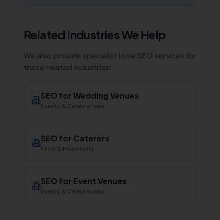
Related Industries We Help
We also provide specialist local SEO services for
these related industries:
SEO for
Wedding Venues
Events & Celebrations
SEO for
Caterers
Food & Hospitality
SEO for
Event Venues
Events & Celebrations