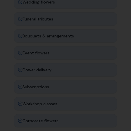
Wedding flowers
Funeral tributes
Bouquets & arrangements
Event flowers
Flower delivery
Subscriptions
Workshop classes
Corporate flowers