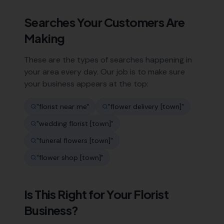
Searches Your Customers Are
Making
These are the types of searches happening in
your area every day. Our job is to make sure
your business appears at the top:
"
florist near me
"
"
flower delivery [town]
"
"
wedding florist [town]
"
"
funeral flowers [town]
"
"
flower shop [town]
"
Is This Right for Your
Florist
Business?