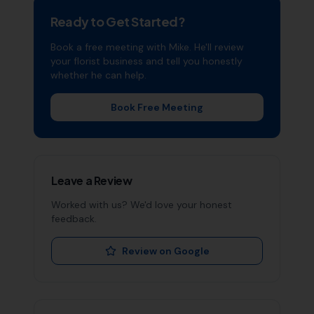
Ready to Get Started?
Book a free meeting with Mike. He'll review
your
florist
business and tell you honestly
whether he can help.
Book Free Meeting
Leave a Review
Worked with us? We'd love your honest
feedback.
Review on Google