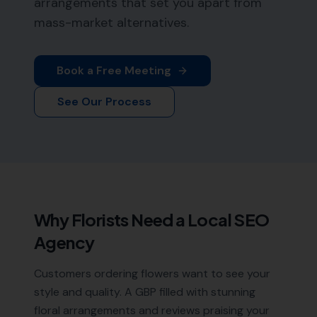
arrangements that set you apart from
mass-market alternatives.
Book a Free Meeting
See Our Process
Why
Florists
Need a Local SEO
Agency
Customers ordering flowers want to see your
style and quality. A GBP filled with stunning
floral arrangements and reviews praising your