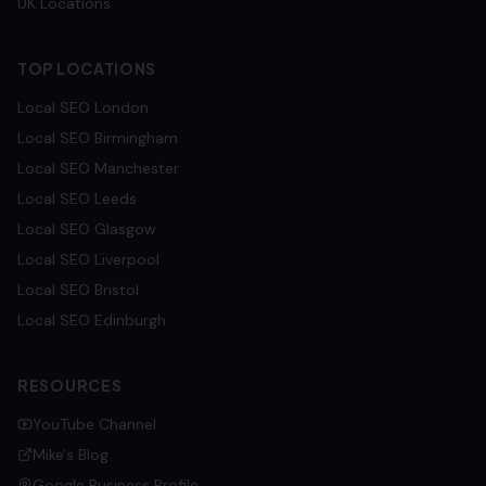
UK Locations
TOP LOCATIONS
Local SEO
London
Local SEO
Birmingham
Local SEO
Manchester
Local SEO
Leeds
Local SEO
Glasgow
Local SEO
Liverpool
Local SEO
Bristol
Local SEO
Edinburgh
RESOURCES
YouTube Channel
Mike's Blog
Google Business Profile