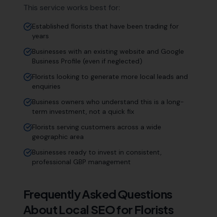
This service works best for:
Established florists that have been trading for
years
Businesses with an existing website and Google
Business Profile (even if neglected)
Florists looking to generate more local leads and
enquiries
Business owners who understand this is a long-
term investment, not a quick fix
Florists serving customers across a wide
geographic area
Businesses ready to invest in consistent,
professional GBP management
Frequently Asked Questions
About Local SEO for
Florists