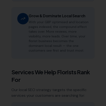
Grow & Dominate Local Search
With your GBP optimised and location
pages indexed, the compound effect
takes over. More reviews, more
visibility, more leads. Over time, your
florist business becomes the
dominant local result — the one
customers see first and trust most.
Services We Help
Florists
Rank
For
Our local SEO strategy targets the specific
services your customers are searching for: