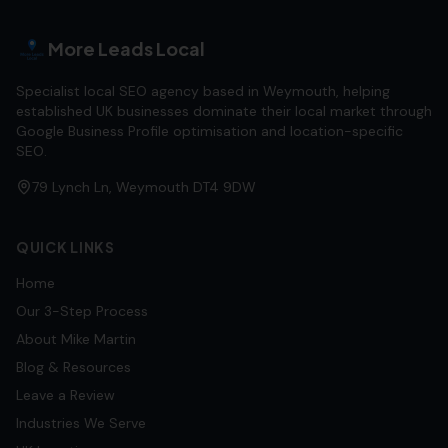
More Leads Local
Specialist local SEO agency based in Weymouth, helping
established UK businesses dominate their local market through
Google Business Profile optimisation and location-specific
SEO.
79 Lynch Ln, Weymouth DT4 9DW
QUICK LINKS
Home
Our 3-Step Process
About Mike Martin
Blog & Resources
Leave a Review
Industries We Serve