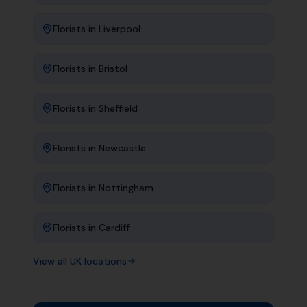
Florists
in
Liverpool
Florists
in
Bristol
Florists
in
Sheffield
Florists
in
Newcastle
Florists
in
Nottingham
Florists
in
Cardiff
View all UK locations