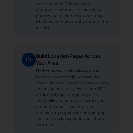
search results. This includes
categories, services, descriptions,
photos, posts and review strategy —
all managed consistently month after
month.
Build Location Pages Across
Your Area
Florists serve local delivery areas.
Location pages help you rank for
flower delivery searches across every
town you deliver to. We create SEO-
optimised pages targeting every
town, village and suburb within your
operating area — each with a
dedicated, properly structured page
that massively expands your digital
footprint.