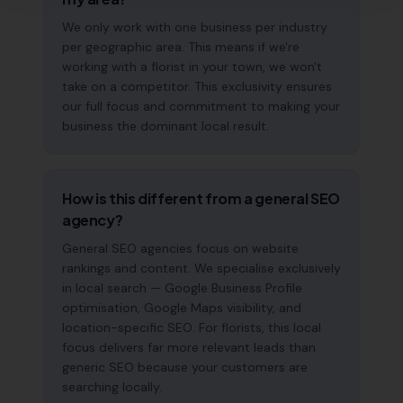
We only work with one business per industry
per geographic area. This means if we're
working with a florist in your town, we won't
take on a competitor. This exclusivity ensures
our full focus and commitment to making your
business the dominant local result.
How is this different from a general SEO
agency?
General SEO agencies focus on website
rankings and content. We specialise exclusively
in local search — Google Business Profile
optimisation, Google Maps visibility, and
location-specific SEO. For florists, this local
focus delivers far more relevant leads than
generic SEO because your customers are
searching locally.