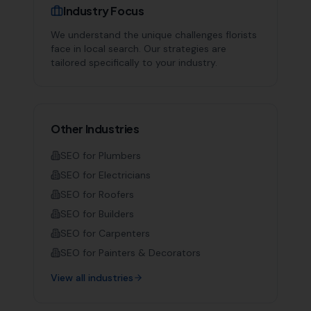
Industry Focus
We understand the unique challenges
florists
face in local search. Our strategies are
tailored specifically to your industry.
Other Industries
SEO for
Plumbers
SEO for
Electricians
SEO for
Roofers
SEO for
Builders
SEO for
Carpenters
SEO for
Painters & Decorators
View all industries