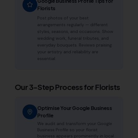
Google Business Profile Tips for
Florists
Post photos of your best
arrangements regularly — different
styles, seasons, and occasions. Show
wedding work, funeral tributes, and
everyday bouquets. Reviews praising
your artistry and reliability are
essential.
Our 3-Step Process for
Florists
Optimise Your Google Business
Profile
We audit and transform your Google
Business Profile so your florist
business appears prominently in local