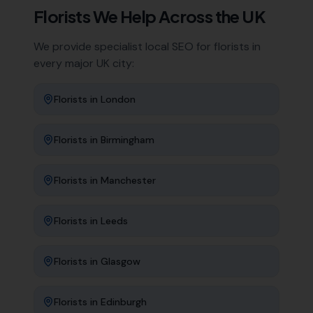
Florists
We Help Across the UK
We provide specialist local SEO for
florists
in
every major UK city:
Florists
in
London
Florists
in
Birmingham
Florists
in
Manchester
Florists
in
Leeds
Florists
in
Glasgow
Florists
in
Edinburgh