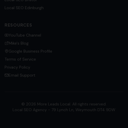
Local SEO
Edinburgh
RESOURCES
YouTube Channel
Mike's Blog
Google Business Profile
Terms of Service
Privacy Policy
Email Support
©
2026
More Leads Local. All rights reserved.
Local SEO Agency - 79 Lynch Ln, Weymouth DT4 9DW