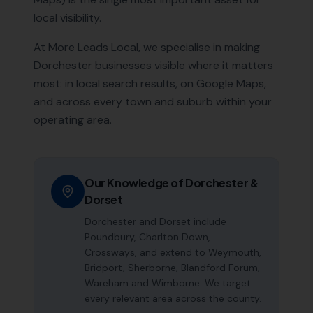
local visibility.
At More Leads Local, we specialise in making
Dorchester
businesses visible where it matters
most: in local search results, on Google Maps,
and across every town and suburb within your
operating area.
Our Knowledge of
Dorchester
&
Dorset
Dorchester and Dorset include
Poundbury, Charlton Down,
Crossways, and extend to Weymouth,
Bridport, Sherborne, Blandford Forum,
Wareham and Wimborne. We target
every relevant area across the county.