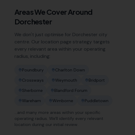
Areas We Cover Around
Dorchester
We don't just optimise for
Dorchester
city
centre. Our location page strategy targets
every relevant area within your operating
radius, including:
Poundbury
Charlton Down
Crossways
Weymouth
Bridport
Sherborne
Blandford Forum
Wareham
Wimborne
Puddletown
…and many more areas within your specific
operating radius. We'll identify every relevant
location during our initial review.