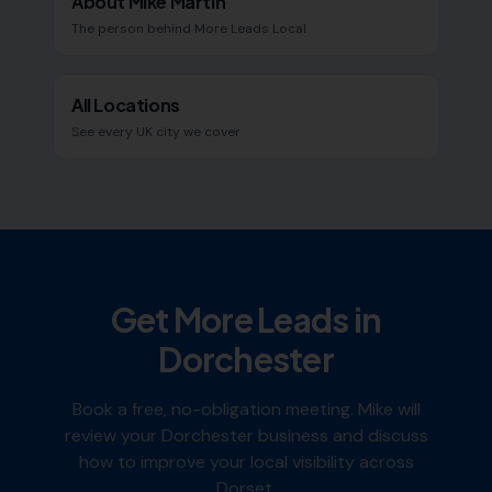
About Mike Martin
The person behind More Leads Local
All Locations
See every UK city we cover
Get More Leads in
Dorchester
Book a free, no-obligation meeting. Mike will
review your
Dorchester
business and discuss
how to improve your local visibility across
Dorset
.