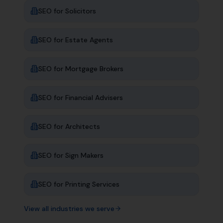
SEO for
Solicitors
SEO for
Estate Agents
SEO for
Mortgage Brokers
SEO for
Financial Advisers
SEO for
Architects
SEO for
Sign Makers
SEO for
Printing Services
View all industries we serve