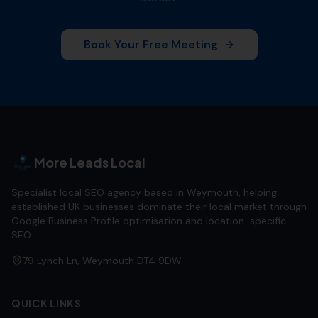
Book Your Free Meeting
More Leads Local
Specialist local SEO agency based in Weymouth, helping
established UK businesses dominate their local market through
Google Business Profile optimisation and location-specific
SEO.
79 Lynch Ln, Weymouth DT4 9DW
QUICK LINKS