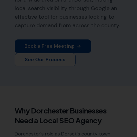
local search visibility through Google an
effective tool for businesses looking to
capture demand from across the county.
Book a Free Meeting
See Our Process
Why
Dorchester
Businesses
Need a Local SEO Agency
Dorchester's role as Dorset's county town