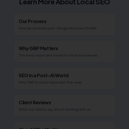
Learn More About Local SEO
Our Process
How we optimise your Google Business Profile
Why GBP Matters
The most important asset for local businesses
SEO in a Post-AI World
Why GBP is more important than ever
Client Reviews
What our clients say about working with us