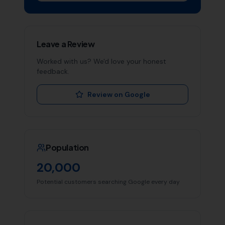
Leave a Review
Worked with us? We'd love your honest
feedback.
Review on Google
Population
20,000
Potential customers searching Google every day