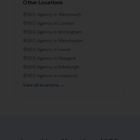
Other Locations
SEO Agency in
Weymouth
SEO Agency in
London
SEO Agency in
Birmingham
SEO Agency in
Manchester
SEO Agency in
Leeds
SEO Agency in
Glasgow
SEO Agency in
Edinburgh
SEO Agency in
Liverpool
View all locations →