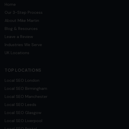
Home
Our 3-Step Process
About Mike Martin
Blog & Resources
Leave a Review
Industries We Serve
UK Locations
TOP LOCATIONS
Local SEO
London
Local SEO
Birmingham
Local SEO
Manchester
Local SEO
Leeds
Local SEO
Glasgow
Local SEO
Liverpool
Local SEO
Bristol