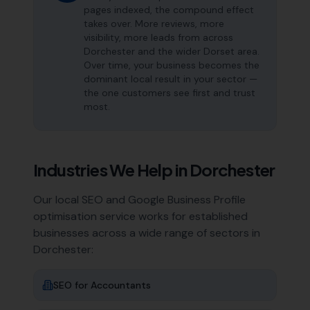
pages indexed, the compound effect
takes over. More reviews, more
visibility, more leads from across
Dorchester and the wider Dorset area.
Over time, your business becomes the
dominant local result in your sector —
the one customers see first and trust
most.
Industries We Help in
Dorchester
Our local SEO and Google Business Profile
optimisation service works for established
businesses across a wide range of sectors in
Dorchester
:
SEO for
Accountants