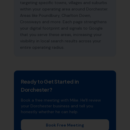
targeting specific towns, villages and suburbs
within your operating area around Dorchester.
Areas like Poundbury, Charlton Down,
Crossways and more. Each page strengthens
your digital footprint and signals to Google
that you serve these areas, increasing your
visibility in local search results across your
entire operating radius.
Ready to Get Started in
Dorchester
?
Book a free meeting with Mike. He'll review
your
Dorchester
business and tell you
honestly whether he can help.
Book Free Meeting