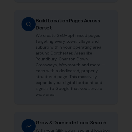
Build Location Pages Across
Dorset
We create SEO-optimised pages
targeting every town, village and
suburb within your operating area
around Dorchester. Areas like
Poundbury, Charlton Down,
Crossways, Weymouth and more —
each with a dedicated, properly
structured page. This massively
expands your digital footprint and
signals to Google that you serve a
wide area.
Grow & Dominate Local Search
With your GBP optimised and location