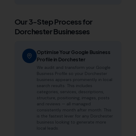
Our 3-Step Process for
Dorchester
Businesses
Optimise Your Google Business
Profile in Dorchester
We audit and transform your Google
Business Profile so your Dorchester
business appears prominently in local
search results. This includes
categories, services, descriptions,
structure, positioning, images, posts
and reviews — all managed
consistently month after month. This
is the fastest lever for any Dorchester
business looking to generate more
local leads.