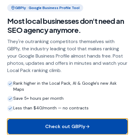
Clo
GBPly · Google Business Profile Tool
Frequently Asked Questions
Most local businesses don't need an
About Local SEO in
Dorchester
SEO agency anymore.
They're outranking competitors themselves with
Why does my Dorchester business
GBPly, the industry leading tool that makes ranking
need local SEO?
your Google Business Profile almost hands free. Post
Most customers in Dorchester search Google
photos, updates and offers in minutes and watch your
before choosing a local business. If you're not
Local Pack ranking climb.
appearing in Google Maps and the local Map
Pack, you're invisible to potential customers
Rank higher in the Local Pack, AI & Google's new Ask
who are actively looking for your services.
Maps
Local SEO — particularly Google Business
Save 5+ hours per month
Profile optimisation — is the most effective
way to capture these high-intent searches.
Less than $40/month — no contracts
Check out GBPly
What is a Google Business Profile and