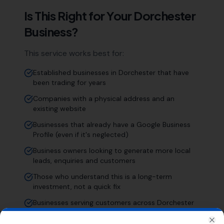
Is This Right for Your
Dorchester
Business?
This service works best for:
Established businesses in Dorchester that have
been trading for years
Companies with a physical address and an
existing website
Businesses that already have a Google Business
Profile (even if it's neglected)
Business owners looking to generate more local
leads, enquiries and customers
Those who understand this is a long-term
investment, not a quick fix
Businesses serving customers across Dorchester
and the wider Dorset area