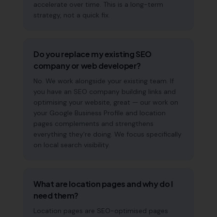
accelerate over time. This is a long-term
strategy, not a quick fix.
Do you replace my existing SEO
company or web developer?
No. We work alongside your existing team. If
you have an SEO company building links and
optimising your website, great — our work on
your Google Business Profile and location
pages complements and strengthens
everything they're doing. We focus specifically
on local search visibility.
What are location pages and why do I
need them?
Location pages are SEO-optimised pages