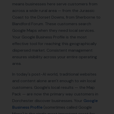
means businesses here serve customers from
across a wide rural area — from the Jurassic
Coast to the Dorset Downs, from Sherborne to
Blandford Forum. These customers search
Google Maps when they need local services.
Your Google Business Profile is the most
effective tool for reaching this geographically
dispersed market. Consistent management
ensures visibility across your entire operating
area.
In today's post-AI world, traditional websites
and content alone aren't enough to win local
customers. Google's local results — the Map
Pack — are now the primary way customers in
Dorchester
discover businesses. Your
Google
Business Profile
(sometimes called Google
Maps) is the single most important asset for