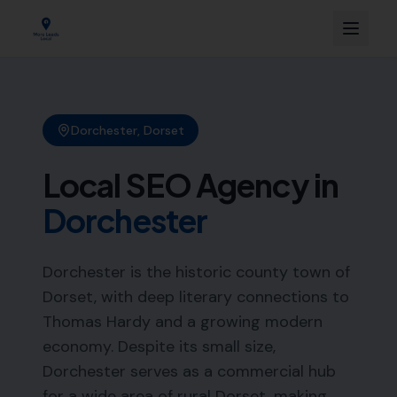
Dorchester
,
Dorset
Local SEO Agency in
Dorchester
Dorchester is the historic county town of
Dorset, with deep literary connections to
Thomas Hardy and a growing modern
economy. Despite its small size,
Dorchester serves as a commercial hub
for a wide area of rural Dorset, making