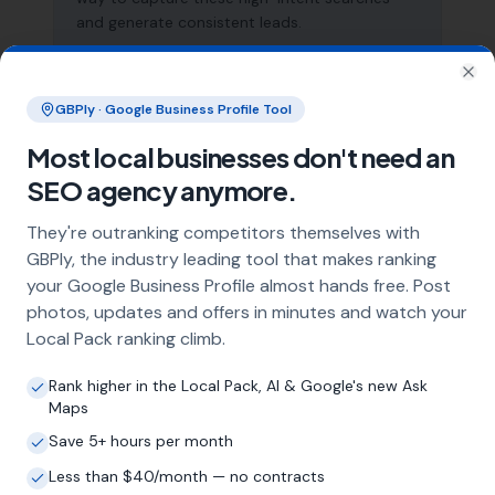
and generate consistent leads.
Clo
What does local SEO for estate agents
GBPly · Google Business Profile Tool
include?
Most local businesses don't need an
Our service includes full Google Business
SEO agency anymore.
Profile optimisation, ongoing GBP
management with regular posts and review
They're outranking competitors themselves with
strategy, and the creation of SEO-optimised
GBPly, the industry leading tool that makes ranking
location pages targeting every town and area
your Google Business Profile almost hands free. Post
within your operating radius. This three-step
photos, updates and offers in minutes and watch your
approach ensures maximum visibility in local
Local Pack ranking climb.
search results across your entire service area.
Rank higher in the Local Pack, AI & Google's new Ask
Maps
How long does it take to see results?
Save 5+ hours per month
Every business and market is different, but
Less than $40/month — no contracts
most estate agents start seeing measurable