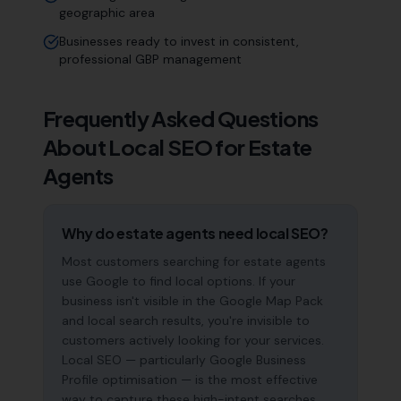
geographic area
Businesses ready to invest in consistent,
professional GBP management
Frequently Asked Questions
About Local SEO for
Estate
Agents
Why do estate agents need local SEO?
Most customers searching for estate agents
use Google to find local options. If your
business isn't visible in the Google Map Pack
and local search results, you're invisible to
customers actively looking for your services.
Local SEO — particularly Google Business
Profile optimisation — is the most effective
way to capture these high-intent searches