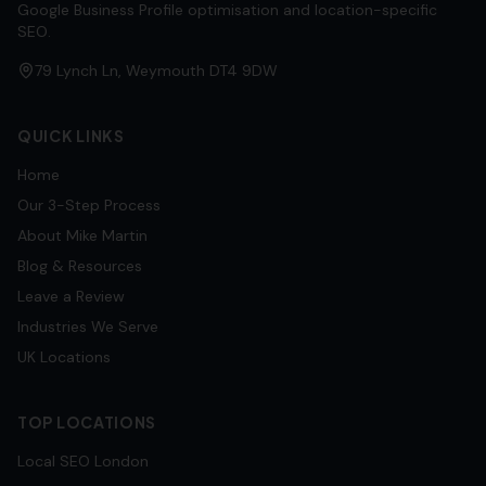
Google Business Profile optimisation and location-specific
SEO.
79 Lynch Ln, Weymouth DT4 9DW
QUICK LINKS
Home
Our 3-Step Process
About Mike Martin
Blog & Resources
Leave a Review
Industries We Serve
UK Locations
TOP LOCATIONS
Local SEO
London