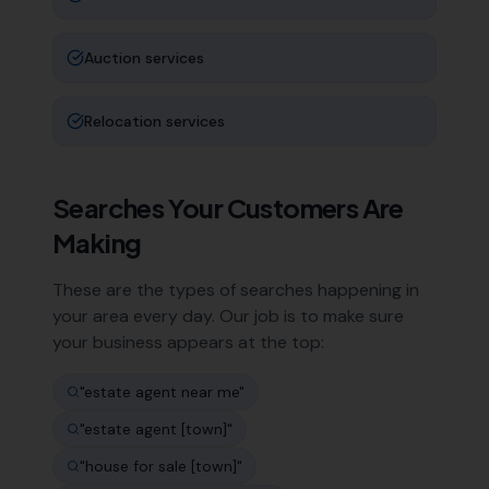
Auction services
Relocation services
Searches Your Customers Are
Making
These are the types of searches happening in
your area every day. Our job is to make sure
your business appears at the top:
"
estate agent near me
"
"
estate agent [town]
"
"
house for sale [town]
"