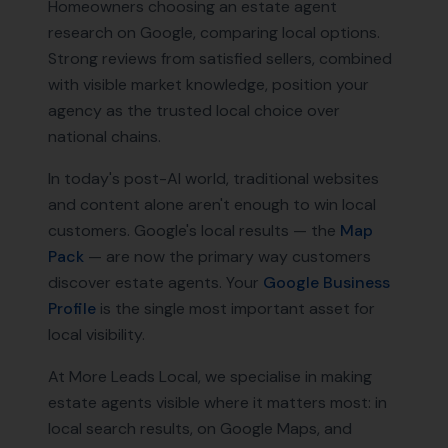
Homeowners choosing an estate agent
research on Google, comparing local options.
Strong reviews from satisfied sellers, combined
with visible market knowledge, position your
agency as the trusted local choice over
national chains.
In today's post-AI world, traditional websites
and content alone aren't enough to win local
customers. Google's local results — the
Map
Pack
— are now the primary way customers
discover
estate agents
. Your
Google Business
Profile
is the single most important asset for
local visibility.
At More Leads Local, we specialise in making
estate agents
visible where it matters most: in
local search results, on Google Maps, and