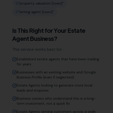
"
property valuation [town]
"
"
letting agent [town]
"
Is This Right for Your
Estate
Agent
Business?
This service works best for:
Established estate agents that have been trading
for years
Businesses with an existing website and Google
Business Profile (even if neglected)
Estate Agents looking to generate more local
leads and enquiries
Business owners who understand this is a long-
term investment, not a quick fix
Estate Agents serving customers across a wide