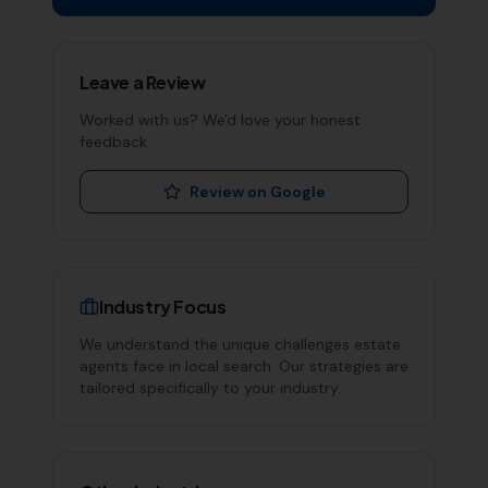
Leave a Review
Worked with us? We'd love your honest
feedback.
Review on Google
Industry Focus
We understand the unique challenges
estate
agents
face in local search. Our strategies are
tailored specifically to your industry.