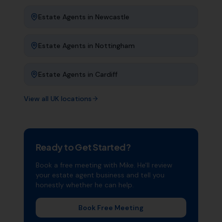
Estate Agents
in
Newcastle
Estate Agents
in
Nottingham
Estate Agents
in
Cardiff
View all UK locations
Ready to Get Started?
Book a free meeting with Mike. He'll review
your
estate agent
business and tell you
honestly whether he can help.
Book Free Meeting