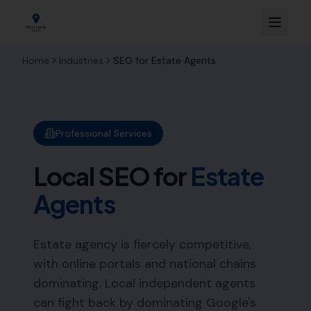
Home
Industries
SEO for
Estate Agents
Professional Services
Local SEO for
Estate
Agents
Estate agency is fiercely competitive,
with online portals and national chains
dominating. Local independent agents
can fight back by dominating Google's