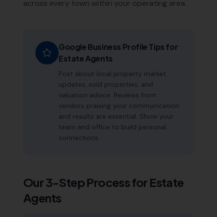
across every town within your operating area.
Google Business Profile Tips for
Estate Agents
Post about local property market
updates, sold properties, and
valuation advice. Reviews from
vendors praising your communication
and results are essential. Show your
team and office to build personal
connections.
Our 3-Step Process for
Estate
Agents