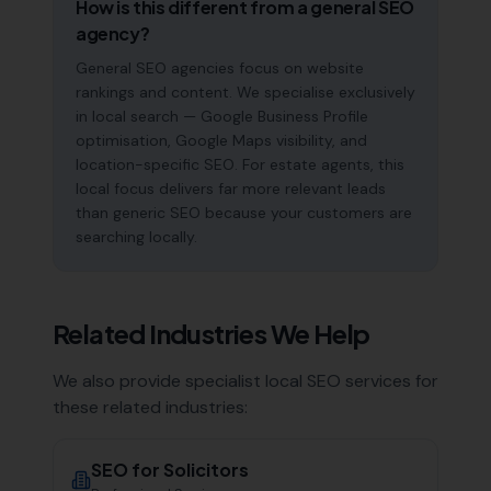
How is this different from a general SEO
agency?
General SEO agencies focus on website
rankings and content. We specialise exclusively
in local search — Google Business Profile
optimisation, Google Maps visibility, and
location-specific SEO. For estate agents, this
local focus delivers far more relevant leads
than generic SEO because your customers are
searching locally.
Related Industries We Help
We also provide specialist local SEO services for
these related industries:
SEO for
Solicitors