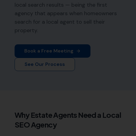
local search results — being the first
agency that appears when homeowners
search for a local agent to sell their
property.
Book a Free Meeting
See Our Process
Why
Estate Agents
Need a Local
SEO Agency