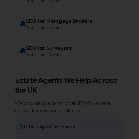
Professional Services
SEO for
Mortgage Brokers
Professional Services
SEO for
Surveyors
Professional Services
Estate Agents
We Help Across
the UK
We provide specialist local SEO for
estate
agents
in every major UK city:
Estate Agents
in
London