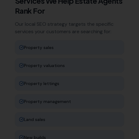
Services We Help
Estate Agents
Rank For
Our local SEO strategy targets the specific
services your customers are searching for:
Property sales
Property valuations
Property lettings
Property management
Land sales
New builds