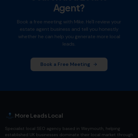
Agent
?
Book a free meeting with Mike. He'll review your
estate agent
business and tell you honestly
whether he can help you generate more local
leads.
Book a Free Meeting
More Leads Local
Specialist local SEO agency based in Weymouth, helping
established UK businesses dominate their local market through