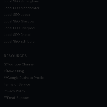
Local SEO
Birmingham
Local SEO
Manchester
Local SEO
Leeds
Local SEO
Glasgow
Local SEO
Liverpool
Local SEO
Bristol
Local SEO
Edinburgh
RESOURCES
YouTube Channel
Mike's Blog
Google Business Profile
Terms of Service
Privacy Policy
Email Support