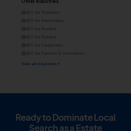
Other Industries
SEO for
Plumbers
SEO for
Electricians
SEO for
Roofers
SEO for
Builders
SEO for
Carpenters
SEO for
Painters & Decorators
View all industries
Ready to Dominate Local
Search as a
Estate