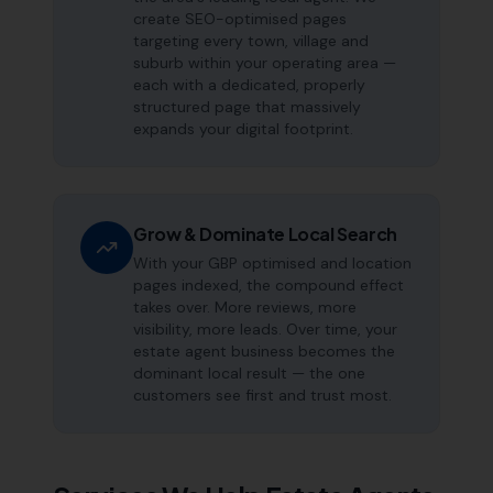
create SEO-optimised pages
targeting every town, village and
suburb within your operating area —
each with a dedicated, properly
structured page that massively
expands your digital footprint.
Grow & Dominate Local Search
With your GBP optimised and location
pages indexed, the compound effect
takes over. More reviews, more
visibility, more leads. Over time, your
estate agent business becomes the
dominant local result — the one
customers see first and trust most.