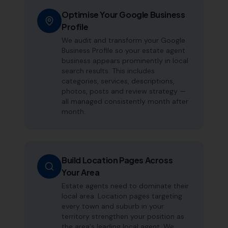
Optimise Your Google Business
Profile
We audit and transform your Google
Business Profile so your estate agent
business appears prominently in local
search results. This includes
categories, services, descriptions,
photos, posts and review strategy —
all managed consistently month after
month.
Build Location Pages Across
Your Area
Estate agents need to dominate their
local area. Location pages targeting
every town and suburb in your
territory strengthen your position as
the area's leading local agent. We