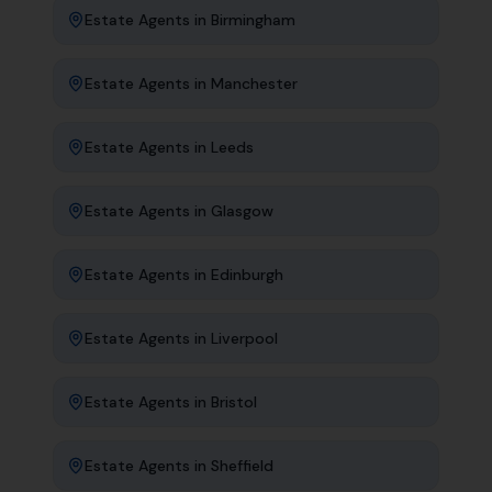
Estate Agents
in
Birmingham
Estate Agents
in
Manchester
Estate Agents
in
Leeds
Estate Agents
in
Glasgow
Estate Agents
in
Edinburgh
Estate Agents
in
Liverpool
Estate Agents
in
Bristol
Estate Agents
in
Sheffield