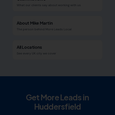
What our clients say about working with us
About Mike Martin
The person behind More Leads Local
All Locations
See every UK city we cover
Get More Leads in
Huddersfield