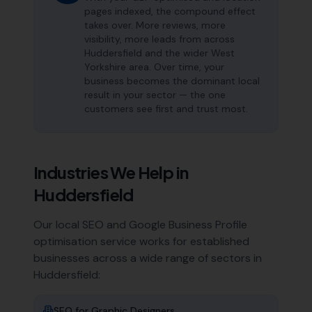
pages indexed, the compound effect
takes over. More reviews, more
visibility, more leads from across
Huddersfield and the wider West
Yorkshire area. Over time, your
business becomes the dominant local
result in your sector — the one
customers see first and trust most.
Industries We Help in
Huddersfield
Our local SEO and Google Business Profile
optimisation service works for established
businesses across a wide range of sectors in
Huddersfield
:
SEO for
Graphic Designers