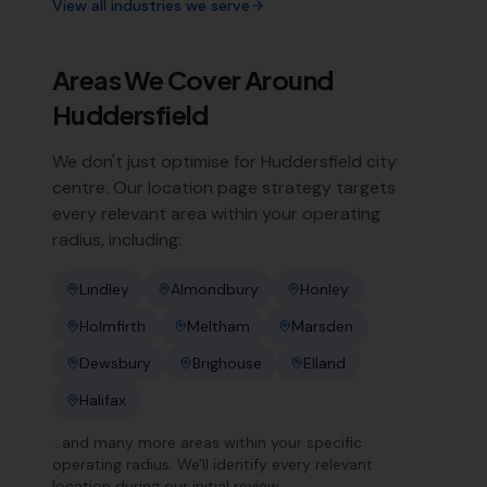
View all industries we serve
Areas We Cover Around
Huddersfield
We don't just optimise for
Huddersfield
city
centre. Our location page strategy targets
every relevant area within your operating
radius, including:
Lindley
Almondbury
Honley
Holmfirth
Meltham
Marsden
Dewsbury
Brighouse
Elland
Halifax
…and many more areas within your specific
operating radius. We'll identify every relevant
location during our initial review.