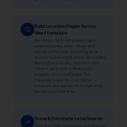
Build Location Pages Across
West Yorkshire
We create SEO-optimised pages
targeting every town, village and
suburb within your operating area
around Huddersfield. Areas like Lindley,
Almondbury, Honley, Holmfirth and
more — each with a dedicated,
properly structured page. This
massively expands your digital
footprint and signals to Google that
you serve a wide area.
Grow & Dominate Local Search
With your GBP optimised and location