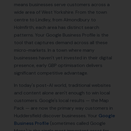
means businesses serve customers across a
wide area of West Yorkshire. From the town
centre to Lindley, from Almondbury to
Holmfirth, each area has distinct search
patterns. Your Google Business Profile is the
tool that captures demand across all these
micro-markets. In a town where many
businesses haven't yet invested in their digital
presence, early GBP optimisation delivers
significant competitive advantage.
In today's post-AI world, traditional websites
and content alone aren't enough to win local
customers. Google's local results — the Map
Pack — are now the primary way customers in
Huddersfield
discover businesses. Your
Google
Business Profile
(sometimes called Google
Maps) is the single most important asset for