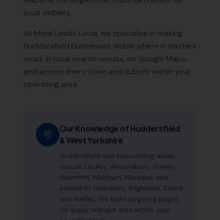
local visibility.
At More Leads Local, we specialise in making
Huddersfield
businesses visible where it matters
most: in local search results, on Google Maps,
and across every town and suburb within your
operating area.
Our Knowledge of
Huddersfield
&
West Yorkshire
Huddersfield and surrounding areas
include Lindley, Almondbury, Honley,
Holmfirth, Meltham, Marsden, and
extend to Dewsbury, Brighouse, Elland
and Halifax. We build targeted pages
for every relevant area within your