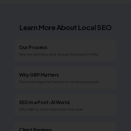
Learn More About Local SEO
Our Process
How we optimise your Google Business Profile
Why GBP Matters
The most important asset for local businesses
SEO in a Post-AI World
Why GBP is more important than ever
Client Reviews