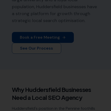
population, Huddersfield businesses have
a strong platform for growth through
strategic local search optimisation.
Book a Free Meeting
See Our Process
Why
Huddersfield
Businesses
Need a Local SEO Agency
Huddersfield's position in the Pennine foothills