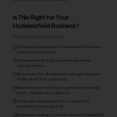
Is This Right for Your
Huddersfield
Business?
This service works best for:
Established businesses in Huddersfield that have
been trading for years
Companies with a physical address and an
existing website
Businesses that already have a Google Business
Profile (even if it's neglected)
Business owners looking to generate more local
leads, enquiries and customers
Those who understand this is a long-term
investment, not a quick fix
Businesses serving customers across Huddersfield