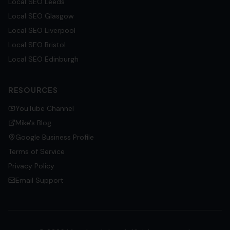
Local SEO
Leeds
Local SEO
Glasgow
Local SEO
Liverpool
Local SEO
Bristol
Local SEO
Edinburgh
RESOURCES
YouTube Channel
Mike's Blog
Google Business Profile
Terms of Service
Privacy Policy
Email Support