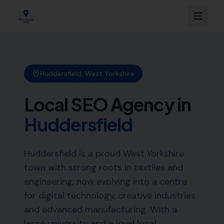
Huddersfield
,
West Yorkshire
Local SEO Agency in
Huddersfield
Huddersfield is a proud West Yorkshire
town with strong roots in textiles and
engineering, now evolving into a centre
for digital technology, creative industries
and advanced manufacturing. With a
large university and a loyal local