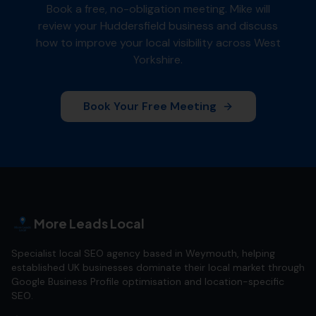
Book a free, no-obligation meeting. Mike will
review your
Huddersfield
business and discuss
how to improve your local visibility across
West
Yorkshire
.
Book Your Free Meeting
More Leads Local
Specialist local SEO agency based in Weymouth, helping
established UK businesses dominate their local market through
Google Business Profile optimisation and location-specific
SEO.