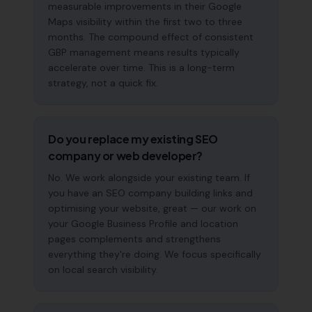
measurable improvements in their Google
Maps visibility within the first two to three
months. The compound effect of consistent
GBP management means results typically
accelerate over time. This is a long-term
strategy, not a quick fix.
Do you replace my existing SEO
company or web developer?
No. We work alongside your existing team. If
you have an SEO company building links and
optimising your website, great — our work on
your Google Business Profile and location
pages complements and strengthens
everything they're doing. We focus specifically
on local search visibility.