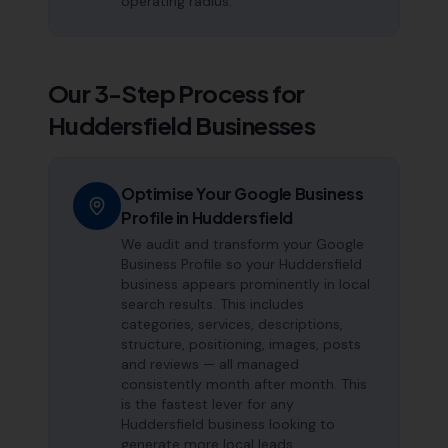
operating radius.
Our 3-Step Process for
Huddersfield
Businesses
Optimise Your Google Business
Profile in Huddersfield
We audit and transform your Google
Business Profile so your Huddersfield
business appears prominently in local
search results. This includes
categories, services, descriptions,
structure, positioning, images, posts
and reviews — all managed
consistently month after month. This
is the fastest lever for any
Huddersfield business looking to
generate more local leads.