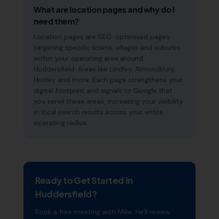
What are location pages and why do I
need them?
Location pages are SEO-optimised pages
targeting specific towns, villages and suburbs
within your operating area around
Huddersfield. Areas like Lindley, Almondbury,
Honley and more. Each page strengthens your
digital footprint and signals to Google that
you serve these areas, increasing your visibility
in local search results across your entire
operating radius.
Ready to Get Started in
Huddersfield
?
Book a free meeting with Mike. He'll review