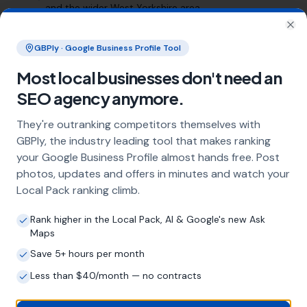
and the wider West Yorkshire area
Clo
Frequently Asked Questions
GBPly · Google Business Profile Tool
About Local SEO in
Most local businesses don't need an
Huddersfield
SEO agency anymore.
They're outranking competitors themselves with
GBPly, the industry leading tool that makes ranking
Why does my Huddersfield business
your Google Business Profile almost hands free. Post
need local SEO?
photos, updates and offers in minutes and watch your
Most customers in Huddersfield search
Local Pack ranking climb.
Google before choosing a local business. If
you're not appearing in Google Maps and the
Rank higher in the Local Pack, AI & Google's new Ask
local Map Pack, you're invisible to potential
Maps
customers who are actively looking for your
Save 5+ hours per month
services. Local SEO — particularly Google
Business Profile optimisation — is the most
Less than $40/month — no contracts
effective way to capture these high-intent
searches.