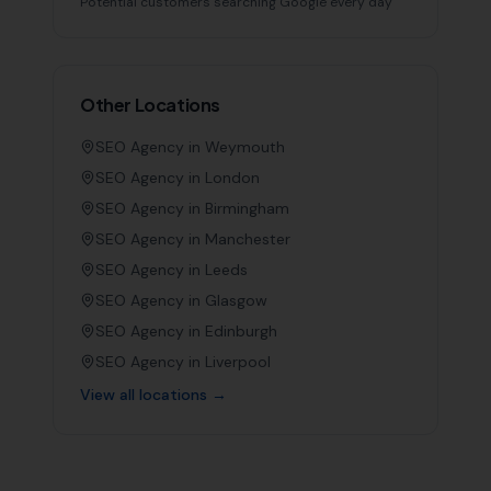
Potential customers searching Google every day
Other Locations
SEO Agency in
Weymouth
SEO Agency in
London
SEO Agency in
Birmingham
SEO Agency in
Manchester
SEO Agency in
Leeds
SEO Agency in
Glasgow
SEO Agency in
Edinburgh
SEO Agency in
Liverpool
View all locations →