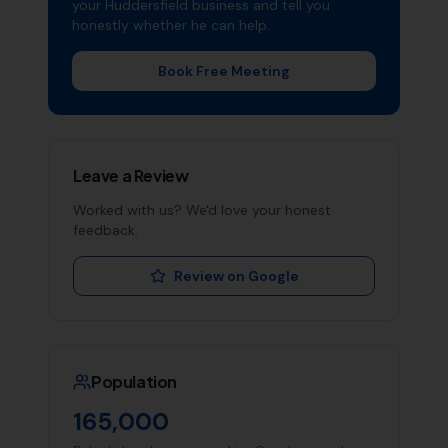
your
Huddersfield
business and tell you
honestly whether he can help.
Book Free Meeting
Leave a Review
Worked with us? We'd love your honest
feedback.
Review on Google
Population
165,000