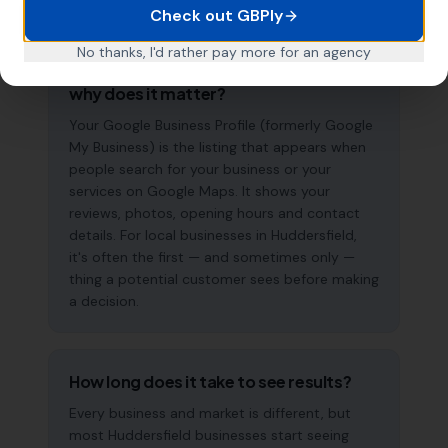
Check out GBPly
No thanks, I'd rather pay more for an agency
What is a Google Business Profile and
why does it matter?
Your Google Business Profile (formerly Google
My Business) is the listing that appears when
people search for your business or your
services on Google Maps. It shows your
reviews, photos, opening hours and contact
details. For local businesses in Huddersfield,
it's often the first — and sometimes only —
thing a potential customer sees before making
a decision.
How long does it take to see results?
Every business and market is different, but
most Huddersfield businesses start seeing