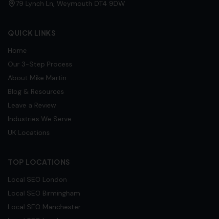
79 Lynch Ln, Weymouth DT4 9DW
QUICK LINKS
Home
Our 3-Step Process
About Mike Martin
Blog & Resources
Leave a Review
Industries We Serve
UK Locations
TOP LOCATIONS
Local SEO
London
Local SEO
Birmingham
Local SEO
Manchester