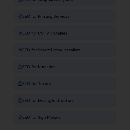
SEO for
Printing Services
SEO for
CCTV Installers
SEO for
Smart Home Installers
SEO for
Nurseries
SEO for
Tutors
SEO for
Driving Instructors
SEO for
Sign Makers