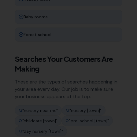
Baby rooms
Forest school
Searches Your Customers Are
Making
These are the types of searches happening in
your area every day. Our job is to make sure
your business appears at the top:
"
nursery near me
"
"
nursery [town]
"
"
childcare [town]
"
"
pre-school [town]
"
"
day nursery [town]
"