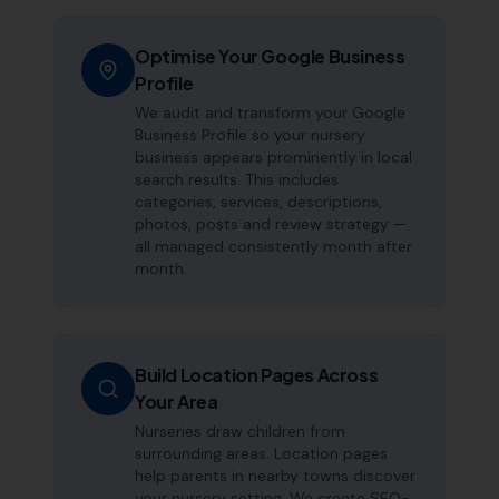
Optimise Your Google Business
Profile
We audit and transform your Google
Business Profile so your nursery
business appears prominently in local
search results. This includes
categories, services, descriptions,
photos, posts and review strategy —
all managed consistently month after
month.
Build Location Pages Across
Your Area
Nurseries draw children from
surrounding areas. Location pages
help parents in nearby towns discover
your nursery setting. We create SEO-