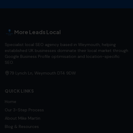
More Leads Local
Specialist local SEO agency based in Weymouth, helping
established UK businesses dominate their local market through
Google Business Profile optimisation and location-specific
SEO.
79 Lynch Ln, Weymouth DT4 9DW
QUICK LINKS
Home
Our 3-Step Process
About Mike Martin
Blog & Resources