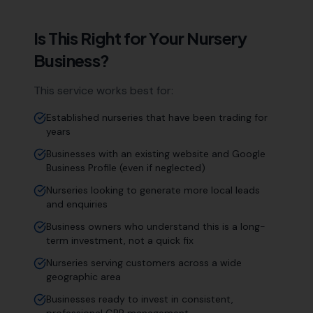
Is This Right for Your
Nursery
Business?
This service works best for:
Established nurseries that have been trading for
years
Businesses with an existing website and Google
Business Profile (even if neglected)
Nurseries looking to generate more local leads
and enquiries
Business owners who understand this is a long-
term investment, not a quick fix
Nurseries serving customers across a wide
geographic area
Businesses ready to invest in consistent,