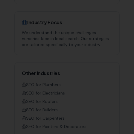
Industry Focus
We understand the unique challenges
nurseries
face in local search. Our strategies
are tailored specifically to your industry.
Other Industries
SEO for
Plumbers
SEO for
Electricians
SEO for
Roofers
SEO for
Builders
SEO for
Carpenters
SEO for
Painters & Decorators