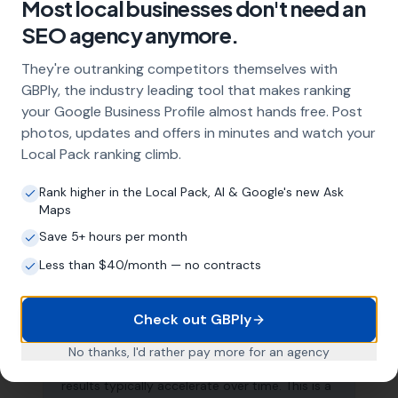
What does local SEO for nurseries
Most local businesses don't need an
include?
SEO agency anymore.
Our service includes full Google Business
They're outranking competitors themselves with
Profile optimisation, ongoing GBP
GBPly, the industry leading tool that makes ranking
management with regular posts and review
your Google Business Profile almost hands free. Post
strategy, and the creation of SEO-optimised
location pages targeting every town and area
photos, updates and offers in minutes and watch your
within your operating radius. This three-step
Local Pack ranking climb.
approach ensures maximum visibility in local
search results across your entire service area.
Rank higher in the Local Pack, AI & Google's new Ask
Maps
Save 5+ hours per month
How long does it take to see results?
Less than $40/month — no contracts
Every business and market is different, but
most nurseries start seeing measurable
Check out GBPly
improvements in Google Maps visibility within
the first two to three months. The compound
No thanks, I'd rather pay more for an agency
effect of consistent GBP management means
results typically accelerate over time. This is a