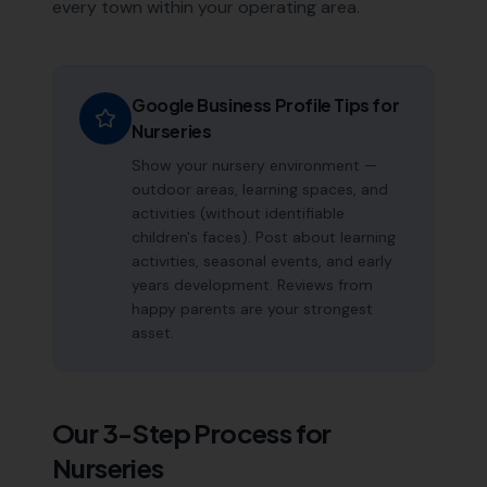
every town within your operating area.
Google Business Profile Tips for
Nurseries
Show your nursery environment —
outdoor areas, learning spaces, and
activities (without identifiable
children's faces). Post about learning
activities, seasonal events, and early
years development. Reviews from
happy parents are your strongest
asset.
Our 3-Step Process for
Nurseries