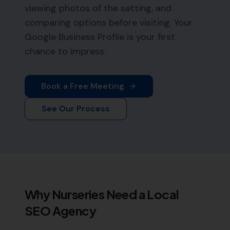
viewing photos of the setting, and
comparing options before visiting. Your
Google Business Profile is your first
chance to impress.
Book a Free Meeting
See Our Process
Why
Nurseries
Need a Local
SEO Agency