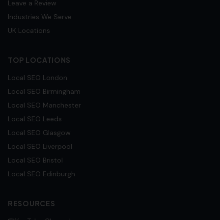
Leave a Review
Industries We Serve
UK Locations
TOP LOCATIONS
Local SEO
London
Local SEO
Birmingham
Local SEO
Manchester
Local SEO
Leeds
Local SEO
Glasgow
Local SEO
Liverpool
Local SEO
Bristol
Local SEO
Edinburgh
RESOURCES