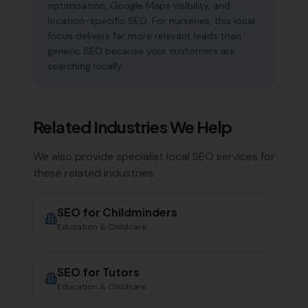
optimisation, Google Maps visibility, and
location-specific SEO. For nurseries, this local
focus delivers far more relevant leads than
generic SEO because your customers are
searching locally.
Related Industries We Help
We also provide specialist local SEO services for
these related industries:
SEO for
Childminders
Education & Childcare
SEO for
Tutors
Education & Childcare