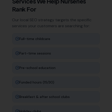
Services We Help
Nurseries
Rank For
Our local SEO strategy targets the specific
services your customers are searching for:
Full-time childcare
Part-time sessions
Pre-school education
Funded hours (15/30)
Breakfast & after school clubs
Holiday clubs