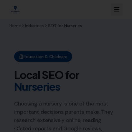
Home
Industries
SEO for
Nurseries
Education & Childcare
Local SEO for
Nurseries
Choosing a nursery is one of the most
important decisions parents make. They
research extensively online, reading
Ofsted reports and Google reviews,