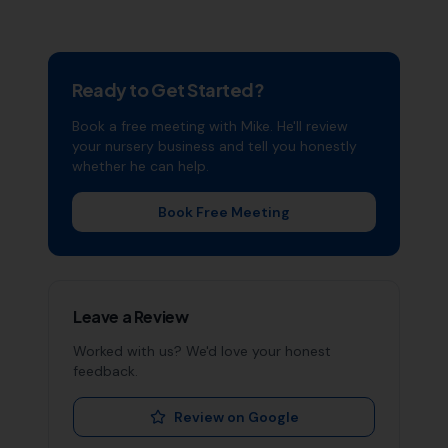
Ready to Get Started?
Book a free meeting with Mike. He'll review
your
nursery
business and tell you honestly
whether he can help.
Book Free Meeting
Leave a Review
Worked with us? We'd love your honest
feedback.
Review on Google