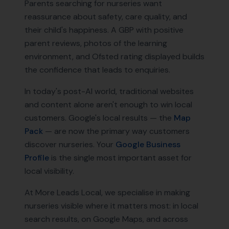
Parents searching for nurseries want
reassurance about safety, care quality, and
their child's happiness. A GBP with positive
parent reviews, photos of the learning
environment, and Ofsted rating displayed builds
the confidence that leads to enquiries.
In today's post-AI world, traditional websites
and content alone aren't enough to win local
customers. Google's local results — the
Map
Pack
— are now the primary way customers
discover
nurseries
. Your
Google Business
Profile
is the single most important asset for
local visibility.
At More Leads Local, we specialise in making
nurseries
visible where it matters most: in local
search results, on Google Maps, and across