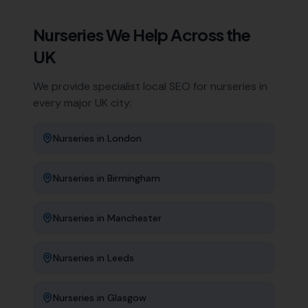
Nurseries
We Help Across the
UK
We provide specialist local SEO for
nurseries
in
every major UK city:
Nurseries
in
London
Nurseries
in
Birmingham
Nurseries
in
Manchester
Nurseries
in
Leeds
Nurseries
in
Glasgow