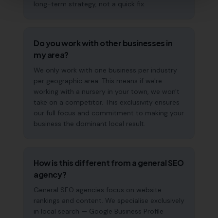
long-term strategy, not a quick fix.
Do you work with other businesses in
my area?
We only work with one business per industry
per geographic area. This means if we're
working with a nursery in your town, we won't
take on a competitor. This exclusivity ensures
our full focus and commitment to making your
business the dominant local result.
How is this different from a general SEO
agency?
General SEO agencies focus on website
rankings and content. We specialise exclusively
in local search — Google Business Profile