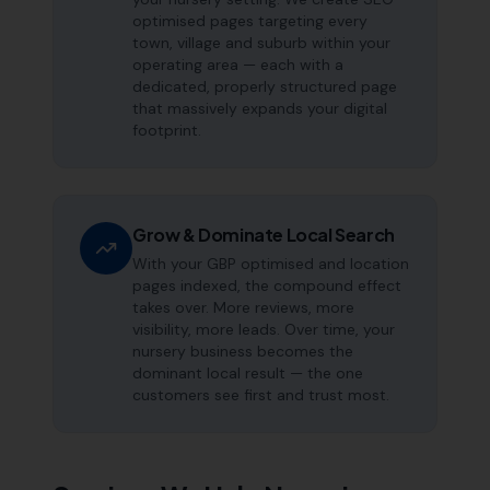
optimised pages targeting every
town, village and suburb within your
operating area — each with a
dedicated, properly structured page
that massively expands your digital
footprint.
Grow & Dominate Local Search
With your GBP optimised and location
pages indexed, the compound effect
takes over. More reviews, more
visibility, more leads. Over time, your
nursery business becomes the
dominant local result — the one
customers see first and trust most.