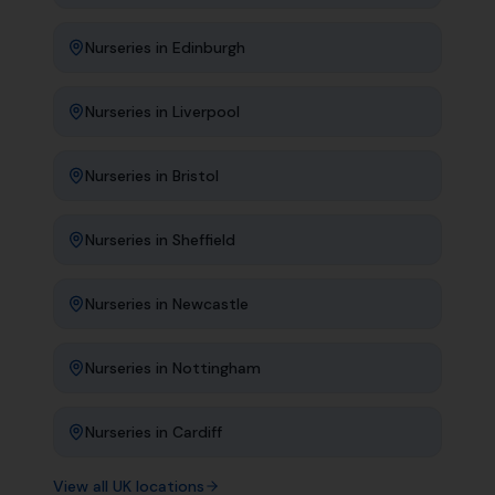
Nurseries
in
Edinburgh
Nurseries
in
Liverpool
Nurseries
in
Bristol
Nurseries
in
Sheffield
Nurseries
in
Newcastle
Nurseries
in
Nottingham
Nurseries
in
Cardiff
View all UK locations