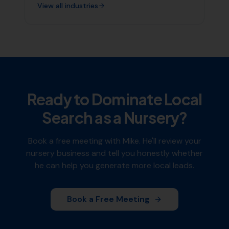
View all industries
Ready to Dominate Local
Search as a
Nursery
?
Book a free meeting with Mike. He'll review your
nursery
business and tell you honestly whether
he can help you generate more local leads.
Book a Free Meeting