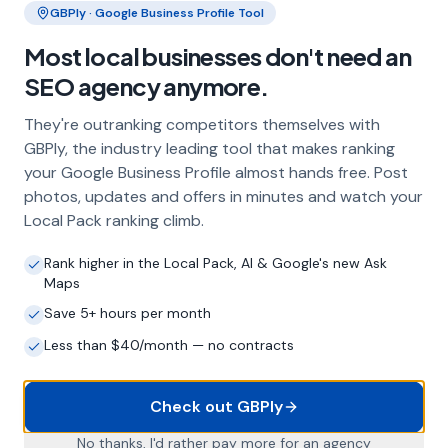
GBPly · Google Business Profile Tool
Frequently Asked Questions
Most local businesses don't need an
About Local SEO in
Stockport
SEO agency anymore.
They're outranking competitors themselves with
Why does my Stockport business need
GBPly, the industry leading tool that makes ranking
local SEO?
your Google Business Profile almost hands free. Post
photos, updates and offers in minutes and watch your
Most customers in Stockport search Google
Local Pack ranking climb.
before choosing a local business. If you're not
appearing in Google Maps and the local Map
Rank higher in the Local Pack, AI & Google's new Ask
Pack, you're invisible to potential customers
Maps
who are actively looking for your services.
Local SEO — particularly Google Business
Save 5+ hours per month
Profile optimisation — is the most effective
Less than $40/month — no contracts
way to capture these high-intent searches.
Check out GBPly
What is a Google Business Profile and
No thanks, I'd rather pay more for an agency