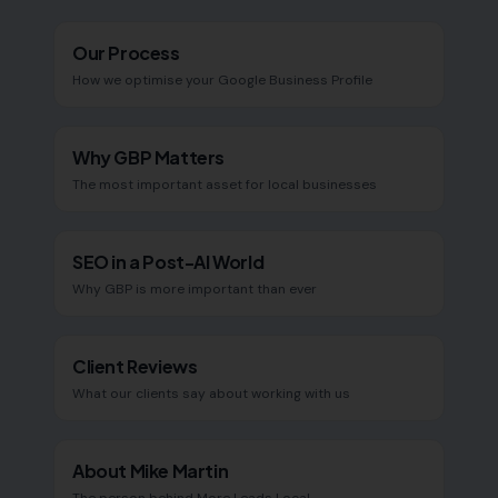
Our Process
How we optimise your Google Business Profile
Why GBP Matters
The most important asset for local businesses
SEO in a Post-AI World
Why GBP is more important than ever
Client Reviews
What our clients say about working with us
About Mike Martin