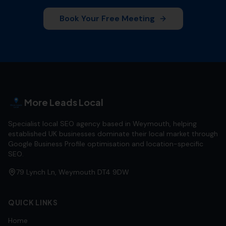
Book Your Free Meeting
More Leads Local
Specialist local SEO agency based in Weymouth, helping
established UK businesses dominate their local market through
Google Business Profile optimisation and location-specific
SEO.
79 Lynch Ln, Weymouth DT4 9DW
QUICK LINKS
Home