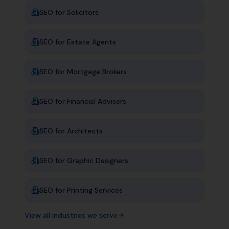
SEO for
Solicitors
SEO for
Estate Agents
SEO for
Mortgage Brokers
SEO for
Financial Advisers
SEO for
Architects
SEO for
Graphic Designers
SEO for
Printing Services
View all industries we serve