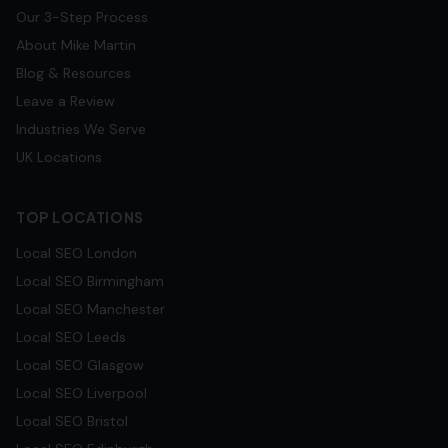
Our 3-Step Process
About Mike Martin
Blog & Resources
Leave a Review
Industries We Serve
UK Locations
TOP LOCATIONS
Local SEO
London
Local SEO
Birmingham
Local SEO
Manchester
Local SEO
Leeds
Local SEO
Glasgow
Local SEO
Liverpool
Local SEO
Bristol