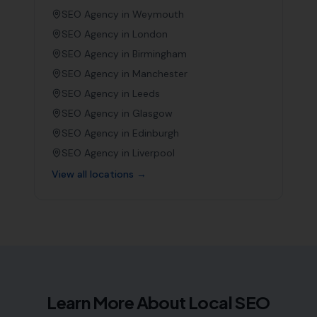
SEO Agency in
Weymouth
SEO Agency in
London
SEO Agency in
Birmingham
SEO Agency in
Manchester
SEO Agency in
Leeds
SEO Agency in
Glasgow
SEO Agency in
Edinburgh
SEO Agency in
Liverpool
View all locations →
Learn More About Local SEO