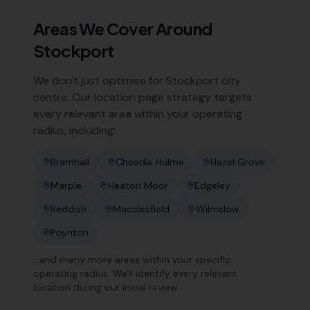
Areas We Cover Around
Stockport
We don't just optimise for
Stockport
city
centre. Our location page strategy targets
every relevant area within your operating
radius, including:
Bramhall
Cheadle Hulme
Hazel Grove
Marple
Heaton Moor
Edgeley
Reddish
Macclesfield
Wilmslow
Poynton
…and many more areas within your specific
operating radius. We'll identify every relevant
location during our initial review.