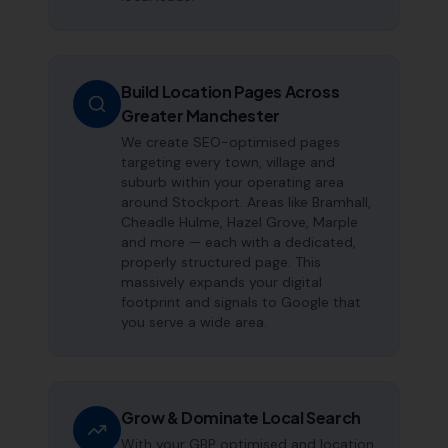
Build Location Pages Across
Greater Manchester
We create SEO-optimised pages
targeting every town, village and
suburb within your operating area
around Stockport. Areas like Bramhall,
Cheadle Hulme, Hazel Grove, Marple
and more — each with a dedicated,
properly structured page. This
massively expands your digital
footprint and signals to Google that
you serve a wide area.
Grow & Dominate Local Search
With your GBP optimised and location