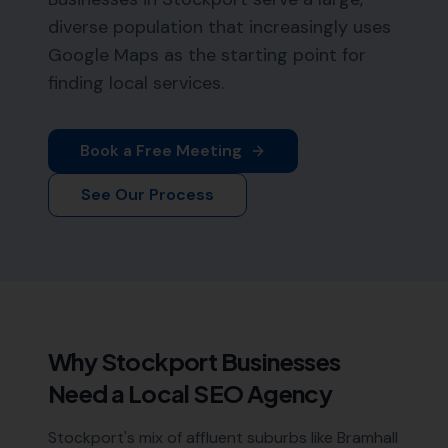
diverse population that increasingly uses
Google Maps as the starting point for
finding local services.
Book a Free Meeting
See Our Process
Why
Stockport
Businesses
Need a Local SEO Agency
Stockport's mix of affluent suburbs like Bramhall