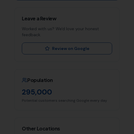
Leave a Review
Worked with us? We'd love your honest
feedback.
Review on Google
Population
295,000
Potential customers searching Google every day
Other Locations