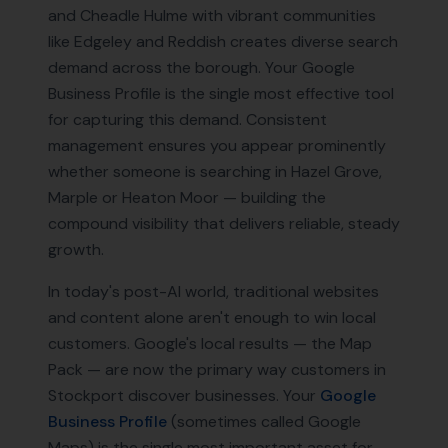
and Cheadle Hulme with vibrant communities
like Edgeley and Reddish creates diverse search
demand across the borough. Your Google
Business Profile is the single most effective tool
for capturing this demand. Consistent
management ensures you appear prominently
whether someone is searching in Hazel Grove,
Marple or Heaton Moor — building the
compound visibility that delivers reliable, steady
growth.
In today's post-AI world, traditional websites
and content alone aren't enough to win local
customers. Google's local results — the Map
Pack — are now the primary way customers in
Stockport
discover businesses. Your
Google
Business Profile
(sometimes called Google
Maps) is the single most important asset for