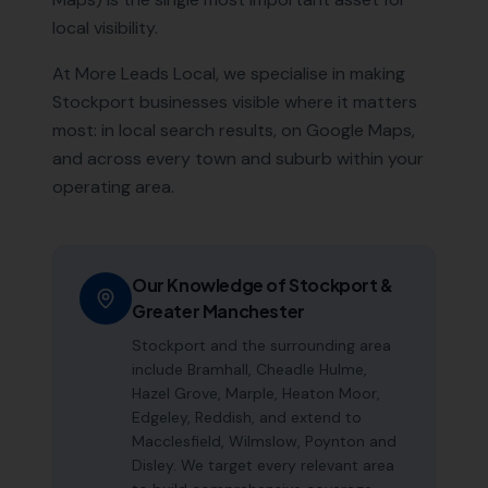
local visibility.
At More Leads Local, we specialise in making
Stockport
businesses visible where it matters
most: in local search results, on Google Maps,
and across every town and suburb within your
operating area.
Our Knowledge of
Stockport
&
Greater Manchester
Stockport and the surrounding area
include Bramhall, Cheadle Hulme,
Hazel Grove, Marple, Heaton Moor,
Edgeley, Reddish, and extend to
Macclesfield, Wilmslow, Poynton and
Disley. We target every relevant area