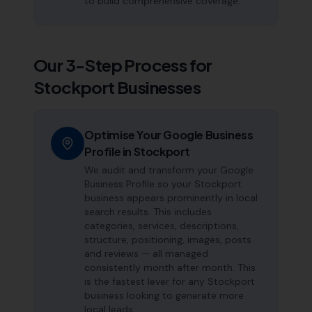
to build comprehensive coverage.
Our 3-Step Process for
Stockport
Businesses
Optimise Your Google Business
Profile in Stockport
We audit and transform your Google
Business Profile so your Stockport
business appears prominently in local
search results. This includes
categories, services, descriptions,
structure, positioning, images, posts
and reviews — all managed
consistently month after month. This
is the fastest lever for any Stockport
business looking to generate more
local leads.