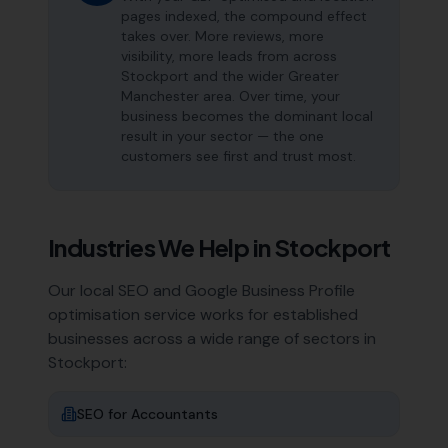
pages indexed, the compound effect
takes over. More reviews, more
visibility, more leads from across
Stockport and the wider Greater
Manchester area. Over time, your
business becomes the dominant local
result in your sector — the one
customers see first and trust most.
Industries We Help in
Stockport
Our local SEO and Google Business Profile
optimisation service works for established
businesses across a wide range of sectors in
Stockport
:
SEO for
Accountants