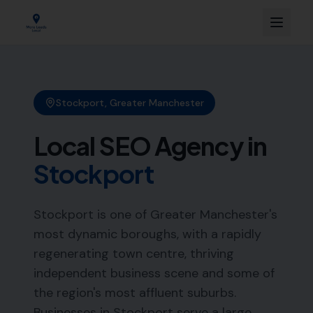
Stockport
,
Greater Manchester
Local SEO Agency in
Stockport
Stockport is one of Greater Manchester's
most dynamic boroughs, with a rapidly
regenerating town centre, thriving
independent business scene and some of
the region's most affluent suburbs.
Businesses in Stockport serve a large,