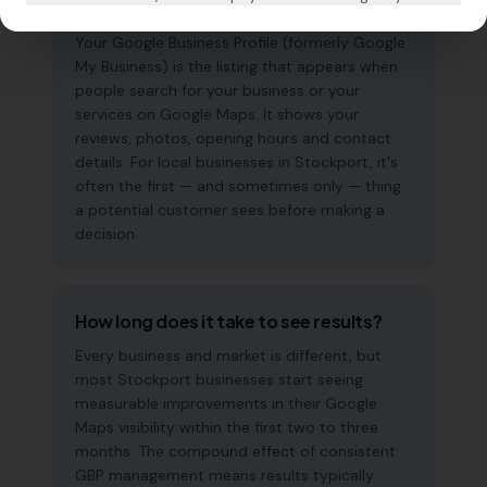
why does it matter?
Your Google Business Profile (formerly Google
My Business) is the listing that appears when
people search for your business or your
services on Google Maps. It shows your
reviews, photos, opening hours and contact
details. For local businesses in Stockport, it's
often the first — and sometimes only — thing
a potential customer sees before making a
decision.
How long does it take to see results?
Every business and market is different, but
most Stockport businesses start seeing
measurable improvements in their Google
Maps visibility within the first two to three
months. The compound effect of consistent
GBP management means results typically