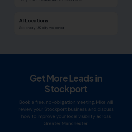
The person behind More Leads Local
All Locations
See every UK city we cover
Get More Leads in
Stockport
Book a free, no-obligation meeting. Mike will
review your
Stockport
business and discuss
how to improve your local visibility across
Greater Manchester
.