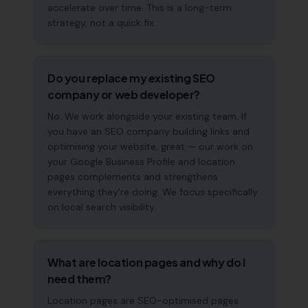
accelerate over time. This is a long-term
strategy, not a quick fix.
Do you replace my existing SEO
company or web developer?
No. We work alongside your existing team. If
you have an SEO company building links and
optimising your website, great — our work on
your Google Business Profile and location
pages complements and strengthens
everything they're doing. We focus specifically
on local search visibility.
What are location pages and why do I
need them?
Location pages are SEO-optimised pages