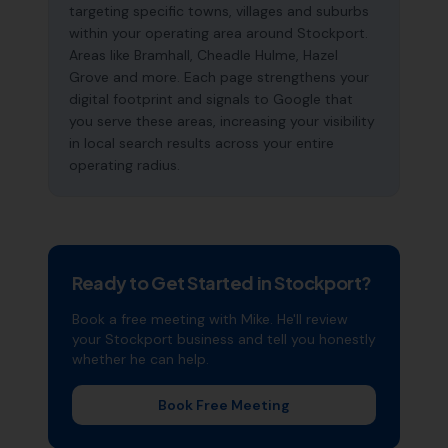
targeting specific towns, villages and suburbs
within your operating area around Stockport.
Areas like Bramhall, Cheadle Hulme, Hazel
Grove and more. Each page strengthens your
digital footprint and signals to Google that
you serve these areas, increasing your visibility
in local search results across your entire
operating radius.
Ready to Get Started in
Stockport
?
Book a free meeting with Mike. He'll review
your
Stockport
business and tell you honestly
whether he can help.
Book Free Meeting