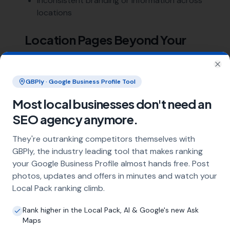
Inconsistent branding or information across
locations
Location Pages Beyond Your
Physical Locations
Clo
Beyond pages for your actual office or shop
GBPly · Google Business Profile Tool
locations, you should also build
location pages
Most local businesses don't need an
for every area you serve
. Each branch typically
SEO agency anymore.
serves customers in surrounding towns and
suburbs, and each needs targeting through
They're outranking competitors themselves with
dedicated content.
GBPly, the industry leading tool that makes ranking
your Google Business Profile almost hands free. Post
Multi-location SEO is more demanding but
photos, updates and offers in minutes and watch your
follows the same
core process
. If you operate
Local Pack ranking climb.
multiple locations across the UK,
book a
meeting
to discuss how we can help.
Rank higher in the Local Pack, AI & Google's new Ask
Maps