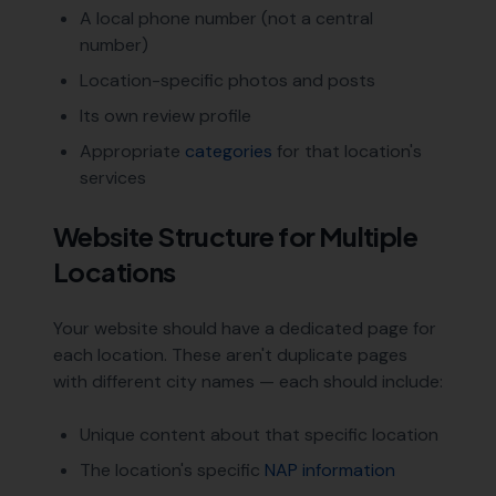
A local phone number (not a central
number)
Location-specific photos and posts
Its own review profile
Appropriate
categories
for that location's
services
Website Structure for Multiple
Locations
Your website should have a dedicated page for
each location. These aren't duplicate pages
with different city names — each should include:
Unique content about that specific location
The location's specific
NAP information