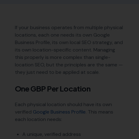
If your business operates from multiple physical
locations, each one needs its own Google
Business Profile, its own local SEO strategy, and
its own location-specific content. Managing
this properly is more complex than single-
location SEO, but the principles are the same —
they just need to be applied at scale.
One GBP Per Location
Each physical location should have its own
verified
Google Business Profile
. This means
each location needs:
A unique, verified address