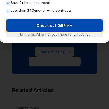
Save 5+ hours per month
Less than $40/month — no contracts
Want Help With Your Local
SEO?
Check out GBPly
Book a free meeting with Mike to
No thanks, I'd rather pay more for an agency
discuss your business.
Book a Meeting
Subscribe on YouTube
Related Articles
Industry Trends