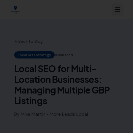
Back to Blog
Local SEO Strategy
11 min read
Local SEO for Multi-
Location Businesses:
Managing Multiple GBP
Listings
By Mike Martin • More Leads Local