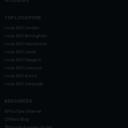
UK Locations
TOP LOCATIONS
Local SEO
London
Local SEO
Birmingham
Local SEO
Manchester
Local SEO
Leeds
Local SEO
Glasgow
Local SEO
Liverpool
Local SEO
Bristol
Local SEO
Edinburgh
RESOURCES
YouTube Channel
Mike's Blog
Google Business Profile