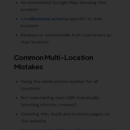
An embedded Google Map showing that
location
LocalBusiness schema
specific to that
location
Reviews or testimonials from customers at
that location
Common Multi-Location
Mistakes
Using the same phone number for all
locations
Not maintaining each GBP individually
(posting, photos, reviews)
Creating thin, duplicate location pages on
the website