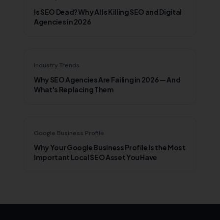
Is SEO Dead? Why AI Is Killing SEO and Digital
Agencies in 2026
Industry Trends
Why SEO Agencies Are Failing in 2026 — And
What's Replacing Them
Google Business Profile
Why Your Google Business Profile Is the Most
Important Local SEO Asset You Have