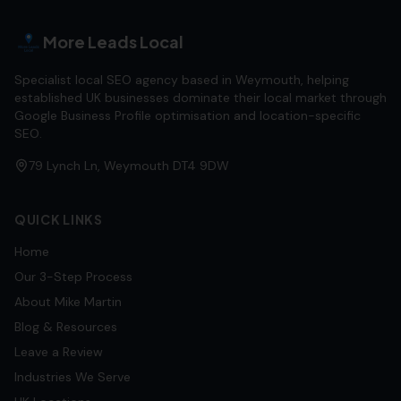
More Leads Local
Specialist local SEO agency based in Weymouth, helping
established UK businesses dominate their local market through
Google Business Profile optimisation and location-specific
SEO.
79 Lynch Ln, Weymouth DT4 9DW
QUICK LINKS
Home
Our 3-Step Process
About Mike Martin
Blog & Resources
Leave a Review
Industries We Serve