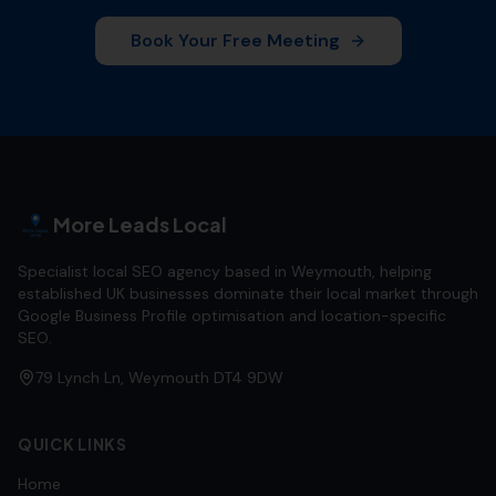
Book Your Free Meeting
More Leads Local
Specialist local SEO agency based in Weymouth, helping
established UK businesses dominate their local market through
Google Business Profile optimisation and location-specific
SEO.
79 Lynch Ln, Weymouth DT4 9DW
QUICK LINKS
Home