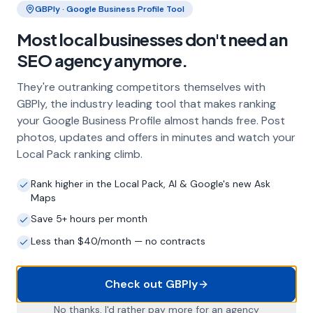
GBPly · Google Business Profile Tool
Frequently Asked Questions
Most local businesses don't need an
About Local SEO in
Aberdeen
SEO agency anymore.
They're outranking competitors themselves with
Why does my Aberdeen business need
GBPly, the industry leading tool that makes ranking
local SEO?
your Google Business Profile almost hands free. Post
photos, updates and offers in minutes and watch your
Most customers in Aberdeen search Google
Local Pack ranking climb.
before choosing a local business. If you're not
appearing in Google Maps and the local Map
Rank higher in the Local Pack, AI & Google's new Ask
Pack, you're invisible to potential customers
Maps
who are actively looking for your services.
Local SEO — particularly Google Business
Save 5+ hours per month
Profile optimisation — is the most effective
Less than $40/month — no contracts
way to capture these high-intent searches.
Check out GBPly
What is a Google Business Profile and
No thanks, I'd rather pay more for an agency