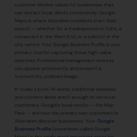
customer lifetime values for businesses that
can attract local clients consistently. Google
Maps is where Aberdeen residents start their
search — whether for a tradesperson in Cults, a
restaurant in the West End, or a solicitor in the
city centre. Your Google Business Profile is your
primary tool for capturing these high-value
searches. Professional management ensures
you appear prominently and present a
trustworthy, polished image.
In today's post-AI world, traditional websites
and content alone aren't enough to win local
customers. Google's local results — the Map
Pack — are now the primary way customers in
Aberdeen
discover businesses. Your
Google
Business Profile
(sometimes called Google
Maps) is the single most important asset for