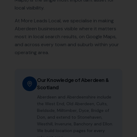
local visibility.
At More Leads Local, we specialise in making
Aberdeen
businesses visible where it matters
most: in local search results, on Google Maps,
and across every town and suburb within your
operating area.
Our Knowledge of
Aberdeen
&
Scotland
Aberdeen and Aberdeenshire include
the West End, Old Aberdeen, Cults,
Bieldside, Milltimber, Dyce, Bridge of
Don, and extend to Stonehaven,
Westhill, Inverurie, Banchory and Ellon.
We build location pages for every