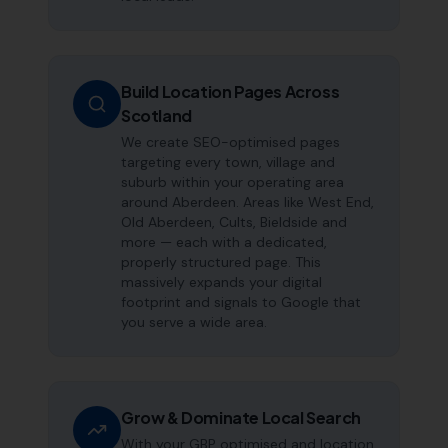
Build Location Pages Across
Scotland
We create SEO-optimised pages
targeting every town, village and
suburb within your operating area
around Aberdeen. Areas like West End,
Old Aberdeen, Cults, Bieldside and
more — each with a dedicated,
properly structured page. This
massively expands your digital
footprint and signals to Google that
you serve a wide area.
Grow & Dominate Local Search
With your GBP optimised and location