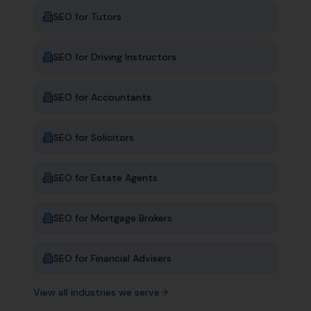
SEO for
Tutors
SEO for
Driving Instructors
SEO for
Accountants
SEO for
Solicitors
SEO for
Estate Agents
SEO for
Mortgage Brokers
SEO for
Financial Advisers
View all industries we serve