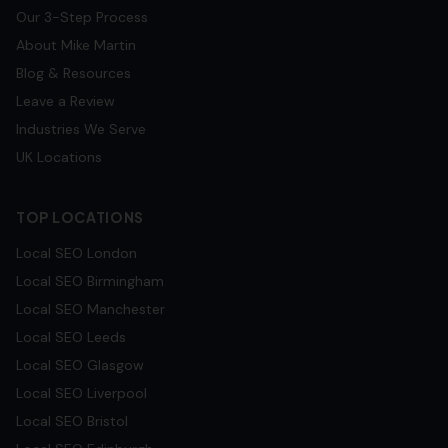
Our 3-Step Process
About Mike Martin
Blog & Resources
Leave a Review
Industries We Serve
UK Locations
TOP LOCATIONS
Local SEO
London
Local SEO
Birmingham
Local SEO
Manchester
Local SEO
Leeds
Local SEO
Glasgow
Local SEO
Liverpool
Local SEO
Bristol