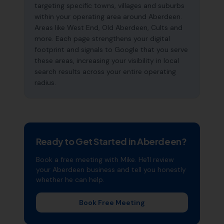
targeting specific towns, villages and suburbs
within your operating area around Aberdeen.
Areas like West End, Old Aberdeen, Cults and
more. Each page strengthens your digital
footprint and signals to Google that you serve
these areas, increasing your visibility in local
search results across your entire operating
radius.
Ready to Get Started in
Aberdeen
?
Book a free meeting with Mike. He'll review
your
Aberdeen
business and tell you honestly
whether he can help.
Book Free Meeting