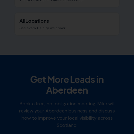
The person behind More Leads Local
All Locations
See every UK city we cover
Get More Leads in
Aberdeen
Book a free, no-obligation meeting. Mike will
review your
Aberdeen
business and discuss
how to improve your local visibility across
Scotland
.