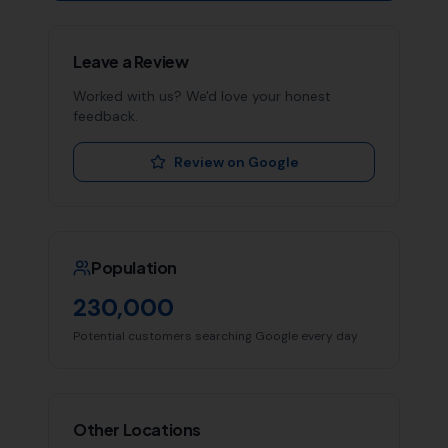
Leave a Review
Worked with us? We'd love your honest
feedback.
Review on Google
Population
230,000
Potential customers searching Google every day
Other Locations