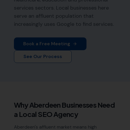
services sectors. Local businesses here
serve an affluent population that
increasingly uses Google to find services.
Book a Free Meeting
See Our Process
Why
Aberdeen
Businesses Need
a Local SEO Agency
Aberdeen's affluent market means high