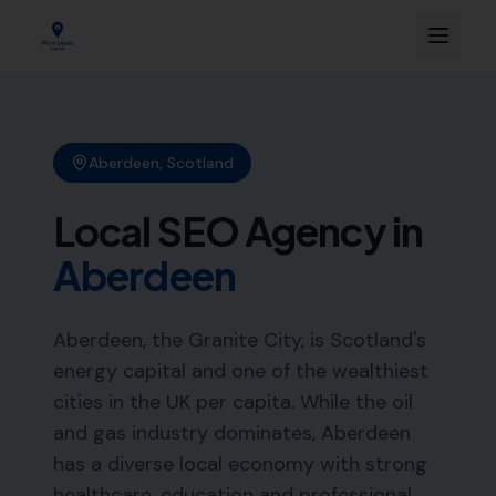
Aberdeen
,
Scotland
Local SEO Agency in
Aberdeen
Aberdeen, the Granite City, is Scotland's
energy capital and one of the wealthiest
cities in the UK per capita. While the oil
and gas industry dominates, Aberdeen
has a diverse local economy with strong
healthcare, education and professional