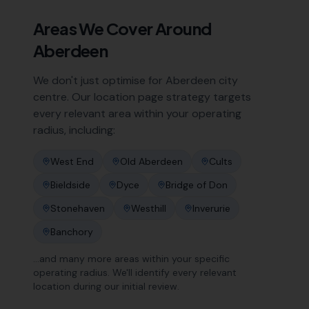
Areas We Cover Around
Aberdeen
We don't just optimise for
Aberdeen
city
centre. Our location page strategy targets
every relevant area within your operating
radius, including:
West End
Old Aberdeen
Cults
Bieldside
Dyce
Bridge of Don
Stonehaven
Westhill
Inverurie
Banchory
…and many more areas within your specific
operating radius. We'll identify every relevant
location during our initial review.