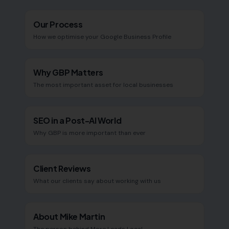
Our Process
How we optimise your Google Business Profile
Why GBP Matters
The most important asset for local businesses
SEO in a Post-AI World
Why GBP is more important than ever
Client Reviews
What our clients say about working with us
About Mike Martin