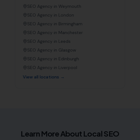
SEO Agency in
Weymouth
SEO Agency in
London
SEO Agency in
Birmingham
SEO Agency in
Manchester
SEO Agency in
Leeds
SEO Agency in
Glasgow
SEO Agency in
Edinburgh
SEO Agency in
Liverpool
View all locations →
Learn More About Local SEO