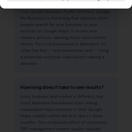
why does it matter?
Your Google Business Profile (formerly Google
My Business) is the listing that appears when
people search for your business or your
services on Google Maps. It shows your
reviews, photos, opening hours and contact
details. For local businesses in Aberdeen, it's
often the first — and sometimes only — thing
a potential customer sees before making a
decision.
How long does it take to see results?
Every business and market is different, but
most Aberdeen businesses start seeing
measurable improvements in their Google
Maps visibility within the first two to three
months. The compound effect of consistent
GBP management means results typically