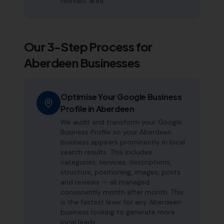
relevant area.
Our 3-Step Process for
Aberdeen
Businesses
Optimise Your Google Business
Profile in Aberdeen
We audit and transform your Google
Business Profile so your Aberdeen
business appears prominently in local
search results. This includes
categories, services, descriptions,
structure, positioning, images, posts
and reviews — all managed
consistently month after month. This
is the fastest lever for any Aberdeen
business looking to generate more
local leads.