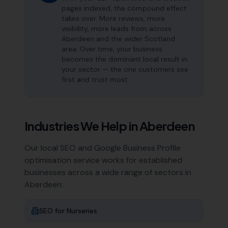
pages indexed, the compound effect
takes over. More reviews, more
visibility, more leads from across
Aberdeen and the wider Scotland
area. Over time, your business
becomes the dominant local result in
your sector — the one customers see
first and trust most.
Industries We Help in
Aberdeen
Our local SEO and Google Business Profile
optimisation service works for established
businesses across a wide range of sectors in
Aberdeen
:
SEO for
Nurseries