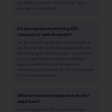
accelerate over time. This is a long-term
strategy, not a quick fix.
Do you replace my existing SEO
company or web developer?
No. We work alongside your existing team. If
you have an SEO company building links and
optimising your website, great — our work on
your Google Business Profile and location
pages complements and strengthens
everything they're doing. We focus specifically
on local search visibility.
What are location pages and why do I
need them?
Location pages are SEO-optimised pages