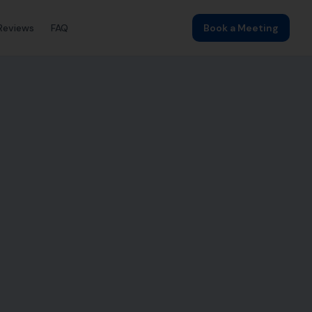
Reviews
FAQ
Book a Meeting