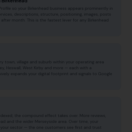
n Birkenhead
rofile so your Birkenhead business appears prominently in
ervices, descriptions, structure, positioning, images, posts
fter month. This is the fastest lever for any Birkenhead
 town, village and suburb within your operating area
sey, Heswall, West Kirby and more — each with a
ively expands your digital footprint and signals to Google
ndexed, the compound effect takes over. More reviews,
head and the wider Merseyside area. Over time, your
 your sector — the one customers see first and trust