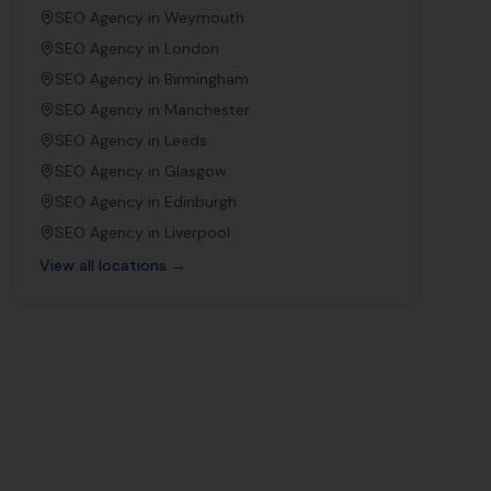
SEO Agency in
Weymouth
SEO Agency in
London
SEO Agency in
Birmingham
SEO Agency in
Manchester
SEO Agency in
Leeds
SEO Agency in
Glasgow
SEO Agency in
Edinburgh
SEO Agency in
Liverpool
View all locations →