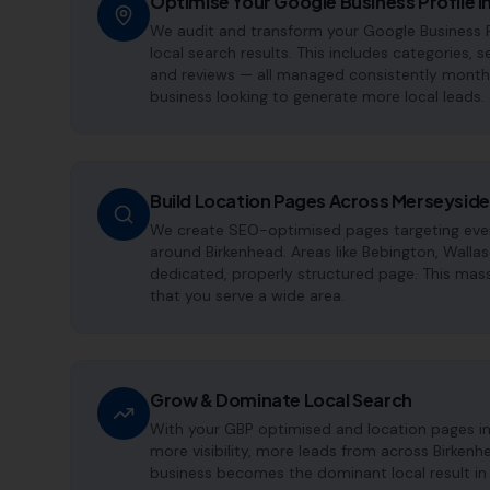
Optimise Your Google Business Profile i
We audit and transform your Google Business P
local search results. This includes categories, s
and reviews — all managed consistently month a
business looking to generate more local leads.
Build Location Pages Across Merseyside
We create SEO-optimised pages targeting every
around Birkenhead. Areas like Bebington, Walla
dedicated, properly structured page. This mass
that you serve a wide area.
Grow & Dominate Local Search
With your GBP optimised and location pages i
more visibility, more leads from across Birken
business becomes the dominant local result in