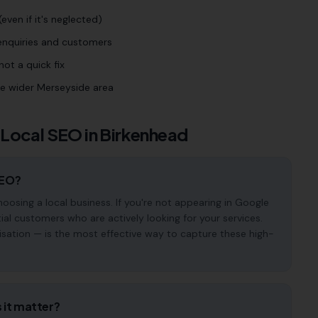
even if it's neglected)
 enquiries and customers
ot a quick fix
he wider Merseyside area
 Local SEO in
Birkenhead
SEO?
osing a local business. If you're not appearing in Google
ial customers who are actively looking for your services.
isation — is the most effective way to capture these high-
 it matter?