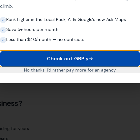
climb.
d
Rank higher in the Local Pack, AI & Google's new Ask Maps
Save 5+ hours per month
r location page strategy targets every relevant area
Less than $40/month — no contracts
Neston
Ellesmere Port
Chester
Check out GBPly
No thanks, I'd rather pay more for an agency
 We'll identify every relevant location during our initial
iness?
ding for years
site