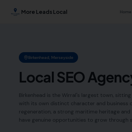
More Leads Local
Home
Birkenhead
,
Merseyside
Local SEO Agenc
Birkenhead is the Wirral's largest town, sitti
with its own distinct character and business
regeneration, a strong maritime heritage and a
have genuine opportunities to grow through str