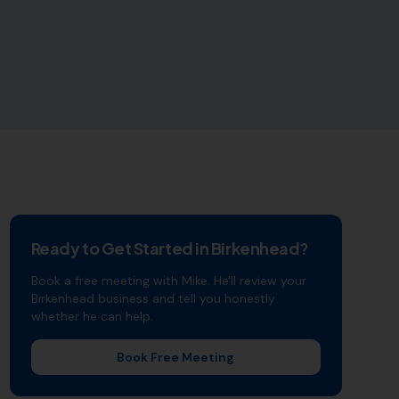
Ready to Get Started in
Birkenhead
?
Book a free meeting with Mike. He'll review your
Birkenhead
business and tell you honestly
whether he can help.
Book Free Meeting