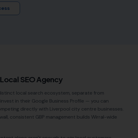
cess
 Local SEO Agency
distinct local search ecosystem, separate from
 invest in their Google Business Profile — you can
ompeting directly with Liverpool city centre businesses.
wall, consistent GBP management builds Wirral-wide
ontent alone aren't enough to win local customers.