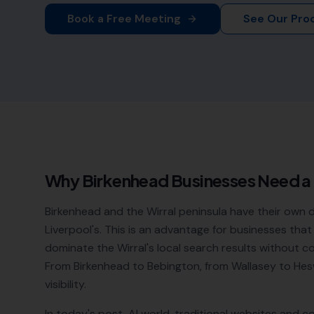
Book a Free Meeting
See Our Pro
Why
Birkenhead
Businesses Need a
Birkenhead and the Wirral peninsula have their own 
Liverpool's. This is an advantage for businesses that
dominate the Wirral's local search results without c
From Birkenhead to Bebington, from Wallasey to Hes
visibility.
In today's post-AI world, traditional websites and c