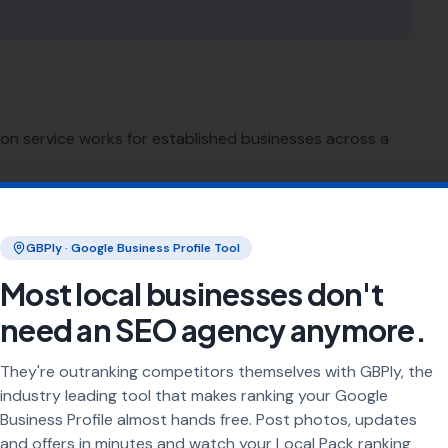
ion service works for established businesses across a
SEO for
Sign Makers
GBPly · Google Business Profile Tool
SEO for
Printing Services
Most local businesses don't
need an SEO agency anymore.
SEO for
Florists
They're outranking competitors themselves with GBPly, the
SEO for
Bike Shops
industry leading tool that makes ranking your Google
Business Profile almost hands free. Post photos, updates
and offers in minutes and watch your Local Pack ranking