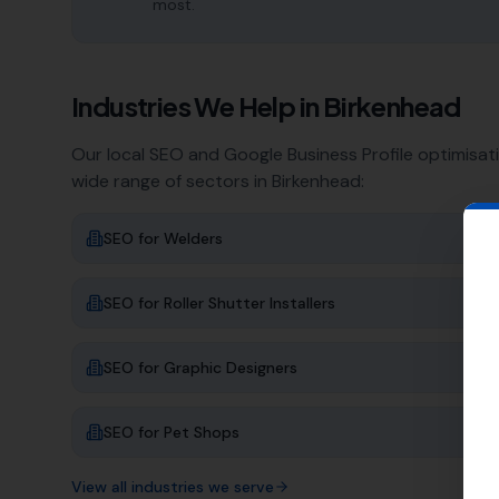
most.
Industries We Help in
Birkenhead
Our local SEO and Google Business Profile optimisat
wide range of sectors in
Birkenhead
:
SEO for
Welders
SEO for
Roller Shutter Installers
SEO for
Graphic Designers
SEO for
Pet Shops
View all industries we serve