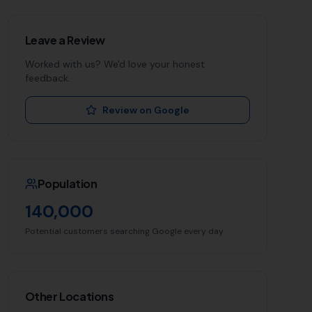
Leave a Review
Worked with us? We'd love your honest
feedback.
Review on Google
Population
140,000
Potential customers searching Google every day
Other Locations