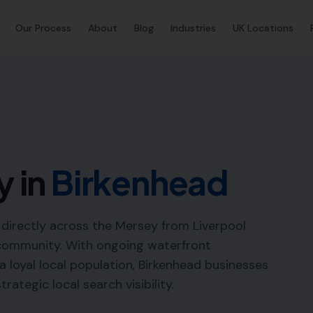
Our Process
About
Blog
Industries
UK Locations
y in
Birkenhead
ng directly across the Mersey from Liverpool
 community. With ongoing waterfront
 loyal local population, Birkenhead businesses
ategic local search visibility.