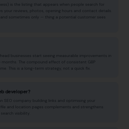
ess) is the listing that appears when people search for
s your reviews, photos, opening hours and contact details.
t — and sometimes only — thing a potential customer sees
enhead businesses start seeing measurable improvements in
hree months. The compound effect of consistent GBP
. This is a long-term strategy, not a quick fix.
eb developer?
 an SEO company building links and optimising your
ofile and location pages complements and strengthens
earch visibility.