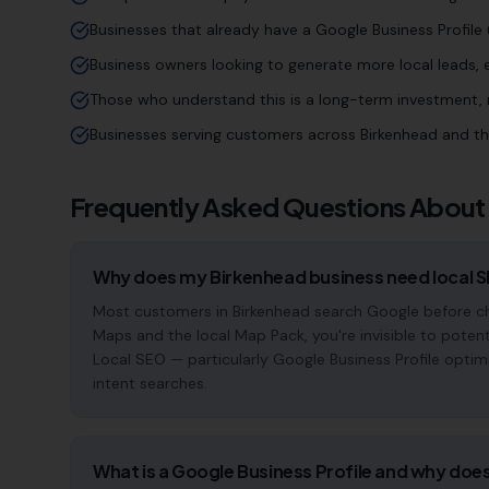
Businesses that already have a Google Business Profile (
Business owners looking to generate more local leads,
Those who understand this is a long-term investment, n
Businesses serving customers across Birkenhead and t
Frequently Asked Questions About
Why does my Birkenhead business need local 
Most customers in Birkenhead search Google before cho
Maps and the local Map Pack, you're invisible to potent
Local SEO — particularly Google Business Profile optim
intent searches.
What is a Google Business Profile and why does