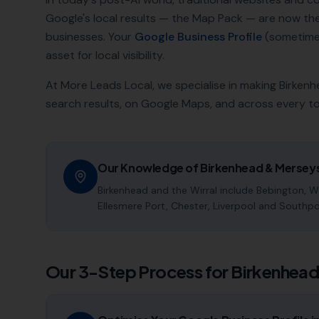
Google's local results — the Map Pack — are now t
businesses. Your
Google Business Profile
(sometimes
asset for local visibility.
At More Leads Local, we specialise in making
Birkenh
search results, on Google Maps, and across every t
Our Knowledge of
Birkenhead
&
Mersey
Birkenhead and the Wirral include Bebington, Wa
Ellesmere Port, Chester, Liverpool and Southpo
Our 3-Step Process for
Birkenhea