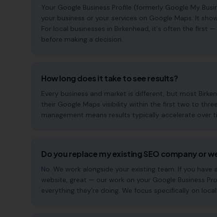
Your Google Business Profile (formerly Google My Busin
your business or your services on Google Maps. It show
For local businesses in Birkenhead, it's often the firs
before making a decision.
How long does it take to see results?
Every business and market is different, but most Birk
their Google Maps visibility within the first two to t
management means results typically accelerate over time
Do you replace my existing SEO company or w
No. We work alongside your existing team. If you have
website, great — our work on your Google Business Pr
everything they're doing. We focus specifically on local s