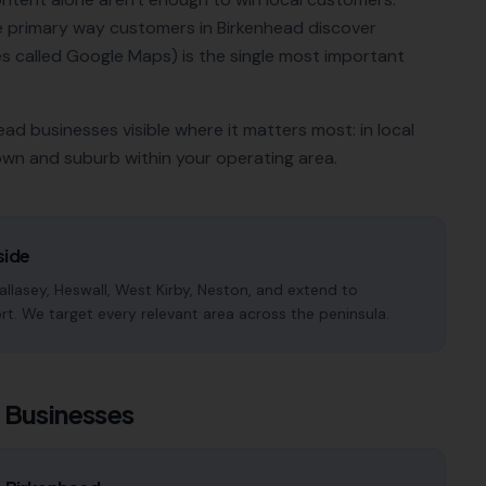
he primary way customers in
Birkenhead
discover
 called Google Maps) is the single most important
ead
businesses visible where it matters most: in local
own and suburb within your operating area.
side
llasey, Heswall, West Kirby, Neston, and extend to
rt. We target every relevant area across the peninsula.
d
Businesses