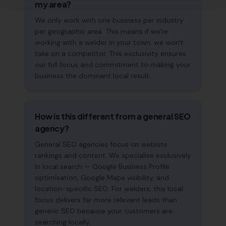
my area?
We only work with one business per industry
per geographic area. This means if we're
working with a welder in your town, we won't
take on a competitor. This exclusivity ensures
our full focus and commitment to making your
business the dominant local result.
How is this different from a general SEO
agency?
General SEO agencies focus on website
rankings and content. We specialise exclusively
in local search — Google Business Profile
optimisation, Google Maps visibility, and
location-specific SEO. For welders, this local
focus delivers far more relevant leads than
generic SEO because your customers are
searching locally.