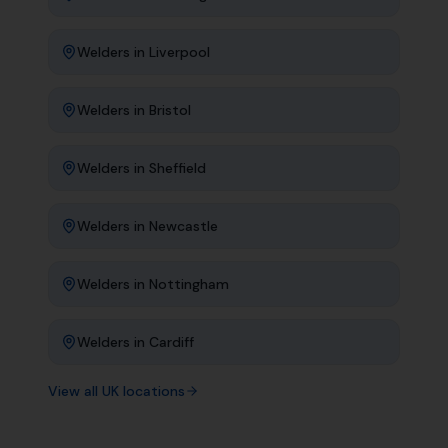
Welders
in
Liverpool
Welders
in
Bristol
Welders
in
Sheffield
Welders
in
Newcastle
Welders
in
Nottingham
Welders
in
Cardiff
View all UK locations