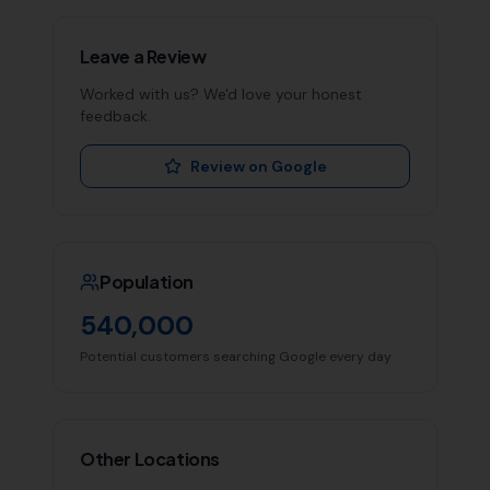
Leave a Review
Worked with us? We'd love your honest
feedback.
Review on Google
Population
540,000
Potential customers searching Google every day
Other Locations