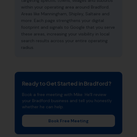
targeting specific towns, villages and suburbs
within your operating area around Bradford.
Areas like Manningham, Shipley, Saltaire and
more. Each page strengthens your digital
footprint and signals to Google that you serve
these areas, increasing your visibility in local
search results across your entire operating
radius.
Ready to Get Started in
Bradford
?
Book a free meeting with Mike. He'll review
your
Bradford
business and tell you honestly
whether he can help.
Book Free Meeting