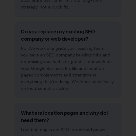
accelerate over time. This is a long-term
strategy, not a quick fix.
Do you replace my existing SEO
company or web developer?
No. We work alongside your existing team. If
you have an SEO company building links and
optimising your website, great — our work on
your Google Business Profile and location
pages complements and strengthens
everything they're doing. We focus specifically
on local search visibility.
What are location pages and why do I
need them?
Location pages are SEO-optimised pages