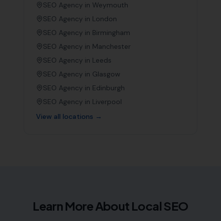
SEO Agency in
Weymouth
SEO Agency in
London
SEO Agency in
Birmingham
SEO Agency in
Manchester
SEO Agency in
Leeds
SEO Agency in
Glasgow
SEO Agency in
Edinburgh
SEO Agency in
Liverpool
View all locations →
Learn More About Local SEO