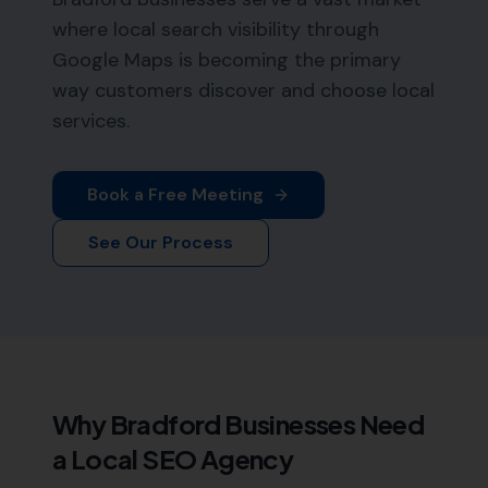
where local search visibility through
Google Maps is becoming the primary
way customers discover and choose local
services.
Book a Free Meeting
See Our Process
Why
Bradford
Businesses Need
a Local SEO Agency