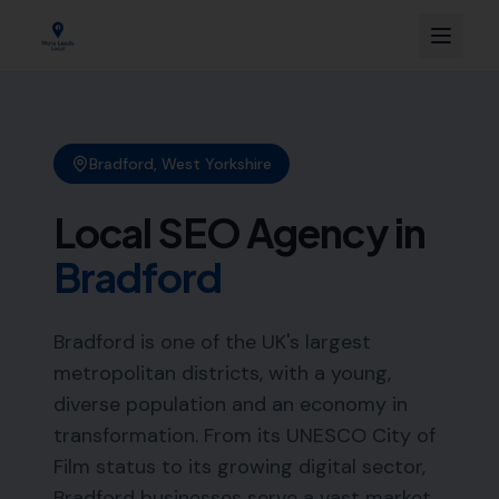
Bradford
,
West Yorkshire
Local SEO Agency in
Bradford
Bradford is one of the UK's largest
metropolitan districts, with a young,
diverse population and an economy in
transformation. From its UNESCO City of
Film status to its growing digital sector,
Bradford businesses serve a vast market