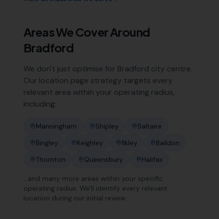
Areas We Cover Around
Bradford
We don't just optimise for
Bradford
city centre.
Our location page strategy targets every
relevant area within your operating radius,
including:
Manningham
Shipley
Saltaire
Bingley
Keighley
Ilkley
Baildon
Thornton
Queensbury
Halifax
…and many more areas within your specific
operating radius. We'll identify every relevant
location during our initial review.