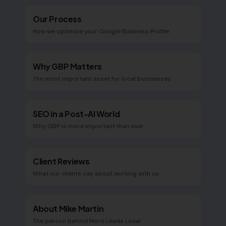
Our Process
How we optimise your Google Business Profile
Why GBP Matters
The most important asset for local businesses
SEO in a Post-AI World
Why GBP is more important than ever
Client Reviews
What our clients say about working with us
About Mike Martin
The person behind More Leads Local