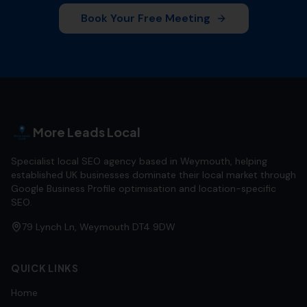
Book Your Free Meeting
More Leads Local
Specialist local SEO agency based in Weymouth, helping
established UK businesses dominate their local market through
Google Business Profile optimisation and location-specific
SEO.
79 Lynch Ln, Weymouth DT4 9DW
QUICK LINKS
Home