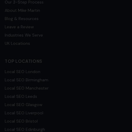
Our 3-Step Process
About Mike Martin
Blog & Resources
Leave a Review
Industries We Serve
UK Locations
TOP LOCATIONS
Local SEO
London
Local SEO
Birmingham
Local SEO
Manchester
Local SEO
Leeds
Local SEO
Glasgow
Local SEO
Liverpool
Local SEO
Bristol
Local SEO
Edinburgh