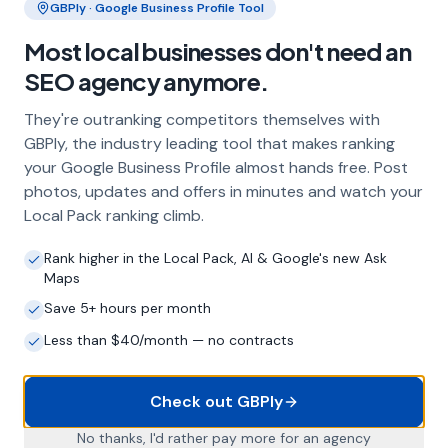
GBPly · Google Business Profile Tool
Frequently Asked Questions
Most local businesses don't need an
About Local SEO in
Bradford
SEO agency anymore.
They're outranking competitors themselves with
Why does my Bradford business need
GBPly, the industry leading tool that makes ranking
local SEO?
your Google Business Profile almost hands free. Post
Most customers in Bradford search Google
photos, updates and offers in minutes and watch your
before choosing a local business. If you're not
Local Pack ranking climb.
appearing in Google Maps and the local Map
Pack, you're invisible to potential customers
Rank higher in the Local Pack, AI & Google's new Ask
who are actively looking for your services.
Maps
Local SEO — particularly Google Business
Save 5+ hours per month
Profile optimisation — is the most effective
Less than $40/month — no contracts
way to capture these high-intent searches.
Check out GBPly
What is a Google Business Profile and
No thanks, I'd rather pay more for an agency
why does it matter?