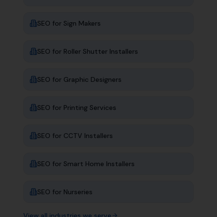
SEO for
Sign Makers
SEO for
Roller Shutter Installers
SEO for
Graphic Designers
SEO for
Printing Services
SEO for
CCTV Installers
SEO for
Smart Home Installers
SEO for
Nurseries
View all industries we serve