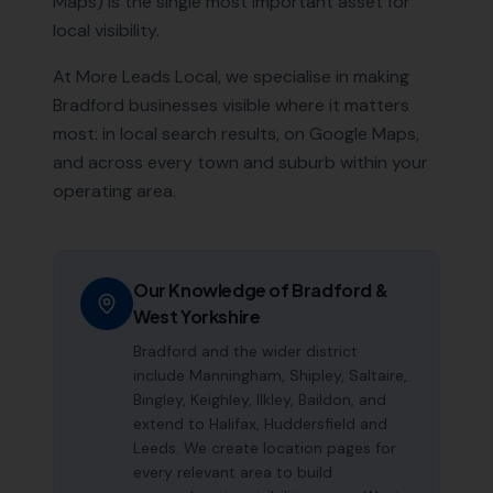
Maps) is the single most important asset for
local visibility.
At More Leads Local, we specialise in making
Bradford
businesses visible where it matters
most: in local search results, on Google Maps,
and across every town and suburb within your
operating area.
Our Knowledge of
Bradford
&
West Yorkshire
Bradford and the wider district
include Manningham, Shipley, Saltaire,
Bingley, Keighley, Ilkley, Baildon, and
extend to Halifax, Huddersfield and
Leeds. We create location pages for
every relevant area to build