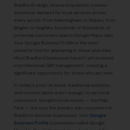
Bradford's large, diverse population creates
enormous demand for local services across
every sector. From Manningham to Shipley, from
Bingley to Keighley, hundreds of thousands of
potential customers search Google Maps daily.
Your Google Business Profile is the most
powerful tool for appearing in these searches.
Most Bradford businesses haven't yet invested
in professional GBP management, creating a
significant opportunity for those who act now.
In today's post-AI world, traditional websites
and content alone aren't enough to win local
customers. Google's local results — the Map
Pack — are now the primary way customers in
Bradford
discover businesses. Your
Google
Business Profile
(sometimes called Google