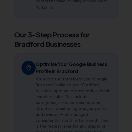
comprehensive visibility across West
Yorkshire.
Our 3-Step Process for
Bradford
Businesses
Optimise Your Google Business
Profile in Bradford
We audit and transform your Google
Business Profile so your Bradford
business appears prominently in local
search results. This includes
categories, services, descriptions,
structure, positioning, images, posts
and reviews — all managed
consistently month after month. This
is the fastest lever for any Bradford