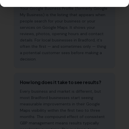
Your Google Business Profile (formerly Google
My Business) is the listing that appears when
people search for your business or your
services on Google Maps. It shows your
reviews, photos, opening hours and contact
details. For local businesses in Bradford, it's
often the first — and sometimes only — thing
a potential customer sees before making a
decision.
How long does it take to see results?
Every business and market is different, but
most Bradford businesses start seeing
measurable improvements in their Google
Maps visibility within the first two to three
months. The compound effect of consistent
GBP management means results typically