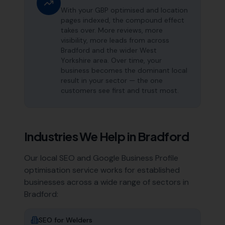
With your GBP optimised and location
pages indexed, the compound effect
takes over. More reviews, more
visibility, more leads from across
Bradford and the wider West
Yorkshire area. Over time, your
business becomes the dominant local
result in your sector — the one
customers see first and trust most.
Industries We Help in
Bradford
Our local SEO and Google Business Profile
optimisation service works for established
businesses across a wide range of sectors in
Bradford
:
SEO for
Welders