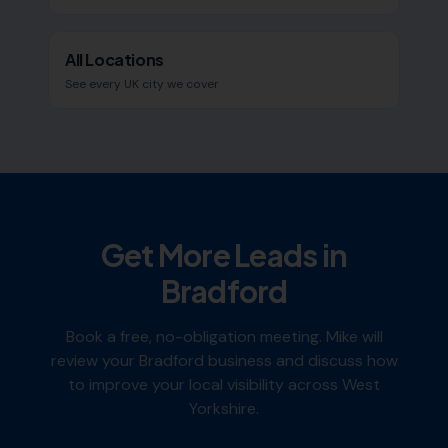
All Locations
See every UK city we cover
Get More Leads in
Bradford
Book a free, no-obligation meeting. Mike will
review your
Bradford
business and discuss how
to improve your local visibility across
West
Yorkshire
.