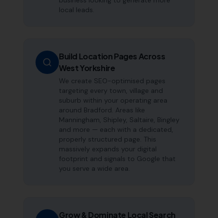
business looking to generate more
local leads.
Build Location Pages Across
West Yorkshire
We create SEO-optimised pages
targeting every town, village and
suburb within your operating area
around Bradford. Areas like
Manningham, Shipley, Saltaire, Bingley
and more — each with a dedicated,
properly structured page. This
massively expands your digital
footprint and signals to Google that
you serve a wide area.
Grow & Dominate Local Search