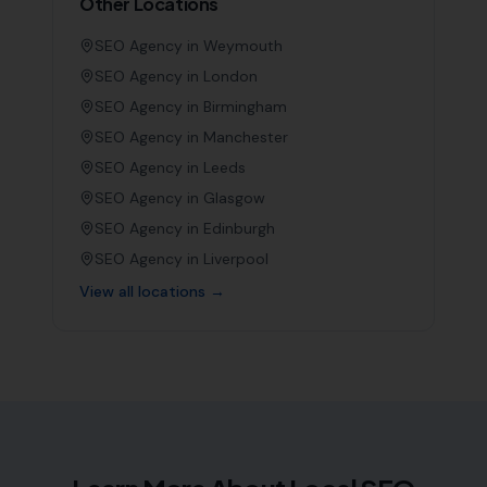
Other Locations
SEO Agency in
Weymouth
SEO Agency in
London
SEO Agency in
Birmingham
SEO Agency in
Manchester
SEO Agency in
Leeds
SEO Agency in
Glasgow
SEO Agency in
Edinburgh
SEO Agency in
Liverpool
View all locations →