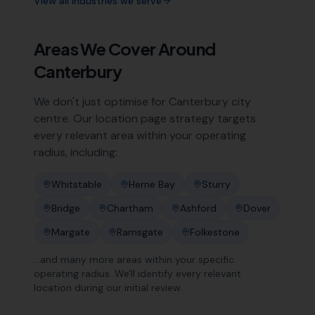
View all industries we serve
Areas We Cover Around
Canterbury
We don't just optimise for
Canterbury
city
centre. Our location page strategy targets
every relevant area within your operating
radius, including:
Whitstable
Herne Bay
Sturry
Bridge
Chartham
Ashford
Dover
Margate
Ramsgate
Folkestone
…and many more areas within your specific
operating radius. We'll identify every relevant
location during our initial review.