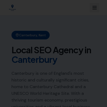
Canterbury
,
Kent
Local SEO Agency in
Canterbury
Canterbury is one of England's most
historic and culturally significant cities,
home to Canterbury Cathedral and a
UNESCO World Heritage Site. With a
thriving tourism economy, prestigious
universities and a vibrant local business