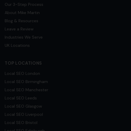
Our 3-Step Process
About Mike Martin
Blog & Resources
Leave a Review
Industries We Serve
UK Locations
TOP LOCATIONS
Local SEO
London
Local SEO
Birmingham
Local SEO
Manchester
Local SEO
Leeds
Local SEO
Glasgow
Local SEO
Liverpool
Local SEO
Bristol
Local SEO
Edinburgh