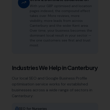
With your GBP optimised and location
pages indexed, the compound effect
takes over. More reviews, more
visibility, more leads from across
Canterbury and the wider Kent area.
Over time, your business becomes the
dominant local result in your sector —
the one customers see first and trust
most.
Industries We Help in
Canterbury
Our local SEO and Google Business Profile
optimisation service works for established
businesses across a wide range of sectors in
Canterbury
:
SEO for
Nurseries