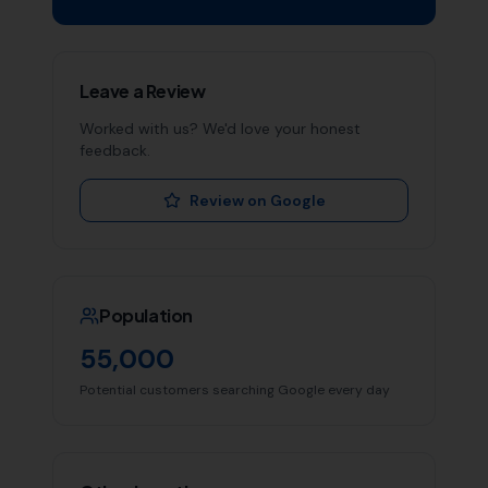
Leave a Review
Worked with us? We'd love your honest
feedback.
Review on Google
Population
55,000
Potential customers searching Google every day