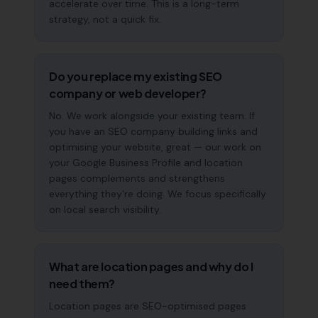
accelerate over time. This is a long-term
strategy, not a quick fix.
Do you replace my existing SEO
company or web developer?
No. We work alongside your existing team. If
you have an SEO company building links and
optimising your website, great — our work on
your Google Business Profile and location
pages complements and strengthens
everything they're doing. We focus specifically
on local search visibility.
What are location pages and why do I
need them?
Location pages are SEO-optimised pages