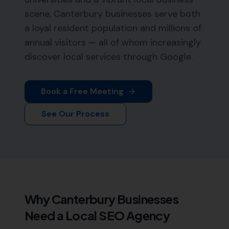
scene, Canterbury businesses serve both
a loyal resident population and millions of
annual visitors — all of whom increasingly
discover local services through Google.
Book a Free Meeting
See Our Process
Why
Canterbury
Businesses
Need a Local SEO Agency