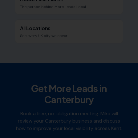
The person behind More Leads Local
All Locations
See every UK city we cover
Get More Leads in
Canterbury
Book a free, no-obligation meeting. Mike will
review your
Canterbury
business and discuss
how to improve your local visibility across
Kent
.