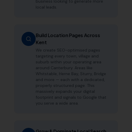
business looking to generate more
local leads.
Build Location Pages Across
Kent
We create SEO-optimised pages
targeting every town, village and
suburb within your operating area
around Canterbury. Areas like
Whitstable, Herne Bay, Sturry, Bridge
and more — each with a dedicated,
properly structured page. This
massively expands your digital
footprint and signals to Google that
you serve a wide area.
Grow & Dominate Local Search