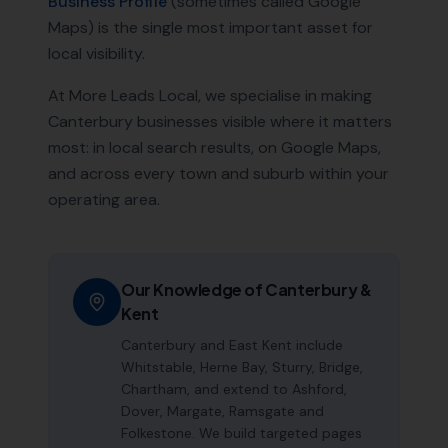
Business Profile
(sometimes called Google
Maps) is the single most important asset for
local visibility.
At More Leads Local, we specialise in making
Canterbury
businesses visible where it matters
most: in local search results, on Google Maps,
and across every town and suburb within your
operating area.
Our Knowledge of
Canterbury
&
Kent
Canterbury and East Kent include
Whitstable, Herne Bay, Sturry, Bridge,
Chartham, and extend to Ashford,
Dover, Margate, Ramsgate and
Folkestone. We build targeted pages