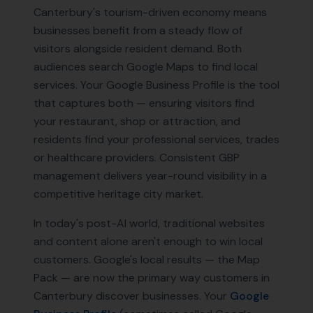
Canterbury's tourism-driven economy means
businesses benefit from a steady flow of
visitors alongside resident demand. Both
audiences search Google Maps to find local
services. Your Google Business Profile is the tool
that captures both — ensuring visitors find
your restaurant, shop or attraction, and
residents find your professional services, trades
or healthcare providers. Consistent GBP
management delivers year-round visibility in a
competitive heritage city market.
In today's post-AI world, traditional websites
and content alone aren't enough to win local
customers. Google's local results — the Map
Pack — are now the primary way customers in
Canterbury
discover businesses. Your
Google