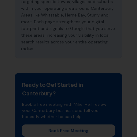
targeting specific towns, villages and suburbs
within your operating area around Canterbury.
Areas like Whitstable, Herne Bay, Sturry and
more. Each page strengthens your digital
footprint and signals to Google that you serve
these areas, increasing your visibility in local
search results across your entire operating
radius.
Ready to Get Started in
Canterbury
?
Book a free meeting with Mike. He'll review
your
Canterbury
business and tell you
honestly whether he can help.
Book Free Meeting