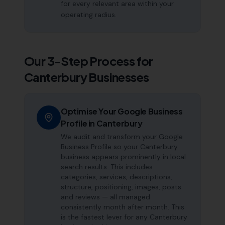
for every relevant area within your
operating radius.
Our 3-Step Process for
Canterbury
Businesses
Optimise Your Google Business
Profile in Canterbury
We audit and transform your Google
Business Profile so your Canterbury
business appears prominently in local
search results. This includes
categories, services, descriptions,
structure, positioning, images, posts
and reviews — all managed
consistently month after month. This
is the fastest lever for any Canterbury