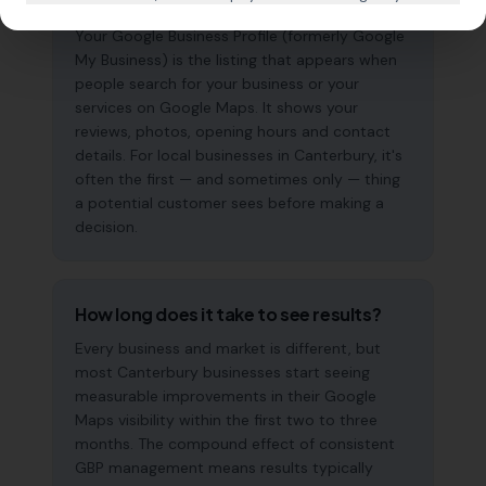
why does it matter?
Your Google Business Profile (formerly Google
My Business) is the listing that appears when
people search for your business or your
services on Google Maps. It shows your
reviews, photos, opening hours and contact
details. For local businesses in Canterbury, it's
often the first — and sometimes only — thing
a potential customer sees before making a
decision.
How long does it take to see results?
Every business and market is different, but
most Canterbury businesses start seeing
measurable improvements in their Google
Maps visibility within the first two to three
months. The compound effect of consistent
GBP management means results typically