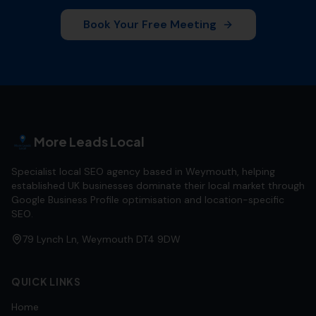
Book Your Free Meeting
More Leads Local
Specialist local SEO agency based in Weymouth, helping
established UK businesses dominate their local market through
Google Business Profile optimisation and location-specific
SEO.
79 Lynch Ln, Weymouth DT4 9DW
QUICK LINKS
Home