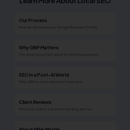
Learn More About Local SEO
Our Process
How we optimise your Google Business Profile
Why GBP Matters
The most important asset for local businesses
SEO in a Post-AI World
Why GBP is more important than ever
Client Reviews
What our clients say about working with us
About Mike Martin