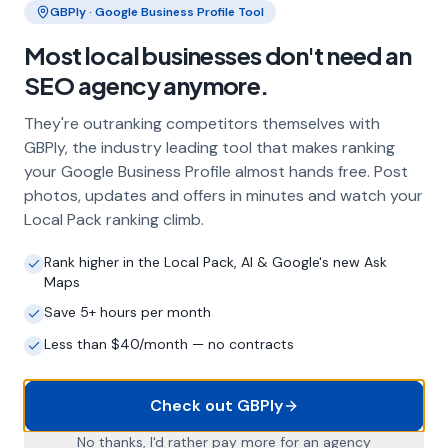
GBPly · Google Business Profile Tool
Frequently Asked Questions
Most local businesses don't need an
About Local SEO in
Canterbury
SEO agency anymore.
They're outranking competitors themselves with
Why does my Canterbury business
GBPly, the industry leading tool that makes ranking
need local SEO?
your Google Business Profile almost hands free. Post
Most customers in Canterbury search Google
photos, updates and offers in minutes and watch your
before choosing a local business. If you're not
Local Pack ranking climb.
appearing in Google Maps and the local Map
Pack, you're invisible to potential customers
Rank higher in the Local Pack, AI & Google's new Ask
who are actively looking for your services.
Maps
Local SEO — particularly Google Business
Save 5+ hours per month
Profile optimisation — is the most effective
Less than $40/month — no contracts
way to capture these high-intent searches.
Check out GBPly
What is a Google Business Profile and
No thanks, I'd rather pay more for an agency