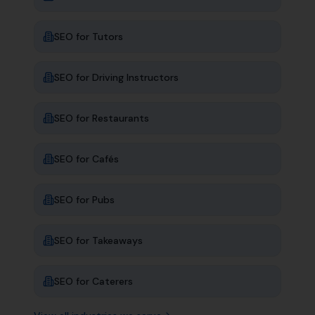
SEO for
Tutors
SEO for
Driving Instructors
SEO for
Restaurants
SEO for
Cafés
SEO for
Pubs
SEO for
Takeaways
SEO for
Caterers