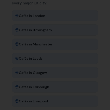
every major UK city:
Cafés
in
London
Cafés
in
Birmingham
Cafés
in
Manchester
Cafés
in
Leeds
Cafés
in
Glasgow
Cafés
in
Edinburgh
Cafés
in
Liverpool