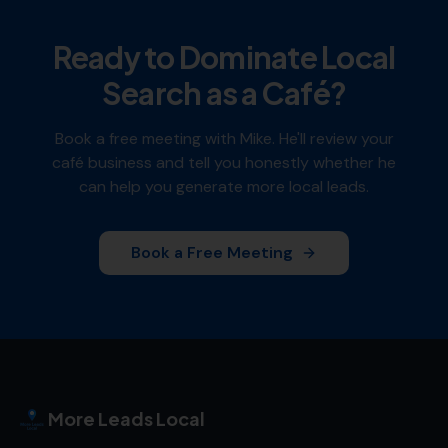
Ready to Dominate Local
Search as a
Café
?
Book a free meeting with Mike. He'll review your
café
business and tell you honestly whether he
can help you generate more local leads.
Book a Free Meeting
More Leads Local