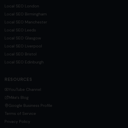
Local SEO
London
Local SEO
Birmingham
Local SEO
Manchester
Local SEO
Leeds
Local SEO
Glasgow
Local SEO
Liverpool
Local SEO
Bristol
Local SEO
Edinburgh
RESOURCES
YouTube Channel
Mike's Blog
Google Business Profile
Terms of Service
Privacy Policy