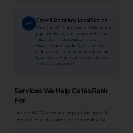
Grow & Dominate Local Search
With your GBP optimised and location
pages indexed, the compound effect
takes over. More reviews, more
visibility, more leads. Over time, your
café business becomes the dominant
local result — the one customers see
first and trust most.
Services We Help
Cafés
Rank
For
Our local SEO strategy targets the specific
services your customers are searching for: