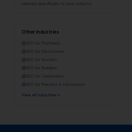
tailored specifically to your industry.
Other Industries
SEO for
Plumbers
SEO for
Electricians
SEO for
Roofers
SEO for
Builders
SEO for
Carpenters
SEO for
Painters & Decorators
View all industries