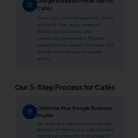
Google Business Profile Tips for
Cafés
Show your café's atmosphere, coffee,
and food. Post about seasonal
menus, special events, and
community involvement. Reviews
praising coffee quality, ambiance, and
friendly staff are your strongest
assets.
Our 3-Step Process for
Cafés
Optimise Your Google Business
Profile
We audit and transform your Google
Business Profile so your café business
appears prominently in local search