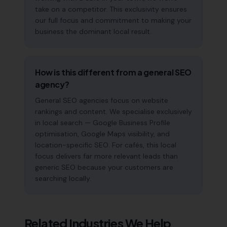
take on a competitor. This exclusivity ensures
our full focus and commitment to making your
business the dominant local result.
How is this different from a general SEO
agency?
General SEO agencies focus on website
rankings and content. We specialise exclusively
in local search — Google Business Profile
optimisation, Google Maps visibility, and
location-specific SEO. For cafés, this local
focus delivers far more relevant leads than
generic SEO because your customers are
searching locally.
Related Industries We Help