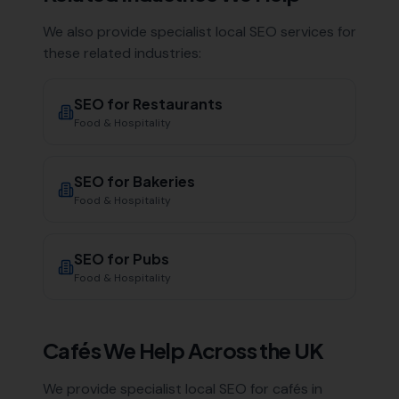
We also provide specialist local SEO services for
these related industries:
SEO for
Restaurants
Food & Hospitality
SEO for
Bakeries
Food & Hospitality
SEO for
Pubs
Food & Hospitality
Cafés
We Help Across the UK
We provide specialist local SEO for
cafés
in