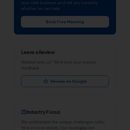
your
café
business and tell you honestly
whether he can help.
Book Free Meeting
Leave a Review
Worked with us? We'd love your honest
feedback.
Review on Google
Industry Focus
We understand the unique challenges
cafés
face in local search. Our strategies are