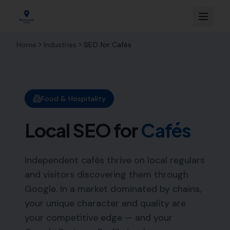
Home
Industries
SEO for
Cafés
Food & Hospitality
Local SEO for
Cafés
Independent cafés thrive on local regulars
and visitors discovering them through
Google. In a market dominated by chains,
your unique character and quality are
your competitive edge — and your