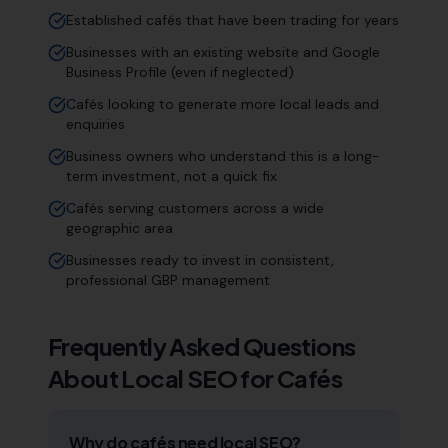
Established cafés that have been trading for years
Businesses with an existing website and Google
Business Profile (even if neglected)
Cafés looking to generate more local leads and
enquiries
Business owners who understand this is a long-
term investment, not a quick fix
Cafés serving customers across a wide
geographic area
Businesses ready to invest in consistent,
professional GBP management
Frequently Asked Questions
About Local SEO for
Cafés
Why do cafés need local SEO?