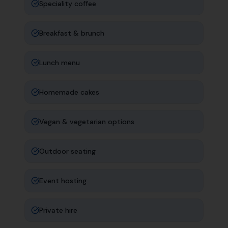
Speciality coffee
Breakfast & brunch
Lunch menu
Homemade cakes
Vegan & vegetarian options
Outdoor seating
Event hosting
Private hire