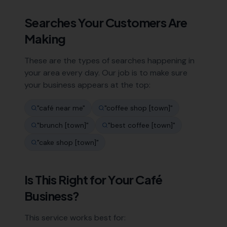
Searches Your Customers Are
Making
These are the types of searches happening in
your area every day. Our job is to make sure
your business appears at the top:
"
café near me
"
"
coffee shop [town]
"
"
brunch [town]
"
"
best coffee [town]
"
"
cake shop [town]
"
Is This Right for Your
Café
Business?
This service works best for: