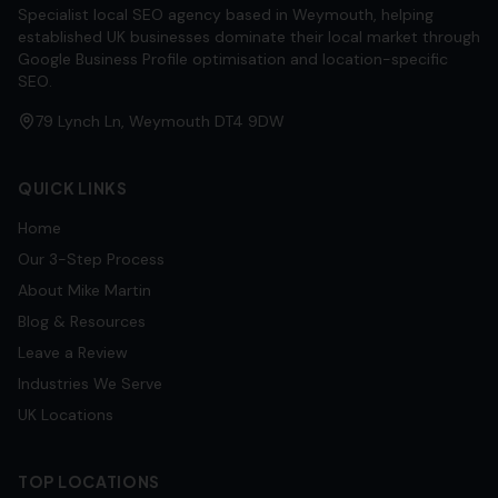
Specialist local SEO agency based in Weymouth, helping
established UK businesses dominate their local market through
Google Business Profile optimisation and location-specific
SEO.
79 Lynch Ln, Weymouth DT4 9DW
QUICK LINKS
Home
Our 3-Step Process
About Mike Martin
Blog & Resources
Leave a Review
Industries We Serve
UK Locations
TOP LOCATIONS