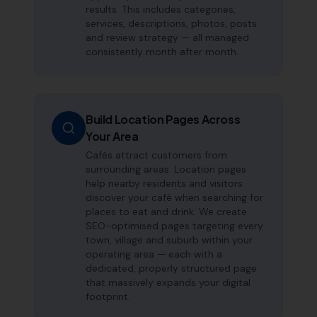
results. This includes categories,
services, descriptions, photos, posts
and review strategy — all managed
consistently month after month.
Build Location Pages Across
Your Area
Cafés attract customers from
surrounding areas. Location pages
help nearby residents and visitors
discover your café when searching for
places to eat and drink. We create
SEO-optimised pages targeting every
town, village and suburb within your
operating area — each with a
dedicated, properly structured page
that massively expands your digital
footprint.