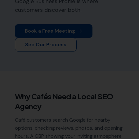
Google Business Profile is where
customers discover both.
Book a Free Meeting
See Our Process
Why
Cafés
Need a Local SEO
Agency
Café customers search Google for nearby
options, checking reviews, photos, and opening
hours. A GBP showing your inviting atmosphere,