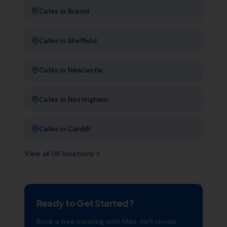
Cafés
in
Bristol
Cafés
in
Sheffield
Cafés
in
Newcastle
Cafés
in
Nottingham
Cafés
in
Cardiff
View all UK locations
Ready to Get Started?
Book a free meeting with Mike. He'll review