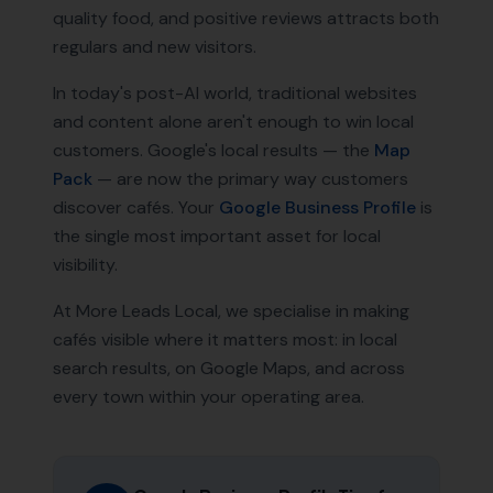
quality food, and positive reviews attracts both
regulars and new visitors.
In today's post-AI world, traditional websites
and content alone aren't enough to win local
customers. Google's local results — the
Map
Pack
— are now the primary way customers
discover
cafés
. Your
Google Business Profile
is
the single most important asset for local
visibility.
At More Leads Local, we specialise in making
cafés
visible where it matters most: in local
search results, on Google Maps, and across
every town within your operating area.