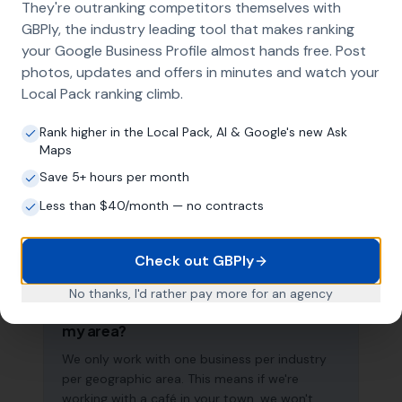
They're outranking competitors themselves with
search results across your entire service area.
GBPly, the industry leading tool that makes ranking
your Google Business Profile almost hands free. Post
photos, updates and offers in minutes and watch your
How long does it take to see results?
Local Pack ranking climb.
Every business and market is different, but
Rank higher in the Local Pack, AI & Google's new Ask
most cafés start seeing measurable
Maps
improvements in Google Maps visibility within
Save 5+ hours per month
the first two to three months. The compound
effect of consistent GBP management means
Less than $40/month — no contracts
results typically accelerate over time. This is a
long-term strategy, not a quick fix.
Check out GBPly
No thanks, I'd rather pay more for an agency
Do you work with other businesses in
my area?
We only work with one business per industry
per geographic area. This means if we're
working with a café in your town, we won't