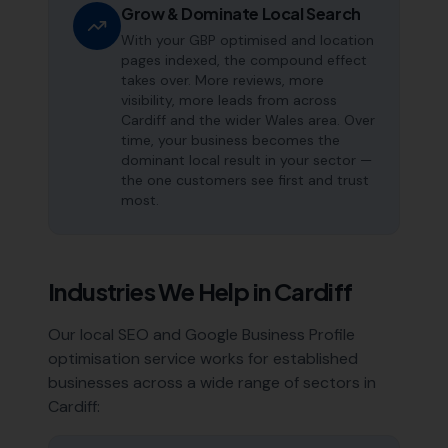
Grow & Dominate Local Search
With your GBP optimised and location
pages indexed, the compound effect
takes over. More reviews, more
visibility, more leads from across
Cardiff and the wider Wales area. Over
time, your business becomes the
dominant local result in your sector —
the one customers see first and trust
most.
Industries We Help in
Cardiff
Our local SEO and Google Business Profile
optimisation service works for established
businesses across a wide range of sectors in
Cardiff
: