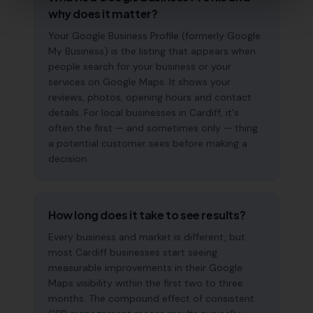
why does it matter?
Your Google Business Profile (formerly Google
My Business) is the listing that appears when
people search for your business or your
services on Google Maps. It shows your
reviews, photos, opening hours and contact
details. For local businesses in Cardiff, it's
often the first — and sometimes only — thing
a potential customer sees before making a
decision.
How long does it take to see results?
Every business and market is different, but
most Cardiff businesses start seeing
measurable improvements in their Google
Maps visibility within the first two to three
months. The compound effect of consistent