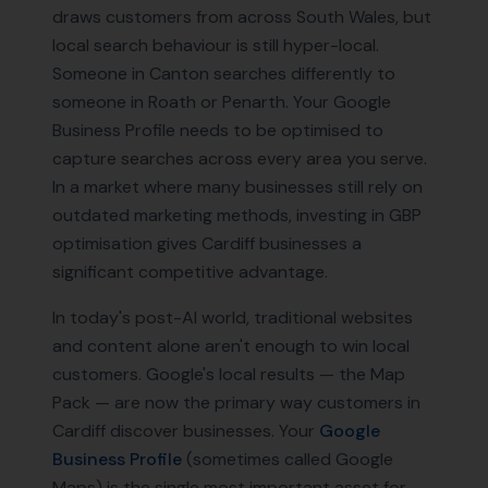
draws customers from across South Wales, but
local search behaviour is still hyper-local.
Someone in Canton searches differently to
someone in Roath or Penarth. Your Google
Business Profile needs to be optimised to
capture searches across every area you serve.
In a market where many businesses still rely on
outdated marketing methods, investing in GBP
optimisation gives Cardiff businesses a
significant competitive advantage.
In today's post-AI world, traditional websites
and content alone aren't enough to win local
customers. Google's local results — the Map
Pack — are now the primary way customers in
Cardiff
discover businesses. Your
Google
Business Profile
(sometimes called Google
Maps) is the single most important asset for