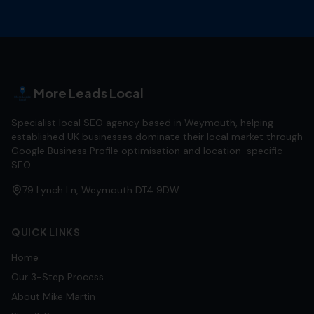
More Leads Local
Specialist local SEO agency based in Weymouth, helping
established UK businesses dominate their local market through
Google Business Profile optimisation and location-specific
SEO.
79 Lynch Ln, Weymouth DT4 9DW
QUICK LINKS
Home
Our 3-Step Process
About Mike Martin