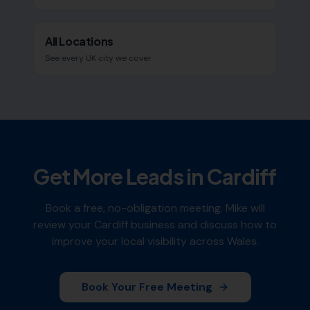
All Locations
See every UK city we cover
Get More Leads in
Cardiff
Book a free, no-obligation meeting. Mike will
review your
Cardiff
business and discuss how to
improve your local visibility across
Wales
.
Book Your Free Meeting