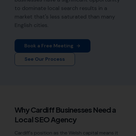
to dominate local search results in a
market that's less saturated than many
English cities.
Book a Free Meeting
See Our Process
Why
Cardiff
Businesses Need a
Local SEO Agency
Cardiff's position as the Welsh capital means it