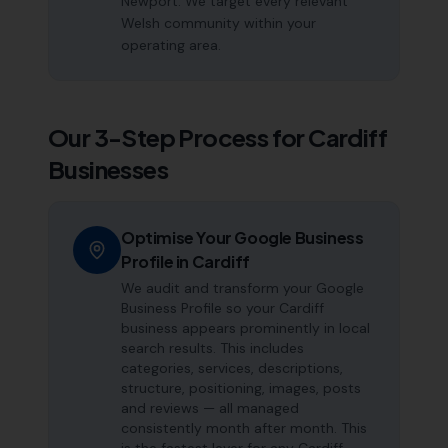
Newport. We target every relevant
Welsh community within your
operating area.
Our 3-Step Process for
Cardiff
Businesses
Optimise Your Google Business
Profile in Cardiff
We audit and transform your Google
Business Profile so your Cardiff
business appears prominently in local
search results. This includes
categories, services, descriptions,
structure, positioning, images, posts
and reviews — all managed
consistently month after month. This