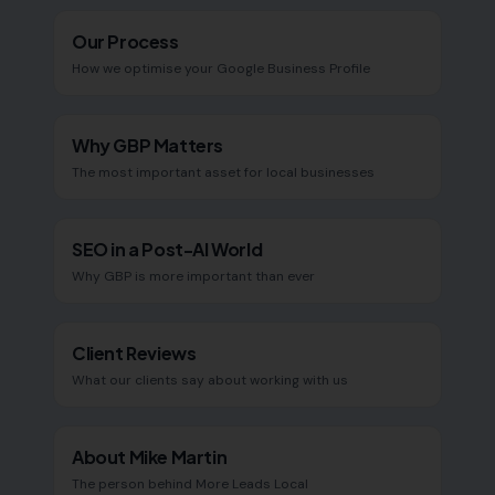
Our Process
How we optimise your Google Business Profile
Why GBP Matters
The most important asset for local businesses
SEO in a Post-AI World
Why GBP is more important than ever
Client Reviews
What our clients say about working with us
About Mike Martin
The person behind More Leads Local