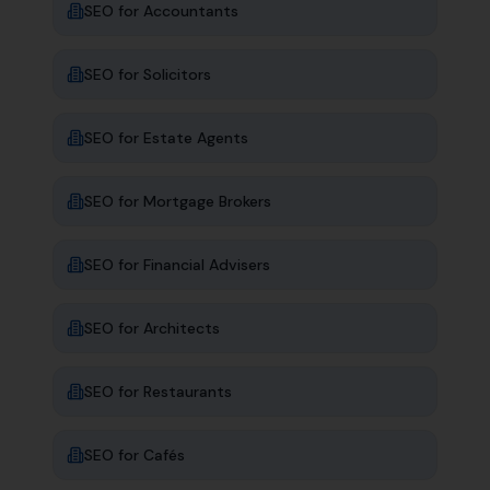
SEO for
Accountants
SEO for
Solicitors
SEO for
Estate Agents
SEO for
Mortgage Brokers
SEO for
Financial Advisers
SEO for
Architects
SEO for
Restaurants
SEO for
Cafés