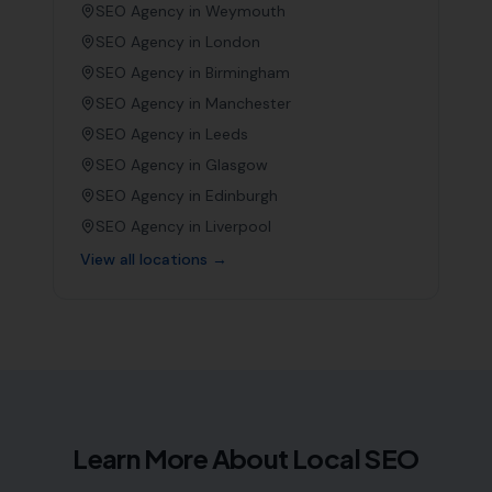
SEO Agency in
Weymouth
SEO Agency in
London
SEO Agency in
Birmingham
SEO Agency in
Manchester
SEO Agency in
Leeds
SEO Agency in
Glasgow
SEO Agency in
Edinburgh
SEO Agency in
Liverpool
View all locations →
Learn More About Local SEO