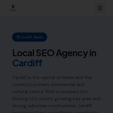
Cardiff
,
Wales
Local SEO Agency in
Cardiff
Cardiff is the capital of Wales and the
country's primary commercial and
cultural centre. With a compact but
thriving city centre, growing bay area and
strong suburban communities, Cardiff
businesses have a significant opportunity