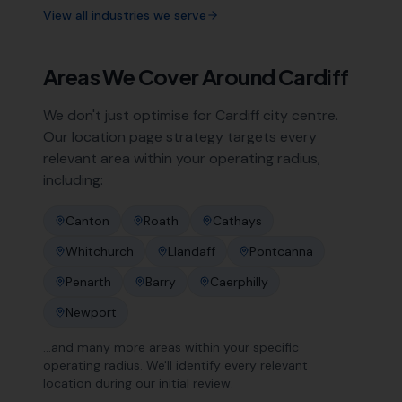
View all industries we serve
Areas We Cover Around
Cardiff
We don't just optimise for
Cardiff
city centre.
Our location page strategy targets every
relevant area within your operating radius,
including:
Canton
Roath
Cathays
Whitchurch
Llandaff
Pontcanna
Penarth
Barry
Caerphilly
Newport
…and many more areas within your specific
operating radius. We'll identify every relevant
location during our initial review.