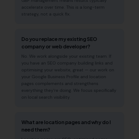
GBP management means results typically
accelerate over time. This is a long-term
strategy, not a quick fix.
Do you replace my existing SEO
company or web developer?
No. We work alongside your existing team. If
you have an SEO company building links and
optimising your website, great — our work on
your Google Business Profile and location
pages complements and strengthens
everything they're doing. We focus specifically
on local search visibility.
What are location pages and why do I
need them?