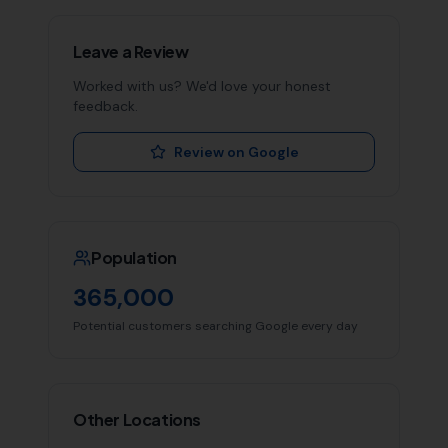
Leave a Review
Worked with us? We'd love your honest
feedback.
Review on Google
Population
365,000
Potential customers searching Google every day
Other Locations