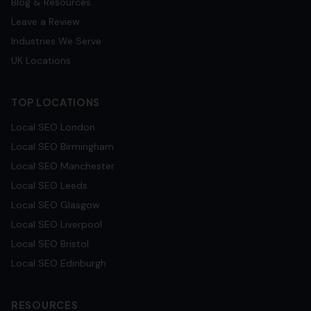
Blog & Resources
Leave a Review
Industries We Serve
UK Locations
TOP LOCATIONS
Local SEO
London
Local SEO
Birmingham
Local SEO
Manchester
Local SEO
Leeds
Local SEO
Glasgow
Local SEO
Liverpool
Local SEO
Bristol
Local SEO
Edinburgh
RESOURCES