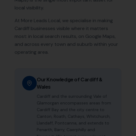
local visibility.
At More Leads Local, we specialise in making
Cardiff
businesses visible where it matters
most: in local search results, on Google Maps,
and across every town and suburb within your
operating area.
Our Knowledge of
Cardiff
&
Wales
Cardiff and the surrounding Vale of
Glamorgan encompasses areas from
Cardiff Bay and the city centre to
Canton, Roath, Cathays, Whitchurch,
Llandaff, Pontcanna, and extends to
Penarth, Barry, Caerphilly and