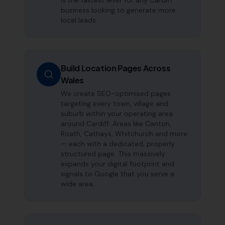
is the fastest lever for any Cardiff
business looking to generate more
local leads.
Build Location Pages Across
Wales
We create SEO-optimised pages
targeting every town, village and
suburb within your operating area
around Cardiff. Areas like Canton,
Roath, Cathays, Whitchurch and more
— each with a dedicated, properly
structured page. This massively
expands your digital footprint and
signals to Google that you serve a
wide area.