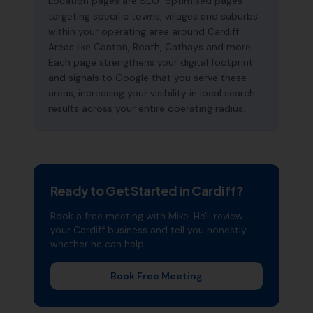
Location pages are SEO-optimised pages
targeting specific towns, villages and suburbs
within your operating area around Cardiff.
Areas like Canton, Roath, Cathays and more.
Each page strengthens your digital footprint
and signals to Google that you serve these
areas, increasing your visibility in local search
results across your entire operating radius.
Ready to Get Started in
Cardiff
?
Book a free meeting with Mike. He'll review
your
Cardiff
business and tell you honestly
whether he can help.
Book Free Meeting