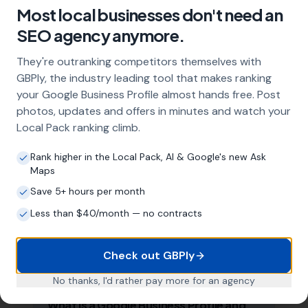
Most local businesses don't need an
SEO agency anymore.
Frequently Asked Questions
About Local SEO in
Cardiff
They're outranking competitors themselves with
GBPly, the industry leading tool that makes ranking
your Google Business Profile almost hands free. Post
Why does my Cardiff business need
photos, updates and offers in minutes and watch your
local SEO?
Local Pack ranking climb.
Most customers in Cardiff search Google
Rank higher in the Local Pack, AI & Google's new Ask
before choosing a local business. If you're not
Maps
appearing in Google Maps and the local Map
Pack, you're invisible to potential customers
Save 5+ hours per month
who are actively looking for your services.
Less than $40/month — no contracts
Local SEO — particularly Google Business
Profile optimisation — is the most effective
way to capture these high-intent searches.
Check out GBPly
No thanks, I'd rather pay more for an agency
What is a Google Business Profile and