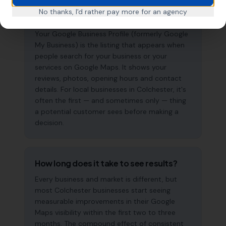
What is a Google Business Profile and
No thanks, I'd rather pay more for an agency
why does it matter?
Your Google Business Profile (formerly Google
My Business) is the listing that appears when
people search for your business or your
services on Google Maps. It shows your
reviews, photos, opening hours and contact
details. For local businesses in Colchester, it's
often the first — and sometimes only — thing
a potential customer sees before making a
decision.
How long does it take to see results?
Every business and market is different, but
most Colchester businesses start seeing
measurable improvements in their Google
Maps visibility within the first two to three
months. The compound effect of consistent