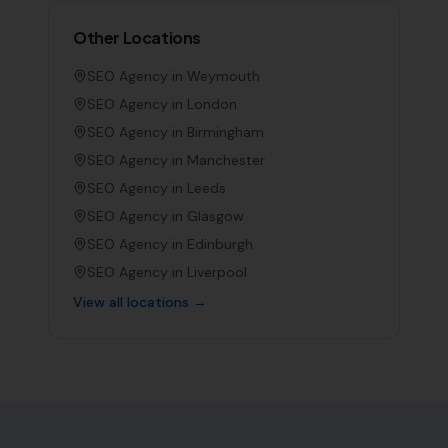
Other Locations
SEO Agency in
Weymouth
SEO Agency in
London
SEO Agency in
Birmingham
SEO Agency in
Manchester
SEO Agency in
Leeds
SEO Agency in
Glasgow
SEO Agency in
Edinburgh
SEO Agency in
Liverpool
View all locations →