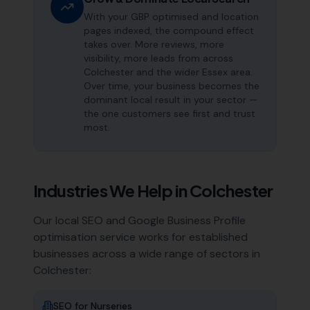
With your GBP optimised and location
pages indexed, the compound effect
takes over. More reviews, more
visibility, more leads from across
Colchester and the wider Essex area.
Over time, your business becomes the
dominant local result in your sector —
the one customers see first and trust
most.
Industries We Help in
Colchester
Our local SEO and Google Business Profile
optimisation service works for established
businesses across a wide range of sectors in
Colchester
:
SEO for
Nurseries