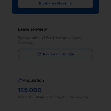
Book Free Meeting
Leave a Review
Worked with us? We'd love your honest
feedback.
Review on Google
Population
125,000
Potential customers searching Google every day