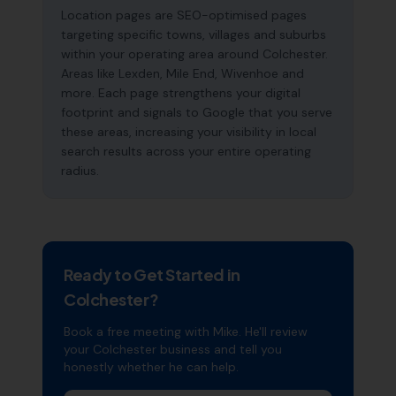
Location pages are SEO-optimised pages
targeting specific towns, villages and suburbs
within your operating area around Colchester.
Areas like Lexden, Mile End, Wivenhoe and
more. Each page strengthens your digital
footprint and signals to Google that you serve
these areas, increasing your visibility in local
search results across your entire operating
radius.
Ready to Get Started in
Colchester
?
Book a free meeting with Mike. He'll review
your
Colchester
business and tell you
honestly whether he can help.