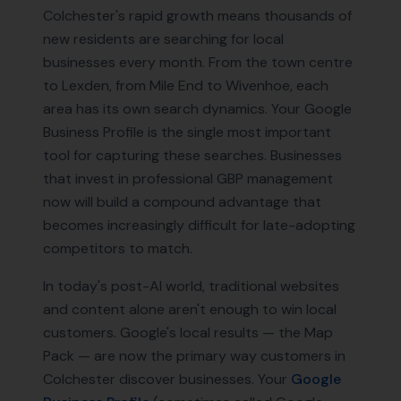
Colchester's rapid growth means thousands of
new residents are searching for local
businesses every month. From the town centre
to Lexden, from Mile End to Wivenhoe, each
area has its own search dynamics. Your Google
Business Profile is the single most important
tool for capturing these searches. Businesses
that invest in professional GBP management
now will build a compound advantage that
becomes increasingly difficult for late-adopting
competitors to match.
In today's post-AI world, traditional websites
and content alone aren't enough to win local
customers. Google's local results — the Map
Pack — are now the primary way customers in
Colchester
discover businesses. Your
Google