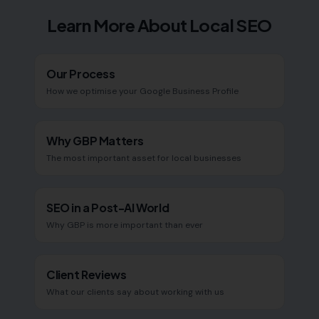
Learn More About Local SEO
Our Process
How we optimise your Google Business Profile
Why GBP Matters
The most important asset for local businesses
SEO in a Post-AI World
Why GBP is more important than ever
Client Reviews
What our clients say about working with us