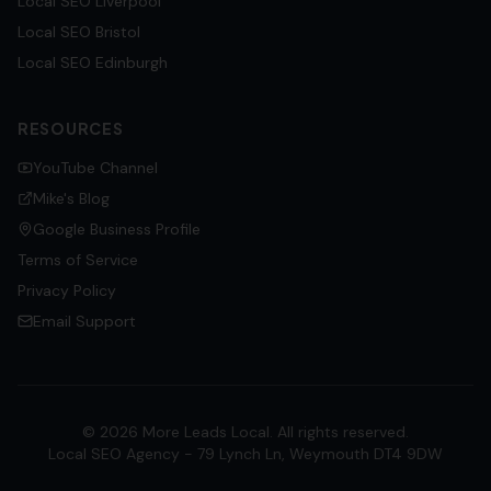
Local SEO
Liverpool
Local SEO
Bristol
Local SEO
Edinburgh
RESOURCES
YouTube Channel
Mike's Blog
Google Business Profile
Terms of Service
Privacy Policy
Email Support
©
2026
More Leads Local. All rights reserved.
Local SEO Agency - 79 Lynch Ln, Weymouth DT4 9DW