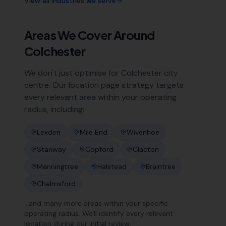
View all industries we serve
Areas We Cover Around
Colchester
We don't just optimise for
Colchester
city
centre. Our location page strategy targets
every relevant area within your operating
radius, including:
Lexden
Mile End
Wivenhoe
Stanway
Copford
Clacton
Manningtree
Halstead
Braintree
Chelmsford
…and many more areas within your specific
operating radius. We'll identify every relevant
location during our initial review.