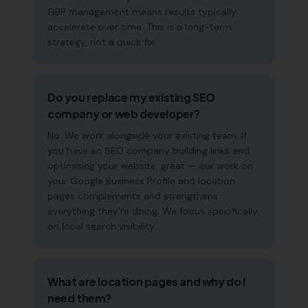
GBP management means results typically
accelerate over time. This is a long-term
strategy, not a quick fix.
Do you replace my existing SEO
company or web developer?
No. We work alongside your existing team. If
you have an SEO company building links and
optimising your website, great — our work on
your Google Business Profile and location
pages complements and strengthens
everything they're doing. We focus specifically
on local search visibility.
What are location pages and why do I
need them?