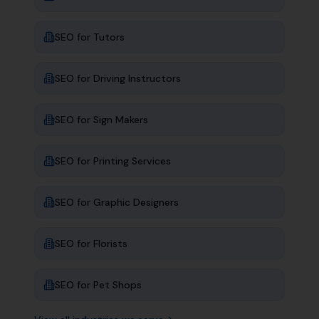
SEO for
Tutors
SEO for
Driving Instructors
SEO for
Sign Makers
SEO for
Printing Services
SEO for
Graphic Designers
SEO for
Florists
SEO for
Pet Shops