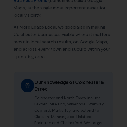
Business Profile
(sometimes called Google
Maps) is the single most important asset for
local visibility.
At More Leads Local, we specialise in making
Colchester
businesses visible where it matters
most: in local search results, on Google Maps,
and across every town and suburb within your
operating area.
Our Knowledge of
Colchester
&
Essex
Colchester and North Essex include
Lexden, Mile End, Wivenhoe, Stanway,
Copford, Marks Tey, and extend to
Clacton, Manningtree, Halstead,
Braintree and Chelmsford. We target