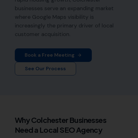
businesses serve an expanding market
where Google Maps visibility is
increasingly the primary driver of local
customer acquisition.
Book a Free Meeting
See Our Process
Why
Colchester
Businesses
Need a Local SEO Agency