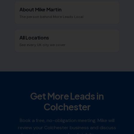
About Mike Martin
The person behind More Leads Local
All Locations
See every UK city we cover
Get More Leads in
Colchester
Book a free, no-obligation meeting. Mike will
review your
Colchester
business and discuss