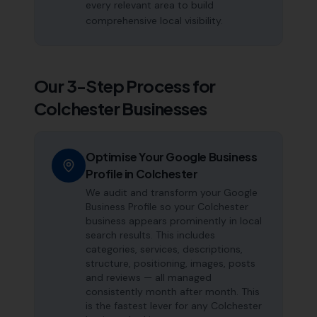
every relevant area to build
comprehensive local visibility.
Our 3-Step Process for
Colchester
Businesses
Optimise Your Google Business
Profile in Colchester
We audit and transform your Google
Business Profile so your Colchester
business appears prominently in local
search results. This includes
categories, services, descriptions,
structure, positioning, images, posts
and reviews — all managed
consistently month after month. This
is the fastest lever for any Colchester