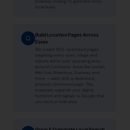
business looking to generate more
local leads.
Build Location Pages Across
Essex
We create SEO-optimised pages
targeting every town, village and
suburb within your operating area
around Colchester. Areas like Lexden,
Mile End, Wivenhoe, Stanway and
more — each with a dedicated,
properly structured page. This
massively expands your digital
footprint and signals to Google that
you serve a wide area.
Grow & Dominate Local Search