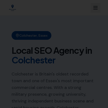
Colchester
,
Essex
Local SEO Agency in
Colchester
Colchester is Britain's oldest recorded
town and one of Essex's most important
commercial centres. With a strong
military presence, growing university,
thriving independent business scene and
rapid housing growth, Colchester