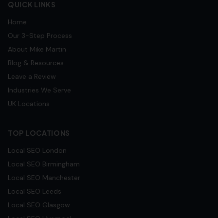
QUICK LINKS
Home
Our 3-Step Process
About Mike Martin
Blog & Resources
Leave a Review
Industries We Serve
UK Locations
TOP LOCATIONS
Local SEO
London
Local SEO
Birmingham
Local SEO
Manchester
Local SEO
Leeds
Local SEO
Glasgow