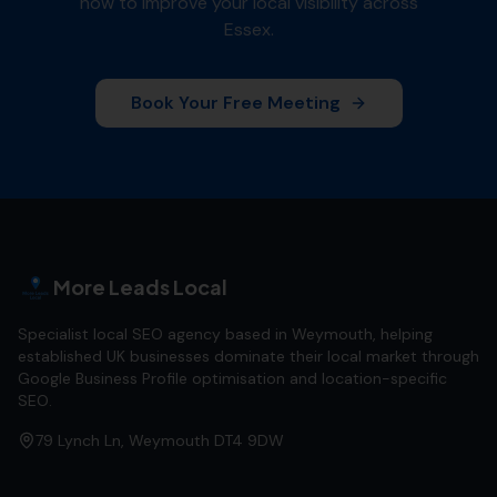
how to improve your local visibility across
Essex
.
Book Your Free Meeting
More Leads Local
Specialist local SEO agency based in Weymouth, helping
established UK businesses dominate their local market through
Google Business Profile optimisation and location-specific
SEO.
79 Lynch Ln, Weymouth DT4 9DW