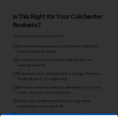
Is This Right for Your
Colchester
Business?
This service works best for:
Established businesses in Colchester that have
been trading for years
Companies with a physical address and an
existing website
Businesses that already have a Google Business
Profile (even if it's neglected)
Business owners looking to generate more local
leads, enquiries and customers
Those who understand this is a long-term
investment, not a quick fix
Businesses serving customers across Colchester