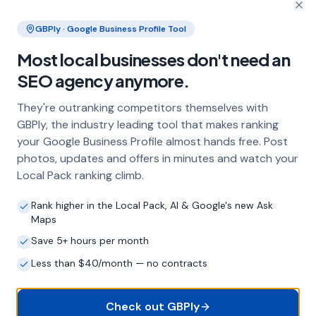
and the wider Essex area
Clo
GBPly · Google Business Profile Tool
Frequently Asked Questions
Most local businesses don't need an
About Local SEO in
Colchester
SEO agency anymore.
They're outranking competitors themselves with
Why does my Colchester business need
GBPly, the industry leading tool that makes ranking
local SEO?
your Google Business Profile almost hands free. Post
photos, updates and offers in minutes and watch your
Most customers in Colchester search Google
Local Pack ranking climb.
before choosing a local business. If you're not
appearing in Google Maps and the local Map
Rank higher in the Local Pack, AI & Google's new Ask
Pack, you're invisible to potential customers
Maps
who are actively looking for your services.
Local SEO — particularly Google Business
Save 5+ hours per month
Profile optimisation — is the most effective
Less than $40/month — no contracts
way to capture these high-intent searches.
Check out GBPly