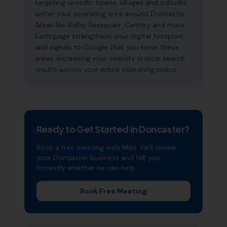
targeting specific towns, villages and suburbs
within your operating area around Doncaster.
Areas like Balby, Bessacarr, Cantley and more.
Each page strengthens your digital footprint
and signals to Google that you serve these
areas, increasing your visibility in local search
results across your entire operating radius.
Ready to Get Started in
Doncaster
?
Book a free meeting with Mike. He'll review
your
Doncaster
business and tell you
honestly whether he can help.
Book Free Meeting