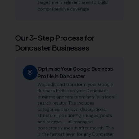
target every relevant area to build
comprehensive coverage.
Our 3-Step Process for
Doncaster
Businesses
Optimise Your Google Business
Profile in Doncaster
We audit and transform your Google
Business Profile so your Doncaster
business appears prominently in local
search results. This includes
categories, services, descriptions,
structure, positioning, images, posts
and reviews — all managed
consistently month after month. This
is the fastest lever for any Doncaster