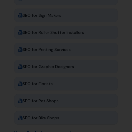
SEO for
Sign Makers
SEO for
Roller Shutter Installers
SEO for
Printing Services
SEO for
Graphic Designers
SEO for
Florists
SEO for
Pet Shops
SEO for
Bike Shops