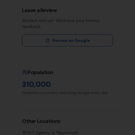
Leave a Review
Worked with us? We'd love your honest
feedback.
Review on Google
Population
310,000
Potential customers searching Google every day
Other Locations
SEO Agency in
Weymouth