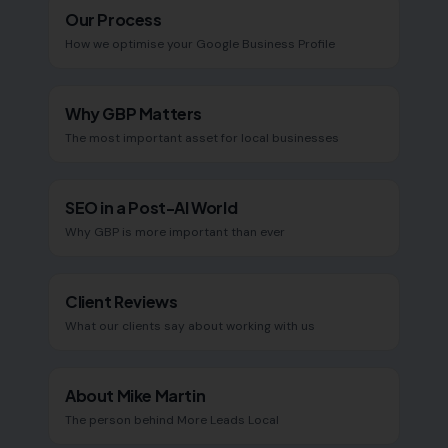
Our Process
How we optimise your Google Business Profile
Why GBP Matters
The most important asset for local businesses
SEO in a Post-AI World
Why GBP is more important than ever
Client Reviews
What our clients say about working with us
About Mike Martin
The person behind More Leads Local