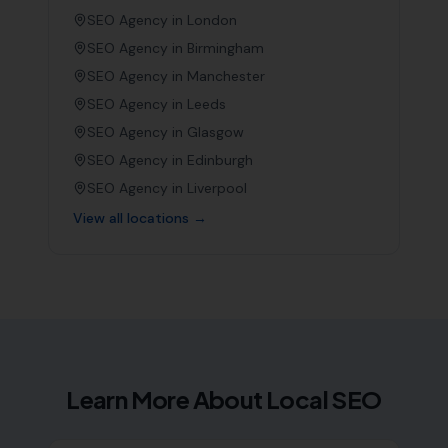
SEO Agency in
London
SEO Agency in
Birmingham
SEO Agency in
Manchester
SEO Agency in
Leeds
SEO Agency in
Glasgow
SEO Agency in
Edinburgh
SEO Agency in
Liverpool
View all locations →
Learn More About Local SEO