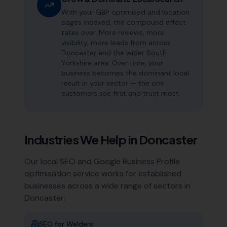
With your GBP optimised and location
pages indexed, the compound effect
takes over. More reviews, more
visibility, more leads from across
Doncaster and the wider South
Yorkshire area. Over time, your
business becomes the dominant local
result in your sector — the one
customers see first and trust most.
Industries We Help in
Doncaster
Our local SEO and Google Business Profile
optimisation service works for established
businesses across a wide range of sectors in
Doncaster
:
SEO for
Welders