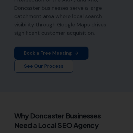
Doncaster businesses serve a large
catchment area where local search
visibility through Google Maps drives
significant customer acquisition.
Book a Free Meeting
See Our Process
Why
Doncaster
Businesses
Need a Local SEO Agency