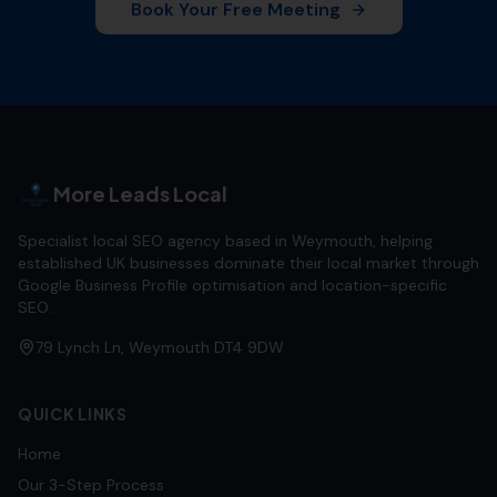
Book Your Free Meeting
More Leads Local
Specialist local SEO agency based in Weymouth, helping
established UK businesses dominate their local market through
Google Business Profile optimisation and location-specific
SEO.
79 Lynch Ln, Weymouth DT4 9DW
QUICK LINKS
Home
Our 3-Step Process