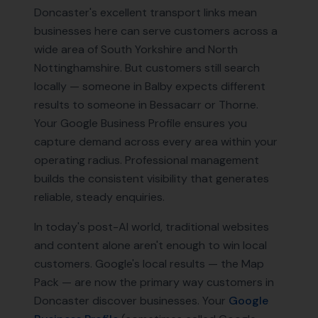
Doncaster's excellent transport links mean
businesses here can serve customers across a
wide area of South Yorkshire and North
Nottinghamshire. But customers still search
locally — someone in Balby expects different
results to someone in Bessacarr or Thorne.
Your Google Business Profile ensures you
capture demand across every area within your
operating radius. Professional management
builds the consistent visibility that generates
reliable, steady enquiries.
In today's post-AI world, traditional websites
and content alone aren't enough to win local
customers. Google's local results — the Map
Pack — are now the primary way customers in
Doncaster
discover businesses. Your
Google