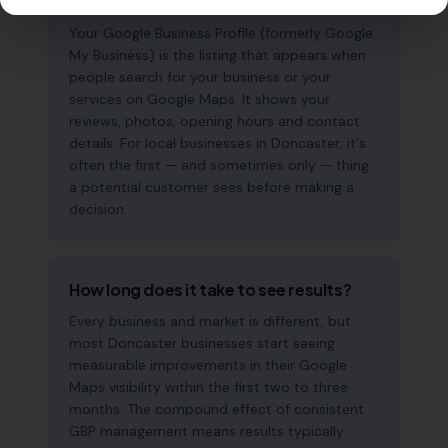
why does it matter?
Your Google Business Profile (formerly Google
My Business) is the listing that appears when
people search for your business or your
services on Google Maps. It shows your
reviews, photos, opening hours and contact
details. For local businesses in Doncaster, it's
often the first — and sometimes only — thing
a potential customer sees before making a
decision.
How long does it take to see results?
Every business and market is different, but
most Doncaster businesses start seeing
measurable improvements in their Google
Maps visibility within the first two to three
months. The compound effect of consistent
GBP management means results typically