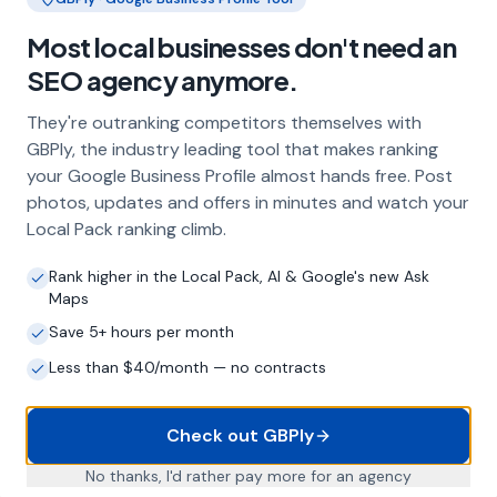
Frequently Asked Questions
Most local businesses don't need an
About Local SEO in
Doncaster
SEO agency anymore.
They're outranking competitors themselves with
GBPly, the industry leading tool that makes ranking
Why does my Doncaster business need
your Google Business Profile almost hands free. Post
local SEO?
photos, updates and offers in minutes and watch your
Most customers in Doncaster search Google
Local Pack ranking climb.
before choosing a local business. If you're not
appearing in Google Maps and the local Map
Rank higher in the Local Pack, AI & Google's new Ask
Pack, you're invisible to potential customers
Maps
who are actively looking for your services.
Save 5+ hours per month
Local SEO — particularly Google Business
Profile optimisation — is the most effective
Less than $40/month — no contracts
way to capture these high-intent searches.
Check out GBPly
What is a Google Business Profile and
No thanks, I'd rather pay more for an agency