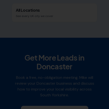
All Locations
See every UK city we cover
Get More Leads in
Doncaster
Book a free, no-obligation meeting. Mike will
review your
Doncaster
business and discuss
how to improve your local visibility across
South Yorkshire
.