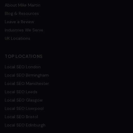
About Mike Martin
Blog & Resources
Leave a Review
Industries We Serve
UK Locations
TOP LOCATIONS
Local SEO
London
Local SEO
Birmingham
Local SEO
Manchester
Local SEO
Leeds
Local SEO
Glasgow
Local SEO
Liverpool
Local SEO
Bristol
Local SEO
Edinburgh