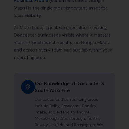
Business Profile
(sometimes called Google
Maps) is the single most important asset for
local visibility.
At More Leads Local, we specialise in making
Doncaster
businesses visible where it matters
most: in local search results, on Google Maps,
and across every town and suburb within your
operating area.
Our Knowledge of
Doncaster
&
South Yorkshire
Doncaster and surrounding areas
include Balby, Bessacarr, Cantley,
Intake, and extend to Thorne,
Mexborough, Conisbrough, Tickhill,
Bawtry, Hatfield and Rossington. We