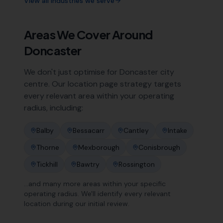
View all industries we serve
Areas We Cover Around
Doncaster
We don't just optimise for
Doncaster
city
centre. Our location page strategy targets
every relevant area within your operating
radius, including:
Balby
Bessacarr
Cantley
Intake
Thorne
Mexborough
Conisbrough
Tickhill
Bawtry
Rossington
…and many more areas within your specific
operating radius. We'll identify every relevant
location during our initial review.