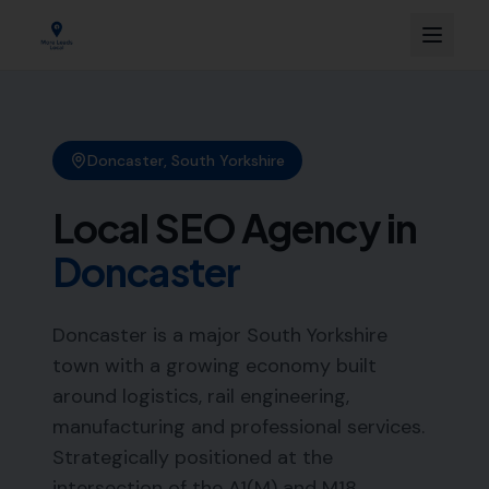
Doncaster
,
South Yorkshire
Local SEO Agency in
Doncaster
Doncaster is a major South Yorkshire
town with a growing economy built
around logistics, rail engineering,
manufacturing and professional services.
Strategically positioned at the
intersection of the A1(M) and M18,