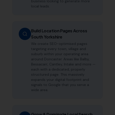
business looking to generate more
local leads.
Build Location Pages Across
South Yorkshire
We create SEO-optimised pages
targeting every town, village and
suburb within your operating area
around Doncaster. Areas like Balby,
Bessacarr, Cantley, Intake and more —
each with a dedicated, properly
structured page. This massively
expands your digital footprint and
signals to Google that you serve a
wide area.
Grow & Dominate Local Search