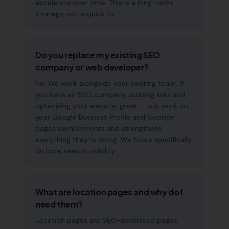
accelerate over time. This is a long-term
strategy, not a quick fix.
Do you replace my existing SEO
company or web developer?
No. We work alongside your existing team. If
you have an SEO company building links and
optimising your website, great — our work on
your Google Business Profile and location
pages complements and strengthens
everything they're doing. We focus specifically
on local search visibility.
What are location pages and why do I
need them?
Location pages are SEO-optimised pages