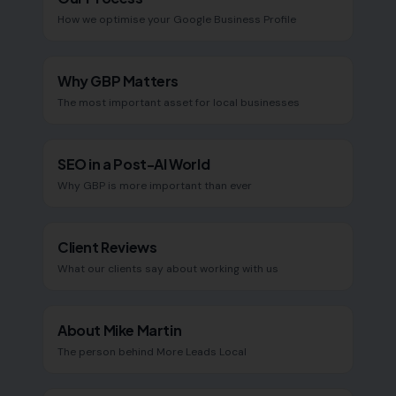
How we optimise your Google Business Profile
Why GBP Matters
The most important asset for local businesses
SEO in a Post-AI World
Why GBP is more important than ever
Client Reviews
What our clients say about working with us
About Mike Martin
The person behind More Leads Local