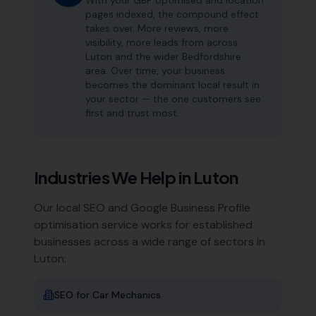
With your GBP optimised and location
pages indexed, the compound effect
takes over. More reviews, more
visibility, more leads from across
Luton and the wider Bedfordshire
area. Over time, your business
becomes the dominant local result in
your sector — the one customers see
first and trust most.
Industries We Help in
Luton
Our local SEO and Google Business Profile
optimisation service works for established
businesses across a wide range of sectors in
Luton
:
SEO for
Car Mechanics