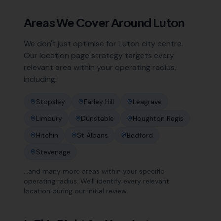
Areas We Cover Around
Luton
We don't just optimise for
Luton
city centre.
Our location page strategy targets every
relevant area within your operating radius,
including:
Stopsley
Farley Hill
Leagrave
Limbury
Dunstable
Houghton Regis
Hitchin
St Albans
Bedford
Stevenage
…and many more areas within your specific
operating radius. We'll identify every relevant
location during our initial review.