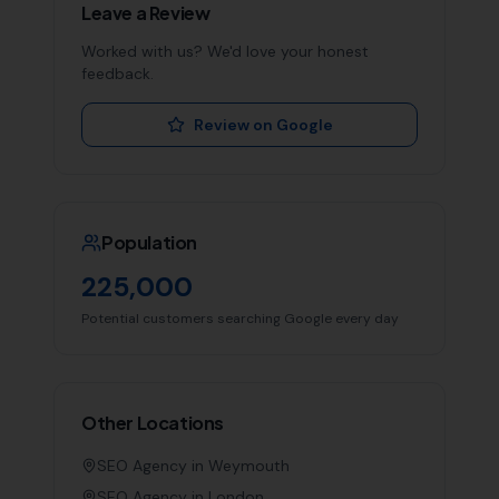
Leave a Review
Worked with us? We'd love your honest
feedback.
Review on Google
Population
225,000
Potential customers searching Google every day
Other Locations
SEO Agency in
Weymouth
SEO Agency in
London