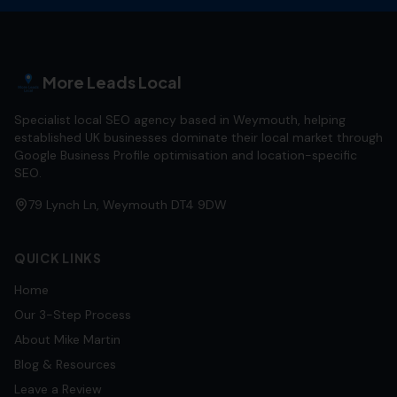
More Leads Local
Specialist local SEO agency based in Weymouth, helping
established UK businesses dominate their local market through
Google Business Profile optimisation and location-specific
SEO.
79 Lynch Ln, Weymouth DT4 9DW
QUICK LINKS
Home
Our 3-Step Process
About Mike Martin
Blog & Resources
Leave a Review