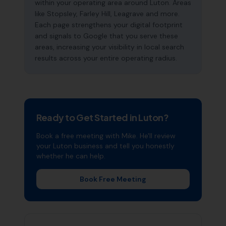
within your operating area around Luton. Areas
like Stopsley, Farley Hill, Leagrave and more.
Each page strengthens your digital footprint
and signals to Google that you serve these
areas, increasing your visibility in local search
results across your entire operating radius.
Ready to Get Started in
Luton
?
Book a free meeting with Mike. He'll review
your
Luton
business and tell you honestly
whether he can help.
Book Free Meeting