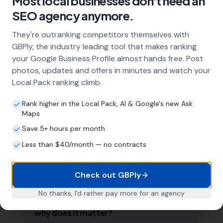
Most local businesses don't need an
Frequently Asked Questions
SEO agency anymore.
About Local SEO in
Luton
They're outranking competitors themselves with
GBPly, the industry leading tool that makes ranking
Why does my Luton business need local
your Google Business Profile almost hands free. Post
SEO?
photos, updates and offers in minutes and watch your
Local Pack ranking climb.
Most customers in Luton search Google
before choosing a local business. If you're not
Rank higher in the Local Pack, AI & Google's new Ask
appearing in Google Maps and the local Map
Maps
Pack, you're invisible to potential customers
who are actively looking for your services.
Save 5+ hours per month
Local SEO — particularly Google Business
Less than $40/month — no contracts
Profile optimisation — is the most effective
way to capture these high-intent searches.
Check out GBPly
No thanks, I'd rather pay more for an agency
What is a Google Business Profile and
why does it matter?