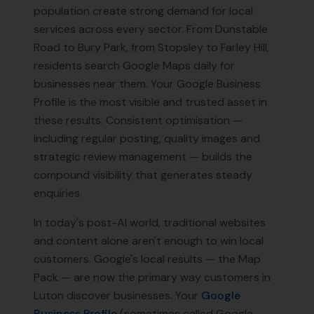
population create strong demand for local
services across every sector. From Dunstable
Road to Bury Park, from Stopsley to Farley Hill,
residents search Google Maps daily for
businesses near them. Your Google Business
Profile is the most visible and trusted asset in
these results. Consistent optimisation —
including regular posting, quality images and
strategic review management — builds the
compound visibility that generates steady
enquiries.
In today's post-AI world, traditional websites
and content alone aren't enough to win local
customers. Google's local results — the Map
Pack — are now the primary way customers in
Luton
discover businesses. Your
Google
Business Profile
(sometimes called Google