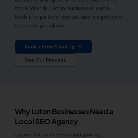
the Midlands, Luton businesses serve
both a large local market and a significant
transient population.
Book a Free Meeting
See Our Process
Why
Luton
Businesses Need a
Local SEO Agency
Luton's diverse economy and growing