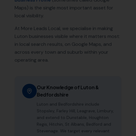
Maps) is the single most important asset for
local visibility.
At More Leads Local, we specialise in making
Luton
businesses visible where it matters most:
in local search results, on Google Maps, and
across every town and suburb within your
operating area.
Our Knowledge of
Luton
&
Bedfordshire
Luton and Bedfordshire include
Stopsley, Farley Hill, Leagrave, Limbury,
and extend to Dunstable, Houghton
Regis, Hitchin, St Albans, Bedford and
Stevenage. We target every relevant