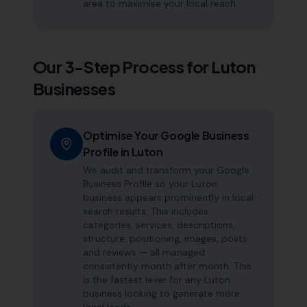
area to maximise your local reach.
Our 3-Step Process for
Luton
Businesses
Optimise Your Google Business
Profile in Luton
We audit and transform your Google
Business Profile so your Luton
business appears prominently in local
search results. This includes
categories, services, descriptions,
structure, positioning, images, posts
and reviews — all managed
consistently month after month. This
is the fastest lever for any Luton
business looking to generate more