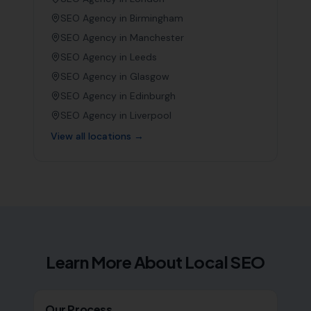
SEO Agency in
Birmingham
SEO Agency in
Manchester
SEO Agency in
Leeds
SEO Agency in
Glasgow
SEO Agency in
Edinburgh
SEO Agency in
Liverpool
View all locations →
Learn More About Local SEO
Our Process