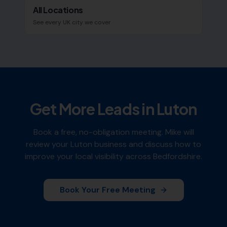
All Locations
See every UK city we cover
Get More Leads in
Luton
Book a free, no-obligation meeting. Mike will
review your
Luton
business and discuss how to
improve your local visibility across
Bedfordshire
.
Book Your Free Meeting