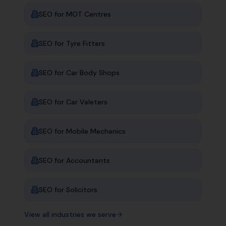
SEO for
MOT Centres
SEO for
Tyre Fitters
SEO for
Car Body Shops
SEO for
Car Valeters
SEO for
Mobile Mechanics
SEO for
Accountants
SEO for
Solicitors
View all industries we serve