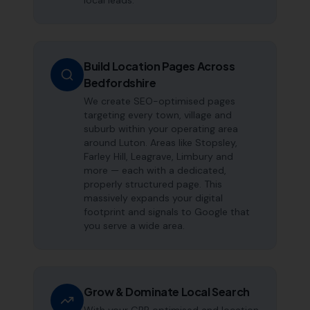
local leads.
Build Location Pages Across
Bedfordshire
We create SEO-optimised pages
targeting every town, village and
suburb within your operating area
around Luton. Areas like Stopsley,
Farley Hill, Leagrave, Limbury and
more — each with a dedicated,
properly structured page. This
massively expands your digital
footprint and signals to Google that
you serve a wide area.
Grow & Dominate Local Search