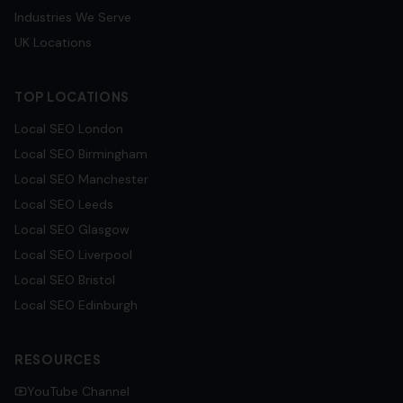
Industries We Serve
UK Locations
TOP LOCATIONS
Local SEO
London
Local SEO
Birmingham
Local SEO
Manchester
Local SEO
Leeds
Local SEO
Glasgow
Local SEO
Liverpool
Local SEO
Bristol
Local SEO
Edinburgh
RESOURCES
YouTube Channel