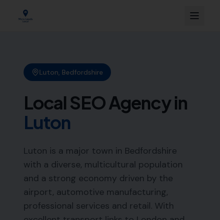
Luton
,
Bedfordshire
Local SEO Agency in
Luton
Luton is a major town in Bedfordshire
with a diverse, multicultural population
and a strong economy driven by the
airport, automotive manufacturing,
professional services and retail. With
excellent transport links to London and