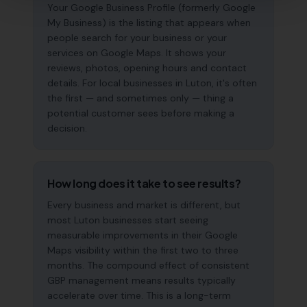
Your Google Business Profile (formerly Google
My Business) is the listing that appears when
people search for your business or your
services on Google Maps. It shows your
reviews, photos, opening hours and contact
details. For local businesses in Luton, it's often
the first — and sometimes only — thing a
potential customer sees before making a
decision.
How long does it take to see results?
Every business and market is different, but
most Luton businesses start seeing
measurable improvements in their Google
Maps visibility within the first two to three
months. The compound effect of consistent
GBP management means results typically
accelerate over time. This is a long-term