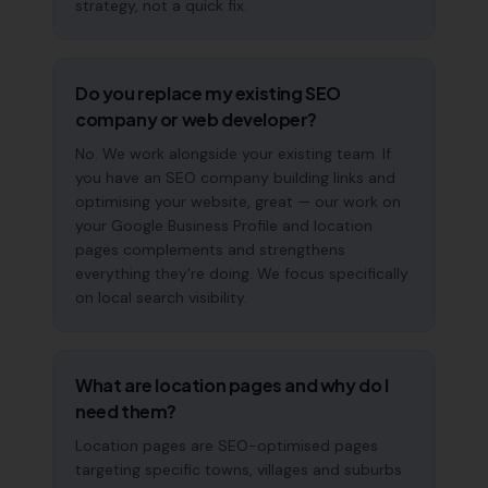
strategy, not a quick fix.
Do you replace my existing SEO
company or web developer?
No. We work alongside your existing team. If
you have an SEO company building links and
optimising your website, great — our work on
your Google Business Profile and location
pages complements and strengthens
everything they're doing. We focus specifically
on local search visibility.
What are location pages and why do I
need them?
Location pages are SEO-optimised pages
targeting specific towns, villages and suburbs