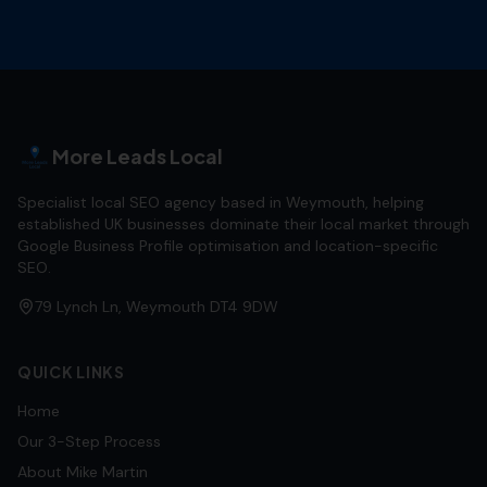
More Leads Local
Specialist local SEO agency based in Weymouth, helping
established UK businesses dominate their local market through
Google Business Profile optimisation and location-specific
SEO.
79 Lynch Ln, Weymouth DT4 9DW
QUICK LINKS
Home
Our 3-Step Process
About Mike Martin