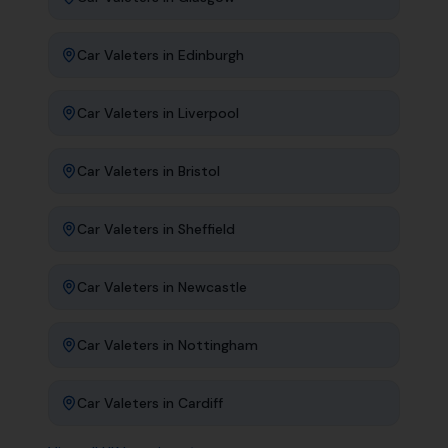
Car Valeters
in
Edinburgh
Car Valeters
in
Liverpool
Car Valeters
in
Bristol
Car Valeters
in
Sheffield
Car Valeters
in
Newcastle
Car Valeters
in
Nottingham
Car Valeters
in
Cardiff