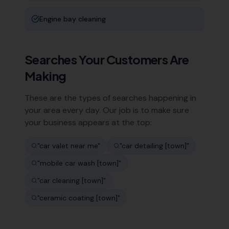
Engine bay cleaning
Searches Your Customers Are
Making
These are the types of searches happening in
your area every day. Our job is to make sure
your business appears at the top:
"
car valet near me
"
"
car detailing [town]
"
"
mobile car wash [town]
"
"
car cleaning [town]
"
"
ceramic coating [town]
"