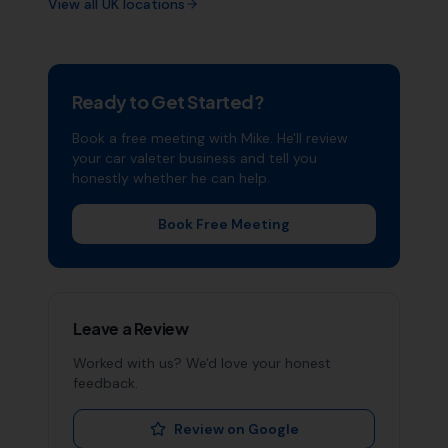
View all UK locations
Ready to Get Started?
Book a free meeting with Mike. He'll review
your
car valeter
business and tell you
honestly whether he can help.
Book Free Meeting
Leave a Review
Worked with us? We'd love your honest
feedback.
Review on Google