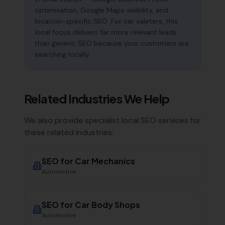
optimisation, Google Maps visibility, and
location-specific SEO. For car valeters, this
local focus delivers far more relevant leads
than generic SEO because your customers are
searching locally.
Related Industries We Help
We also provide specialist local SEO services for
these related industries:
SEO for
Car Mechanics
Automotive
SEO for
Car Body Shops
Automotive