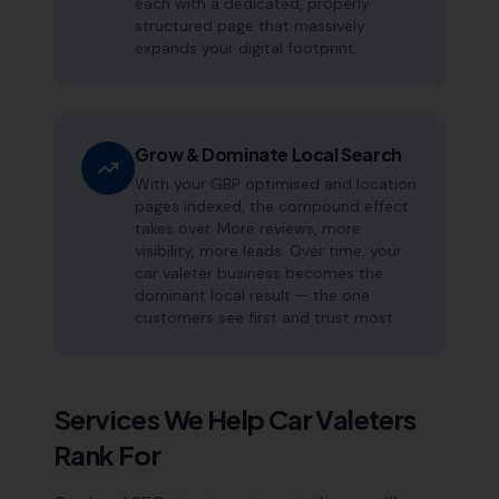
each with a dedicated, properly
structured page that massively
expands your digital footprint.
Grow & Dominate Local Search
With your GBP optimised and location
pages indexed, the compound effect
takes over. More reviews, more
visibility, more leads. Over time, your
car valeter business becomes the
dominant local result — the one
customers see first and trust most.
Services We Help
Car Valeters
Rank For