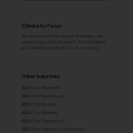
Industry Focus
We understand the unique challenges
car
valeters
face in local search. Our strategies
are tailored specifically to your industry.
Other Industries
SEO for
Plumbers
SEO for
Electricians
SEO for
Roofers
SEO for
Builders
SEO for
Carpenters
SEO for
Painters & Decorators