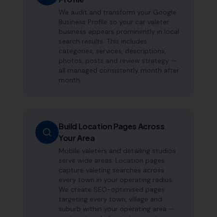
We audit and transform your Google
Business Profile so your car valeter
business appears prominently in local
search results. This includes
categories, services, descriptions,
photos, posts and review strategy —
all managed consistently month after
month.
Build Location Pages Across
Your Area
Mobile valeters and detailing studios
serve wide areas. Location pages
capture valeting searches across
every town in your operating radius.
We create SEO-optimised pages
targeting every town, village and
suburb within your operating area —