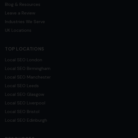
Blog & Resources
Leave a Review
Industries We Serve
UK Locations
TOP LOCATIONS
Local SEO
London
Local SEO
Birmingham
Local SEO
Manchester
Local SEO
Leeds
Local SEO
Glasgow
Local SEO
Liverpool
Local SEO
Bristol
Local SEO
Edinburgh