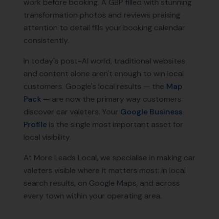
work before booking. A GBP filled with stunning
transformation photos and reviews praising
attention to detail fills your booking calendar
consistently.
In today's post-AI world, traditional websites
and content alone aren't enough to win local
customers. Google's local results — the
Map
Pack
— are now the primary way customers
discover
car valeters
. Your
Google Business
Profile
is the single most important asset for
local visibility.
At More Leads Local, we specialise in making
car
valeters
visible where it matters most: in local
search results, on Google Maps, and across
every town within your operating area.