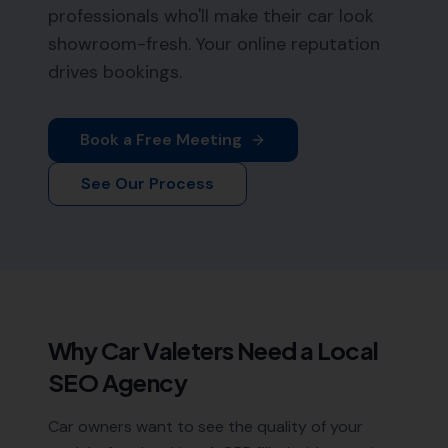
professionals who'll make their car look
showroom-fresh. Your online reputation
drives bookings.
Book a Free Meeting
See Our Process
Why
Car Valeters
Need a Local
SEO Agency
Car owners want to see the quality of your