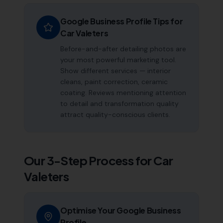
Google Business Profile Tips for
Car Valeters
Before-and-after detailing photos are
your most powerful marketing tool.
Show different services — interior
cleans, paint correction, ceramic
coating. Reviews mentioning attention
to detail and transformation quality
attract quality-conscious clients.
Our 3-Step Process for
Car
Valeters
Optimise Your Google Business
Profile