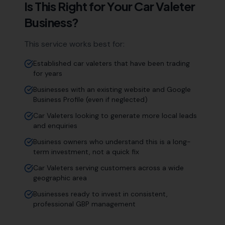
Is This Right for Your
Car Valeter
Business?
This service works best for:
Established car valeters that have been trading
for years
Businesses with an existing website and Google
Business Profile (even if neglected)
Car Valeters looking to generate more local leads
and enquiries
Business owners who understand this is a long-
term investment, not a quick fix
Car Valeters serving customers across a wide
geographic area
Businesses ready to invest in consistent,
professional GBP management