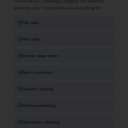
Our local SEO strategy targets the specific
services your customers are searching for:
Full valet
Mini valet
Interior deep clean
Paint correction
Ceramic coating
Machine polishing
Upholstery cleaning