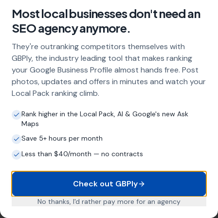
include?
Most local businesses don't need an
Our service includes full Google Business
SEO agency anymore.
Profile optimisation, ongoing GBP
management with regular posts and review
They're outranking competitors themselves with
strategy, and the creation of SEO-optimised
GBPly, the industry leading tool that makes ranking
location pages targeting every town and area
your Google Business Profile almost hands free. Post
within your operating radius. This three-step
photos, updates and offers in minutes and watch your
approach ensures maximum visibility in local
Local Pack ranking climb.
search results across your entire service area.
Rank higher in the Local Pack, AI & Google's new Ask
Maps
How long does it take to see results?
Save 5+ hours per month
Every business and market is different, but
Less than $40/month — no contracts
most car valeters start seeing measurable
improvements in Google Maps visibility within
Check out GBPly
the first two to three months. The compound
effect of consistent GBP management means
No thanks, I'd rather pay more for an agency
results typically accelerate over time. This is a
long-term strategy, not a quick fix.