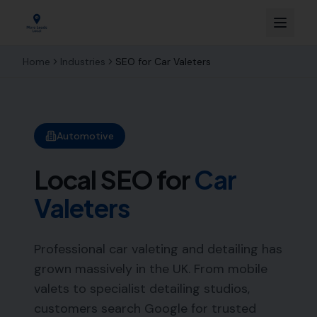
Home
Industries
SEO for
Car Valeters
Automotive
Local SEO for
Car
Valeters
Professional car valeting and detailing has
grown massively in the UK. From mobile
valets to specialist detailing studios,
customers search Google for trusted