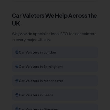
Car Valeters
We Help Across the
UK
We provide specialist local SEO for
car valeters
in every major UK city:
Car Valeters
in
London
Car Valeters
in
Birmingham
Car Valeters
in
Manchester
Car Valeters
in
Leeds
Car Valeters
in
Glasgow