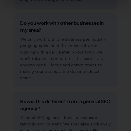
Do you work with other businesses in
my area?
We only work with one business per industry
per geographic area. This means if we're
working with a car valeter in your town, we
won't take on a competitor. This exclusivity
ensures our full focus and commitment to
making your business the dominant local
result.
How is this different from a general SEO
agency?
General SEO agencies focus on website
rankings and content. We specialise exclusively
in local search — Google Business Profile