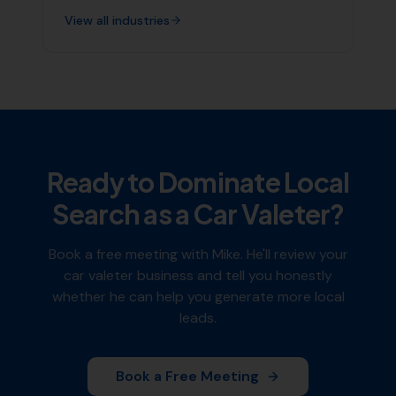
View all industries
Ready to Dominate Local
Search as a
Car Valeter
?
Book a free meeting with Mike. He'll review your
car valeter
business and tell you honestly
whether he can help you generate more local
leads.
Book a Free Meeting