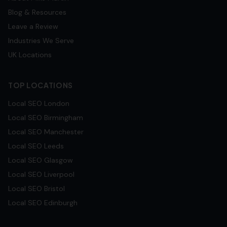
Blog & Resources
Leave a Review
Industries We Serve
UK Locations
TOP LOCATIONS
Local SEO
London
Local SEO
Birmingham
Local SEO
Manchester
Local SEO
Leeds
Local SEO
Glasgow
Local SEO
Liverpool
Local SEO
Bristol
Local SEO
Edinburgh