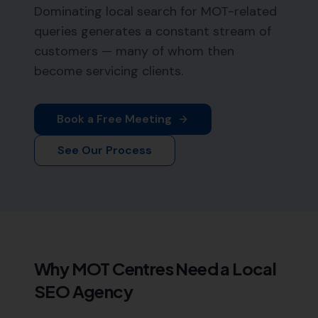
Dominating local search for MOT-related
queries generates a constant stream of
customers — many of whom then
become servicing clients.
Book a Free Meeting
See Our Process
Why
MOT Centres
Need a Local
SEO Agency