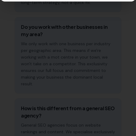
long-term strategy, not a quick fix.
Do you work with other businesses in
my area?
We only work with one business per industry
per geographic area. This means if we're
working with a mot centre in your town, we
won't take on a competitor. This exclusivity
ensures our full focus and commitment to
making your business the dominant local
result.
How is this different from a general SEO
agency?
General SEO agencies focus on website
rankings and content. We specialise exclusively