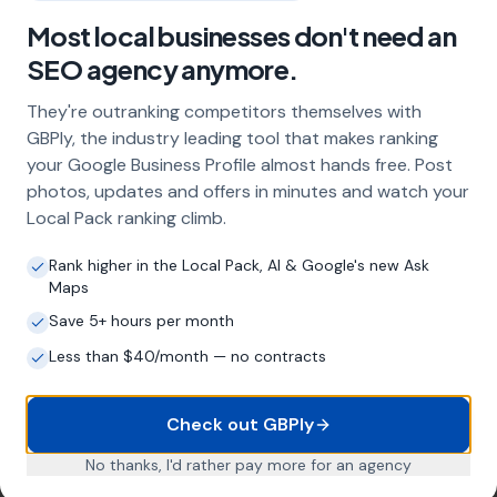
What does local SEO for mot centres
include?
Most local businesses don't need an
SEO agency anymore.
Our service includes full Google Business
Profile optimisation, ongoing GBP
They're outranking competitors themselves with
management with regular posts and review
GBPly, the industry leading tool that makes ranking
strategy, and the creation of SEO-optimised
location pages targeting every town and area
your Google Business Profile almost hands free. Post
within your operating radius. This three-step
photos, updates and offers in minutes and watch your
approach ensures maximum visibility in local
Local Pack ranking climb.
search results across your entire service area.
Rank higher in the Local Pack, AI & Google's new Ask
Maps
Save 5+ hours per month
How long does it take to see results?
Less than $40/month — no contracts
Every business and market is different, but
most mot centres start seeing measurable
improvements in Google Maps visibility within
Check out GBPly
the first two to three months. The compound
effect of consistent GBP management means
No thanks, I'd rather pay more for an agency
results typically accelerate over time. This is a