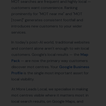
MOT searches are frequent and highly local —
customers want convenience. Ranking
prominently for "MOT near me" and "MOT
[town]" generates consistent footfall and
introduces new customers to your wider
services.
In today's post-AI world, traditional websites
and content alone aren't enough to win local
customers. Google's local results — the
Map
Pack
— are now the primary way customers
discover
mot centres
. Your
Google Business
Profile
is the single most important asset for
local visibility.
At More Leads Local, we specialise in making
mot centres
visible where it matters most: in
local search results, on Google Maps, and