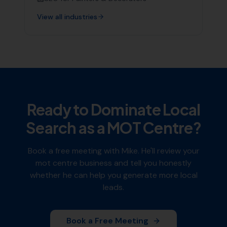
View all industries
Ready to Dominate Local
Search as a
MOT Centre
?
Book a free meeting with Mike. He'll review your
mot centre
business and tell you honestly
whether he can help you generate more local
leads.
Book a Free Meeting