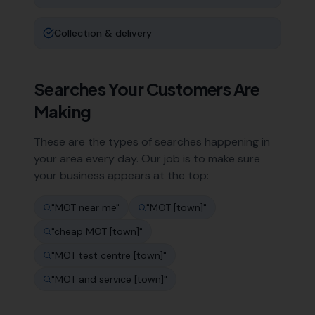
Collection & delivery
Searches Your Customers Are
Making
These are the types of searches happening in
your area every day. Our job is to make sure
your business appears at the top:
"
MOT near me
"
"
MOT [town]
"
"
cheap MOT [town]
"
"
MOT test centre [town]
"
"
MOT and service [town]
"