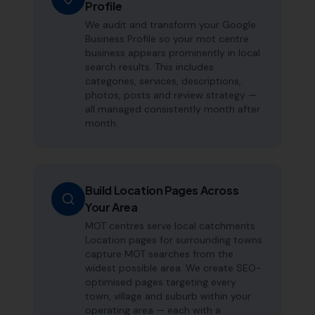
Profile
We audit and transform your Google
Business Profile so your mot centre
business appears prominently in local
search results. This includes
categories, services, descriptions,
photos, posts and review strategy —
all managed consistently month after
month.
Build Location Pages Across
Your Area
MOT centres serve local catchments.
Location pages for surrounding towns
capture MOT searches from the
widest possible area. We create SEO-
optimised pages targeting every
town, village and suburb within your
operating area — each with a