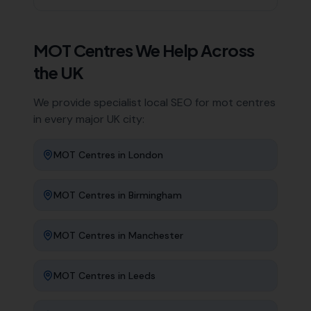
MOT Centres
We Help Across
the UK
We provide specialist local SEO for
mot centres
in every major UK city:
MOT Centres
in
London
MOT Centres
in
Birmingham
MOT Centres
in
Manchester
MOT Centres
in
Leeds