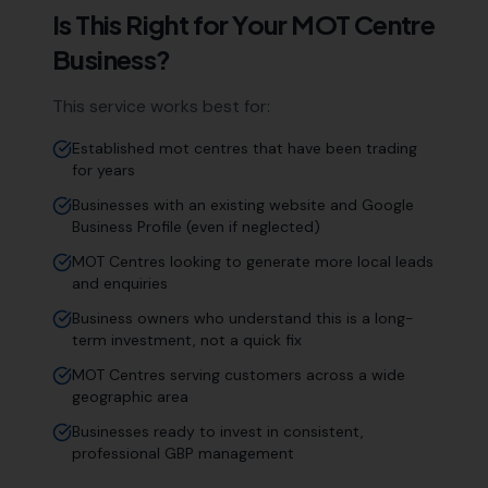
Is This Right for Your
MOT Centre
Business?
This service works best for:
Established mot centres that have been trading
for years
Businesses with an existing website and Google
Business Profile (even if neglected)
MOT Centres looking to generate more local leads
and enquiries
Business owners who understand this is a long-
term investment, not a quick fix
MOT Centres serving customers across a wide
geographic area
Businesses ready to invest in consistent,
professional GBP management