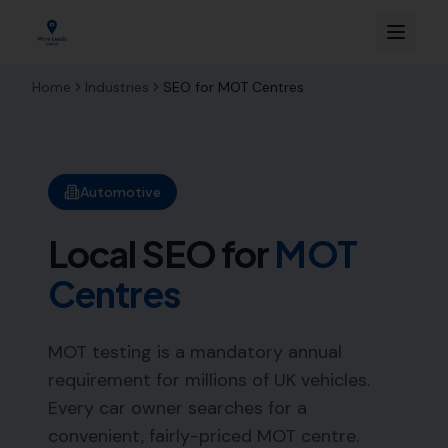
Home
Industries
SEO for
MOT Centres
Automotive
Local SEO for
MOT
Centres
MOT testing is a mandatory annual
requirement for millions of UK vehicles.
Every car owner searches for a
convenient, fairly-priced MOT centre.