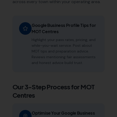
across every town within your operating area.
Google Business Profile Tips for
MOT Centres
Highlight your pass rates, pricing, and
while-you-wait service. Post about
MOT tips and preparation advice.
Reviews mentioning fair assessments
and honest advice build trust.
Our 3-Step Process for
MOT
Centres
Optimise Your Google Business