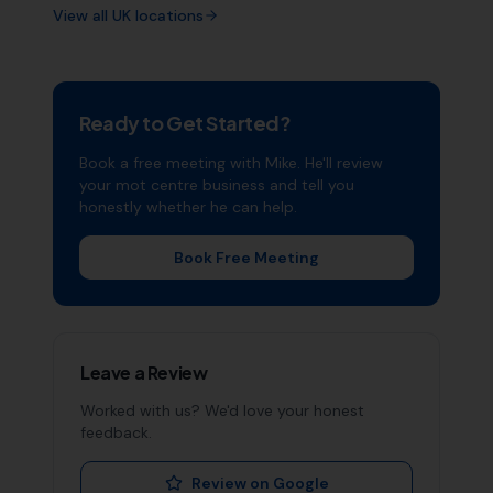
View all UK locations
Ready to Get Started?
Book a free meeting with Mike. He'll review
your
mot centre
business and tell you
honestly whether he can help.
Book Free Meeting
Leave a Review
Worked with us? We'd love your honest
feedback.
Review on Google