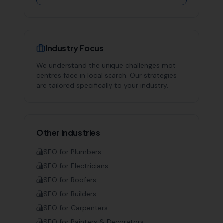
Industry Focus
We understand the unique challenges
mot
centres
face in local search. Our strategies
are tailored specifically to your industry.
Other Industries
SEO for
Plumbers
SEO for
Electricians
SEO for
Roofers
SEO for
Builders
SEO for
Carpenters
SEO for
Painters & Decorators