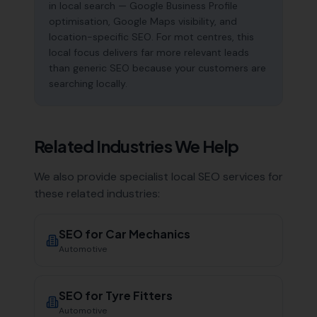
in local search — Google Business Profile
optimisation, Google Maps visibility, and
location-specific SEO. For mot centres, this
local focus delivers far more relevant leads
than generic SEO because your customers are
searching locally.
Related Industries We Help
We also provide specialist local SEO services for
these related industries:
SEO for
Car Mechanics
Automotive
SEO for
Tyre Fitters
Automotive