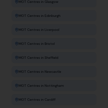
MOT Centres
in
Glasgow
MOT Centres
in
Edinburgh
MOT Centres
in
Liverpool
MOT Centres
in
Bristol
MOT Centres
in
Sheffield
MOT Centres
in
Newcastle
MOT Centres
in
Nottingham
MOT Centres
in
Cardiff