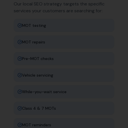
Our local SEO strategy targets the specific
services your customers are searching for:
MOT testing
MOT repairs
Pre-MOT checks
Vehicle servicing
While-you-wait service
Class 4 & 7 MOTs
MOT reminders