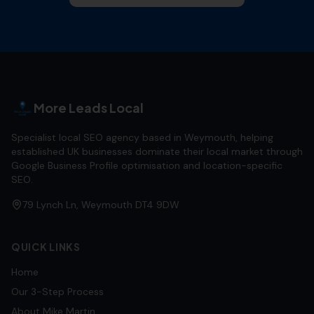
More Leads Local
Specialist local SEO agency based in Weymouth, helping
established UK businesses dominate their local market through
Google Business Profile optimisation and location-specific
SEO.
79 Lynch Ln, Weymouth DT4 9DW
QUICK LINKS
Home
Our 3-Step Process
About Mike Martin