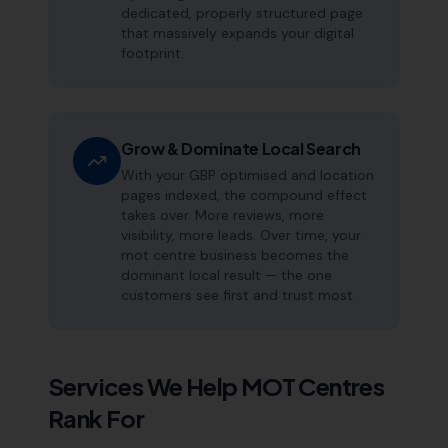
dedicated, properly structured page
that massively expands your digital
footprint.
Grow & Dominate Local Search
With your GBP optimised and location
pages indexed, the compound effect
takes over. More reviews, more
visibility, more leads. Over time, your
mot centre business becomes the
dominant local result — the one
customers see first and trust most.
Services We Help
MOT Centres
Rank For