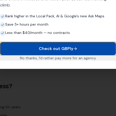
climb.
Rank higher in the Local Pack, AI & Google's new Ask Maps
Save 5+ hours per month
location page strategy targets every relevant area
Less than $40/month — no contracts
e
Cwmbran
Pontypool
Abergavenny
Check out GBPly
No thanks, I'd rather pay more for an agency
 We'll identify every relevant location during our initial
ess?
ng for years
site