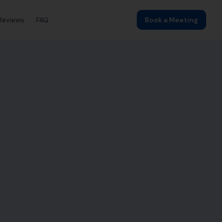
Reviews
FAQ
Book a Meeting