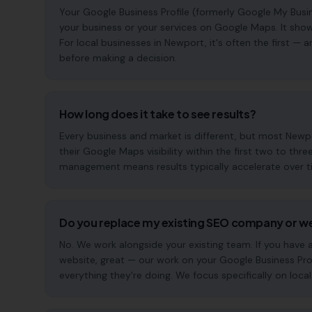
Your Google Business Profile (formerly Google My Busin
your business or your services on Google Maps. It show
For local businesses in Newport, it's often the first 
before making a decision.
How long does it take to see results?
Every business and market is different, but most New
their Google Maps visibility within the first two to t
management means results typically accelerate over time
Do you replace my existing SEO company or w
No. We work alongside your existing team. If you have
website, great — our work on your Google Business Pr
everything they're doing. We focus specifically on local s