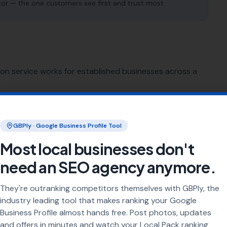
tor — the one customers see first and trust most.
ion service works for established businesses across a
SEO for
Sign Makers
GBPly · Google Business Profile Tool
SEO for
Printing Services
Most local businesses don't
need an SEO agency anymore.
SEO for
Florists
They're outranking competitors themselves with GBPly, the
SEO for
Bike Shops
industry leading tool that makes ranking your Google
Business Profile almost hands free. Post photos, updates
and offers in minutes and watch your Local Pack ranking