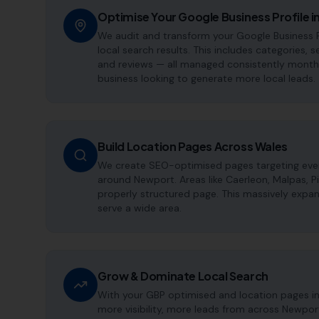
Optimise Your Google Business Profile 
We audit and transform your Google Business P
local search results. This includes categories, s
and reviews — all managed consistently month a
business looking to generate more local leads.
Build Location Pages Across Wales
We create SEO-optimised pages targeting every
around Newport. Areas like Caerleon, Malpas, P
properly structured page. This massively expan
serve a wide area.
Grow & Dominate Local Search
With your GBP optimised and location pages i
more visibility, more leads from across Newpor