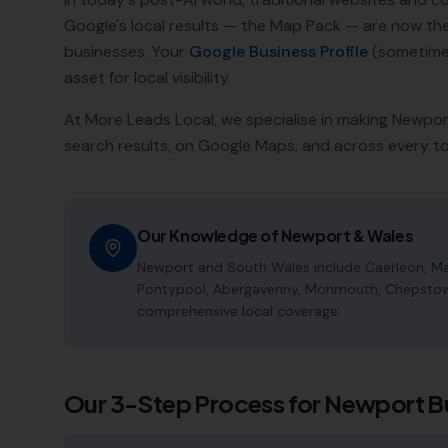
Google's local results — the Map Pack — are now t
businesses. Your
Google Business Profile
(sometimes
asset for local visibility.
At More Leads Local, we specialise in making
Newpor
search results, on Google Maps, and across every t
Our Knowledge of
Newport
&
Wales
Newport and South Wales include Caerleon, Mal
Pontypool, Abergavenny, Monmouth, Chepstow a
comprehensive local coverage.
Our 3-Step Process for
Newport
B