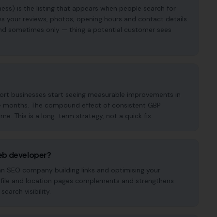
ess) is the listing that appears when people search for
s your reviews, photos, opening hours and contact details.
— and sometimes only — thing a potential customer sees
port businesses start seeing measurable improvements in
hree months. The compound effect of consistent GBP
. This is a long-term strategy, not a quick fix.
eb developer?
 an SEO company building links and optimising your
ofile and location pages complements and strengthens
earch visibility.