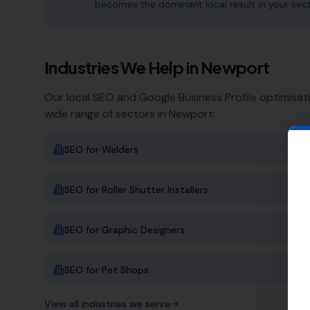
becomes the dominant local result in your sec
Industries We Help in
Newport
Our local SEO and Google Business Profile optimisat
wide range of sectors in
Newport
:
SEO for
Welders
SEO for
Roller Shutter Installers
SEO for
Graphic Designers
SEO for
Pet Shops
View all industries we serve