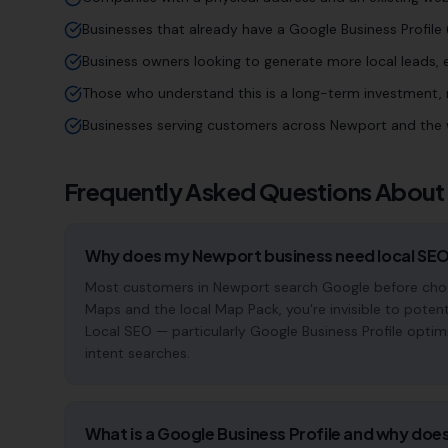
Businesses that already have a Google Business Profile (
Business owners looking to generate more local leads,
Those who understand this is a long-term investment, n
Businesses serving customers across Newport and the 
Frequently Asked Questions About
Why does my Newport business need local SE
Most customers in Newport search Google before choosi
Maps and the local Map Pack, you're invisible to potent
Local SEO — particularly Google Business Profile optim
intent searches.
What is a Google Business Profile and why does