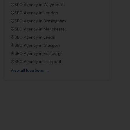
SEO Agency in
Weymouth
SEO Agency in
London
SEO Agency in
Birmingham
SEO Agency in
Manchester
SEO Agency in
Leeds
SEO Agency in
Glasgow
SEO Agency in
Edinburgh
SEO Agency in
Liverpool
View all locations →