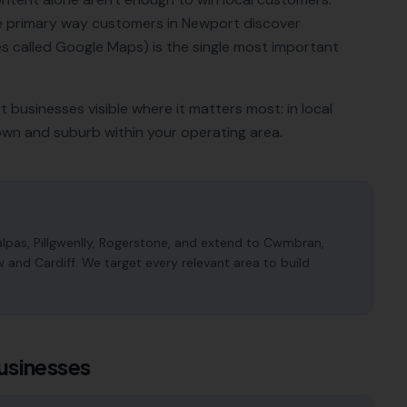
he primary way customers in
Newport
discover
 called Google Maps) is the single most important
t
businesses visible where it matters most: in local
own and suburb within your operating area.
pas, Pillgwenlly, Rogerstone, and extend to Cwmbran,
nd Cardiff. We target every relevant area to build
usinesses