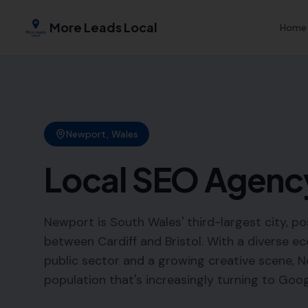
More Leads Local
Home
Newport
,
Wales
Local SEO Agenc
Newport is South Wales' third-largest city, po
between Cardiff and Bristol. With a diverse 
public sector and a growing creative scene, N
population that's increasingly turning to Googl