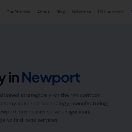
Our Process
About
Blog
Industries
UK Locations
y in
Newport
sitioned strategically on the M4 corridor
economy spanning technology, manufacturing,
ewport businesses serve a significant
e to find local services.