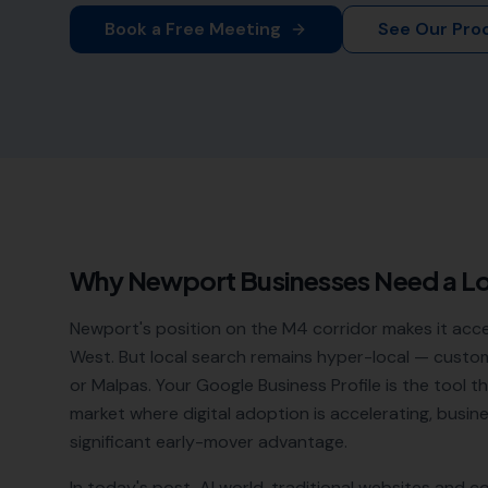
Book a Free Meeting
See Our Pro
Why
Newport
Businesses Need a L
Newport's position on the M4 corridor makes it acc
West. But local search remains hyper-local — custome
or Malpas. Your Google Business Profile is the tool 
market where digital adoption is accelerating, busin
significant early-mover advantage.
In today's post-AI world, traditional websites and c