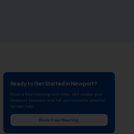
Ready to Get Started in
Newport
?
Book a free meeting with Mike. He'll review your
Newport
business and tell you honestly whether
he can help.
Book Free Meeting