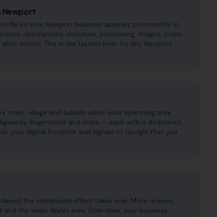
in Newport
rofile so your Newport business appears prominently in
ervices, descriptions, structure, positioning, images, posts
fter month. This is the fastest lever for any Newport
 town, village and suburb within your operating area
illgwenlly, Rogerstone and more — each with a dedicated,
ds your digital footprint and signals to Google that you
ndexed, the compound effect takes over. More reviews,
t and the wider Wales area. Over time, your business