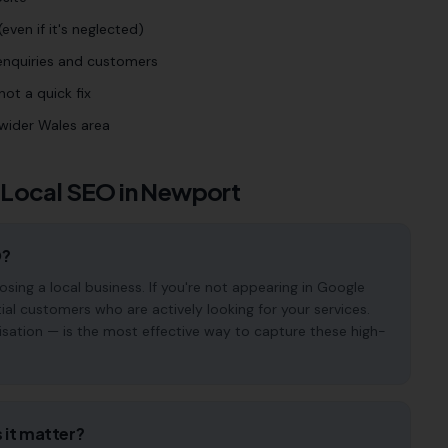
even if it's neglected)
 enquiries and customers
ot a quick fix
wider Wales area
 Local SEO in
Newport
O?
ng a local business. If you're not appearing in Google
ial customers who are actively looking for your services.
isation — is the most effective way to capture these high-
 it matter?