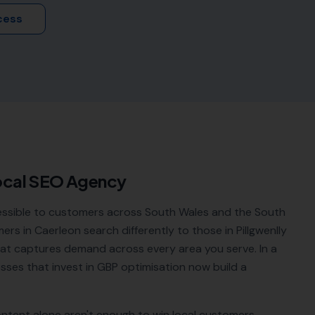
cess
ocal SEO Agency
essible to customers across South Wales and the South
rs in Caerleon search differently to those in Pillgwenlly
that captures demand across every area you serve. In a
esses that invest in GBP optimisation now build a
ontent alone aren't enough to win local customers.