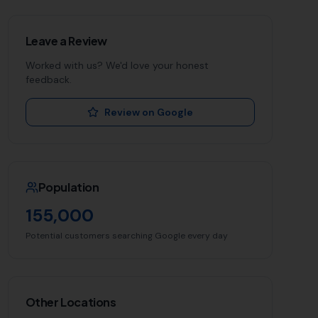
Leave a Review
Worked with us? We'd love your honest
feedback.
Review on Google
Population
155,000
Potential customers searching Google every day
Other Locations