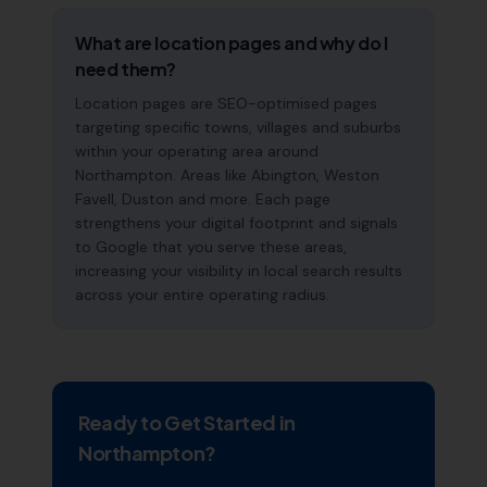
What are location pages and why do I
need them?
Location pages are SEO-optimised pages
targeting specific towns, villages and suburbs
within your operating area around
Northampton. Areas like Abington, Weston
Favell, Duston and more. Each page
strengthens your digital footprint and signals
to Google that you serve these areas,
increasing your visibility in local search results
across your entire operating radius.
Ready to Get Started in
Northampton
?