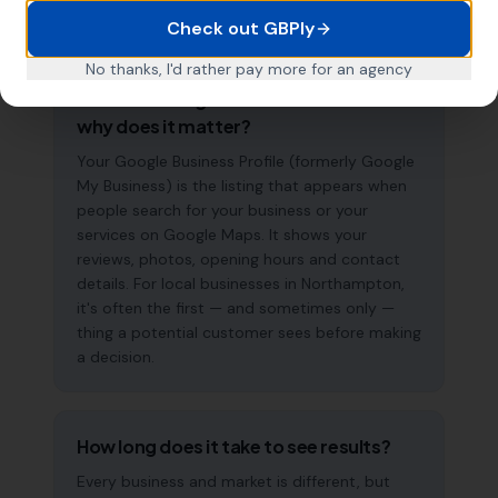
searches.
Check out GBPly
No thanks, I'd rather pay more for an agency
What is a Google Business Profile and
why does it matter?
Your Google Business Profile (formerly Google
My Business) is the listing that appears when
people search for your business or your
services on Google Maps. It shows your
reviews, photos, opening hours and contact
details. For local businesses in Northampton,
it's often the first — and sometimes only —
thing a potential customer sees before making
a decision.
How long does it take to see results?
Every business and market is different, but