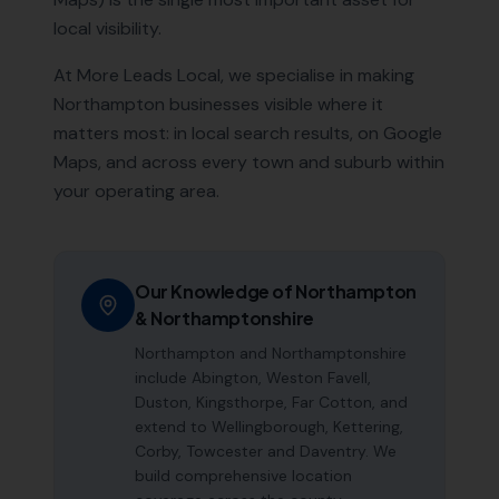
local visibility.
At More Leads Local, we specialise in making
Northampton
businesses visible where it
matters most: in local search results, on Google
Maps, and across every town and suburb within
your operating area.
Our Knowledge of
Northampton
&
Northamptonshire
Northampton and Northamptonshire
include Abington, Weston Favell,
Duston, Kingsthorpe, Far Cotton, and
extend to Wellingborough, Kettering,
Corby, Towcester and Daventry. We
build comprehensive location