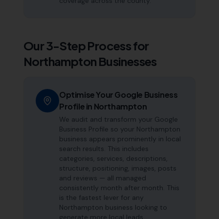
coverage across the county.
Our 3-Step Process for
Northampton
Businesses
Optimise Your Google Business
Profile in Northampton
We audit and transform your Google
Business Profile so your Northampton
business appears prominently in local
search results. This includes
categories, services, descriptions,
structure, positioning, images, posts
and reviews — all managed
consistently month after month. This
is the fastest lever for any
Northampton business looking to
generate more local leads.