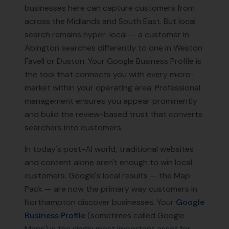
businesses here can capture customers from
across the Midlands and South East. But local
search remains hyper-local — a customer in
Abington searches differently to one in Weston
Favell or Duston. Your Google Business Profile is
the tool that connects you with every micro-
market within your operating area. Professional
management ensures you appear prominently
and build the review-based trust that converts
searchers into customers.
In today's post-AI world, traditional websites
and content alone aren't enough to win local
customers. Google's local results — the Map
Pack — are now the primary way customers in
Northampton
discover businesses. Your
Google
Business Profile
(sometimes called Google
Maps) is the single most important asset for