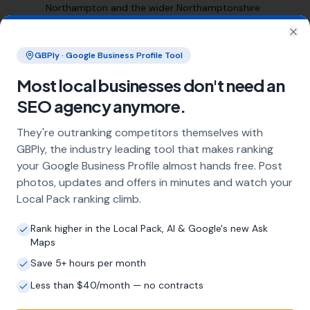
Northampton and the wider Northamptonshire
area
Clo
GBPly · Google Business Profile Tool
Frequently Asked Questions
Most local businesses don't need an
About Local SEO in
SEO agency anymore.
Northampton
They're outranking competitors themselves with
GBPly, the industry leading tool that makes ranking
Why does my Northampton business
your Google Business Profile almost hands free. Post
need local SEO?
photos, updates and offers in minutes and watch your
Most customers in Northampton search
Local Pack ranking climb.
Google before choosing a local business. If
you're not appearing in Google Maps and the
Rank higher in the Local Pack, AI & Google's new Ask
local Map Pack, you're invisible to potential
Maps
customers who are actively looking for your
Save 5+ hours per month
services. Local SEO — particularly Google
Less than $40/month — no contracts
Business Profile optimisation — is the most
effective way to capture these high-intent