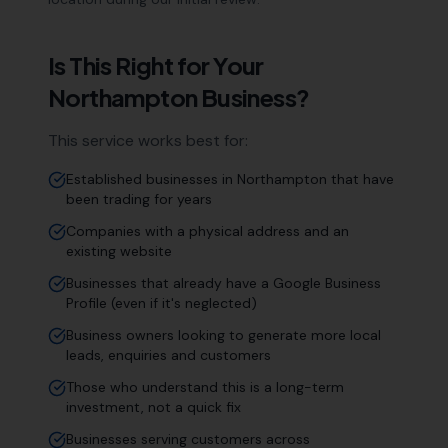
Is This Right for Your
Northampton
Business?
This service works best for:
Established businesses in Northampton that have
been trading for years
Companies with a physical address and an
existing website
Businesses that already have a Google Business
Profile (even if it's neglected)
Business owners looking to generate more local
leads, enquiries and customers
Those who understand this is a long-term
investment, not a quick fix
Businesses serving customers across