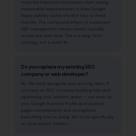
most Northampton businesses start seeing
measurable improvements in their Google
Maps visibility within the first two to three
months. The compound effect of consistent
GBP management means results typically
accelerate over time. This is a long-term
strategy, not a quick fix.
Do you replace my existing SEO
company or web developer?
No. We work alongside your existing team. If
you have an SEO company building links and
optimising your website, great — our work on
your Google Business Profile and location
pages complements and strengthens
everything they're doing. We focus specifically
on local search visibility.