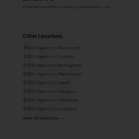
Potential customers searching Google every day
Other Locations
SEO Agency in
Weymouth
SEO Agency in
London
SEO Agency in
Birmingham
SEO Agency in
Manchester
SEO Agency in
Leeds
SEO Agency in
Glasgow
SEO Agency in
Edinburgh
SEO Agency in
Liverpool
View all locations →