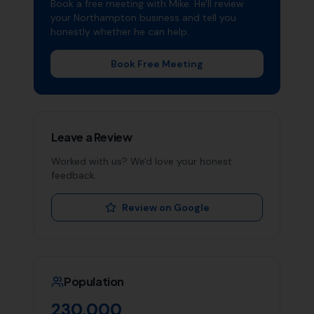
Book a free meeting with Mike. He'll review
your
Northampton
business and tell you
honestly whether he can help.
Book Free Meeting
Leave a Review
Worked with us? We'd love your honest
feedback.
Review on Google
Population
230,000