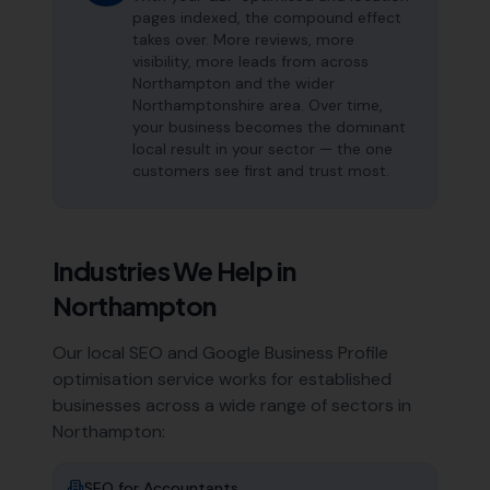
pages indexed, the compound effect
takes over. More reviews, more
visibility, more leads from across
Northampton and the wider
Northamptonshire area. Over time,
your business becomes the dominant
local result in your sector — the one
customers see first and trust most.
Industries We Help in
Northampton
Our local SEO and Google Business Profile
optimisation service works for established
businesses across a wide range of sectors in
Northampton
:
SEO for
Accountants