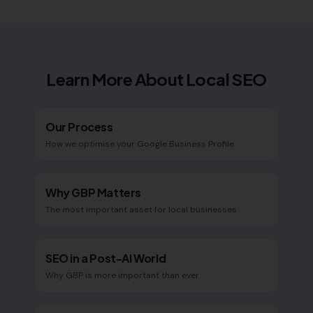
Learn More About Local SEO
Our Process
How we optimise your Google Business Profile
Why GBP Matters
The most important asset for local businesses
SEO in a Post-AI World
Why GBP is more important than ever