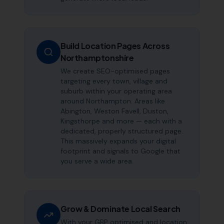
Build Location Pages Across
Northamptonshire
We create SEO-optimised pages
targeting every town, village and
suburb within your operating area
around Northampton. Areas like
Abington, Weston Favell, Duston,
Kingsthorpe and more — each with a
dedicated, properly structured page.
This massively expands your digital
footprint and signals to Google that
you serve a wide area.
Grow & Dominate Local Search
With your GBP optimised and location