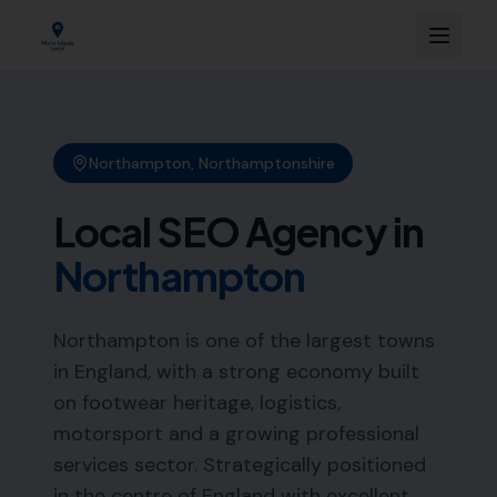
Northampton
,
Northamptonshire
Local SEO Agency in
Northampton
Northampton is one of the largest towns
in England, with a strong economy built
on footwear heritage, logistics,
motorsport and a growing professional
services sector. Strategically positioned
in the centre of England with excellent