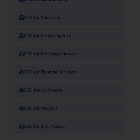
SEO for
Solicitors
SEO for
Estate Agents
SEO for
Mortgage Brokers
SEO for
Financial Advisers
SEO for
Architects
SEO for
Welders
SEO for
Sign Makers