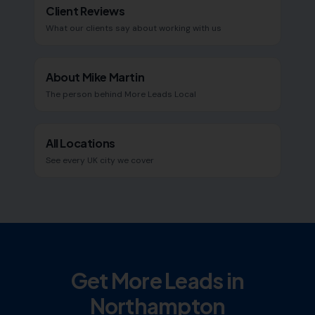
Client Reviews
What our clients say about working with us
About Mike Martin
The person behind More Leads Local
All Locations
See every UK city we cover
Get More Leads in
Northampton