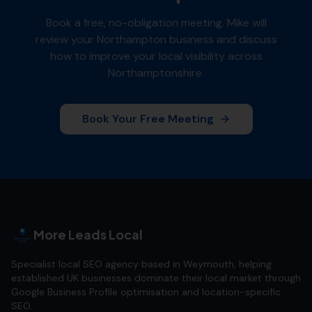
Book a free, no-obligation meeting. Mike will
review your
Northampton
business and discuss
how to improve your local visibility across
Northamptonshire
.
Book Your Free Meeting
More Leads Local
Specialist local SEO agency based in Weymouth, helping
established UK businesses dominate their local market through
Google Business Profile optimisation and location-specific
SEO.