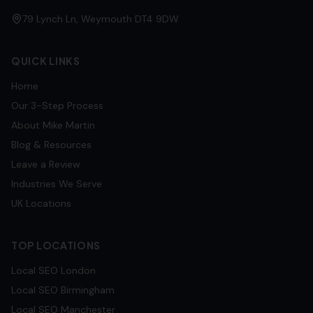
79 Lynch Ln, Weymouth DT4 9DW
QUICK LINKS
Home
Our 3-Step Process
About Mike Martin
Blog & Resources
Leave a Review
Industries We Serve
UK Locations
TOP LOCATIONS
Local SEO
London
Local SEO
Birmingham
Local SEO
Manchester