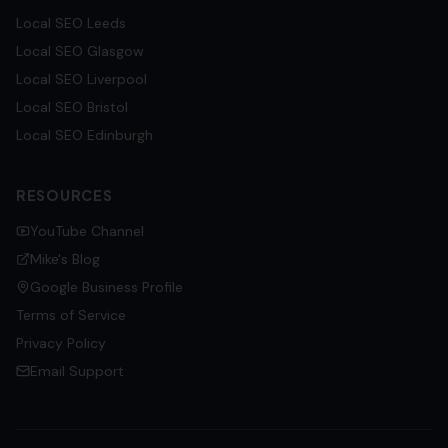
Local SEO
Leeds
Local SEO
Glasgow
Local SEO
Liverpool
Local SEO
Bristol
Local SEO
Edinburgh
RESOURCES
YouTube Channel
Mike's Blog
Google Business Profile
Terms of Service
Privacy Policy
Email Support