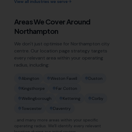
View all industries we serve
Areas We Cover Around
Northampton
We don't just optimise for
Northampton
city
centre. Our location page strategy targets
every relevant area within your operating
radius, including:
Abington
Weston Favell
Duston
Kingsthorpe
Far Cotton
Wellingborough
Kettering
Corby
Towcester
Daventry
…and many more areas within your specific
operating radius. We'll identify every relevant
location during our initial review.