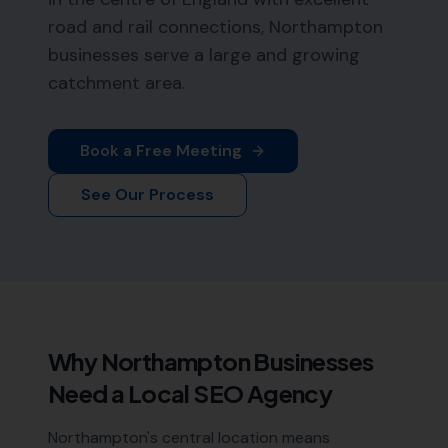
road and rail connections, Northampton
businesses serve a large and growing
catchment area.
Book a Free Meeting
See Our Process
Why
Northampton
Businesses
Need a Local SEO Agency
Northampton's central location means