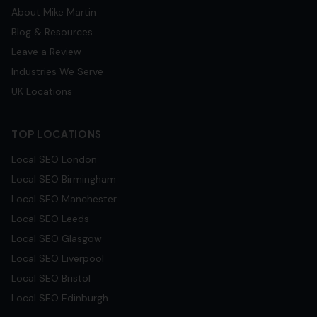
About Mike Martin
Blog & Resources
Leave a Review
Industries We Serve
UK Locations
TOP LOCATIONS
Local SEO
London
Local SEO
Birmingham
Local SEO
Manchester
Local SEO
Leeds
Local SEO
Glasgow
Local SEO
Liverpool
Local SEO
Bristol
Local SEO
Edinburgh