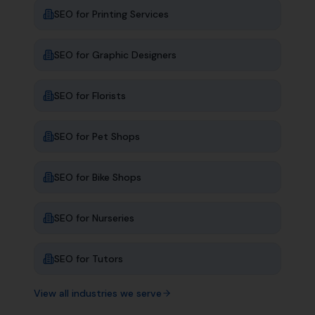
SEO for
Printing Services
SEO for
Graphic Designers
SEO for
Florists
SEO for
Pet Shops
SEO for
Bike Shops
SEO for
Nurseries
SEO for
Tutors
View all industries we serve