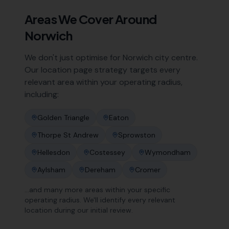
Areas We Cover Around
Norwich
We don't just optimise for
Norwich
city centre.
Our location page strategy targets every
relevant area within your operating radius,
including:
Golden Triangle
Eaton
Thorpe St Andrew
Sprowston
Hellesdon
Costessey
Wymondham
Aylsham
Dereham
Cromer
…and many more areas within your specific
operating radius. We'll identify every relevant
location during our initial review.