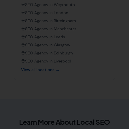
SEO Agency in
Weymouth
SEO Agency in
London
SEO Agency in
Birmingham
SEO Agency in
Manchester
SEO Agency in
Leeds
SEO Agency in
Glasgow
SEO Agency in
Edinburgh
SEO Agency in
Liverpool
View all locations →
Learn More About Local SEO