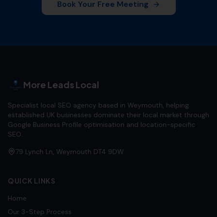
Book Your Free Meeting
More Leads Local
Specialist local SEO agency based in Weymouth, helping
established UK businesses dominate their local market through
Google Business Profile optimisation and location-specific
SEO.
79 Lynch Ln, Weymouth DT4 9DW
QUICK LINKS
Home
Our 3-Step Process