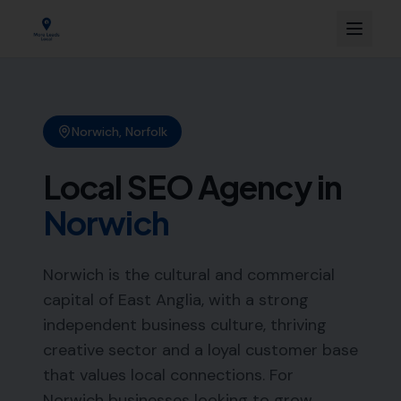
Norwich
,
Norfolk
Local SEO Agency in
Norwich
Norwich is the cultural and commercial
capital of East Anglia, with a strong
independent business culture, thriving
creative sector and a loyal customer base
that values local connections. For
Norwich businesses looking to grow,