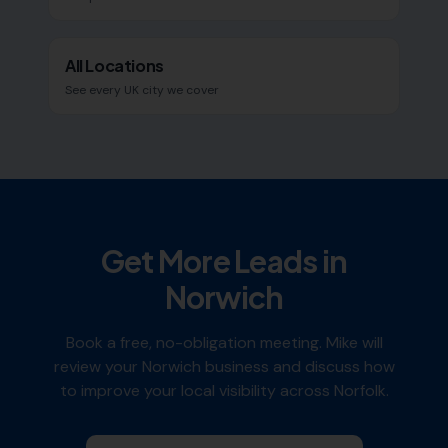
All Locations
See every UK city we cover
Get More Leads in
Norwich
Book a free, no-obligation meeting. Mike will
review your
Norwich
business and discuss how
to improve your local visibility across
Norfolk
.