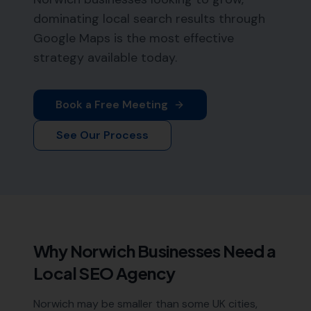
dominating local search results through
Google Maps is the most effective
strategy available today.
Book a Free Meeting
See Our Process
Why
Norwich
Businesses Need a
Local SEO Agency
Norwich may be smaller than some UK cities,