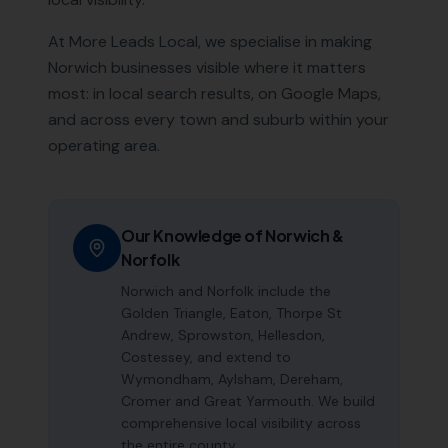
At More Leads Local, we specialise in making
Norwich
businesses visible where it matters
most: in local search results, on Google Maps,
and across every town and suburb within your
operating area.
Our Knowledge of
Norwich
&
Norfolk
Norwich and Norfolk include the
Golden Triangle, Eaton, Thorpe St
Andrew, Sprowston, Hellesdon,
Costessey, and extend to
Wymondham, Aylsham, Dereham,
Cromer and Great Yarmouth. We build
comprehensive local visibility across
the entire county.