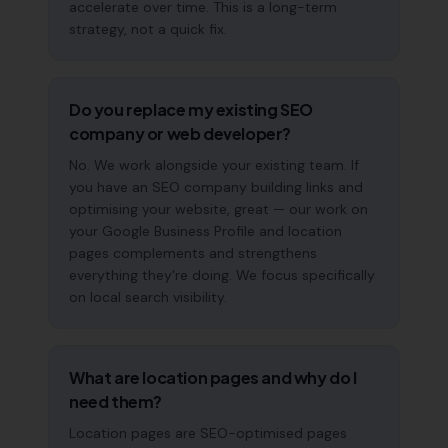
accelerate over time. This is a long-term
strategy, not a quick fix.
Do you replace my existing SEO
company or web developer?
No. We work alongside your existing team. If
you have an SEO company building links and
optimising your website, great — our work on
your Google Business Profile and location
pages complements and strengthens
everything they're doing. We focus specifically
on local search visibility.
What are location pages and why do I
need them?
Location pages are SEO-optimised pages