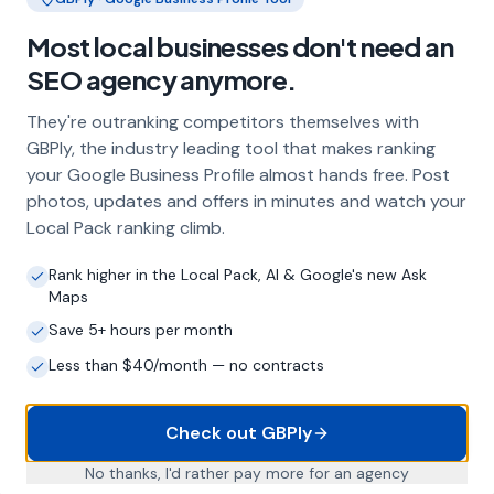
Frequently Asked Questions
Most local businesses don't need an
SEO agency anymore.
About Local SEO in
Norwich
They're outranking competitors themselves with
GBPly, the industry leading tool that makes ranking
Why does my Norwich business need
your Google Business Profile almost hands free. Post
local SEO?
photos, updates and offers in minutes and watch your
Most customers in Norwich search Google
Local Pack ranking climb.
before choosing a local business. If you're not
appearing in Google Maps and the local Map
Rank higher in the Local Pack, AI & Google's new Ask
Pack, you're invisible to potential customers
Maps
who are actively looking for your services.
Save 5+ hours per month
Local SEO — particularly Google Business
Profile optimisation — is the most effective
Less than $40/month — no contracts
way to capture these high-intent searches.
Check out GBPly
What is a Google Business Profile and
No thanks, I'd rather pay more for an agency