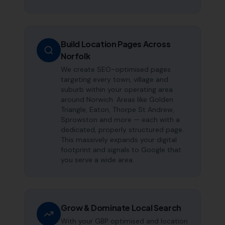
Build Location Pages Across
Norfolk
We create SEO-optimised pages
targeting every town, village and
suburb within your operating area
around Norwich. Areas like Golden
Triangle, Eaton, Thorpe St Andrew,
Sprowston and more — each with a
dedicated, properly structured page.
This massively expands your digital
footprint and signals to Google that
you serve a wide area.
Grow & Dominate Local Search
With your GBP optimised and location