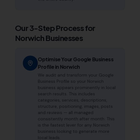
Our 3-Step Process for
Norwich
Businesses
Optimise Your Google Business
Profile in Norwich
We audit and transform your Google
Business Profile so your Norwich
business appears prominently in local
search results. This includes
categories, services, descriptions,
structure, positioning, images, posts
and reviews — all managed
consistently month after month. This
is the fastest lever for any Norwich
business looking to generate more
local leads.