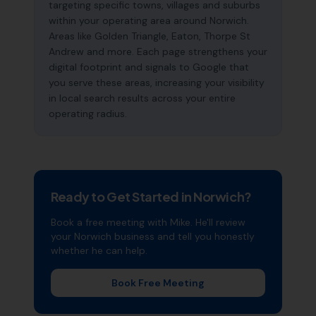
targeting specific towns, villages and suburbs
within your operating area around Norwich.
Areas like Golden Triangle, Eaton, Thorpe St
Andrew and more. Each page strengthens your
digital footprint and signals to Google that
you serve these areas, increasing your visibility
in local search results across your entire
operating radius.
Ready to Get Started in
Norwich
?
Book a free meeting with Mike. He'll review
your
Norwich
business and tell you honestly
whether he can help.
Book Free Meeting