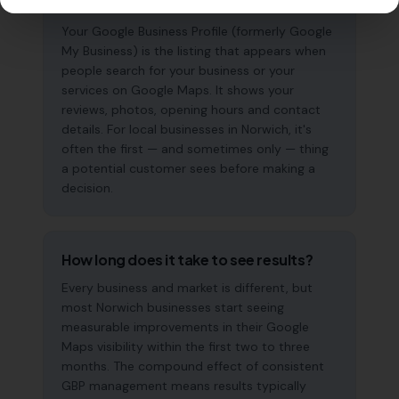
why does it matter?
Your Google Business Profile (formerly Google
My Business) is the listing that appears when
people search for your business or your
services on Google Maps. It shows your
reviews, photos, opening hours and contact
details. For local businesses in Norwich, it's
often the first — and sometimes only — thing
a potential customer sees before making a
decision.
How long does it take to see results?
Every business and market is different, but
most Norwich businesses start seeing
measurable improvements in their Google
Maps visibility within the first two to three
months. The compound effect of consistent
GBP management means results typically