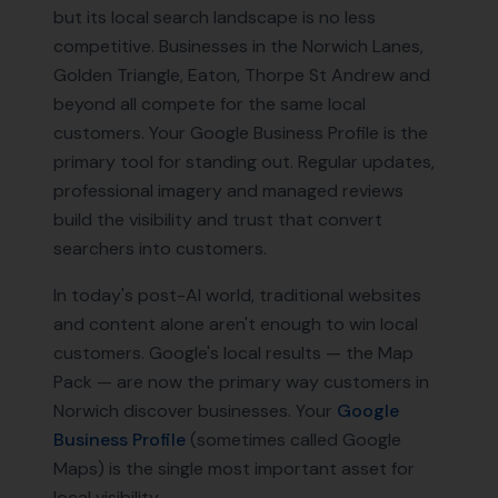
but its local search landscape is no less
competitive. Businesses in the Norwich Lanes,
Golden Triangle, Eaton, Thorpe St Andrew and
beyond all compete for the same local
customers. Your Google Business Profile is the
primary tool for standing out. Regular updates,
professional imagery and managed reviews
build the visibility and trust that convert
searchers into customers.
In today's post-AI world, traditional websites
and content alone aren't enough to win local
customers. Google's local results — the Map
Pack — are now the primary way customers in
Norwich
discover businesses. Your
Google
Business Profile
(sometimes called Google
Maps) is the single most important asset for
local visibility.