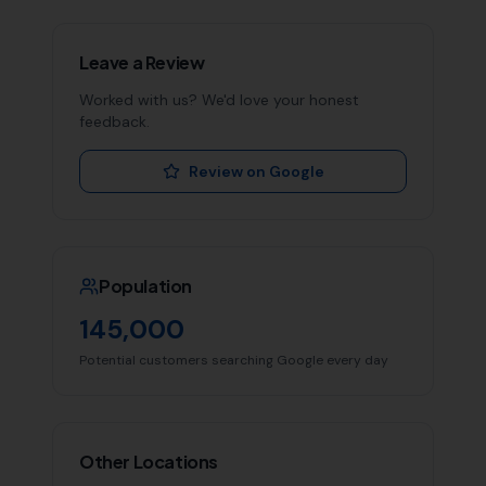
Leave a Review
Worked with us? We'd love your honest
feedback.
Review on Google
Population
145,000
Potential customers searching Google every day
Other Locations