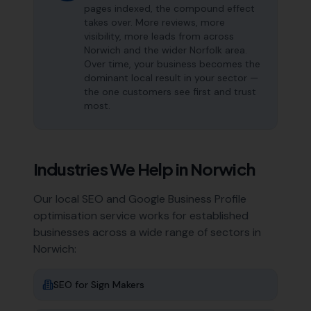
pages indexed, the compound effect
takes over. More reviews, more
visibility, more leads from across
Norwich and the wider Norfolk area.
Over time, your business becomes the
dominant local result in your sector —
the one customers see first and trust
most.
Industries We Help in
Norwich
Our local SEO and Google Business Profile
optimisation service works for established
businesses across a wide range of sectors in
Norwich
:
SEO for
Sign Makers