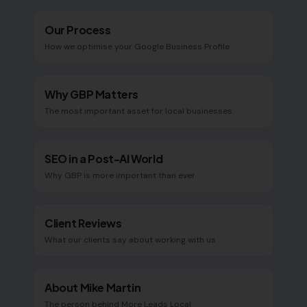
Our Process
How we optimise your Google Business Profile
Why GBP Matters
The most important asset for local businesses
SEO in a Post-AI World
Why GBP is more important than ever
Client Reviews
What our clients say about working with us
About Mike Martin
The person behind More Leads Local