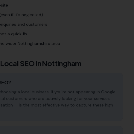
site
even if it's neglected)
 enquiries and customers
ot a quick fix
he wider Nottinghamshire area
 Local SEO in
Nottingham
 SEO?
osing a local business. If you're not appearing in Google
ial customers who are actively looking for your services.
isation — is the most effective way to capture these high-