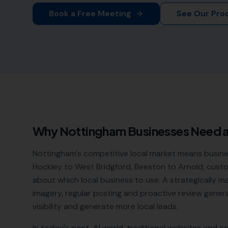
Book a Free Meeting
See Our Pro
Why
Nottingham
Businesses Need 
Nottingham's competitive local market means busine
Hockley to West Bridgford, Beeston to Arnold, cus
about which local business to use. A strategically 
imagery, regular posting and proactive review genera
visibility and generate more local leads.
In today's post-AI world, traditional websites and c