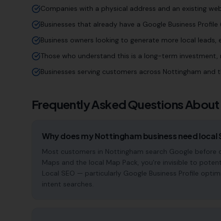
Companies with a physical address and an existing web
Businesses that already have a Google Business Profile (
Business owners looking to generate more local leads,
Those who understand this is a long-term investment, n
Businesses serving customers across Nottingham and t
Frequently Asked Questions About
Why does my Nottingham business need local
Most customers in Nottingham search Google before cho
Maps and the local Map Pack, you're invisible to potent
Local SEO — particularly Google Business Profile optim
intent searches.