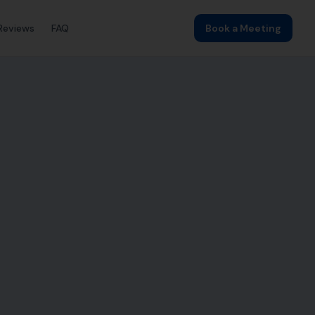
Reviews
FAQ
Book a Meeting