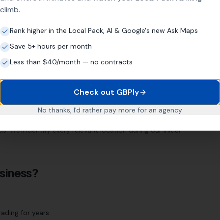
climb.
Rank higher in the Local Pack, AI & Google's new Ask Maps
m
Save 5+ hours per month
ur location page strategy targets every relevant area
Less than $40/month — no contracts
Check out GBPly
Mapperley
Sherwood
Hockley
No thanks, I'd rather pay more for an agency
 We'll identify every relevant location during our initial
siness?
ading for years