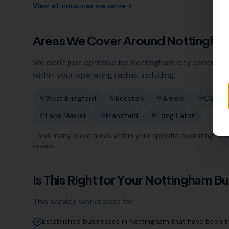
View all industries we serve
Areas We Cover Around
Nottingha
We don't just optimise for
Nottingham
city centre. O
within your operating radius, including:
West Bridgford
Beeston
Arnold
Carlton
Lace Market
Mansfield
Long Eaton
…and many more areas within your specific operating radius.
review.
Is This Right for Your
Nottingham
Bu
This service works best for:
Established businesses in Nottingham that have been tr