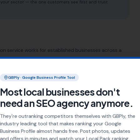
 your sector — the one customers see first and trust
ion service works for established businesses across a
SEO for
Sign Makers
GBPly · Google Business Profile Tool
Most local businesses don't
SEO for
Restaurants
need an SEO agency anymore.
SEO for
Pubs
They're outranking competitors themselves with GBPly, the
industry leading tool that makes ranking your Google
SEO for
Caterers
Business Profile almost hands free. Post photos, updates
and offers in minutes and watch your Local Pack ranking