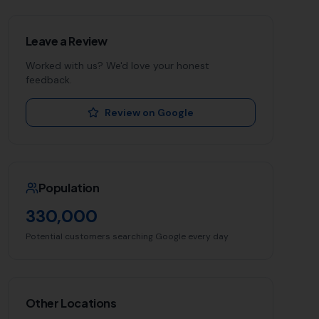
Leave a Review
Worked with us? We'd love your honest
feedback.
Review on Google
Population
330,000
Potential customers searching Google every day
Other Locations