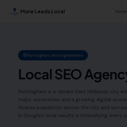
More Leads Local
Home
Nottingham
,
Nottinghamshire
Local SEO Agenc
Nottingham is a vibrant East Midlands city wi
major universities and a growing digital econ
diverse population across the city and surroun
in Google's local results is intensifying every y