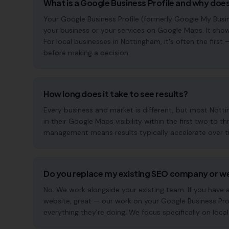
What is a Google Business Profile and why does
Your Google Business Profile (formerly Google My Busin
your business or your services on Google Maps. It show
For local businesses in Nottingham, it's often the fir
before making a decision.
How long does it take to see results?
Every business and market is different, but most Not
in their Google Maps visibility within the first two t
management means results typically accelerate over time
Do you replace my existing SEO company or w
No. We work alongside your existing team. If you have
website, great — our work on your Google Business Pr
everything they're doing. We focus specifically on local s