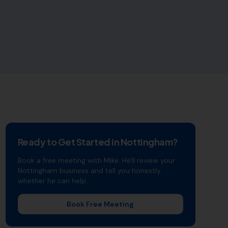
Ready to Get Started in
Nottingham
?
Book a free meeting with Mike. He'll review your
Nottingham
business and tell you honestly
whether he can help.
Book Free Meeting