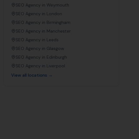
SEO Agency in
Weymouth
SEO Agency in
London
SEO Agency in
Birmingham
SEO Agency in
Manchester
SEO Agency in
Leeds
SEO Agency in
Glasgow
SEO Agency in
Edinburgh
SEO Agency in
Liverpool
View all locations →