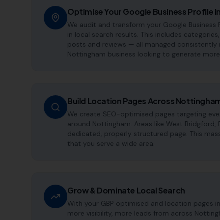
Optimise Your Google Business Profile 
We audit and transform your Google Business 
in local search results. This includes categories
posts and reviews — all managed consistently m
Nottingham business looking to generate more 
Build Location Pages Across Nottingha
We create SEO-optimised pages targeting every
around Nottingham. Areas like West Bridgford,
dedicated, properly structured page. This mass
that you serve a wide area.
Grow & Dominate Local Search
With your GBP optimised and location pages i
more visibility, more leads from across Nottin