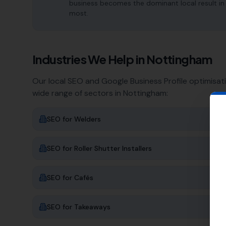
business becomes the dominant local result in
most.
Industries We Help in
Nottingham
Our local SEO and Google Business Profile optimisat
wide range of sectors in
Nottingham
:
SEO for
Welders
SEO for
Roller Shutter Installers
SEO for
Cafés
SEO for
Takeaways