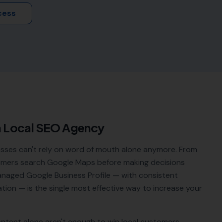
cess
a Local SEO Agency
sses can't rely on word of mouth alone anymore. From
tomers search Google Maps before making decisions
managed Google Business Profile — with consistent
tion — is the single most effective way to increase your
ontent alone aren't enough to win local customers.