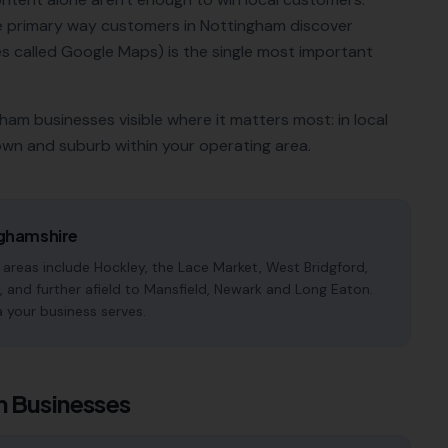
he primary way customers in
Nottingham
discover
 called Google Maps) is the single most important
gham
businesses visible where it matters most: in local
own and suburb within your operating area.
ghamshire
reas include Hockley, the Lace Market, West Bridgford,
 and further afield to Mansfield, Newark and Long Eaton.
a your business serves.
m
Businesses