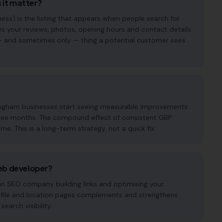
 it matter?
ess) is the listing that appears when people search for
s your reviews, photos, opening hours and contact details.
st — and sometimes only — thing a potential customer sees
tingham businesses start seeing measurable improvements
o three months. The compound effect of consistent GBP
. This is a long-term strategy, not a quick fix.
eb developer?
 an SEO company building links and optimising your
ofile and location pages complements and strengthens
earch visibility.