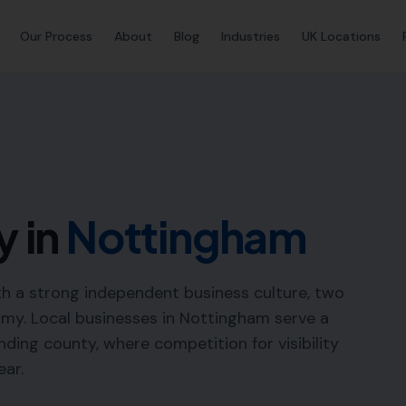
Our Process
About
Blog
Industries
UK Locations
y in
Nottingham
th a strong independent business culture, two
omy. Local businesses in Nottingham serve a
ding county, where competition for visibility
ear.