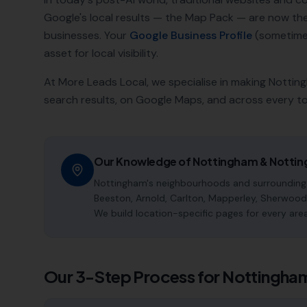
Google's local results — the Map Pack — are now t
businesses. Your
Google Business Profile
(sometimes
asset for local visibility.
At More Leads Local, we specialise in making
Nottin
search results, on Google Maps, and across every t
Our Knowledge of
Nottingham
&
Nottin
Nottingham's neighbourhoods and surrounding a
Beeston, Arnold, Carlton, Mapperley, Sherwood,
We build location-specific pages for every are
Our 3-Step Process for
Nottingha