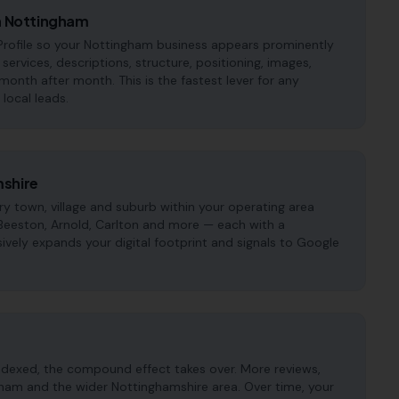
in Nottingham
Profile so your Nottingham business appears prominently
, services, descriptions, structure, positioning, images,
onth after month. This is the fastest lever for any
local leads.
mshire
 town, village and suburb within your operating area
 Beeston, Arnold, Carlton and more — each with a
ively expands your digital footprint and signals to Google
ndexed, the compound effect takes over. More reviews,
gham and the wider Nottinghamshire area. Over time, your