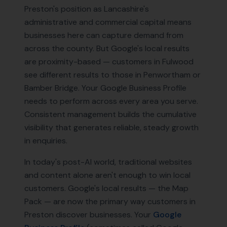
Preston's position as Lancashire's
administrative and commercial capital means
businesses here can capture demand from
across the county. But Google's local results
are proximity-based — customers in Fulwood
see different results to those in Penwortham or
Bamber Bridge. Your Google Business Profile
needs to perform across every area you serve.
Consistent management builds the cumulative
visibility that generates reliable, steady growth
in enquiries.
In today's post-AI world, traditional websites
and content alone aren't enough to win local
customers. Google's local results — the Map
Pack — are now the primary way customers in
Preston
discover businesses. Your
Google