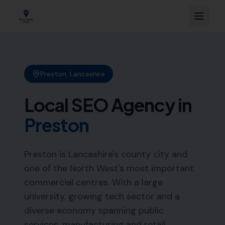
Preston
,
Lancashire
Local SEO Agency in
Preston
Preston is Lancashire's county city and
one of the North West's most important
commercial centres. With a large
university, growing tech sector and a
diverse economy spanning public
services, manufacturing and retail,