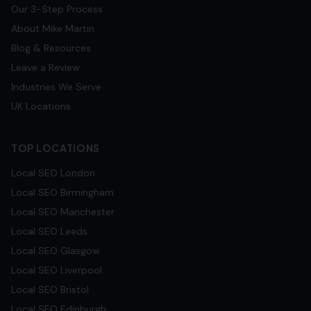
Our 3-Step Process
About Mike Martin
Blog & Resources
Leave a Review
Industries We Serve
UK Locations
TOP LOCATIONS
Local SEO
London
Local SEO
Birmingham
Local SEO
Manchester
Local SEO
Leeds
Local SEO
Glasgow
Local SEO
Liverpool
Local SEO
Bristol
Local SEO
Edinburgh