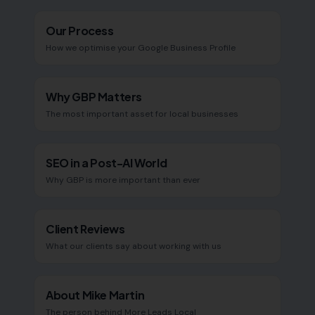
Our Process
How we optimise your Google Business Profile
Why GBP Matters
The most important asset for local businesses
SEO in a Post-AI World
Why GBP is more important than ever
Client Reviews
What our clients say about working with us
About Mike Martin
The person behind More Leads Local