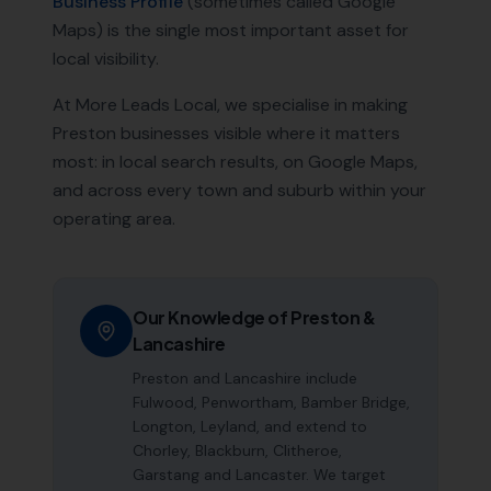
Business Profile
(sometimes called Google
Maps) is the single most important asset for
local visibility.
At More Leads Local, we specialise in making
Preston
businesses visible where it matters
most: in local search results, on Google Maps,
and across every town and suburb within your
operating area.
Our Knowledge of
Preston
&
Lancashire
Preston and Lancashire include
Fulwood, Penwortham, Bamber Bridge,
Longton, Leyland, and extend to
Chorley, Blackburn, Clitheroe,
Garstang and Lancaster. We target