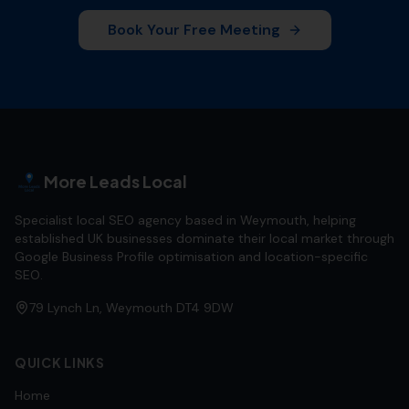
Book Your Free Meeting
More Leads Local
Specialist local SEO agency based in Weymouth, helping
established UK businesses dominate their local market through
Google Business Profile optimisation and location-specific
SEO.
79 Lynch Ln, Weymouth DT4 9DW
QUICK LINKS
Home