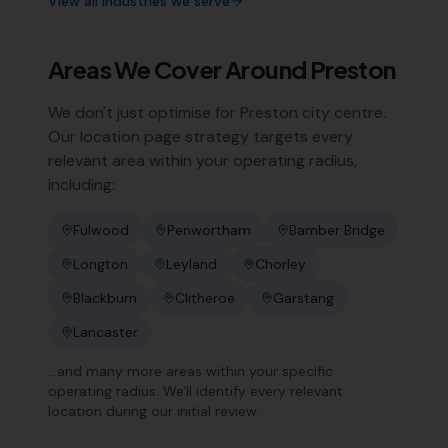
View all industries we serve
Areas We Cover Around
Preston
We don't just optimise for
Preston
city centre.
Our location page strategy targets every
relevant area within your operating radius,
including:
Fulwood
Penwortham
Bamber Bridge
Longton
Leyland
Chorley
Blackburn
Clitheroe
Garstang
Lancaster
…and many more areas within your specific
operating radius. We'll identify every relevant
location during our initial review.