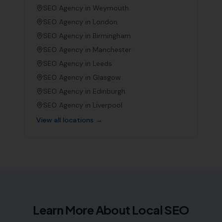
SEO Agency in
Weymouth
SEO Agency in
London
SEO Agency in
Birmingham
SEO Agency in
Manchester
SEO Agency in
Leeds
SEO Agency in
Glasgow
SEO Agency in
Edinburgh
SEO Agency in
Liverpool
View all locations →
Learn More About Local SEO