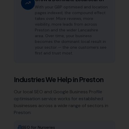
With your GBP optimised and location
pages indexed, the compound effect
takes over. More reviews, more
visibility, more leads from across
Preston and the wider Lancashire
area. Over time, your business
becomes the dominant local result in
your sector — the one customers see
first and trust most.
Industries We Help in
Preston
Our local SEO and Google Business Profile
optimisation service works for established
businesses across a wide range of sectors in
Preston
:
SEO for
Nurseries