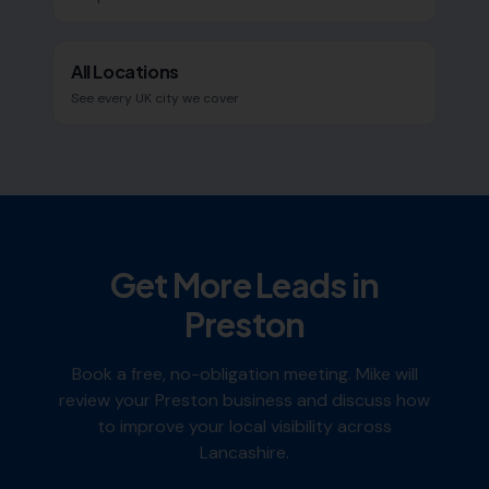
All Locations
See every UK city we cover
Get More Leads in
Preston
Book a free, no-obligation meeting. Mike will
review your
Preston
business and discuss how
to improve your local visibility across
Lancashire
.