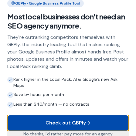
GBPly · Google Business Profile Tool
Frequently Asked Questions
Most local businesses don't need an
About Local SEO in
Preston
SEO agency anymore.
They're outranking competitors themselves with
Why does my Preston business need
GBPly, the industry leading tool that makes ranking
local SEO?
your Google Business Profile almost hands free. Post
photos, updates and offers in minutes and watch your
Most customers in Preston search Google
before choosing a local business. If you're not
Local Pack ranking climb.
appearing in Google Maps and the local Map
Pack, you're invisible to potential customers
Rank higher in the Local Pack, AI & Google's new Ask
Maps
who are actively looking for your services.
Local SEO — particularly Google Business
Save 5+ hours per month
Profile optimisation — is the most effective
Less than $40/month — no contracts
way to capture these high-intent searches.
Check out GBPly
What is a Google Business Profile and
No thanks, I'd rather pay more for an agency