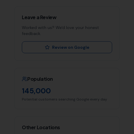
Leave a Review
Worked with us? We'd love your honest
feedback.
Review on Google
Population
145,000
Potential customers searching Google every day
Other Locations