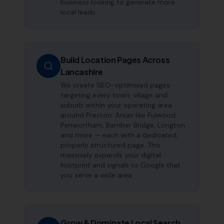
business looking to generate more
local leads.
Build Location Pages Across
Lancashire
We create SEO-optimised pages
targeting every town, village and
suburb within your operating area
around Preston. Areas like Fulwood,
Penwortham, Bamber Bridge, Longton
and more — each with a dedicated,
properly structured page. This
massively expands your digital
footprint and signals to Google that
you serve a wide area.
Grow & Dominate Local Search