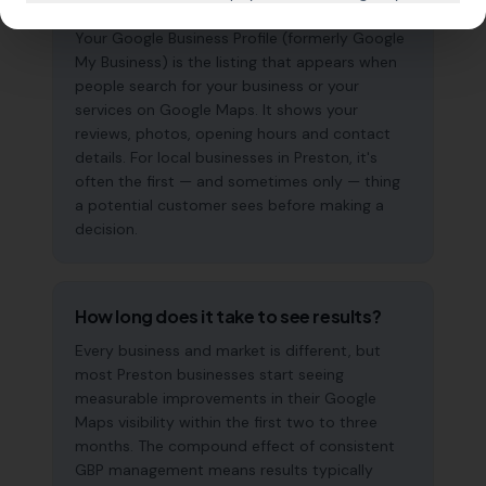
why does it matter?
Your Google Business Profile (formerly Google
My Business) is the listing that appears when
people search for your business or your
services on Google Maps. It shows your
reviews, photos, opening hours and contact
details. For local businesses in Preston, it's
often the first — and sometimes only — thing
a potential customer sees before making a
decision.
How long does it take to see results?
Every business and market is different, but
most Preston businesses start seeing
measurable improvements in their Google
Maps visibility within the first two to three
months. The compound effect of consistent
GBP management means results typically