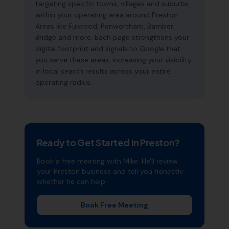
targeting specific towns, villages and suburbs
within your operating area around Preston.
Areas like Fulwood, Penwortham, Bamber
Bridge and more. Each page strengthens your
digital footprint and signals to Google that
you serve these areas, increasing your visibility
in local search results across your entire
operating radius.
Ready to Get Started in
Preston
?
Book a free meeting with Mike. He'll review
your
Preston
business and tell you honestly
whether he can help.
Book Free Meeting