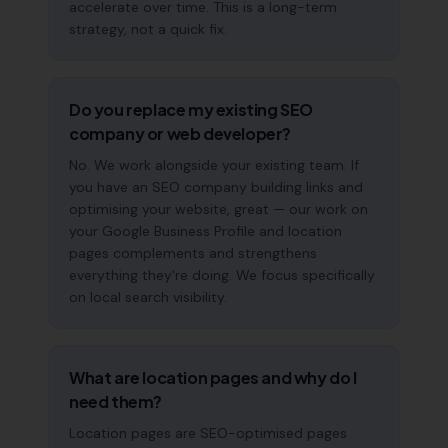
accelerate over time. This is a long-term
strategy, not a quick fix.
Do you replace my existing SEO
company or web developer?
No. We work alongside your existing team. If
you have an SEO company building links and
optimising your website, great — our work on
your Google Business Profile and location
pages complements and strengthens
everything they're doing. We focus specifically
on local search visibility.
What are location pages and why do I
need them?
Location pages are SEO-optimised pages