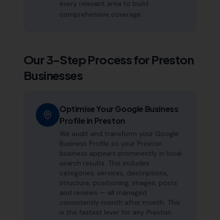
every relevant area to build
comprehensive coverage.
Our 3-Step Process for
Preston
Businesses
Optimise Your Google Business
Profile in Preston
We audit and transform your Google
Business Profile so your Preston
business appears prominently in local
search results. This includes
categories, services, descriptions,
structure, positioning, images, posts
and reviews — all managed
consistently month after month. This
is the fastest lever for any Preston