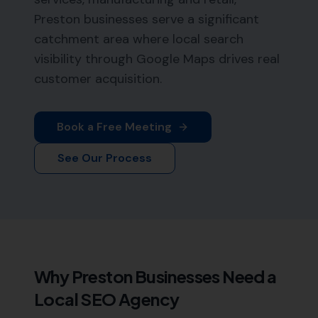
Preston businesses serve a significant
catchment area where local search
visibility through Google Maps drives real
customer acquisition.
Book a Free Meeting
See Our Process
Why
Preston
Businesses Need a
Local SEO Agency