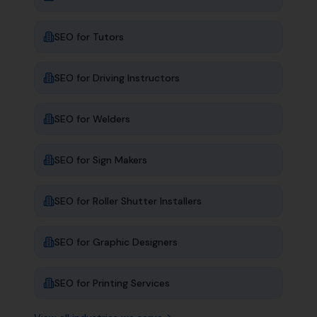
SEO for
Tutors
SEO for
Driving Instructors
SEO for
Welders
SEO for
Sign Makers
SEO for
Roller Shutter Installers
SEO for
Graphic Designers
SEO for
Printing Services