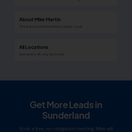
About Mike Martin
The person behind More Leads Local
All Locations
See every UK city we cover
Get More Leads in
Sunderland
Book a free, no-obligation meeting. Mike will