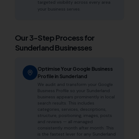
targeted visibility across every area
your business serves.
Our 3-Step Process for
Sunderland
Businesses
Optimise Your Google Business
Profile in Sunderland
We audit and transform your Google
Business Profile so your Sunderland
business appears prominently in local
search results. This includes
categories, services, descriptions,
structure, positioning, images, posts
and reviews — all managed
consistently month after month. This
is the fastest lever for any Sunderland