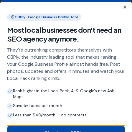
Businesses serving customers across Sunderland
and the wider Tyne and Wear area
Clo
GBPly · Google Business Profile Tool
Most local businesses don't need an
Frequently Asked Questions
SEO agency anymore.
About Local SEO in
Sunderland
They're outranking competitors themselves with
GBPly, the industry leading tool that makes ranking
Why does my Sunderland business need
your Google Business Profile almost hands free. Post
local SEO?
photos, updates and offers in minutes and watch your
Most customers in Sunderland search Google
Local Pack ranking climb.
before choosing a local business. If you're not
appearing in Google Maps and the local Map
Rank higher in the Local Pack, AI & Google's new Ask
Pack, you're invisible to potential customers
Maps
who are actively looking for your services.
Save 5+ hours per month
Local SEO — particularly Google Business
Less than $40/month — no contracts
Profile optimisation — is the most effective
way to capture these high-intent searches.