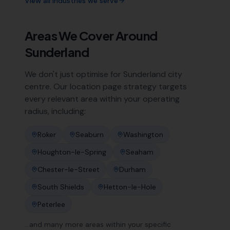
View all industries we serve
Areas We Cover Around
Sunderland
We don't just optimise for
Sunderland
city
centre. Our location page strategy targets
every relevant area within your operating
radius, including:
Roker
Seaburn
Washington
Houghton-le-Spring
Seaham
Chester-le-Street
Durham
South Shields
Hetton-le-Hole
Peterlee
…and many more areas within your specific