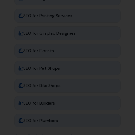
SEO for
Printing Services
SEO for
Graphic Designers
SEO for
Florists
SEO for
Pet Shops
SEO for
Bike Shops
SEO for
Builders
SEO for
Plumbers