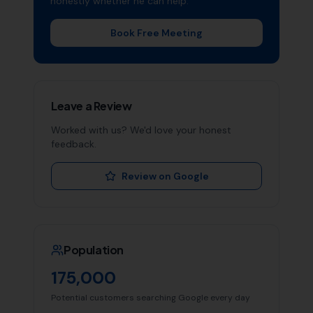
honestly whether he can help.
Book Free Meeting
Leave a Review
Worked with us? We'd love your honest
feedback.
Review on Google
Population
175,000
Potential customers searching Google every day