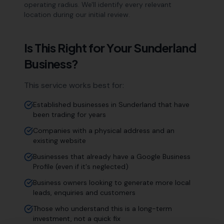
operating radius. We'll identify every relevant
location during our initial review.
Is This Right for Your
Sunderland
Business?
This service works best for:
Established businesses in Sunderland that have
been trading for years
Companies with a physical address and an
existing website
Businesses that already have a Google Business
Profile (even if it's neglected)
Business owners looking to generate more local
leads, enquiries and customers
Those who understand this is a long-term
investment, not a quick fix