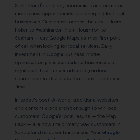
Sunderland's ongoing economic transformation
means new opportunities are emerging for local
businesses. Customers across the city — from
Roker to Washington, from Houghton to
Seaham — use Google Maps as their first port
of call when looking for local services. Early
investment in Google Business Profile
optimisation gives Sunderland businesses a
significant first-mover advantage in local
search, generating leads that compound over
time.
In today's post-AI world, traditional websites
and content alone aren't enough to win local
customers. Google's local results — the Map
Pack — are now the primary way customers in
Sunderland
discover businesses. Your
Google