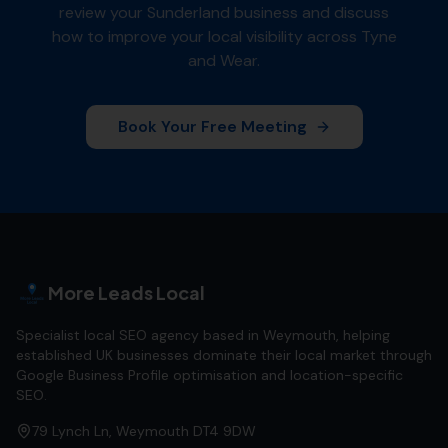
review your
Sunderland
business and discuss
how to improve your local visibility across
Tyne
and Wear
.
Book Your Free Meeting
More Leads Local
Specialist local SEO agency based in Weymouth, helping
established UK businesses dominate their local market through
Google Business Profile optimisation and location-specific
SEO.
79 Lynch Ln, Weymouth DT4 9DW