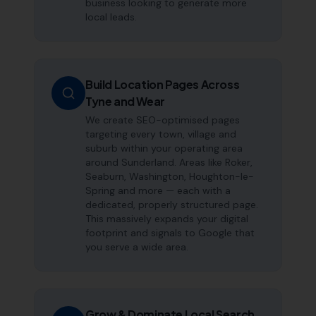
business looking to generate more
local leads.
Build Location Pages Across
Tyne and Wear
We create SEO-optimised pages
targeting every town, village and
suburb within your operating area
around Sunderland. Areas like Roker,
Seaburn, Washington, Houghton-le-
Spring and more — each with a
dedicated, properly structured page.
This massively expands your digital
footprint and signals to Google that
you serve a wide area.
Grow & Dominate Local Search