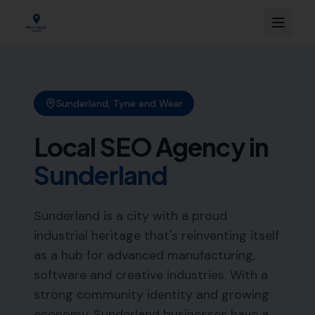
Sunderland
,
Tyne and Wear
Local SEO Agency in
Sunderland
Sunderland is a city with a proud
industrial heritage that's reinventing itself
as a hub for advanced manufacturing,
software and creative industries. With a
strong community identity and growing
economy, Sunderland businesses have a