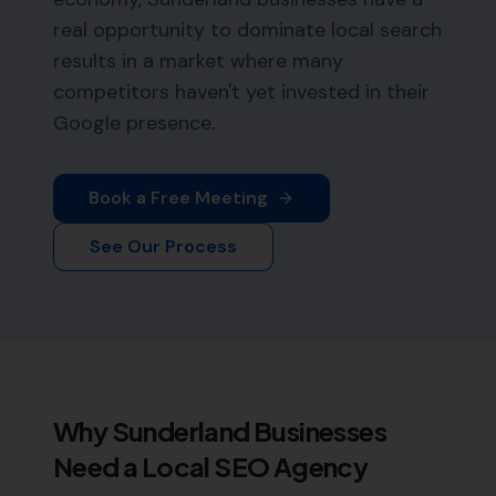
real opportunity to dominate local search
results in a market where many
competitors haven't yet invested in their
Google presence.
Book a Free Meeting
See Our Process
Why
Sunderland
Businesses
Need a Local SEO Agency