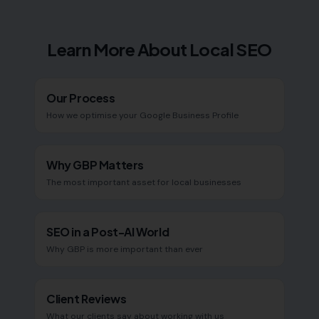
Learn More About Local SEO
Our Process
How we optimise your Google Business Profile
Why GBP Matters
The most important asset for local businesses
SEO in a Post-AI World
Why GBP is more important than ever
Client Reviews
What our clients say about working with us