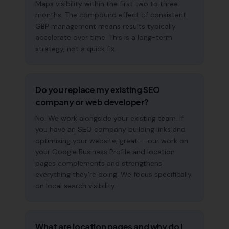
Maps visibility within the first two to three
months. The compound effect of consistent
GBP management means results typically
accelerate over time. This is a long-term
strategy, not a quick fix.
Do you replace my existing SEO
company or web developer?
No. We work alongside your existing team. If
you have an SEO company building links and
optimising your website, great — our work on
your Google Business Profile and location
pages complements and strengthens
everything they're doing. We focus specifically
on local search visibility.
What are location pages and why do I