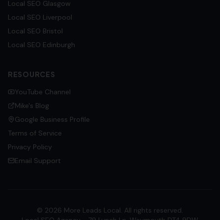
Local SEO
Glasgow
Local SEO
Liverpool
Local SEO
Bristol
Local SEO
Edinburgh
RESOURCES
YouTube Channel
Mike's Blog
Google Business Profile
Terms of Service
Privacy Policy
Email Support
©
2026
More Leads Local. All rights reserved.