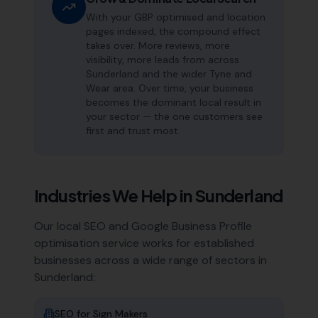
With your GBP optimised and location
pages indexed, the compound effect
takes over. More reviews, more
visibility, more leads from across
Sunderland and the wider Tyne and
Wear area. Over time, your business
becomes the dominant local result in
your sector — the one customers see
first and trust most.
Industries We Help in
Sunderland
Our local SEO and Google Business Profile
optimisation service works for established
businesses across a wide range of sectors in
Sunderland
:
SEO for
Sign Makers