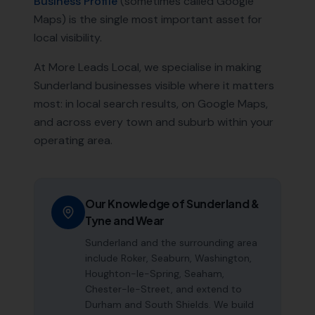
Business Profile
(sometimes called Google
Maps) is the single most important asset for
local visibility.
At More Leads Local, we specialise in making
Sunderland
businesses visible where it matters
most: in local search results, on Google Maps,
and across every town and suburb within your
operating area.
Our Knowledge of
Sunderland
&
Tyne and Wear
Sunderland and the surrounding area
include Roker, Seaburn, Washington,
Houghton-le-Spring, Seaham,
Chester-le-Street, and extend to
Durham and South Shields. We build