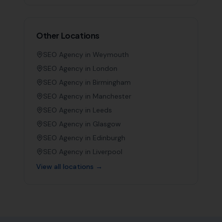
Other Locations
SEO Agency in
Weymouth
SEO Agency in
London
SEO Agency in
Birmingham
SEO Agency in
Manchester
SEO Agency in
Leeds
SEO Agency in
Glasgow
SEO Agency in
Edinburgh
SEO Agency in
Liverpool
View all locations →