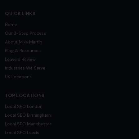
QUICK LINKS
Home
Our 3-Step Process
About Mike Martin
Blog & Resources
Leave a Review
Industries We Serve
UK Locations
TOP LOCATIONS
Local SEO
London
Local SEO
Birmingham
Local SEO
Manchester
Local SEO
Leeds