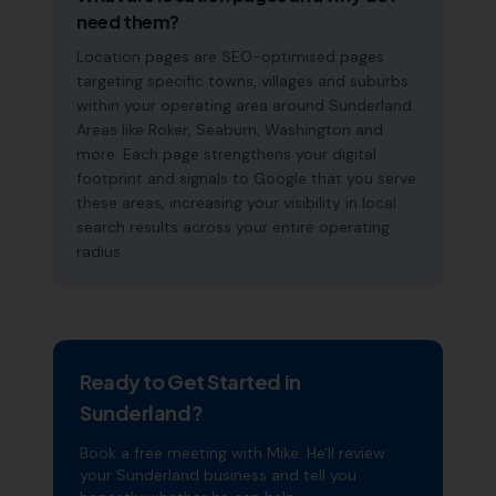
need them?
Location pages are SEO-optimised pages
targeting specific towns, villages and suburbs
within your operating area around Sunderland.
Areas like Roker, Seaburn, Washington and
more. Each page strengthens your digital
footprint and signals to Google that you serve
these areas, increasing your visibility in local
search results across your entire operating
radius.
Ready to Get Started in
Sunderland
?
Book a free meeting with Mike. He'll review
your
Sunderland
business and tell you