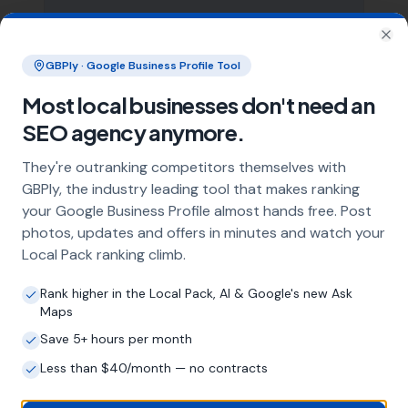
Clo
What does local SEO for builders
GBPly · Google Business Profile Tool
include?
Most local businesses don't need an
Our service includes full Google Business
SEO agency anymore.
Profile optimisation, ongoing GBP
management with regular posts and review
They're outranking competitors themselves with
strategy, and the creation of SEO-optimised
GBPly, the industry leading tool that makes ranking
location pages targeting every town and area
your Google Business Profile almost hands free. Post
within your operating radius. This three-step
photos, updates and offers in minutes and watch your
approach ensures maximum visibility in local
Local Pack ranking climb.
search results across your entire service area.
Rank higher in the Local Pack, AI & Google's new Ask
Maps
How long does it take to see results?
Save 5+ hours per month
Every business and market is different, but
Less than $40/month — no contracts
most builders start seeing measurable
improvements in Google Maps visibility within