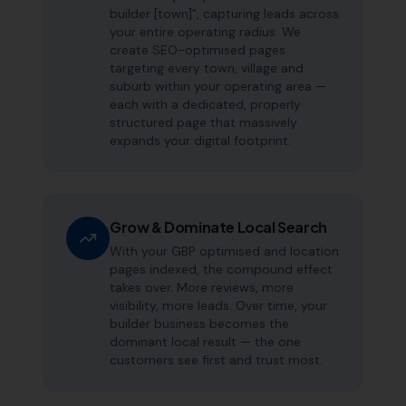
builder [town]", capturing leads across
your entire operating radius. We
create SEO-optimised pages
targeting every town, village and
suburb within your operating area —
each with a dedicated, properly
structured page that massively
expands your digital footprint.
Grow & Dominate Local Search
With your GBP optimised and location
pages indexed, the compound effect
takes over. More reviews, more
visibility, more leads. Over time, your
builder business becomes the
dominant local result — the one
customers see first and trust most.