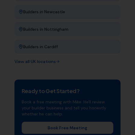
Builders
in
Newcastle
Builders
in
Nottingham
Builders
in
Cardiff
View all UK locations
Ready to Get Started?
Book a free meeting with Mike. He'll review
your
builder
business and tell you honestly
whether he can help.
Book Free Meeting