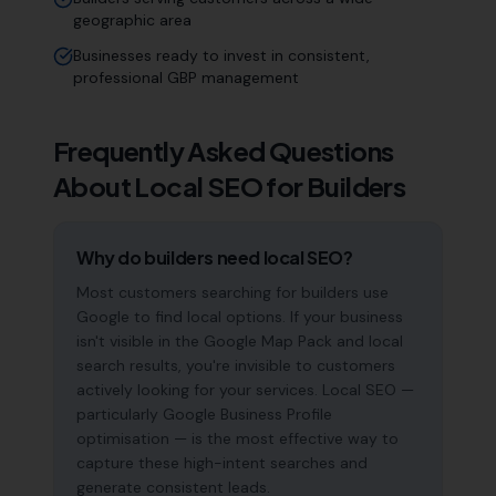
geographic area
Businesses ready to invest in consistent,
professional GBP management
Frequently Asked Questions
About Local SEO for
Builders
Why do builders need local SEO?
Most customers searching for builders use
Google to find local options. If your business
isn't visible in the Google Map Pack and local
search results, you're invisible to customers
actively looking for your services. Local SEO —
particularly Google Business Profile
optimisation — is the most effective way to
capture these high-intent searches and
generate consistent leads.