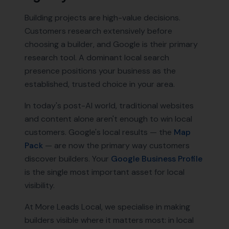
Building projects are high-value decisions.
Customers research extensively before
choosing a builder, and Google is their primary
research tool. A dominant local search
presence positions your business as the
established, trusted choice in your area.
In today's post-AI world, traditional websites
and content alone aren't enough to win local
customers. Google's local results — the
Map
Pack
— are now the primary way customers
discover
builders
. Your
Google Business Profile
is the single most important asset for local
visibility.
At More Leads Local, we specialise in making
builders
visible where it matters most: in local