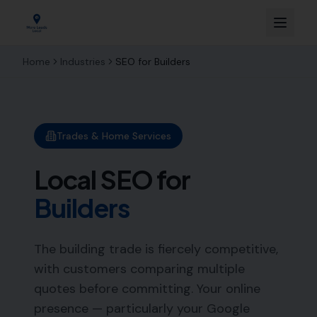
Home
Industries
SEO for
Builders
Trades & Home Services
Local SEO for
Builders
The building trade is fiercely competitive,
with customers comparing multiple
quotes before committing. Your online
presence — particularly your Google