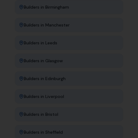
Builders
in
Birmingham
Builders
in
Manchester
Builders
in
Leeds
Builders
in
Glasgow
Builders
in
Edinburgh
Builders
in
Liverpool
Builders
in
Bristol
Builders
in
Sheffield