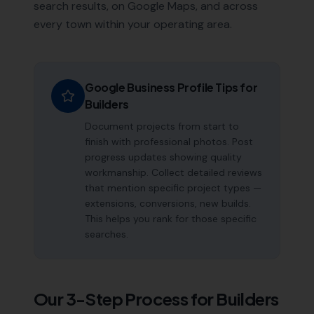
search results, on Google Maps, and across
every town within your operating area.
Google Business Profile Tips for
Builders
Document projects from start to
finish with professional photos. Post
progress updates showing quality
workmanship. Collect detailed reviews
that mention specific project types —
extensions, conversions, new builds.
This helps you rank for those specific
searches.
Our 3-Step Process for
Builders