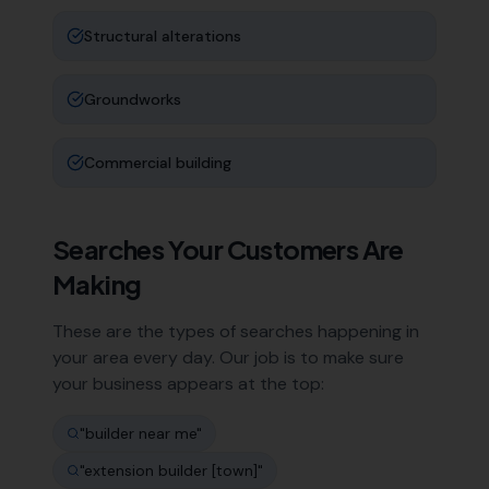
Structural alterations
Groundworks
Commercial building
Searches Your Customers Are
Making
These are the types of searches happening in
your area every day. Our job is to make sure
your business appears at the top:
"
builder near me
"
"
extension builder [town]
"