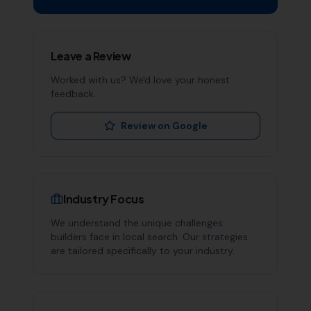
Leave a Review
Worked with us? We'd love your honest
feedback.
Review on Google
Industry Focus
We understand the unique challenges
builders
face in local search. Our strategies
are tailored specifically to your industry.