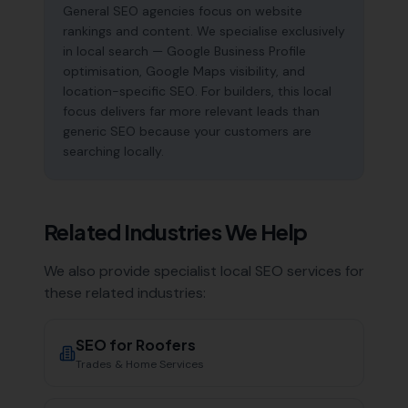
General SEO agencies focus on website
rankings and content. We specialise exclusively
in local search — Google Business Profile
optimisation, Google Maps visibility, and
location-specific SEO. For builders, this local
focus delivers far more relevant leads than
generic SEO because your customers are
searching locally.
Related Industries We Help
We also provide specialist local SEO services for
these related industries:
SEO for
Roofers
Trades & Home Services