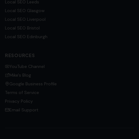
Local SEO
Leeds
Local SEO
Glasgow
Local SEO
Liverpool
Local SEO
Bristol
Local SEO
Edinburgh
RESOURCES
YouTube Channel
Mike's Blog
Google Business Profile
Terms of Service
Privacy Policy
Email Support