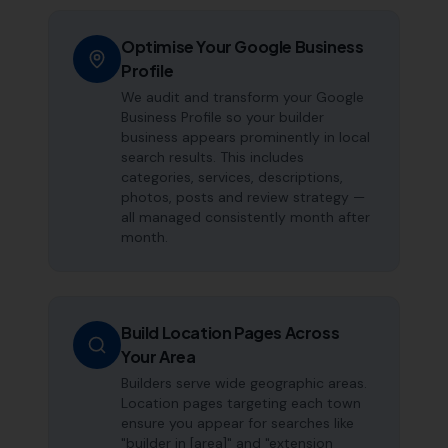
Optimise Your Google Business
Profile
We audit and transform your Google
Business Profile so your builder
business appears prominently in local
search results. This includes
categories, services, descriptions,
photos, posts and review strategy —
all managed consistently month after
month.
Build Location Pages Across
Your Area
Builders serve wide geographic areas.
Location pages targeting each town
ensure you appear for searches like
"builder in [area]" and "extension