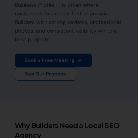
Business Profile — is often where
customers form their first impression.
Builders with strong reviews, professional
photos, and consistent visibility win the
best projects.
Book a Free Meeting
See Our Process
Why
Builders
Need a Local SEO
Agency