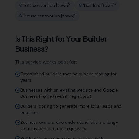
"
loft conversion [town]
"
"
builders [town]
"
"
house renovation [town]
"
Is This Right for Your
Builder
Business?
This service works best for:
Established builders that have been trading for
years
Businesses with an existing website and Google
Business Profile (even if neglected)
Builders looking to generate more local leads and
enquiries
Business owners who understand this is a long-
term investment, not a quick fix
Builders serving customers across a wide