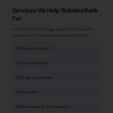
Services We Help
Builders
Rank
For
Our local SEO strategy targets the specific
services your customers are searching for:
House extensions
Loft conversions
Garage conversions
New builds
Renovations & refurbishments