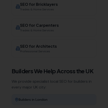
SEO for
Bricklayers
Trades & Home Services
SEO for
Carpenters
Trades & Home Services
SEO for
Architects
Professional Services
Builders
We Help Across the UK
We provide specialist local SEO for
builders
in
every major UK city:
Builders
in
London