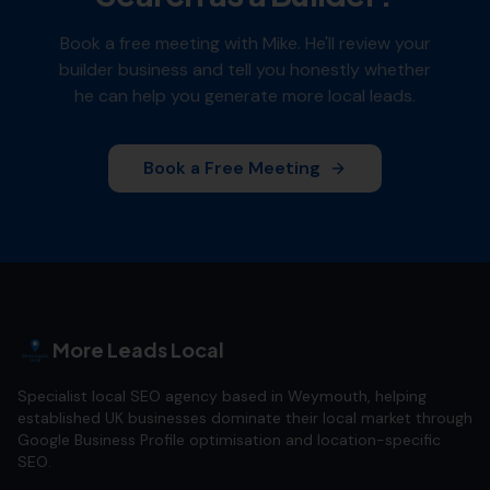
Book a free meeting with Mike. He'll review your
builder
business and tell you honestly whether
he can help you generate more local leads.
Book a Free Meeting
More Leads Local
Specialist local SEO agency based in Weymouth, helping
established UK businesses dominate their local market through
Google Business Profile optimisation and location-specific
SEO.