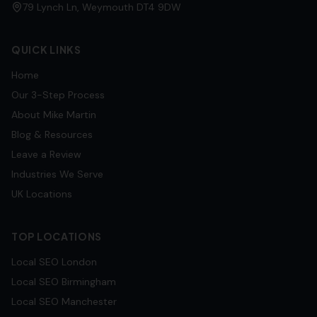
79 Lynch Ln, Weymouth DT4 9DW
QUICK LINKS
Home
Our 3-Step Process
About Mike Martin
Blog & Resources
Leave a Review
Industries We Serve
UK Locations
TOP LOCATIONS
Local SEO
London
Local SEO
Birmingham
Local SEO
Manchester