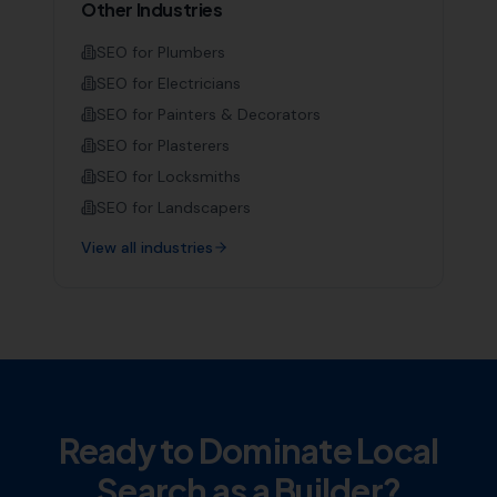
Other Industries
SEO for
Plumbers
SEO for
Electricians
SEO for
Painters & Decorators
SEO for
Plasterers
SEO for
Locksmiths
SEO for
Landscapers
View all industries
Ready to Dominate Local
Search as a
Builder
?