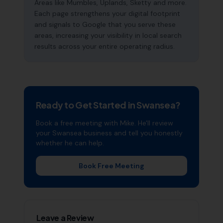
Areas like Mumbles, Uplands, Sketty and more.
Each page strengthens your digital footprint
and signals to Google that you serve these
areas, increasing your visibility in local search
results across your entire operating radius.
Ready to Get Started in
Swansea
?
Book a free meeting with Mike. He'll review
your
Swansea
business and tell you honestly
whether he can help.
Book Free Meeting
Leave a Review