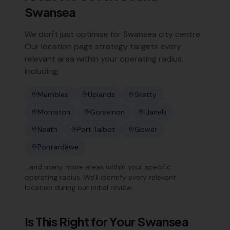
Swansea
We don't just optimise for
Swansea
city centre.
Our location page strategy targets every
relevant area within your operating radius,
including:
Mumbles
Uplands
Sketty
Morriston
Gorseinon
Llanelli
Neath
Port Talbot
Gower
Pontardawe
…and many more areas within your specific
operating radius. We'll identify every relevant
location during our initial review.
Is This Right for Your
Swansea