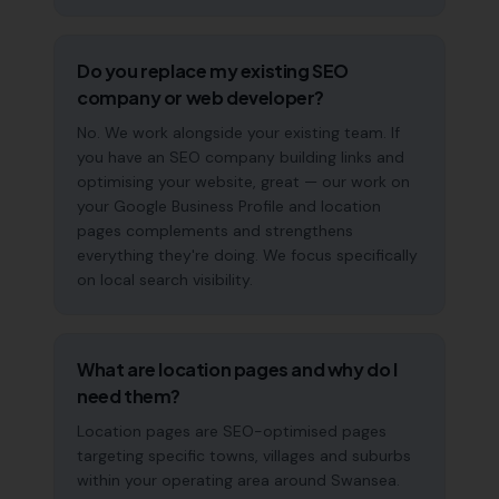
Do you replace my existing SEO
company or web developer?
No. We work alongside your existing team. If
you have an SEO company building links and
optimising your website, great — our work on
your Google Business Profile and location
pages complements and strengthens
everything they're doing. We focus specifically
on local search visibility.
What are location pages and why do I
need them?
Location pages are SEO-optimised pages
targeting specific towns, villages and suburbs
within your operating area around Swansea.