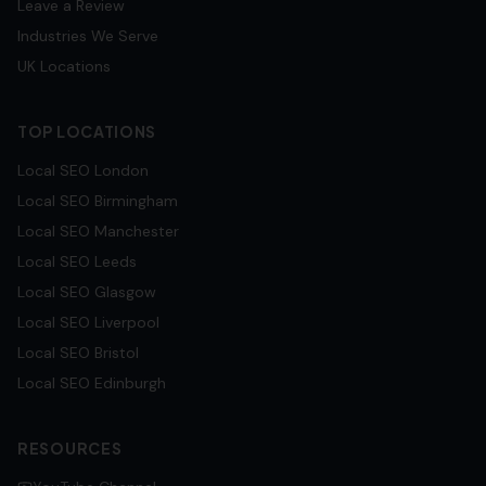
Leave a Review
Industries We Serve
UK Locations
TOP LOCATIONS
Local SEO
London
Local SEO
Birmingham
Local SEO
Manchester
Local SEO
Leeds
Local SEO
Glasgow
Local SEO
Liverpool
Local SEO
Bristol
Local SEO
Edinburgh
RESOURCES