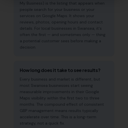
My Business) is the listing that appears when
people search for your business or your
services on Google Maps. It shows your
reviews, photos, opening hours and contact
details. For local businesses in Swansea, it's
often the first — and sometimes only — thing
a potential customer sees before making a
decision.
How long does it take to see results?
Every business and market is different, but
most Swansea businesses start seeing
measurable improvements in their Google
Maps visibility within the first two to three
months. The compound effect of consistent
GBP management means results typically
accelerate over time. This is a long-term
strategy, not a quick fix.