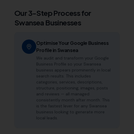
Our 3-Step Process for
Swansea
Businesses
Optimise Your Google Business
Profile in Swansea
We audit and transform your Google
Business Profile so your Swansea
business appears prominently in local
search results. This includes
categories, services, descriptions,
structure, positioning, images, posts
and reviews — all managed
consistently month after month. This
is the fastest lever for any Swansea
business looking to generate more
local leads.