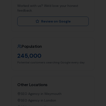
Worked with us? We'd love your honest
feedback.
Review on Google
Population
245,000
Potential customers searching Google every day
Other Locations
SEO Agency in
Weymouth
SEO Agency in
London