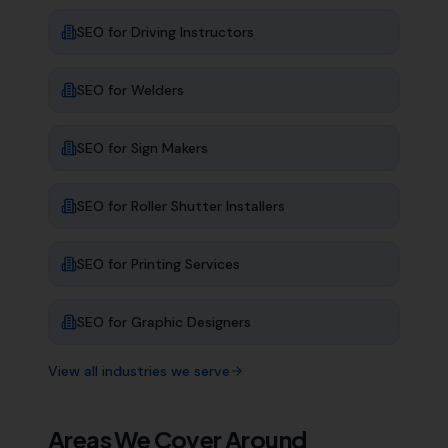
SEO for
Driving Instructors
SEO for
Welders
SEO for
Sign Makers
SEO for
Roller Shutter Installers
SEO for
Printing Services
SEO for
Graphic Designers
View all industries we serve
Areas We Cover Around