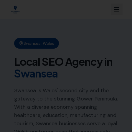
Swansea
,
Wales
Local SEO Agency in
Swansea
Swansea is Wales' second city and the
gateway to the stunning Gower Peninsula.
With a diverse economy spanning
healthcare, education, manufacturing and
tourism, Swansea businesses serve a loyal
Welsh customer base that increasingly