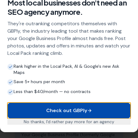
Most local businesses don't need an
About Local SEO in
Swansea
SEO agency anymore.
They're outranking competitors themselves with
Why does my Swansea business need
GBPly, the industry leading tool that makes ranking
local SEO?
your Google Business Profile almost hands free. Post
photos, updates and offers in minutes and watch your
Most customers in Swansea search Google
before choosing a local business. If you're not
Local Pack ranking climb.
appearing in Google Maps and the local Map
Pack, you're invisible to potential customers
Rank higher in the Local Pack, AI & Google's new Ask
Maps
who are actively looking for your services.
Local SEO — particularly Google Business
Save 5+ hours per month
Profile optimisation — is the most effective
Less than $40/month — no contracts
way to capture these high-intent searches.
Check out GBPly
What is a Google Business Profile and
No thanks, I'd rather pay more for an agency
why does it matter?
Your Google Business Profile (formerly Google