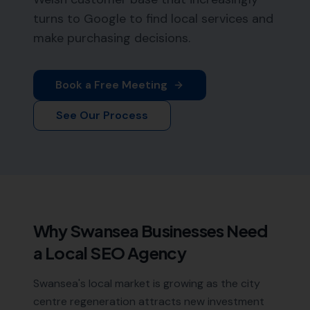
turns to Google to find local services and
make purchasing decisions.
Book a Free Meeting
See Our Process
Why
Swansea
Businesses Need
a Local SEO Agency
Swansea's local market is growing as the city
centre regeneration attracts new investment