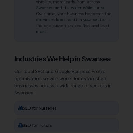
visibility, more leads from across
Swansea and the wider Wales area.
Over time, your business becomes the
dominant local result in your sector —
the one customers see first and trust
most.
Industries We Help in
Swansea
Our local SEO and Google Business Profile
optimisation service works for established
businesses across a wide range of sectors in
Swansea
:
SEO for
Nurseries
SEO for
Tutors