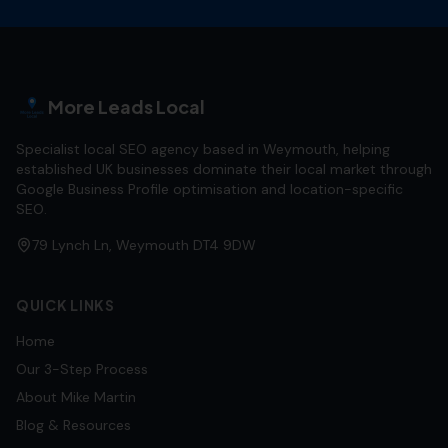
More Leads Local
Specialist local SEO agency based in Weymouth, helping
established UK businesses dominate their local market through
Google Business Profile optimisation and location-specific
SEO.
79 Lynch Ln, Weymouth DT4 9DW
QUICK LINKS
Home
Our 3-Step Process
About Mike Martin
Blog & Resources