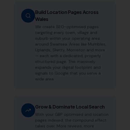
Build Location Pages Across
Wales
We create SEO-optimised pages
targeting every town, village and
suburb within your operating area
around Swansea. Areas like Mumbles,
Uplands, Sketty, Morriston and more
— each with a dedicated, properly
structured page. This massively
expands your digital footprint and
signals to Google that you serve a
wide area.
Grow & Dominate Local Search
With your GBP optimised and location
pages indexed, the compound effect
takes over. More reviews, more