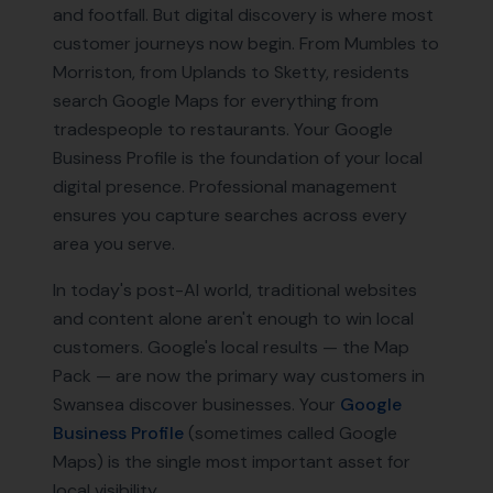
and footfall. But digital discovery is where most
customer journeys now begin. From Mumbles to
Morriston, from Uplands to Sketty, residents
search Google Maps for everything from
tradespeople to restaurants. Your Google
Business Profile is the foundation of your local
digital presence. Professional management
ensures you capture searches across every
area you serve.
In today's post-AI world, traditional websites
and content alone aren't enough to win local
customers. Google's local results — the Map
Pack — are now the primary way customers in
Swansea
discover businesses. Your
Google
Business Profile
(sometimes called Google
Maps) is the single most important asset for
local visibility.