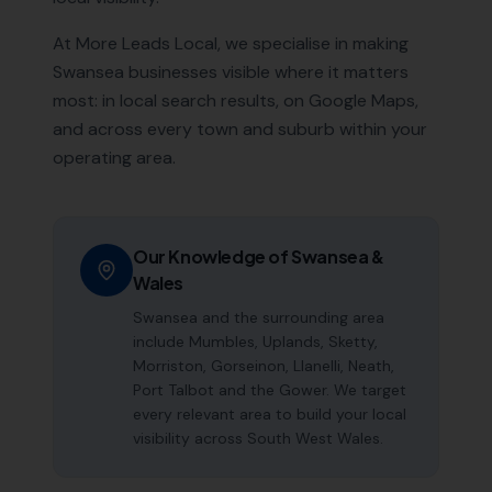
At More Leads Local, we specialise in making
Swansea
businesses visible where it matters
most: in local search results, on Google Maps,
and across every town and suburb within your
operating area.
Our Knowledge of
Swansea
&
Wales
Swansea and the surrounding area
include Mumbles, Uplands, Sketty,
Morriston, Gorseinon, Llanelli, Neath,
Port Talbot and the Gower. We target
every relevant area to build your local
visibility across South West Wales.