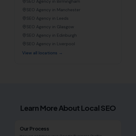
SEO Agency in
Birmingham
SEO Agency in
Manchester
SEO Agency in
Leeds
SEO Agency in
Glasgow
SEO Agency in
Edinburgh
SEO Agency in
Liverpool
View all locations →
Learn More About Local SEO
Our Process