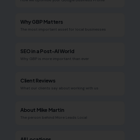
How we optimise your Google Business Profile
Why GBP Matters
The most important asset for local businesses
SEO in a Post-AI World
Why GBP is more important than ever
Client Reviews
What our clients say about working with us
About Mike Martin
The person behind More Leads Local
All Locations