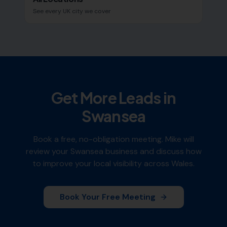
See every UK city we cover
Get More Leads in
Swansea
Book a free, no-obligation meeting. Mike will
review your
Swansea
business and discuss how
to improve your local visibility across
Wales
.
Book Your Free Meeting