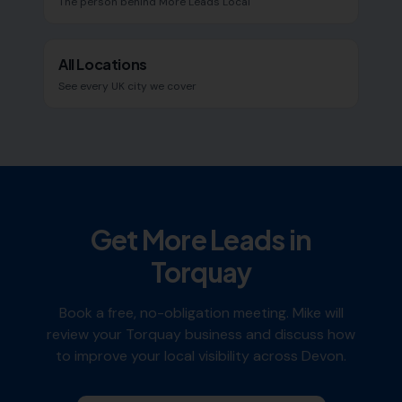
The person behind More Leads Local
All Locations
See every UK city we cover
Get More Leads in
Torquay
Book a free, no-obligation meeting. Mike will
review your
Torquay
business and discuss how
to improve your local visibility across
Devon
.