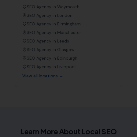
SEO Agency in
Weymouth
SEO Agency in
London
SEO Agency in
Birmingham
SEO Agency in
Manchester
SEO Agency in
Leeds
SEO Agency in
Glasgow
SEO Agency in
Edinburgh
SEO Agency in
Liverpool
View all locations →
Learn More About Local SEO