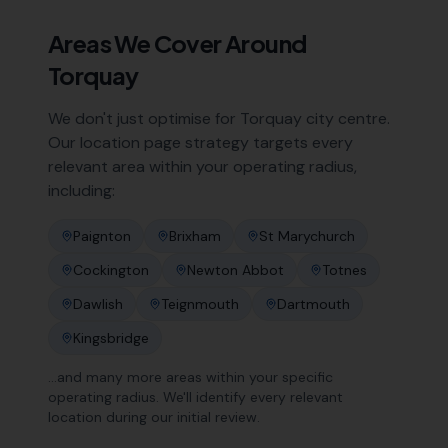
Areas We Cover Around
Torquay
We don't just optimise for
Torquay
city centre.
Our location page strategy targets every
relevant area within your operating radius,
including:
Paignton
Brixham
St Marychurch
Cockington
Newton Abbot
Totnes
Dawlish
Teignmouth
Dartmouth
Kingsbridge
…and many more areas within your specific
operating radius. We'll identify every relevant
location during our initial review.