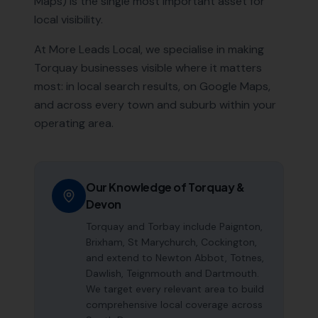
Maps) is the single most important asset for
local visibility.
At More Leads Local, we specialise in making
Torquay
businesses visible where it matters
most: in local search results, on Google Maps,
and across every town and suburb within your
operating area.
Our Knowledge of
Torquay
&
Devon
Torquay and Torbay include Paignton,
Brixham, St Marychurch, Cockington,
and extend to Newton Abbot, Totnes,
Dawlish, Teignmouth and Dartmouth.
We target every relevant area to build
comprehensive local coverage across