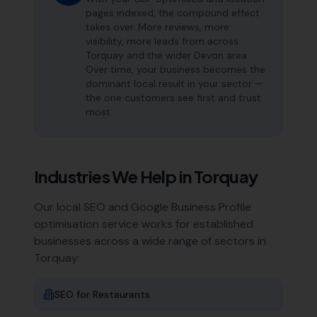
pages indexed, the compound effect
takes over. More reviews, more
visibility, more leads from across
Torquay and the wider Devon area.
Over time, your business becomes the
dominant local result in your sector —
the one customers see first and trust
most.
Industries We Help in
Torquay
Our local SEO and Google Business Profile
optimisation service works for established
businesses across a wide range of sectors in
Torquay
:
SEO for
Restaurants