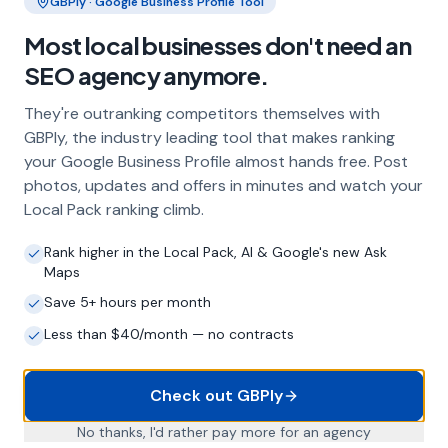
GBPly · Google Business Profile Tool
Most local businesses don't need an
Frequently Asked Questions
SEO agency anymore.
About Local SEO in
Torquay
They're outranking competitors themselves with
GBPly, the industry leading tool that makes ranking
Why does my Torquay business need
your Google Business Profile almost hands free. Post
local SEO?
photos, updates and offers in minutes and watch your
Most customers in Torquay search Google
Local Pack ranking climb.
before choosing a local business. If you're not
appearing in Google Maps and the local Map
Rank higher in the Local Pack, AI & Google's new Ask
Pack, you're invisible to potential customers
Maps
who are actively looking for your services.
Save 5+ hours per month
Local SEO — particularly Google Business
Profile optimisation — is the most effective
Less than $40/month — no contracts
way to capture these high-intent searches.
Check out GBPly
What is a Google Business Profile and
No thanks, I'd rather pay more for an agency