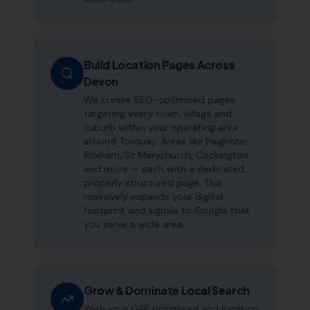
Build Location Pages Across
Devon
We create SEO-optimised pages
targeting every town, village and
suburb within your operating area
around Torquay. Areas like Paignton,
Brixham, St Marychurch, Cockington
and more — each with a dedicated,
properly structured page. This
massively expands your digital
footprint and signals to Google that
you serve a wide area.
Grow & Dominate Local Search
With your GBP optimised and location