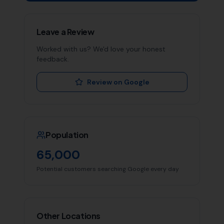
Leave a Review
Worked with us? We'd love your honest
feedback.
Review on Google
Population
65,000
Potential customers searching Google every day
Other Locations