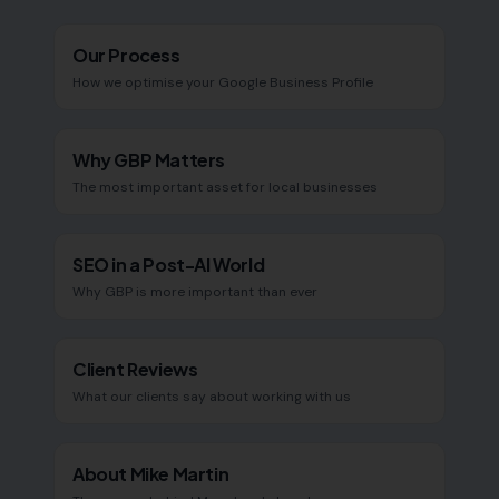
Our Process
How we optimise your Google Business Profile
Why GBP Matters
The most important asset for local businesses
SEO in a Post-AI World
Why GBP is more important than ever
Client Reviews
What our clients say about working with us
About Mike Martin