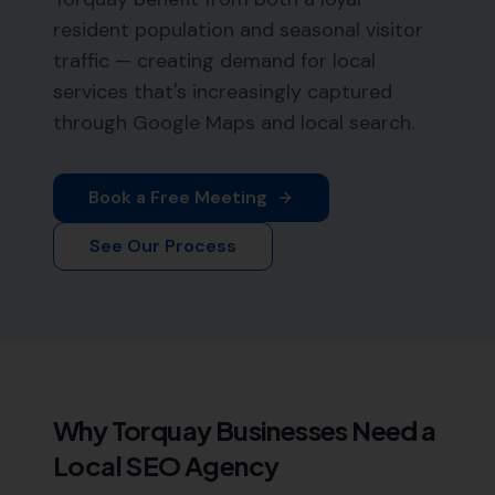
resident population and seasonal visitor
traffic — creating demand for local
services that's increasingly captured
through Google Maps and local search.
Book a Free Meeting
See Our Process
Why
Torquay
Businesses Need a
Local SEO Agency