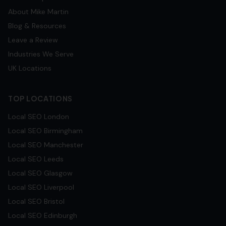
About Mike Martin
Blog & Resources
Leave a Review
Industries We Serve
UK Locations
TOP LOCATIONS
Local SEO
London
Local SEO
Birmingham
Local SEO
Manchester
Local SEO
Leeds
Local SEO
Glasgow
Local SEO
Liverpool
Local SEO
Bristol
Local SEO
Edinburgh