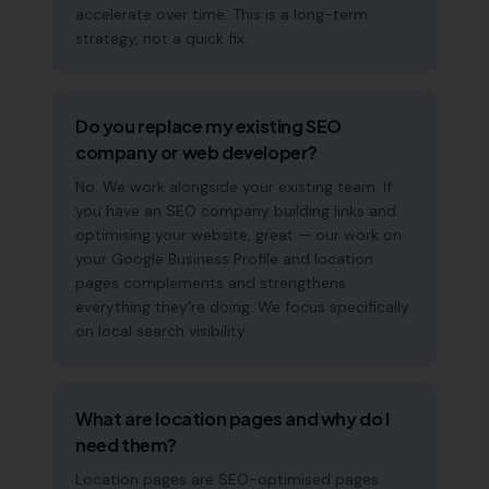
accelerate over time. This is a long-term
strategy, not a quick fix.
Do you replace my existing SEO
company or web developer?
No. We work alongside your existing team. If
you have an SEO company building links and
optimising your website, great — our work on
your Google Business Profile and location
pages complements and strengthens
everything they're doing. We focus specifically
on local search visibility.
What are location pages and why do I
need them?
Location pages are SEO-optimised pages