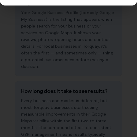
why does it matter?
Your Google Business Profile (formerly Google
My Business) is the listing that appears when
people search for your business or your
services on Google Maps. It shows your
reviews, photos, opening hours and contact
details. For local businesses in Torquay, it's
often the first — and sometimes only — thing
a potential customer sees before making a
decision.
How long does it take to see results?
Every business and market is different, but
most Torquay businesses start seeing
measurable improvements in their Google
Maps visibility within the first two to three
months. The compound effect of consistent
GBP management means results typically