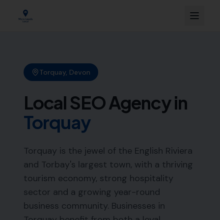
Torquay
,
Devon
Local SEO Agency in
Torquay
Torquay is the jewel of the English Riviera
and Torbay's largest town, with a thriving
tourism economy, strong hospitality
sector and a growing year-round
business community. Businesses in
Torquay benefit from both a loyal