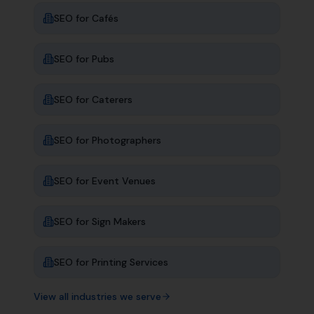
SEO for
Cafés
SEO for
Pubs
SEO for
Caterers
SEO for
Photographers
SEO for
Event Venues
SEO for
Sign Makers
SEO for
Printing Services
View all industries we serve