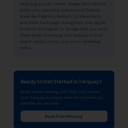
targeting specific towns, villages and suburbs
within your operating area around Torquay.
Areas like Paignton, Brixham, St Marychurch
and more. Each page strengthens your digital
footprint and signals to Google that you serve
these areas, increasing your visibility in local
search results across your entire operating
radius.
Ready to Get Started in
Torquay
?
Book a free meeting with Mike. He'll review
your
Torquay
business and tell you honestly
whether he can help.
Book Free Meeting