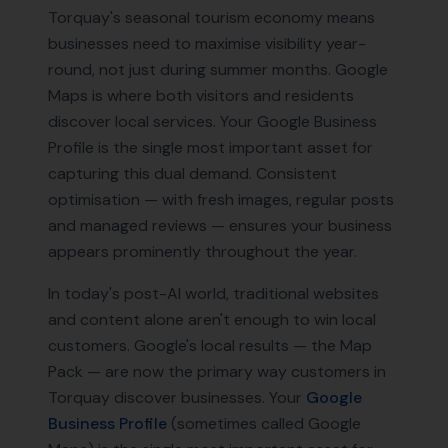
Torquay's seasonal tourism economy means
businesses need to maximise visibility year-
round, not just during summer months. Google
Maps is where both visitors and residents
discover local services. Your Google Business
Profile is the single most important asset for
capturing this dual demand. Consistent
optimisation — with fresh images, regular posts
and managed reviews — ensures your business
appears prominently throughout the year.
In today's post-AI world, traditional websites
and content alone aren't enough to win local
customers. Google's local results — the Map
Pack — are now the primary way customers in
Torquay
discover businesses. Your
Google
Business Profile
(sometimes called Google