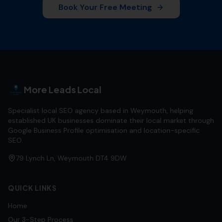
Book Your Free Meeting
More Leads Local
Specialist local SEO agency based in Weymouth, helping
established UK businesses dominate their local market through
Google Business Profile optimisation and location-specific
SEO.
79 Lynch Ln, Weymouth DT4 9DW
QUICK LINKS
Home
Our 3-Step Process