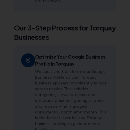
South Devon.
Our 3-Step Process for
Torquay
Businesses
Optimise Your Google Business
Profile in Torquay
We audit and transform your Google
Business Profile so your Torquay
business appears prominently in local
search results. This includes
categories, services, descriptions,
structure, positioning, images, posts
and reviews — all managed
consistently month after month. This
is the fastest lever for any Torquay
business looking to generate more
local leads.