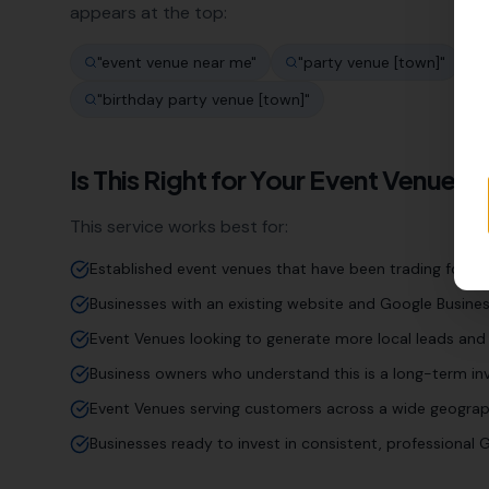
appears at the top:
"
event venue near me
"
"
party venue [town]
"
"
birthday party venue [town]
"
Is This Right for Your
Event Venue
Bu
This service works best for:
Established event venues that have been trading for ye
Businesses with an existing website and Google Business
Event Venues looking to generate more local leads and 
Business owners who understand this is a long-term inv
Event Venues serving customers across a wide geograp
Businesses ready to invest in consistent, professiona