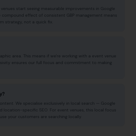
nt venues start seeing measurable improvements in Google
. The compound effect of consistent GBP management means
m strategy, not a quick fix.
phic area. This means if we're working with a event venue
usivity ensures our full focus and commitment to making
cy?
ntent. We specialise exclusively in local search — Google
nd location-specific SEO. For event venues, this local focus
use your customers are searching locally.