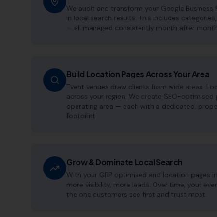
We audit and transform your Google Business P
in local search results. This includes categorie
— all managed consistently month after month
Build Location Pages Across Your Area
Event venues draw clients from wide areas. Lo
across your region. We create SEO-optimised p
operating area — each with a dedicated, proper
footprint.
Grow & Dominate Local Search
With your GBP optimised and location pages i
more visibility, more leads. Over time, your e
the one customers see first and trust most.