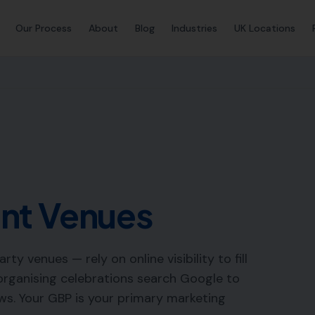
Our Process
About
Blog
Industries
UK Locations
nt Venues
y venues — rely on online visibility to fill
 organising celebrations search Google to
ws. Your GBP is your primary marketing