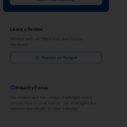
Leave a Review
Worked with us? We'd love your honest
feedback.
Review on Google
Industry Focus
We understand the unique challenges
event
venues
face in local search. Our strategies are
tailored specifically to your industry.