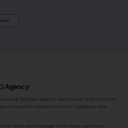
cess
EO Agency
paring facilities, capacity, and reviews. A professional
ps and positive reviews from event organisers wins
ontent alone aren't enough to win local customers.