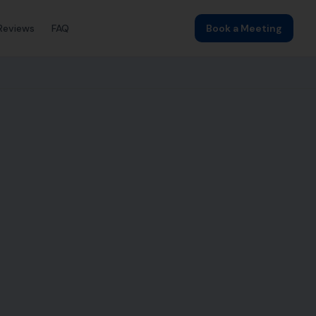
Reviews
FAQ
Book a Meeting