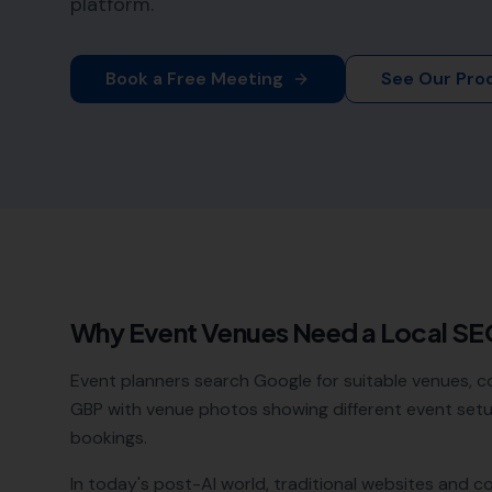
platform.
Book a Free Meeting
See Our Pro
Why
Event Venues
Need a Local S
Event planners search Google for suitable venues, com
GBP with venue photos showing different event setu
bookings.
In today's post-AI world, traditional websites and c