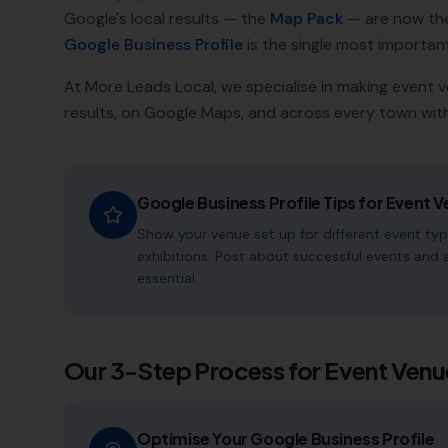
Google's local results — the
Map Pack
— are now th
Google Business Profile
is the single most important a
At More Leads Local, we specialise in making
event 
results, on Google Maps, and across every town with
Google Business Profile Tips for
Event V
Show your venue set up for different event ty
exhibitions. Post about successful events and 
essential.
Our 3-Step Process for
Event Venu
Optimise Your Google Business Profile