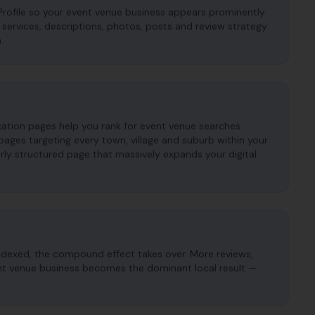
rofile so your event venue business appears prominently
s, services, descriptions, photos, posts and review strategy
.
cation pages help you rank for event venue searches
ages targeting every town, village and suburb within your
ly structured page that massively expands your digital
ndexed, the compound effect takes over. More reviews,
vent venue business becomes the dominant local result —