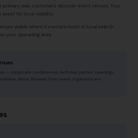
e primary way customers discover
event venues
. Your
sset for local visibility.
venues
visible where it matters most: in local search
in your operating area.
enues
pes — corporate conferences, birthday parties, meetings,
available dates. Reviews from event organisers are
es