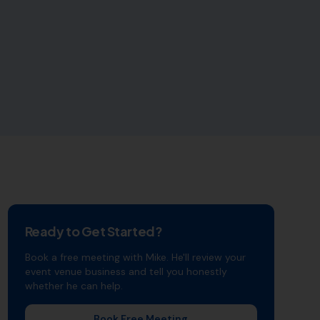
Ready to Get Started?
Book a free meeting with Mike. He'll review your
event venue
business and tell you honestly
whether he can help.
Book Free Meeting