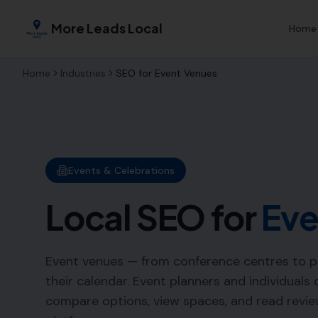
More Leads Local
Home
Home
Industries
SEO for
Event Venues
Events & Celebrations
Local SEO for
Eve
Event venues — from conference centres to part
their calendar. Event planners and individuals
compare options, view spaces, and read revie