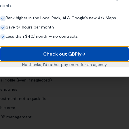
climb.
"
conference venue [town]
"
"
meeting room hire [town]
"
Rank higher in the Local Pack, AI & Google's new Ask Maps
Save 5+ hours per month
Less than $40/month — no contracts
siness?
Check out GBPly
No thanks, I'd rather pay more for an agency
ars
 Profile (even if neglected)
enquiries
estment, not a quick fix
hic area
l GBP management