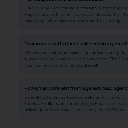
Every business and market is different, but most eve
Maps visibility within the first two to three months
results typically accelerate over time. This is a long-ter
Do you work with other businesses in my area?
We only work with one business per industry per geogra
in your town, we won't take on a competitor. This excl
your business the dominant local result.
How is this different from a general SEO agen
General SEO agencies focus on website rankings and co
Business Profile optimisation, Google Maps visibility, a
delivers far more relevant leads than generic SEO beca