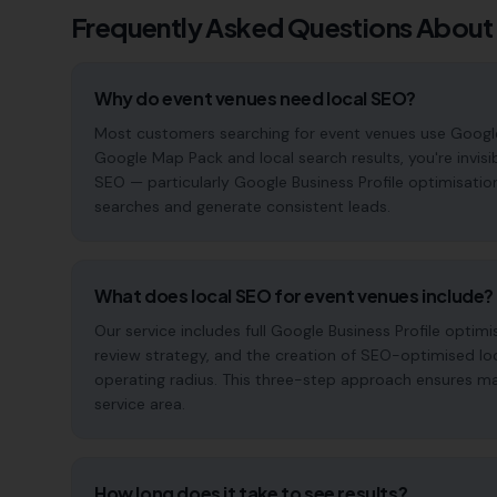
Frequently Asked Questions About
Why do event venues need local SEO?
Most customers searching for event venues use Google to 
Google Map Pack and local search results, you're invisi
SEO — particularly Google Business Profile optimisatio
searches and generate consistent leads.
What does local SEO for event venues include?
Our service includes full Google Business Profile opt
review strategy, and the creation of SEO-optimised lo
operating radius. This three-step approach ensures maxi
service area.
How long does it take to see results?