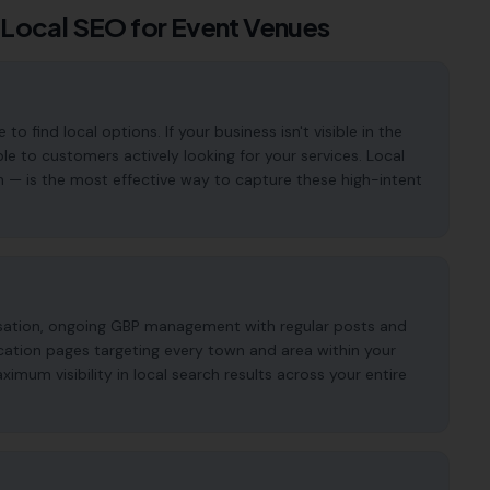
 Local SEO for
Event Venues
find local options. If your business isn't visible in the
ble to customers actively looking for your services. Local
n — is the most effective way to capture these high-intent
imisation, ongoing GBP management with regular posts and
cation pages targeting every town and area within your
mum visibility in local search results across your entire