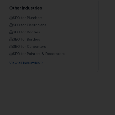
Other Industries
SEO for
Plumbers
SEO for
Electricians
SEO for
Roofers
SEO for
Builders
SEO for
Carpenters
SEO for
Painters & Decorators
View all industries