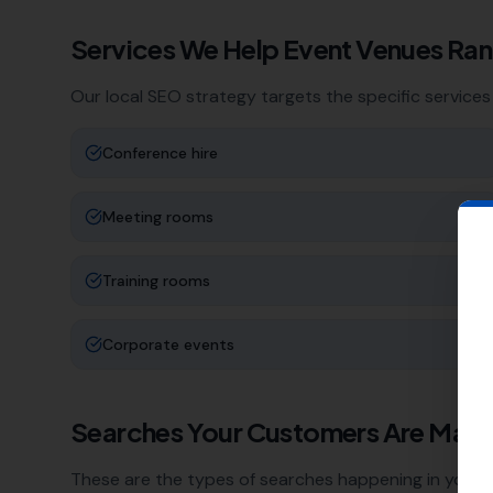
Services We Help
Event Venues
Ran
Our local SEO strategy targets the specific services
Conference hire
Meeting rooms
Training rooms
Corporate events
Searches Your Customers Are Maki
These are the types of searches happening in your a