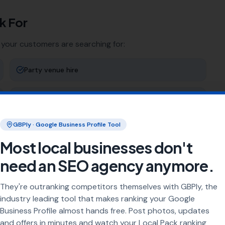
k For
 your customers are searching for:
Party venue hire
Exhibition space
GBPly · Google Business Profile Tool
Birthday parties
Most local businesses don't
Outdoor events
need an SEO agency anymore.
They're outranking competitors themselves with GBPly, the
ng
industry leading tool that makes ranking your Google
Business Profile almost hands free. Post photos, updates
rea every day. Our job is to make sure your business
and offers in minutes and watch your Local Pack ranking