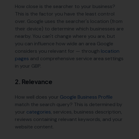
How close is the searcher to your business?
This is the factor you have the least control
over. Google uses the searcher's location (from
their device) to determine which businesses are
nearby. You can't change where you are, but
you can influence how wide an area Google
considers you relevant for — through
location
pages
and comprehensive service area settings
in your GBP.
2. Relevance
How well does your
Google Business Profile
match the search query? This is determined by
your
categories
, services, business description,
reviews containing relevant keywords, and your
website content.