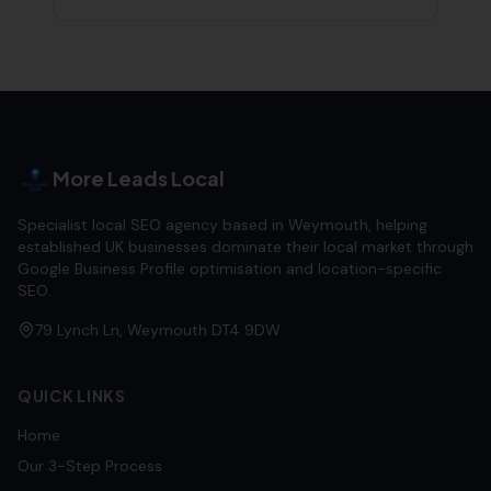
More Leads Local
Specialist local SEO agency based in Weymouth, helping
established UK businesses dominate their local market through
Google Business Profile optimisation and location-specific
SEO.
79 Lynch Ln, Weymouth DT4 9DW
QUICK LINKS
Home
Our 3-Step Process