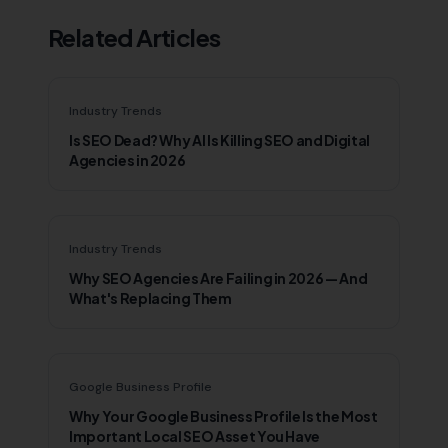
Related Articles
Industry Trends
Is SEO Dead? Why AI Is Killing SEO and Digital
Agencies in 2026
Industry Trends
Why SEO Agencies Are Failing in 2026 — And
What's Replacing Them
Google Business Profile
Why Your Google Business Profile Is the Most
Important Local SEO Asset You Have