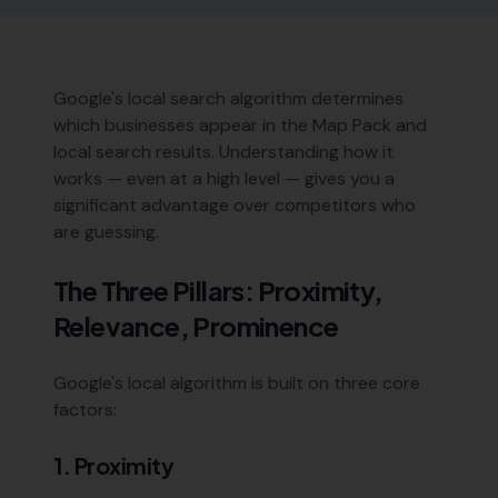
Google's local search algorithm determines
which businesses appear in the Map Pack and
local search results. Understanding how it
works — even at a high level — gives you a
significant advantage over competitors who
are guessing.
The Three Pillars: Proximity,
Relevance, Prominence
Google's local algorithm is built on three core
factors:
1. Proximity