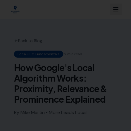
Back to Blog
Local SEO Fundamentals
12 min read
How Google's Local
Algorithm Works:
Proximity, Relevance &
Prominence Explained
By Mike Martin • More Leads Local