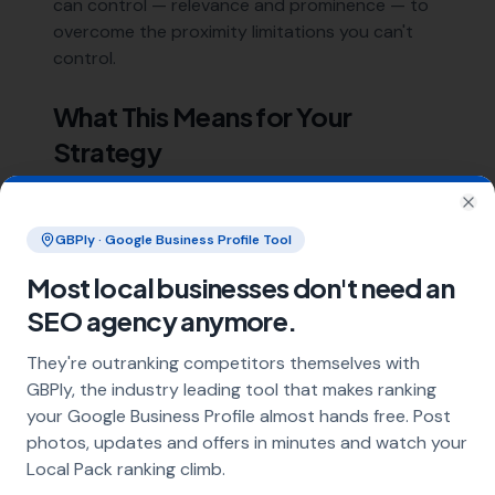
can control — relevance and prominence — to
overcome the proximity limitations you can't
control.
What This Means for Your
Strategy
Focus on:
Clo
GBPly · Google Business Profile Tool
Relevance:
Optimise your
GBP completely
Most local businesses don't need an
with the right categories, services, and
descriptions
SEO agency anymore.
Prominence:
Build a steady stream of
They're outranking competitors themselves with
genuine reviews
, earn local links, and
GBPly, the industry leading tool that makes ranking
maintain consistent citations
your Google Business Profile almost hands free. Post
Extended reach:
Use location pages to
photos, updates and offers in minutes and watch your
signal relevance for areas beyond your
Local Pack ranking climb.
immediate location