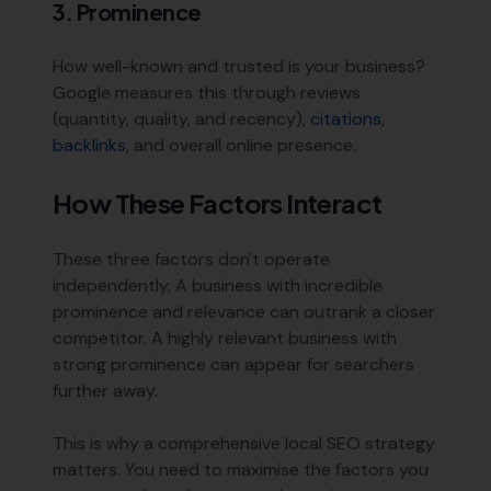
3. Prominence
How well-known and trusted is your business?
Google measures this through reviews
(quantity, quality, and recency),
citations
,
backlinks
, and overall online presence.
How These Factors Interact
These three factors don't operate
independently. A business with incredible
prominence and relevance can outrank a closer
competitor. A highly relevant business with
strong prominence can appear for searchers
further away.
This is why a comprehensive local SEO strategy
matters. You need to maximise the factors you