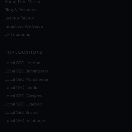
About Mike Martin
Blog & Resources
Leave a Review
Industries We Serve
UK Locations
TOP LOCATIONS
Local SEO
London
Local SEO
Birmingham
Local SEO
Manchester
Local SEO
Leeds
Local SEO
Glasgow
Local SEO
Liverpool
Local SEO
Bristol
Local SEO
Edinburgh