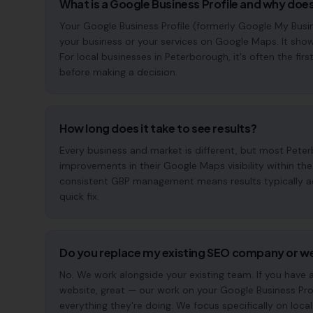
What is a Google Business Profile and why does
Your Google Business Profile (formerly Google My Busin
your business or your services on Google Maps. It show
For local businesses in Peterborough, it's often the f
before making a decision.
How long does it take to see results?
Every business and market is different, but most Pete
improvements in their Google Maps visibility within th
consistent GBP management means results typically acc
quick fix.
Do you replace my existing SEO company or w
No. We work alongside your existing team. If you have
website, great — our work on your Google Business Pr
everything they're doing. We focus specifically on local s