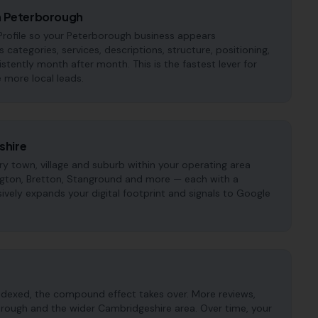
in Peterborough
rofile so your Peterborough business appears
s categories, services, descriptions, structure, positioning,
tently month after month. This is the fastest lever for
 more local leads.
shire
 town, village and suburb within your operating area
ington, Bretton, Stanground and more — each with a
ively expands your digital footprint and signals to Google
ndexed, the compound effect takes over. More reviews,
orough and the wider Cambridgeshire area. Over time, your