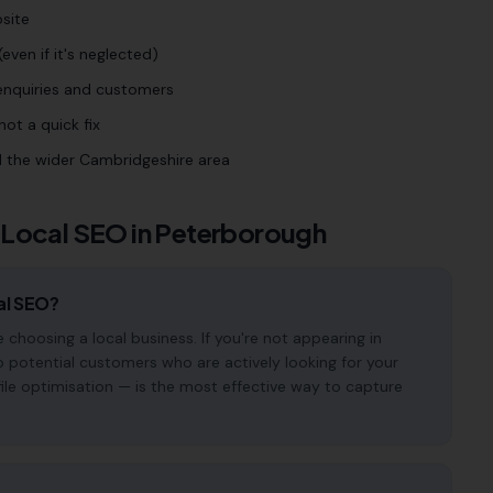
site
even if it's neglected)
 enquiries and customers
ot a quick fix
 the wider Cambridgeshire area
 Local SEO in
Peterborough
al SEO?
hoosing a local business. If you're not appearing in
o potential customers who are actively looking for your
file optimisation — is the most effective way to capture