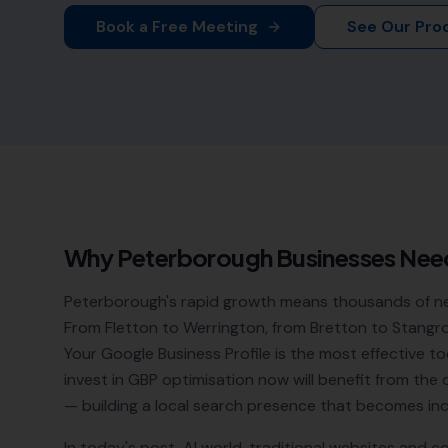
Book a Free Meeting
See Our Pro
Why
Peterborough
Businesses Nee
Peterborough's rapid growth means thousands of new 
From Fletton to Werrington, from Bretton to Stangr
Your Google Business Profile is the most effective to
invest in GBP optimisation now will benefit from t
— building a local search presence that becomes incr
In today's post-AI world, traditional websites and c