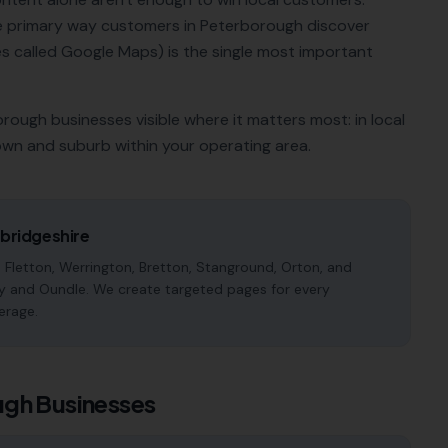
he primary way customers in
Peterborough
discover
 called Google Maps) is the single most important
orough
businesses visible where it matters most: in local
own and suburb within your operating area.
ridgeshire
 Fletton, Werrington, Bretton, Stanground, Orton, and
y and Oundle. We create targeted pages for every
erage.
ugh
Businesses