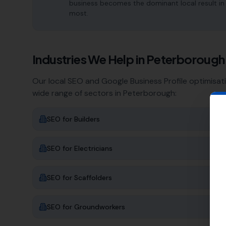
business becomes the dominant local result in
most.
Industries We Help in
Peterborough
Our local SEO and Google Business Profile optimisat
wide range of sectors in
Peterborough
:
SEO for
Builders
SEO for
Electricians
SEO for
Scaffolders
SEO for
Groundworkers