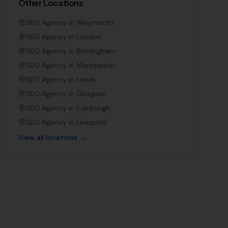
Other Locations
SEO Agency in
Weymouth
SEO Agency in
London
SEO Agency in
Birmingham
SEO Agency in
Manchester
SEO Agency in
Leeds
SEO Agency in
Glasgow
SEO Agency in
Edinburgh
SEO Agency in
Liverpool
View all locations →