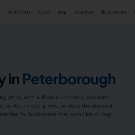
Our Process
About
Blog
Industries
UK Locations
y in
Peterborough
ng cities, with a diverse economy, excellent
ation. As the city grows, so does the demand
rtunities for businesses that establish strong