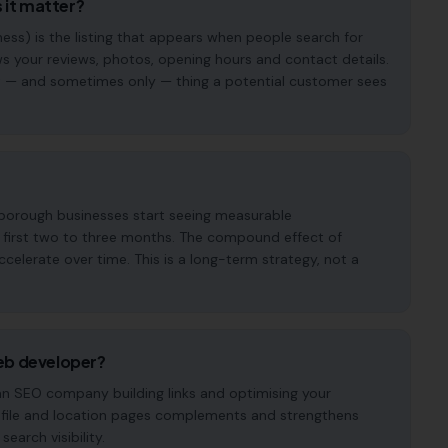
 it matter?
ess) is the listing that appears when people search for
s your reviews, photos, opening hours and contact details.
irst — and sometimes only — thing a potential customer sees
rborough businesses start seeing measurable
e first two to three months. The compound effect of
elerate over time. This is a long-term strategy, not a
eb developer?
 an SEO company building links and optimising your
ofile and location pages complements and strengthens
earch visibility.