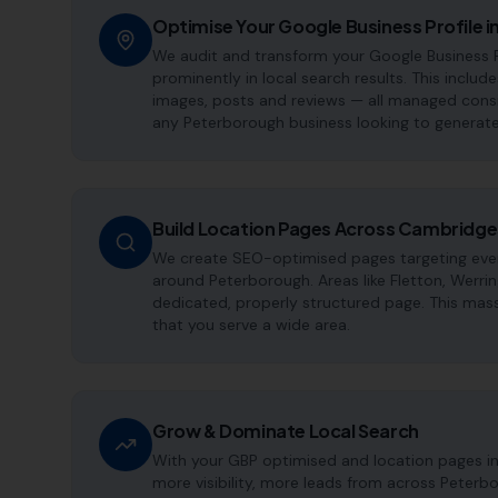
Optimise Your Google Business Profile 
We audit and transform your Google Business P
prominently in local search results. This include
images, posts and reviews — all managed consis
any Peterborough business looking to generate
Build Location Pages Across Cambridge
We create SEO-optimised pages targeting every
around Peterborough. Areas like Fletton, Werr
dedicated, properly structured page. This mass
that you serve a wide area.
Grow & Dominate Local Search
With your GBP optimised and location pages i
more visibility, more leads from across Peterb