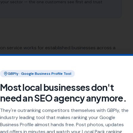
 your sector — the one customers see first and trust
ion service works for established businesses across a
SEO for
Plumbers
GBPly · Google Business Profile Tool
Most local businesses don't
SEO for
Roofers
need an SEO agency anymore.
SEO for
Bricklayers
They're outranking competitors themselves with GBPly, the
industry leading tool that makes ranking your Google
SEO for
Demolition Contractors
Business Profile almost hands free. Post photos, updates
and offers in minutes and watch your Local Pack ranking