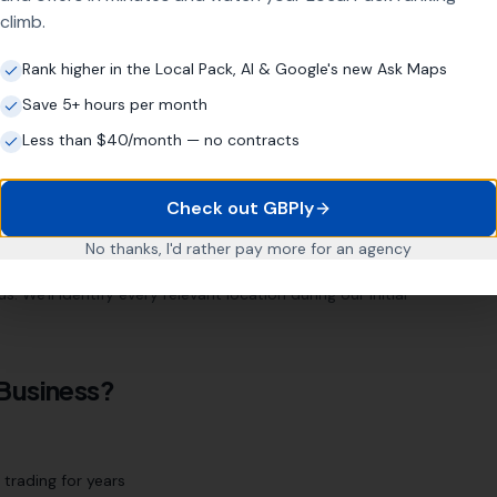
climb.
Rank higher in the Local Pack, AI & Google's new Ask Maps
ugh
Save 5+ hours per month
. Our location page strategy targets every relevant area
Less than $40/month — no contracts
Check out GBPly
d
Orton
Stamford
Whittlesey
March
No thanks, I'd rather pay more for an agency
 We'll identify every relevant location during our initial
Business?
trading for years