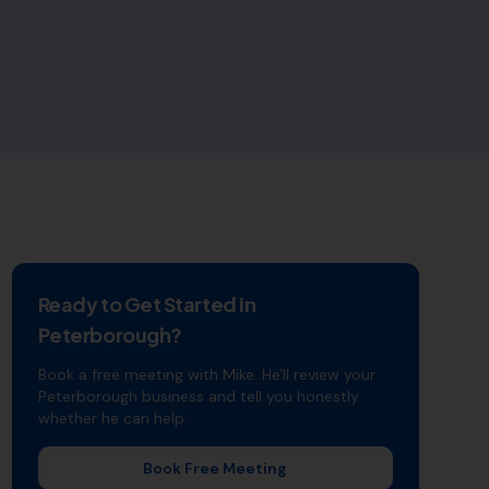
Ready to Get Started in
Peterborough
?
Book a free meeting with Mike. He'll review your
Peterborough
business and tell you honestly
whether he can help.
Book Free Meeting