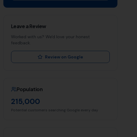
Leave a Review
Worked with us? We'd love your honest
feedback.
Review on Google
Population
215,000
Potential customers searching Google every day