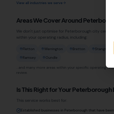
View all industries we serve
Areas We Cover Around
Peterboro
We don't just optimise for
Peterborough
city centre
within your operating radius, including:
Fletton
Werrington
Bretton
Stangroun
Ramsey
Oundle
…and many more areas within your specific operating radius.
review.
Is This Right for Your
Peterborough
This service works best for:
Established businesses in Peterborough that have been 