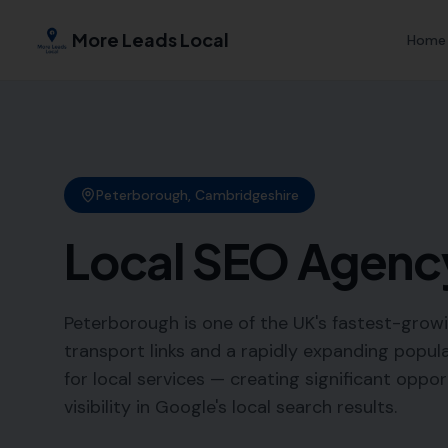
More Leads Local
Home
Peterborough
,
Cambridgeshire
Local SEO Agenc
Peterborough is one of the UK's fastest-growi
transport links and a rapidly expanding popul
for local services — creating significant oppo
visibility in Google's local search results.