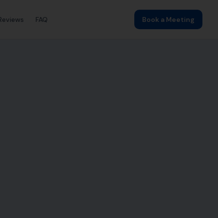
Reviews
FAQ
Book a Meeting