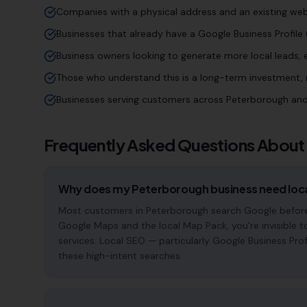
Companies with a physical address and an existing web
Businesses that already have a Google Business Profile (
Business owners looking to generate more local leads,
Those who understand this is a long-term investment, n
Businesses serving customers across Peterborough and
Frequently Asked Questions About
Why does my Peterborough business need loc
Most customers in Peterborough search Google before c
Google Maps and the local Map Pack, you're invisible t
services. Local SEO — particularly Google Business Pro
these high-intent searches.