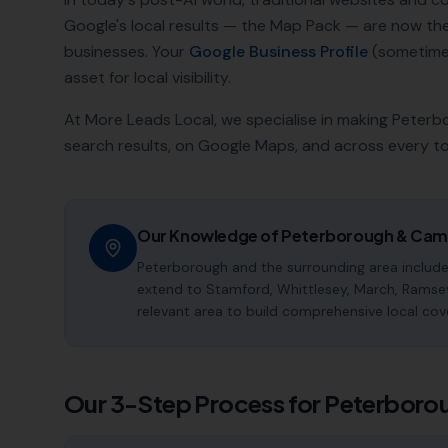
Google's local results — the Map Pack — are now t
businesses. Your
Google Business Profile
(sometimes
asset for local visibility.
At More Leads Local, we specialise in making
Peterb
search results, on Google Maps, and across every t
Our Knowledge of
Peterborough
&
Camb
Peterborough and the surrounding area include
extend to Stamford, Whittlesey, March, Ramse
relevant area to build comprehensive local cov
Our 3-Step Process for
Peterboro