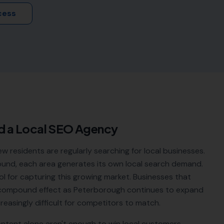
cess
d a Local SEO Agency
residents are regularly searching for local businesses.
ound, each area generates its own local search demand.
ol for capturing this growing market. Businesses that
he compound effect as Peterborough continues to expand
easingly difficult for competitors to match.
ontent alone aren't enough to win local customers.