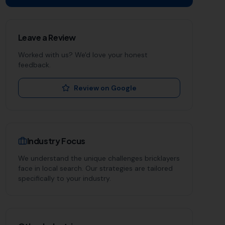
Leave a Review
Worked with us? We'd love your honest
feedback.
Review on Google
Industry Focus
We understand the unique challenges
bricklayers
face in local search. Our strategies are tailored
specifically to your industry.