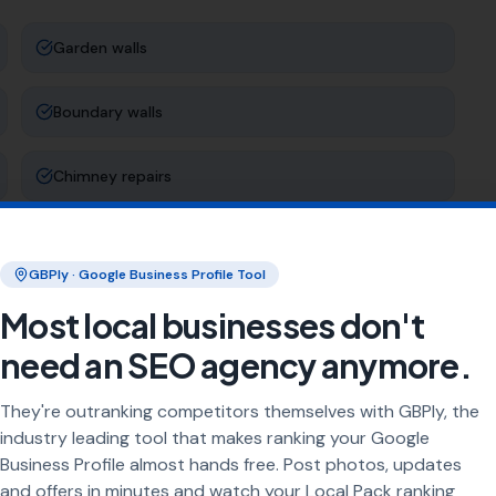
Garden walls
Boundary walls
Chimney repairs
Stone masonry
GBPly · Google Business Profile Tool
Most local businesses don't
ng
need an SEO agency anymore.
rea every day. Our job is to make sure your business
They're outranking competitors themselves with GBPly, the
industry leading tool that makes ranking your Google
en wall builder [town]
"
"
brick repair [town]
"
Business Profile almost hands free. Post photos, updates
and offers in minutes and watch your Local Pack ranking