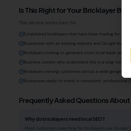
Is This Right for Your
Bricklayer
Busi
This service works best for:
Established bricklayers that have been trading for year
Businesses with an existing website and Google Business
Bricklayers looking to generate more local leads and en
Business owners who understand this is a long-term inv
Bricklayers serving customers across a wide geographi
Businesses ready to invest in consistent, professiona
Frequently Asked Questions About
Why do bricklayers need local SEO?
Most customers searching for bricklayers use Google to f