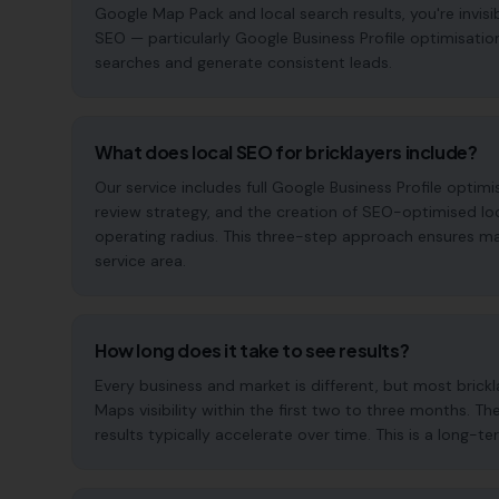
Google Map Pack and local search results, you're invisi
SEO — particularly Google Business Profile optimisatio
searches and generate consistent leads.
What does local SEO for bricklayers include?
Our service includes full Google Business Profile opt
review strategy, and the creation of SEO-optimised lo
operating radius. This three-step approach ensures maxi
service area.
How long does it take to see results?
Every business and market is different, but most bric
Maps visibility within the first two to three months
results typically accelerate over time. This is a long-ter