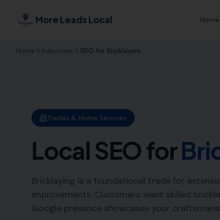
More Leads Local
Home
Home
Industries
SEO for
Bricklayers
Trades & Home Services
Local SEO for
Bri
Bricklaying is a foundational trade for extens
improvements. Customers want skilled brickla
Google presence showcases your craftsmanshi