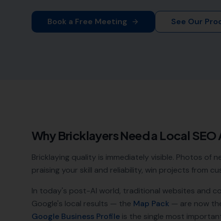
Book a Free Meeting
See Our Pro
Why
Bricklayers
Need a Local SEO
Bricklaying quality is immediately visible. Photos of
praising your skill and reliability, win projects from
In today's post-AI world, traditional websites and c
Google's local results — the
Map Pack
— are now th
Google Business Profile
is the single most important a