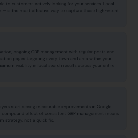
ble to customers actively looking for your services. Local
n — is the most effective way to capture these high-intent
imisation, ongoing GBP management with regular posts and
cation pages targeting every town and area within your
mum visibility in local search results across your entire
klayers start seeing measurable improvements in Google
. The compound effect of consistent GBP management means
m strategy, not a quick fix.