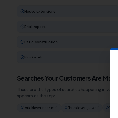
House extensions
Brick repairs
Patio construction
Blockwork
Searches Your Customers Are Maki
These are the types of searches happening in your a
appears at the top:
"
bricklayer near me
"
"
bricklayer [town]
"
"
gard