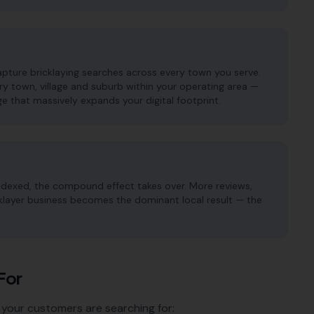
apture bricklaying searches across every town you serve.
 town, village and suburb within your operating area —
e that massively expands your digital footprint.
ndexed, the compound effect takes over. More reviews,
icklayer business becomes the dominant local result — the
For
 your customers are searching for: