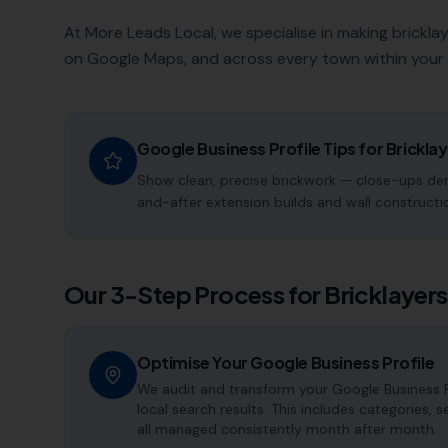
At More Leads Local, we specialise in making
brickla
on Google Maps, and across every town within your 
Google Business Profile Tips for
Brickla
Show clean, precise brickwork — close-ups dem
and-after extension builds and wall constructio
Our 3-Step Process for
Bricklayers
Optimise Your Google Business Profile
We audit and transform your Google Business Pr
local search results. This includes categories, 
all managed consistently month after month.