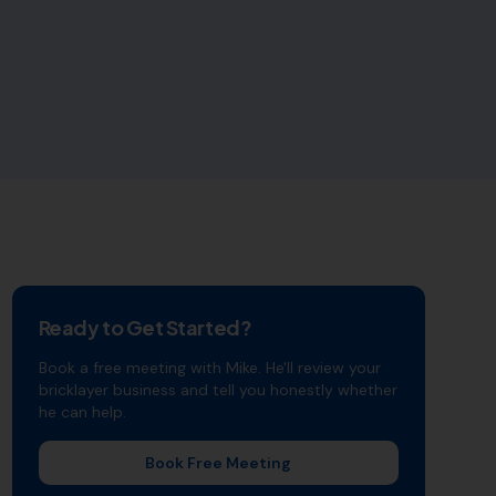
Ready to Get Started?
Book a free meeting with Mike. He'll review your
bricklayer
business and tell you honestly whether
he can help.
Book Free Meeting