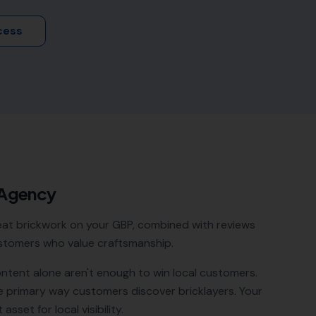
cess
 Agency
 neat brickwork on your GBP, combined with reviews
 customers who value craftsmanship.
ontent alone aren't enough to win local customers.
e primary way customers discover
bricklayers
. Your
sset for local visibility.