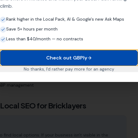
climb.
ness?
Rank higher in the Local Pack, AI & Google's new Ask Maps
Save 5+ hours per month
s
Less than $40/month — no contracts
 Profile (even if neglected)
quiries
Check out GBPly
estment, not a quick fix
No thanks, I'd rather pay more for an agency
c area
l GBP management
 Local SEO for
Bricklayers
ind local options. If your business isn't visible in the