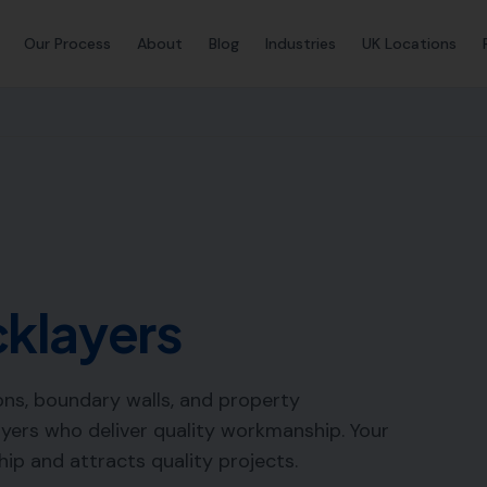
Our Process
About
Blog
Industries
UK Locations
cklayers
ions, boundary walls, and property
yers who deliver quality workmanship. Your
p and attracts quality projects.