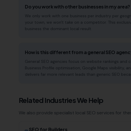
Do you work with other businesses in my area?
We only work with one business per industry per geograp
your town, we won't take on a competitor. This exclus
business the dominant local result.
How is this different from a general SEO agen
General SEO agencies focus on website rankings and co
Business Profile optimisation, Google Maps visibility, an
delivers far more relevant leads than generic SEO beca
Related Industries We Help
We also provide specialist local SEO services for the
SEO for
Builders