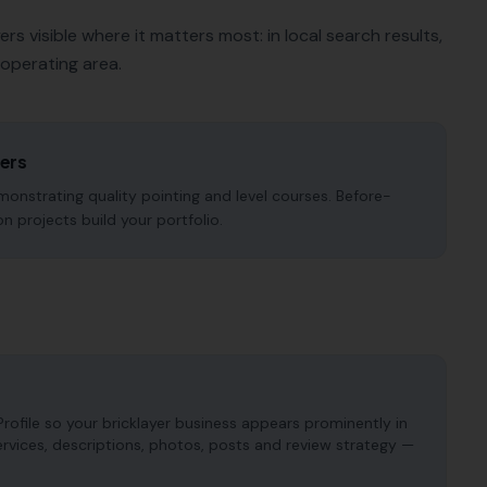
yers
visible where it matters most: in local search results,
operating area.
yers
onstrating quality pointing and level courses. Before-
n projects build your portfolio.
ofile so your bricklayer business appears prominently in
services, descriptions, photos, posts and review strategy —