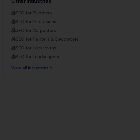
Other Industries
SEO for
Plumbers
SEO for
Electricians
SEO for
Carpenters
SEO for
Painters & Decorators
SEO for
Locksmiths
SEO for
Landscapers
View all industries