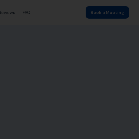
Reviews
FAQ
Book a Meeting