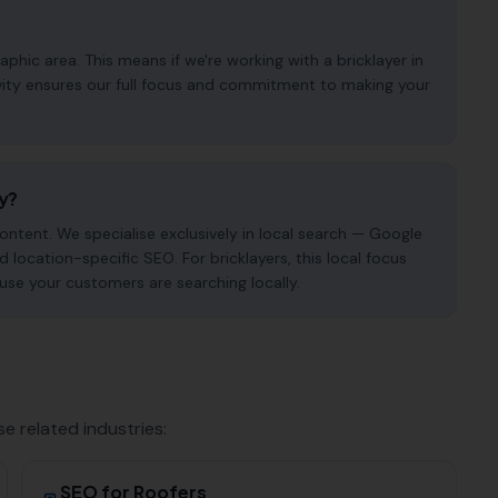
hic area. This means if we're working with a bricklayer in
ivity ensures our full focus and commitment to making your
cy?
ntent. We specialise exclusively in local search — Google
d location-specific SEO. For bricklayers, this local focus
use your customers are searching locally.
se related industries:
SEO for
Roofers