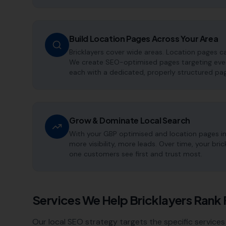
Build Location Pages Across Your Area
Bricklayers cover wide areas. Location pages c
We create SEO-optimised pages targeting every
each with a dedicated, properly structured pag
Grow & Dominate Local Search
With your GBP optimised and location pages i
more visibility, more leads. Over time, your br
one customers see first and trust most.
Services We Help
Bricklayers
Rank 
Our local SEO strategy targets the specific services