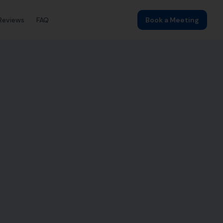
Reviews
FAQ
Book a Meeting