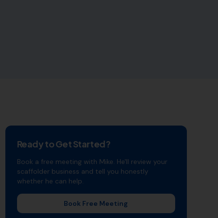
Ready to Get Started?
Book a free meeting with Mike. He'll review your
scaffolder
business and tell you honestly
whether he can help.
Book Free Meeting