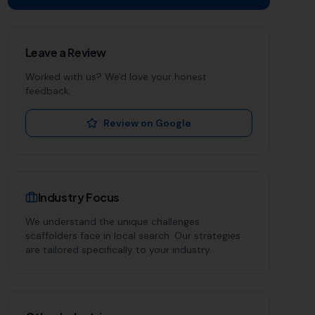
Leave a Review
Worked with us? We'd love your honest
feedback.
Review on Google
Industry Focus
We understand the unique challenges
scaffolders
face in local search. Our strategies
are tailored specifically to your industry.