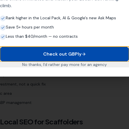
scaffolding company [town]
"
climb.
Rank higher in the Local Pack, AI & Google's new Ask Maps
Save 5+ hours per month
iness?
Less than $40/month — no contracts
Check out GBPly
s
No thanks, I'd rather pay more for an agency
 Profile (even if neglected)
nquiries
estment, not a quick fix
c area
l GBP management
 Local SEO for
Scaffolders