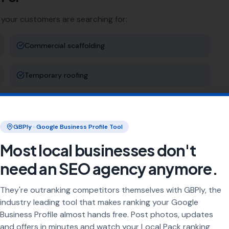
 your customers are searching for:
Commercial scaffolding
Temporary roofing
Tower scaffolding
GBPly · Google Business Profile Tool
Event scaffolding
Most local businesses don't
need an SEO agency anymore.
ng
They're outranking competitors themselves with GBPly, the
rea every day. Our job is to make sure your business
industry leading tool that makes ranking your Google
Business Profile almost hands free. Post photos, updates
and offers in minutes and watch your Local Pack ranking