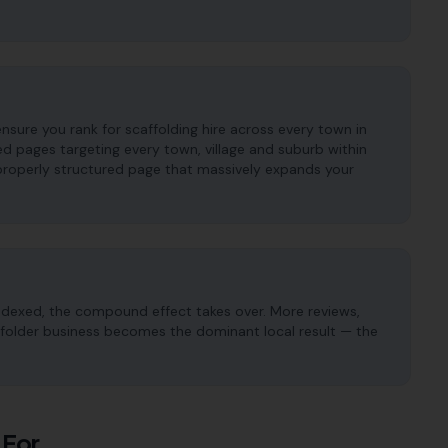
nsure you rank for scaffolding hire across every town in
d pages targeting every town, village and suburb within
properly structured page that massively expands your
ndexed, the compound effect takes over. More reviews,
caffolder business becomes the dominant local result — the
 For