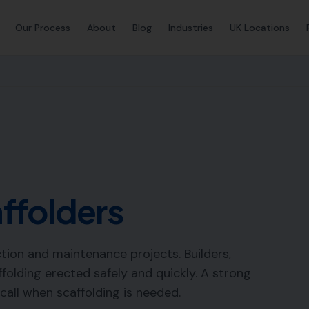
Our Process
About
Blog
Industries
UK Locations
ffolders
ction and maintenance projects. Builders,
folding erected safely and quickly. A strong
 call when scaffolding is needed.