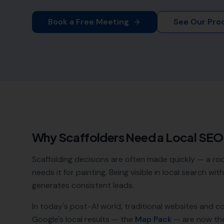
Book a Free Meeting
See Our Pro
Why
Scaffolders
Need a Local SE
Scaffolding decisions are often made quickly — a r
needs it for painting. Being visible in local search w
generates consistent leads.
In today's post-AI world, traditional websites and c
Google's local results — the
Map Pack
— are now th