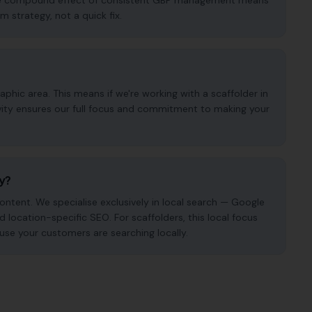
. The compound effect of consistent GBP management means
m strategy, not a quick fix.
phic area. This means if we're working with a scaffolder in
ivity ensures our full focus and commitment to making your
cy?
ntent. We specialise exclusively in local search — Google
nd location-specific SEO. For scaffolders, this local focus
use your customers are searching locally.