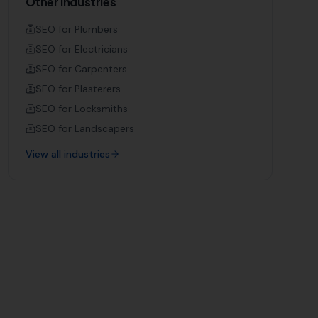
Other Industries
SEO for
Plumbers
SEO for
Electricians
SEO for
Carpenters
SEO for
Plasterers
SEO for
Locksmiths
SEO for
Landscapers
View all industries