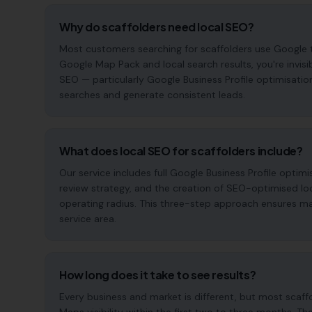
Why do scaffolders need local SEO?
Most customers searching for scaffolders use Google to f
Google Map Pack and local search results, you're invisi
SEO — particularly Google Business Profile optimisatio
searches and generate consistent leads.
What does local SEO for scaffolders include?
Our service includes full Google Business Profile opt
review strategy, and the creation of SEO-optimised lo
operating radius. This three-step approach ensures maxi
service area.
How long does it take to see results?
Every business and market is different, but most scaf