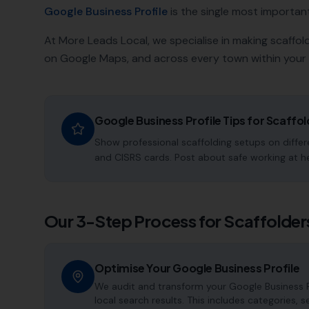
Google Business Profile
is the single most important a
At More Leads Local, we specialise in making
scaffol
on Google Maps, and across every town within your 
Google Business Profile Tips for
Scaffol
Show professional scaffolding setups on differe
and CISRS cards. Post about safe working at h
Our 3-Step Process for
Scaffolder
Optimise Your Google Business Profile
We audit and transform your Google Business P
local search results. This includes categories, 