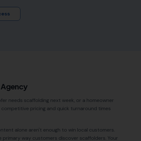
cess
O Agency
oofer needs scaffolding next week, or a homeowner
ith competitive pricing and quick turnaround times
ontent alone aren't enough to win local customers.
e primary way customers discover
scaffolders
. Your