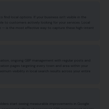
ind local options. If your business isn't visible in the
ble to customers actively looking for your services. Local
n — is the most effective way to capture these high-intent
imisation, ongoing GBP management with regular posts and
cation pages targeting every town and area within your
mum visibility in local search results across your entire
folders start seeing measurable improvements in Google