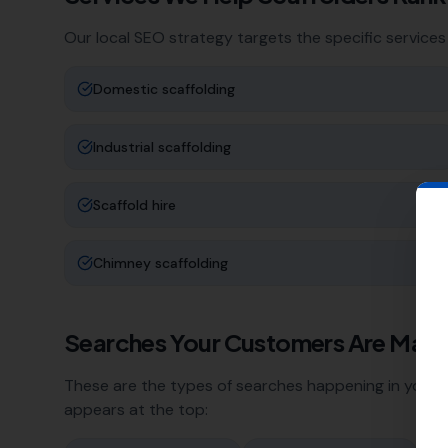
Our local SEO strategy targets the specific services
Domestic scaffolding
Industrial scaffolding
Scaffold hire
Chimney scaffolding
Searches Your Customers Are Maki
These are the types of searches happening in your a
appears at the top: