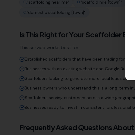
"
scaffolding near me
"
"
scaffold hire [town]
"
"
"
domestic scaffolding [town]
"
Is This Right for Your
Scaffolder
Bus
This service works best for:
Established scaffolders that have been trading for year
Businesses with an existing website and Google Business
Scaffolders looking to generate more local leads and e
Business owners who understand this is a long-term inv
Scaffolders serving customers across a wide geographi
Businesses ready to invest in consistent, professiona
Frequently Asked Questions About