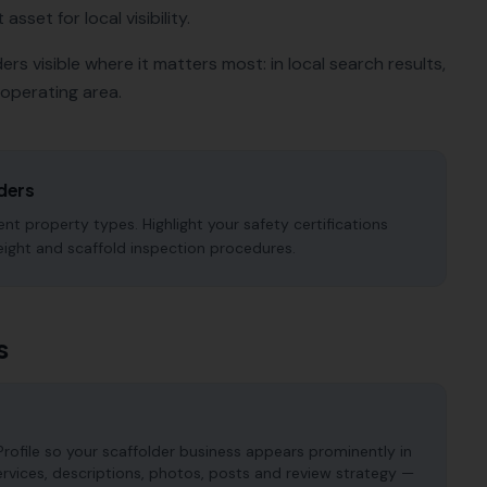
sset for local visibility.
ders
visible where it matters most: in local search results,
operating area.
ders
nt property types. Highlight your safety certifications
eight and scaffold inspection procedures.
s
rofile so your scaffolder business appears prominently in
services, descriptions, photos, posts and review strategy —