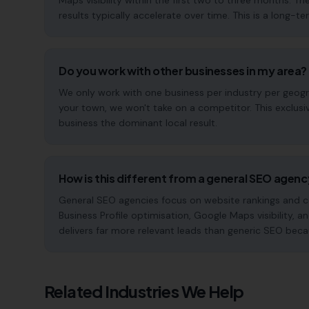
Maps visibility within the first two to three months
results typically accelerate over time. This is a long-ter
Do you work with other businesses in my area?
We only work with one business per industry per geogra
your town, we won't take on a competitor. This exclus
business the dominant local result.
How is this different from a general SEO agen
General SEO agencies focus on website rankings and co
Business Profile optimisation, Google Maps visibility, a
delivers far more relevant leads than generic SEO beca
Related Industries We Help