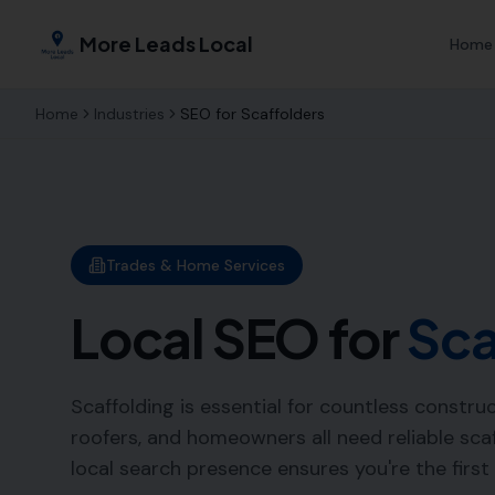
More Leads Local
Home
Home
Industries
SEO for
Scaffolders
Trades & Home Services
Local SEO for
Sca
Scaffolding is essential for countless constru
roofers, and homeowners all need reliable scaf
local search presence ensures you're the first