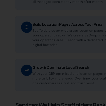
all managed consistently month after month.
Build Location Pages Across Your Area
Scaffolders cover wide areas. Location pages e
your operating radius. We create SEO-optimise
your operating area — each with a dedicated, 
digital footprint.
Grow & Dominate Local Search
With your GBP optimised and location pages i
more visibility, more leads. Over time, your s
one customers see first and trust most.
Services We Help
Scaffolders
Rank