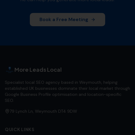
Book a Free Meeting
More Leads Local
Specialist local SEO agency based in Weymouth, helping
established UK businesses dominate their local market through
Google Business Profile optimisation and location-specific
SEO.
79 Lynch Ln, Weymouth DT4 9DW
QUICK LINKS