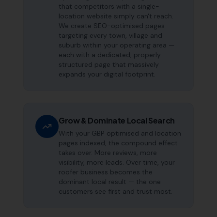
that competitors with a single-
location website simply can't reach.
We create SEO-optimised pages
targeting every town, village and
suburb within your operating area —
each with a dedicated, properly
structured page that massively
expands your digital footprint.
Grow & Dominate Local Search
With your GBP optimised and location
pages indexed, the compound effect
takes over. More reviews, more
visibility, more leads. Over time, your
roofer business becomes the
dominant local result — the one
customers see first and trust most.