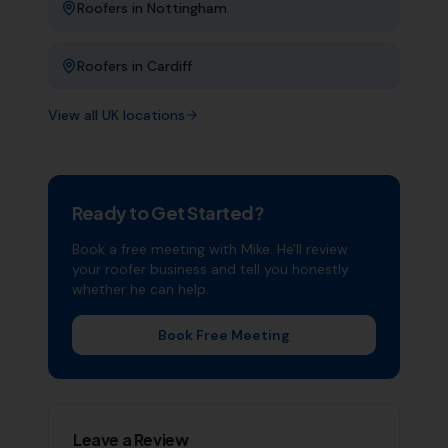
Roofers
in
Nottingham
Roofers
in
Cardiff
View all UK locations
Ready to Get Started?
Book a free meeting with Mike. He'll review
your
roofer
business and tell you honestly
whether he can help.
Book Free Meeting
Leave a Review