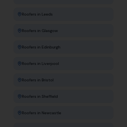
Roofers
in
Leeds
Roofers
in
Glasgow
Roofers
in
Edinburgh
Roofers
in
Liverpool
Roofers
in
Bristol
Roofers
in
Sheffield
Roofers
in
Newcastle