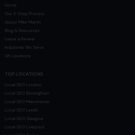
Home
Our 3-Step Process
About Mike Martin
Blog & Resources
Leave a Review
Industries We Serve
UK Locations
TOP LOCATIONS
Local SEO
London
Local SEO
Birmingham
Local SEO
Manchester
Local SEO
Leeds
Local SEO
Glasgow
Local SEO
Liverpool