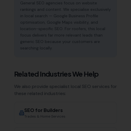
General SEO agencies focus on website
rankings and content. We specialise exclusively
in local search — Google Business Profile
optimisation, Google Maps visibility, and
location-specific SEO. For roofers, this local
focus delivers far more relevant leads than
generic SEO because your customers are
searching locally.
Related Industries We Help
We also provide specialist local SEO services for
these related industries:
SEO for
Builders
Trades & Home Services