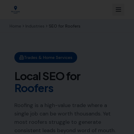
Home
Industries
SEO for
Roofers
Trades & Home Services
Local SEO for
Roofers
Roofing is a high-value trade where a
single job can be worth thousands. Yet
most roofers struggle to generate
consistent leads beyond word of mouth.