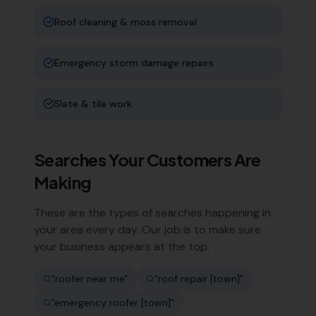
Roof cleaning & moss removal
Emergency storm damage repairs
Slate & tile work
Searches Your Customers Are
Making
These are the types of searches happening in
your area every day. Our job is to make sure
your business appears at the top:
"
roofer near me
"
"
roof repair [town]
"
"
emergency roofer [town]
"