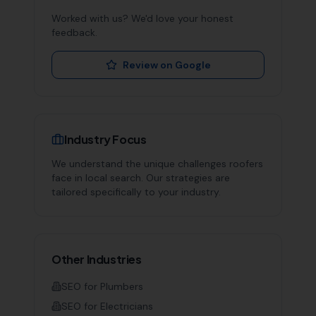
Worked with us? We'd love your honest
feedback.
Review on Google
Industry Focus
We understand the unique challenges
roofers
face in local search. Our strategies are
tailored specifically to your industry.
Other Industries
SEO for
Plumbers
SEO for
Electricians