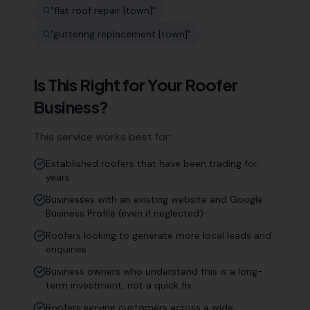
"
flat roof repair [town]
"
"
guttering replacement [town]
"
Is This Right for Your
Roofer
Business?
This service works best for:
Established roofers that have been trading for
years
Businesses with an existing website and Google
Business Profile (even if neglected)
Roofers looking to generate more local leads and
enquiries
Business owners who understand this is a long-
term investment, not a quick fix
Roofers serving customers across a wide