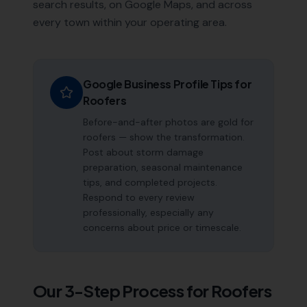
search results, on Google Maps, and across
every town within your operating area.
Google Business Profile Tips for
Roofers
Before-and-after photos are gold for
roofers — show the transformation.
Post about storm damage
preparation, seasonal maintenance
tips, and completed projects.
Respond to every review
professionally, especially any
concerns about price or timescale.
Our 3-Step Process for
Roofers