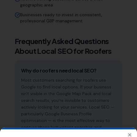
geographic area
Businesses ready to invest in consistent,
professional GBP management
Frequently Asked Questions
About Local SEO for
Roofers
Why do roofers need local SEO?
Most customers searching for roofers use
Google to find local options. If your business
isn't visible in the Google Map Pack and local
search results, you're invisible to customers
actively looking for your services. Local SEO —
particularly Google Business Profile
optimisation — is the most effective way to
capture these high-intent searches and
generate consistent leads.