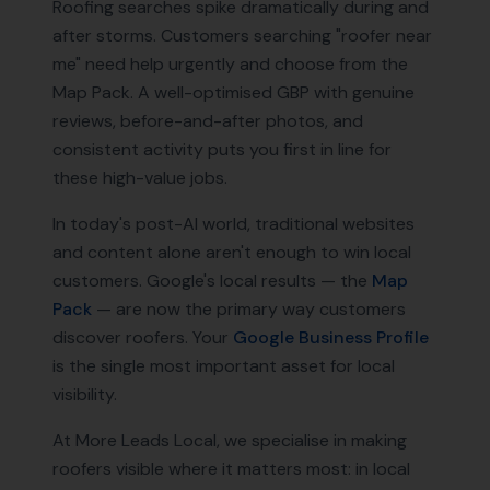
Roofing searches spike dramatically during and
after storms. Customers searching "roofer near
me" need help urgently and choose from the
Map Pack. A well-optimised GBP with genuine
reviews, before-and-after photos, and
consistent activity puts you first in line for
these high-value jobs.
In today's post-AI world, traditional websites
and content alone aren't enough to win local
customers. Google's local results — the
Map
Pack
— are now the primary way customers
discover
roofers
. Your
Google Business Profile
is the single most important asset for local
visibility.
At More Leads Local, we specialise in making
roofers
visible where it matters most: in local