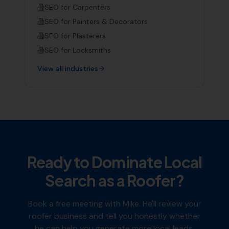
SEO for
Carpenters
SEO for
Painters & Decorators
SEO for
Plasterers
SEO for
Locksmiths
View all industries
Ready to Dominate Local
Search as a
Roofer
?
Book a free meeting with Mike. He'll review your
roofer
business and tell you honestly whether
he can help you generate more local leads.