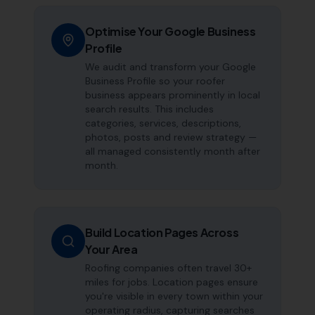
Optimise Your Google Business
Profile
We audit and transform your Google
Business Profile so your roofer
business appears prominently in local
search results. This includes
categories, services, descriptions,
photos, posts and review strategy —
all managed consistently month after
month.
Build Location Pages Across
Your Area
Roofing companies often travel 30+
miles for jobs. Location pages ensure
you're visible in every town within your
operating radius, capturing searches