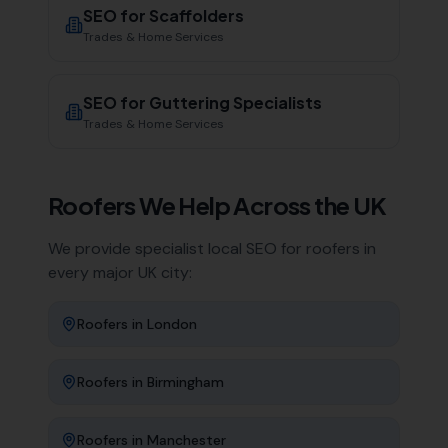
SEO for
Scaffolders
Trades & Home Services
SEO for
Guttering Specialists
Trades & Home Services
Roofers
We Help Across the UK
We provide specialist local SEO for
roofers
in
every major UK city:
Roofers
in
London
Roofers
in
Birmingham
Roofers
in
Manchester