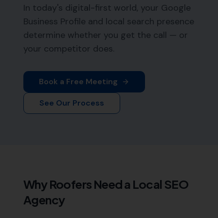
In today's digital-first world, your Google
Business Profile and local search presence
determine whether you get the call — or
your competitor does.
Book a Free Meeting
See Our Process
Why
Roofers
Need a Local SEO
Agency