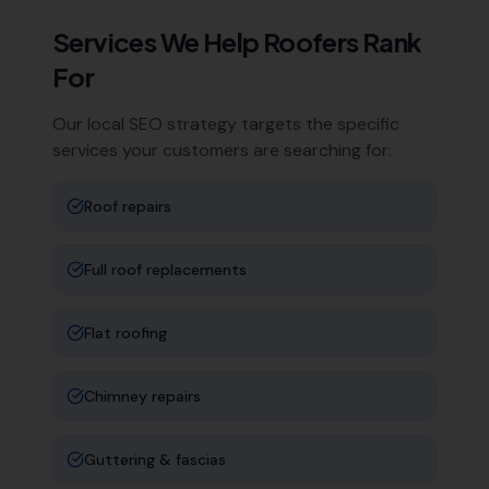
Services We Help
Roofers
Rank
For
Our local SEO strategy targets the specific
services your customers are searching for:
Roof repairs
Full roof replacements
Flat roofing
Chimney repairs
Guttering & fascias