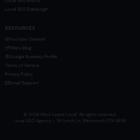
Local SEO
Bristol
Local SEO
Edinburgh
RESOURCES
YouTube Channel
Mike's Blog
Google Business Profile
Terms of Service
Privacy Policy
Email Support
©
2026
More Leads Local. All rights reserved.
Local SEO Agency - 79 Lynch Ln, Weymouth DT4 9DW