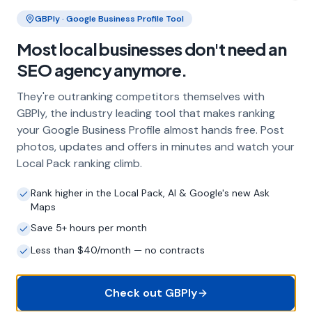
Clo
GBPly · Google Business Profile Tool
Most local businesses don't need an
What does local SEO for roofers
include?
SEO agency anymore.
Our service includes full Google Business
They're outranking competitors themselves with
Profile optimisation, ongoing GBP
GBPly, the industry leading tool that makes ranking
management with regular posts and review
your Google Business Profile almost hands free. Post
strategy, and the creation of SEO-optimised
photos, updates and offers in minutes and watch your
location pages targeting every town and area
Local Pack ranking climb.
within your operating radius. This three-step
approach ensures maximum visibility in local
Rank higher in the Local Pack, AI & Google's new Ask
search results across your entire service area.
Maps
Save 5+ hours per month
Less than $40/month — no contracts
How long does it take to see results?
Every business and market is different, but
most roofers start seeing measurable
Check out GBPly
improvements in Google Maps visibility within