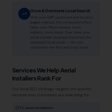
Grow & Dominate Local Search
With your GBP optimised and location
pages indexed, the compound effect
takes over. More reviews, more
visibility, more leads. Over time, your
aerial installer business becomes the
dominant local result — the one
customers see first and trust most.
Services We Help
Aerial
Installers
Rank For
Our local SEO strategy targets the specific
services your customers are searching for:
TV aerial installation