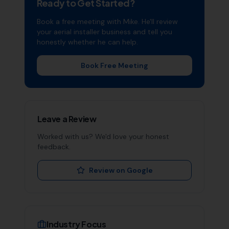
Ready to Get Started?
Book a free meeting with Mike. He'll review
your
aerial installer
business and tell you
honestly whether he can help.
Book Free Meeting
Leave a Review
Worked with us? We'd love your honest
feedback.
Review on Google
Industry Focus