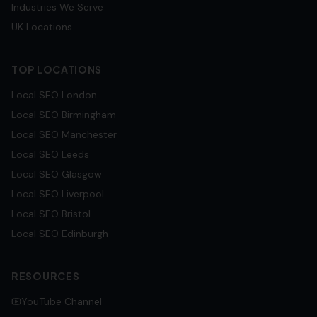
Industries We Serve
UK Locations
TOP LOCATIONS
Local SEO
London
Local SEO
Birmingham
Local SEO
Manchester
Local SEO
Leeds
Local SEO
Glasgow
Local SEO
Liverpool
Local SEO
Bristol
Local SEO
Edinburgh
RESOURCES
YouTube Channel