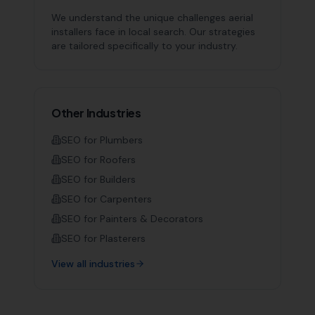
We understand the unique challenges
aerial
installers
face in local search. Our strategies
are tailored specifically to your industry.
Other Industries
SEO for
Plumbers
SEO for
Roofers
SEO for
Builders
SEO for
Carpenters
SEO for
Painters & Decorators
SEO for
Plasterers
View all industries