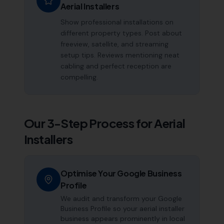
Aerial Installers
Show professional installations on
different property types. Post about
freeview, satellite, and streaming
setup tips. Reviews mentioning neat
cabling and perfect reception are
compelling.
Our 3-Step Process for
Aerial
Installers
Optimise Your Google Business
Profile
We audit and transform your Google
Business Profile so your aerial installer
business appears prominently in local