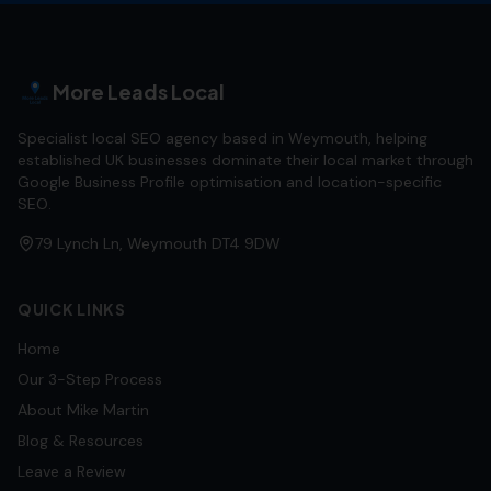
More Leads Local
Specialist local SEO agency based in Weymouth, helping
established UK businesses dominate their local market through
Google Business Profile optimisation and location-specific
SEO.
79 Lynch Ln, Weymouth DT4 9DW
QUICK LINKS
Home
Our 3-Step Process
About Mike Martin
Blog & Resources
Leave a Review