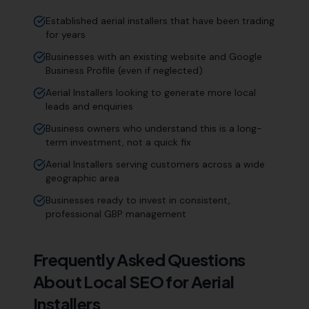
Established aerial installers that have been trading
for years
Businesses with an existing website and Google
Business Profile (even if neglected)
Aerial Installers looking to generate more local
leads and enquiries
Business owners who understand this is a long-
term investment, not a quick fix
Aerial Installers serving customers across a wide
geographic area
Businesses ready to invest in consistent,
professional GBP management
Frequently Asked Questions
About Local SEO for
Aerial
Installers