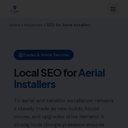
Home
Industries
SEO for
Aerial Installers
Trades & Home Services
Local SEO for
Aerial
Installers
TV aerial and satellite installation remains
a steady trade as new builds, house
moves, and upgrades drive demand. A
strong local Google presence ensures