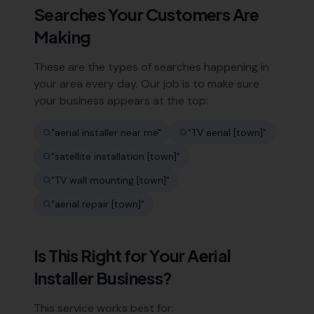
Searches Your Customers Are
Making
These are the types of searches happening in
your area every day. Our job is to make sure
your business appears at the top:
"
aerial installer near me
"
"
TV aerial [town]
"
"
satellite installation [town]
"
"
TV wall mounting [town]
"
"
aerial repair [town]
"
Is This Right for Your
Aerial
Installer
Business?
This service works best for: