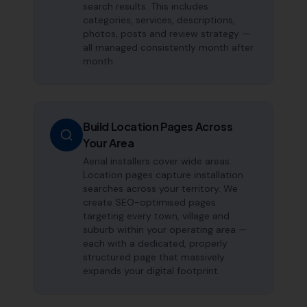
search results. This includes
categories, services, descriptions,
photos, posts and review strategy —
all managed consistently month after
month.
Build Location Pages Across
Your Area
Aerial installers cover wide areas.
Location pages capture installation
searches across your territory. We
create SEO-optimised pages
targeting every town, village and
suburb within your operating area —
each with a dedicated, properly
structured page that massively
expands your digital footprint.