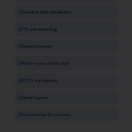
Satellite dish installation
TV wall mounting
Signal boosters
Multi-room distribution
CCTV installation
Aerial repairs
Commercial AV systems