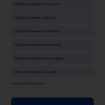
Aerial Installers
in
Liverpool
Aerial Installers
in
Bristol
Aerial Installers
in
Sheffield
Aerial Installers
in
Newcastle
Aerial Installers
in
Nottingham
Aerial Installers
in
Cardiff
View all UK locations