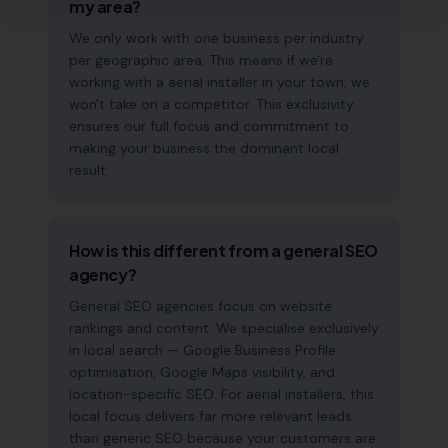
my area?
We only work with one business per industry
per geographic area. This means if we're
working with a aerial installer in your town, we
won't take on a competitor. This exclusivity
ensures our full focus and commitment to
making your business the dominant local
result.
How is this different from a general SEO
agency?
General SEO agencies focus on website
rankings and content. We specialise exclusively
in local search — Google Business Profile
optimisation, Google Maps visibility, and
location-specific SEO. For aerial installers, this
local focus delivers far more relevant leads
than generic SEO because your customers are