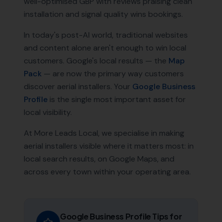
well-optimised GBP with reviews praising clean
installation and signal quality wins bookings.
In today's post-AI world, traditional websites
and content alone aren't enough to win local
customers. Google's local results — the
Map
Pack
— are now the primary way customers
discover
aerial installers
. Your
Google Business
Profile
is the single most important asset for
local visibility.
At More Leads Local, we specialise in making
aerial installers
visible where it matters most: in
local search results, on Google Maps, and
across every town within your operating area.
Google Business Profile Tips for