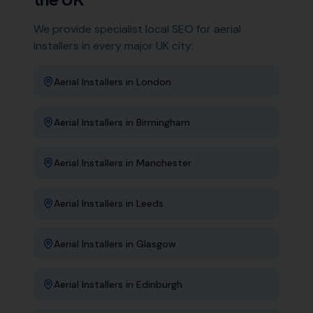
We provide specialist local SEO for
aerial
installers
in every major UK city:
Aerial Installers
in
London
Aerial Installers
in
Birmingham
Aerial Installers
in
Manchester
Aerial Installers
in
Leeds
Aerial Installers
in
Glasgow
Aerial Installers
in
Edinburgh