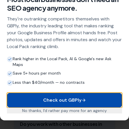
strategy, and the creation of SEO-optimised
SEO agency anymore.
location pages targeting every town and area
within your operating radius. This three-step
They're outranking competitors themselves with
approach ensures maximum visibility in local
GBPly, the industry leading tool that makes ranking
search results across your entire service area.
your Google Business Profile almost hands free. Post
photos, updates and offers in minutes and watch your
Local Pack ranking climb.
How long does it take to see results?
Rank higher in the Local Pack, AI & Google's new Ask
Every business and market is different, but
Maps
most aerial installers start seeing measurable
Save 5+ hours per month
improvements in Google Maps visibility within
the first two to three months. The compound
Less than $40/month — no contracts
effect of consistent GBP management means
results typically accelerate over time. This is a
Check out GBPly
long-term strategy, not a quick fix.
No thanks, I'd rather pay more for an agency
Do you work with other businesses in