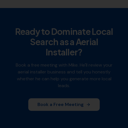
Ready to Dominate Local
Search as a
Aerial
Installer
?
Book a free meeting with Mike. He'll review your
aerial installer
business and tell you honestly
whether he can help you generate more local
leads.
Book a Free Meeting