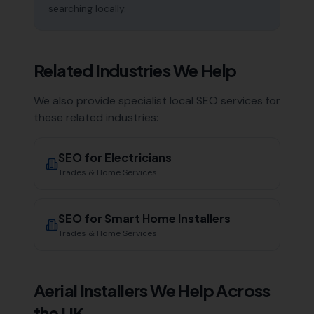
searching locally.
Related Industries We Help
We also provide specialist local SEO services for
these related industries:
SEO for
Electricians
Trades & Home Services
SEO for
Smart Home Installers
Trades & Home Services
Aerial Installers
We Help Across
the UK