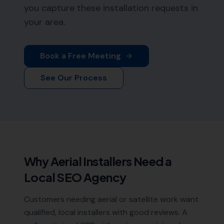
you capture these installation requests in
your area.
Book a Free Meeting
See Our Process
Why
Aerial Installers
Need a
Local SEO Agency
Customers needing aerial or satellite work want
qualified, local installers with good reviews. A