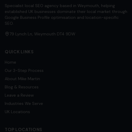
Specialist local SEO agency based in Weymouth, helping
established UK businesses dominate their local market through
Google Business Profile optimisation and location-specific
SEO.
79 Lynch Ln, Weymouth DT4 9DW
QUICK LINKS
Home
Our 3-Step Process
About Mike Martin
Blog & Resources
Leave a Review
Industries We Serve
UK Locations
TOP LOCATIONS