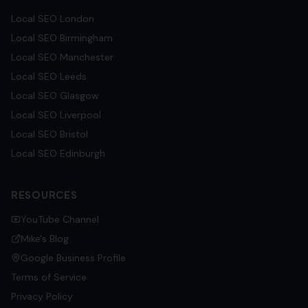
Local SEO
London
Local SEO
Birmingham
Local SEO
Manchester
Local SEO
Leeds
Local SEO
Glasgow
Local SEO
Liverpool
Local SEO
Bristol
Local SEO
Edinburgh
RESOURCES
YouTube Channel
Mike's Blog
Google Business Profile
Terms of Service
Privacy Policy