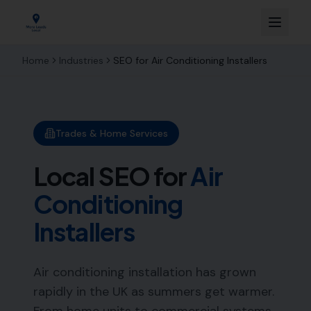
Home
Industries
SEO for
Air Conditioning Installers
Trades & Home Services
Local SEO for
Air
Conditioning
Installers
Air conditioning installation has grown
rapidly in the UK as summers get warmer.