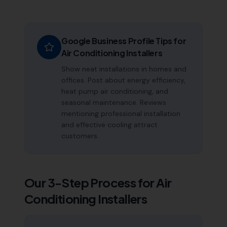
Google Business Profile Tips for
Air Conditioning Installers
Show neat installations in homes and
offices. Post about energy efficiency,
heat pump air conditioning, and
seasonal maintenance. Reviews
mentioning professional installation
and effective cooling attract
customers.
Our 3-Step Process for
Air
Conditioning Installers