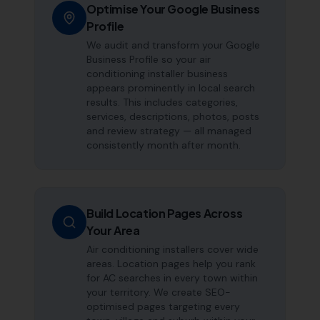
Optimise Your Google Business
Profile
We audit and transform your Google
Business Profile so your air
conditioning installer business
appears prominently in local search
results. This includes categories,
services, descriptions, photos, posts
and review strategy — all managed
consistently month after month.
Build Location Pages Across
Your Area
Air conditioning installers cover wide
areas. Location pages help you rank
for AC searches in every town within
your territory. We create SEO-
optimised pages targeting every