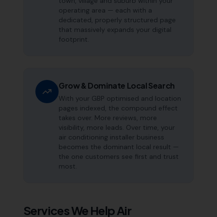
town, village and suburb within your
operating area — each with a
dedicated, properly structured page
that massively expands your digital
footprint.
Grow & Dominate Local Search
With your GBP optimised and location
pages indexed, the compound effect
takes over. More reviews, more
visibility, more leads. Over time, your
air conditioning installer business
becomes the dominant local result —
the one customers see first and trust
most.
Services We Help
Air