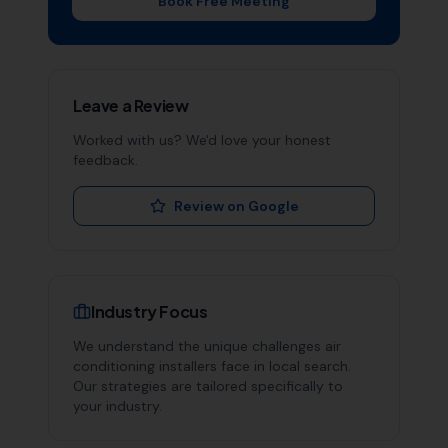
Book Free Meeting
Leave a Review
Worked with us? We'd love your honest
feedback.
Review on Google
Industry Focus
We understand the unique challenges
air
conditioning installers
face in local search.
Our strategies are tailored specifically to
your industry.