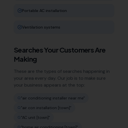
Portable AC installation
Ventilation systems
Searches Your Customers Are
Making
These are the types of searches happening in
your area every day. Our job is to make sure
your business appears at the top:
"
air conditioning installer near me
"
"
air con installation [town]
"
"
AC unit [town]
"
"
home air conditioning [town]
"