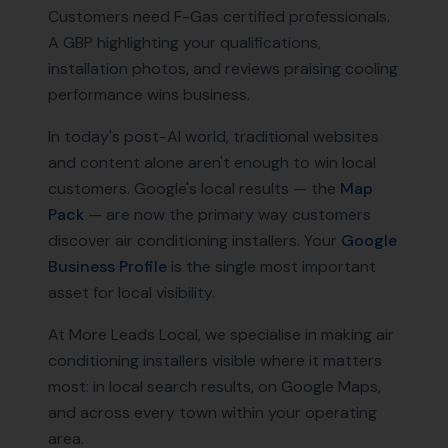
Customers need F-Gas certified professionals.
A GBP highlighting your qualifications,
installation photos, and reviews praising cooling
performance wins business.
In today's post-AI world, traditional websites
and content alone aren't enough to win local
customers. Google's local results — the
Map
Pack
— are now the primary way customers
discover
air conditioning installers
. Your
Google
Business Profile
is the single most important
asset for local visibility.
At More Leads Local, we specialise in making
air
conditioning installers
visible where it matters
most: in local search results, on Google Maps,
and across every town within your operating
area.