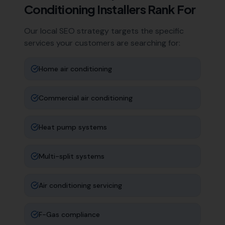
Conditioning Installers
Rank For
Our local SEO strategy targets the specific
services your customers are searching for:
Home air conditioning
Commercial air conditioning
Heat pump systems
Multi-split systems
Air conditioning servicing
F-Gas compliance