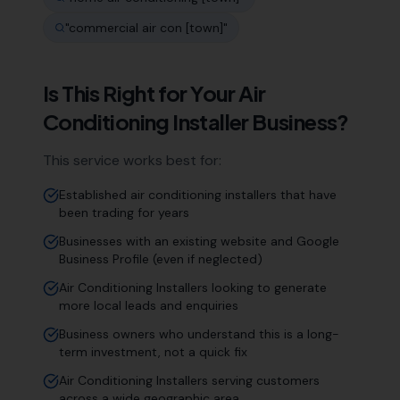
"
commercial air con [town]
"
Is This Right for Your
Air
Conditioning Installer
Business?
This service works best for:
Established air conditioning installers that have
been trading for years
Businesses with an existing website and Google
Business Profile (even if neglected)
Air Conditioning Installers looking to generate
more local leads and enquiries
Business owners who understand this is a long-
term investment, not a quick fix
Air Conditioning Installers serving customers
across a wide geographic area