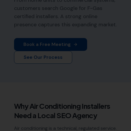
From home units to commercial systems,
customers search Google for F-Gas
certified installers. A strong online
presence captures this expanding market.
Book a Free Meeting
See Our Process
Why
Air Conditioning Installers
Need a Local SEO Agency
Air conditioning is a technical, regulated service.