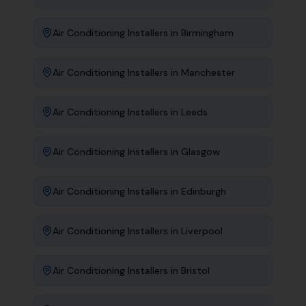
Air Conditioning Installers
in
Birmingham
Air Conditioning Installers
in
Manchester
Air Conditioning Installers
in
Leeds
Air Conditioning Installers
in
Glasgow
Air Conditioning Installers
in
Edinburgh
Air Conditioning Installers
in
Liverpool
Air Conditioning Installers
in
Bristol