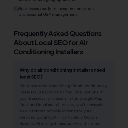
Businesses ready to invest in consistent,
professional GBP management
Frequently Asked Questions
About Local SEO for
Air
Conditioning Installers
Why do air conditioning installers need
local SEO?
Most customers searching for air conditioning
installers use Google to find local options. If
your business isn't visible in the Google Map
Pack and local search results, you're invisible
to customers actively looking for your
services. Local SEO — particularly Google
Business Profile optimisation — is the most