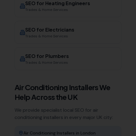
SEO for
Heating Engineers
Trades & Home Services
SEO for
Electricians
Trades & Home Services
SEO for
Plumbers
Trades & Home Services
Air Conditioning Installers
We
Help Across the UK
We provide specialist local SEO for
air
conditioning installers
in every major UK city:
Air Conditioning Installers
in
London