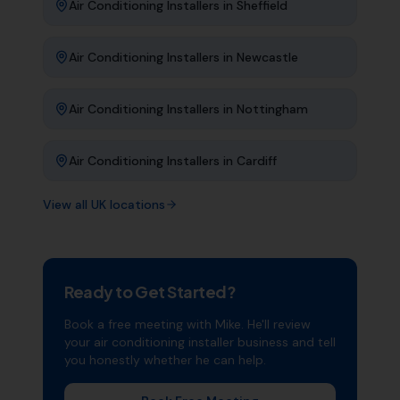
Air Conditioning Installers
in
Sheffield
Air Conditioning Installers
in
Newcastle
Air Conditioning Installers
in
Nottingham
Air Conditioning Installers
in
Cardiff
View all UK locations
Ready to Get Started?
Book a free meeting with Mike. He'll review
your
air conditioning installer
business and tell
you honestly whether he can help.