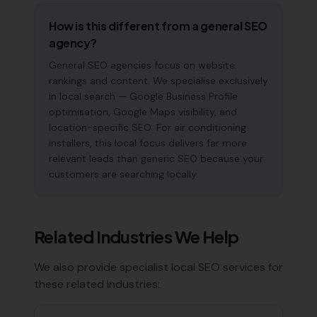
How is this different from a general SEO
agency?
General SEO agencies focus on website
rankings and content. We specialise exclusively
in local search — Google Business Profile
optimisation, Google Maps visibility, and
location-specific SEO. For air conditioning
installers, this local focus delivers far more
relevant leads than generic SEO because your
customers are searching locally.
Related Industries We Help
We also provide specialist local SEO services for
these related industries: