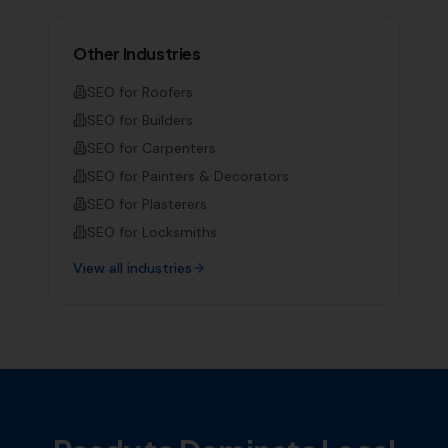
Other Industries
SEO for
Roofers
SEO for
Builders
SEO for
Carpenters
SEO for
Painters & Decorators
SEO for
Plasterers
SEO for
Locksmiths
View all industries