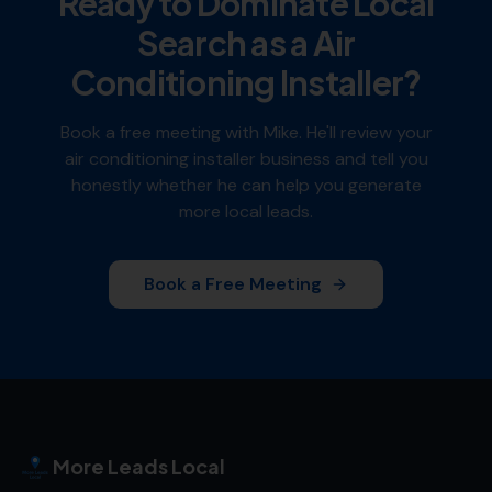
Ready to Dominate Local
Search as a
Air
Conditioning Installer
?
Book a free meeting with Mike. He'll review your
air conditioning installer
business and tell you
honestly whether he can help you generate
more local leads.
Book a Free Meeting
More Leads Local