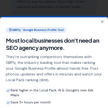
effective way to capture these high-intent
searches and generate consistent leads.
What does local SEO for air
Clo
GBPly · Google Business Profile Tool
conditioning installers include?
Most local businesses don't need an
Our service includes full Google Business
Profile optimisation, ongoing GBP
SEO agency anymore.
management with regular posts and review
strategy, and the creation of SEO-optimised
They're outranking competitors themselves with
location pages targeting every town and area
GBPly, the industry leading tool that makes ranking
within your operating radius. This three-step
your Google Business Profile almost hands free. Post
approach ensures maximum visibility in local
photos, updates and offers in minutes and watch your
search results across your entire service area.
Local Pack ranking climb.
Rank higher in the Local Pack, AI & Google's new Ask
Maps
How long does it take to see results?
Save 5+ hours per month
Every business and market is different, but