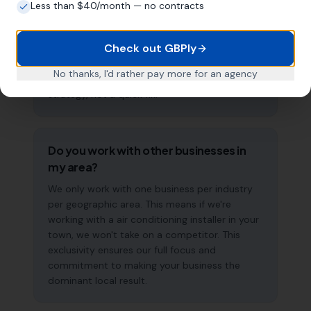
most air conditioning installers start seeing
Less than $40/month — no contracts
measurable improvements in Google Maps
visibility within the first two to three months.
Check out GBPly
The compound effect of consistent GBP
management means results typically
No thanks, I'd rather pay more for an agency
accelerate over time. This is a long-term
strategy, not a quick fix.
Do you work with other businesses in
my area?
We only work with one business per industry
per geographic area. This means if we're
working with a air conditioning installer in your
town, we won't take on a competitor. This
exclusivity ensures our full focus and
commitment to making your business the
dominant local result.