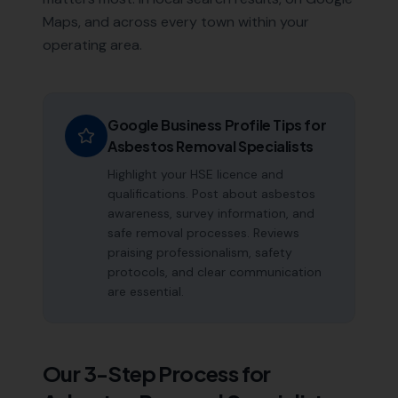
Maps, and across every town within your
operating area.
Google Business Profile Tips for
Asbestos Removal Specialists
Highlight your HSE licence and
qualifications. Post about asbestos
awareness, survey information, and
safe removal processes. Reviews
praising professionalism, safety
protocols, and clear communication
are essential.
Our 3-Step Process for