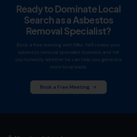
Ready to Dominate Local
Search as a
Asbestos
Removal Specialist
?
Book a free meeting with Mike. He'll review your
asbestos removal specialist
business and tell
you honestly whether he can help you generate
more local leads.
Book a Free Meeting