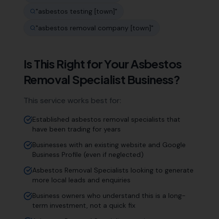
"
asbestos testing [town]
"
"
asbestos removal company [town]
"
Is This Right for Your
Asbestos
Removal Specialist
Business?
This service works best for:
Established asbestos removal specialists that
have been trading for years
Businesses with an existing website and Google
Business Profile (even if neglected)
Asbestos Removal Specialists looking to generate
more local leads and enquiries
Business owners who understand this is a long-
term investment, not a quick fix