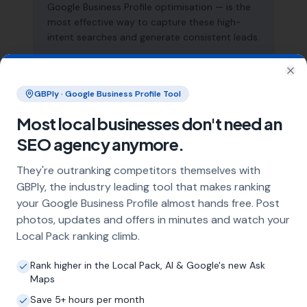
Google Business Profile optimisation — is the
most effective way to capture these high-
intent searches and generate consistent leads.
Clo
What does local SEO for asbestos
GBPly · Google Business Profile Tool
removal specialists include?
Most local businesses don't need an
Our service includes full Google Business
SEO agency anymore.
Profile optimisation, ongoing GBP
management with regular posts and review
They're outranking competitors themselves with
strategy, and the creation of SEO-optimised
GBPly, the industry leading tool that makes ranking
location pages targeting every town and area
your Google Business Profile almost hands free. Post
within your operating radius. This three-step
photos, updates and offers in minutes and watch your
approach ensures maximum visibility in local
Local Pack ranking climb.
search results across your entire service area.
Rank higher in the Local Pack, AI & Google's new Ask
Maps
How long does it take to see results?
Save 5+ hours per month