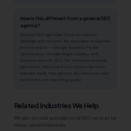
How is this different from a general SEO
agency?
General SEO agencies focus on website
rankings and content. We specialise exclusively
in local search — Google Business Profile
optimisation, Google Maps visibility, and
location-specific SEO. For asbestos removal
specialists, this local focus delivers far more
relevant leads than generic SEO because your
customers are searching locally.
Related Industries We Help
We also provide specialist local SEO services for
these related industries: