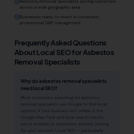
Asbestos Removal Specialists serving customers
across a wide geographic area
Businesses ready to invest in consistent,
professional GBP management
Frequently Asked Questions
About Local SEO for
Asbestos
Removal Specialists
Why do asbestos removal specialists
need local SEO?
Most customers searching for asbestos
removal specialists use Google to find local
options. If your business isn't visible in the
Google Map Pack and local search results,
you're invisible to customers actively looking
for your services. Local SEO — particularly