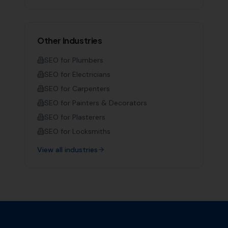
Other Industries
SEO for
Plumbers
SEO for
Electricians
SEO for
Carpenters
SEO for
Painters & Decorators
SEO for
Plasterers
SEO for
Locksmiths
View all industries