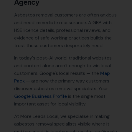
Agency
Asbestos removal customers are often anxious
and need immediate reassurance. A GBP with
HSE licence details, professional reviews, and
evidence of safe working practices builds the
trust these customers desperately need.
In today's post-AI world, traditional websites
and content alone aren't enough to win local
customers. Google's local results — the
Map
Pack
— are now the primary way customers
discover
asbestos removal specialists
. Your
Google Business Profile
is the single most
important asset for local visibility.
At More Leads Local, we specialise in making
asbestos removal specialists
visible where it
matters most: in local search results, on Google