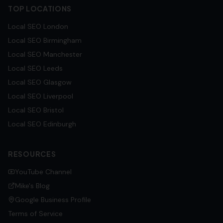
TOP LOCATIONS
Local SEO
London
Local SEO
Birmingham
Local SEO
Manchester
Local SEO
Leeds
Local SEO
Glasgow
Local SEO
Liverpool
Local SEO
Bristol
Local SEO
Edinburgh
RESOURCES
YouTube Channel
Mike's Blog
Google Business Profile
Terms of Service