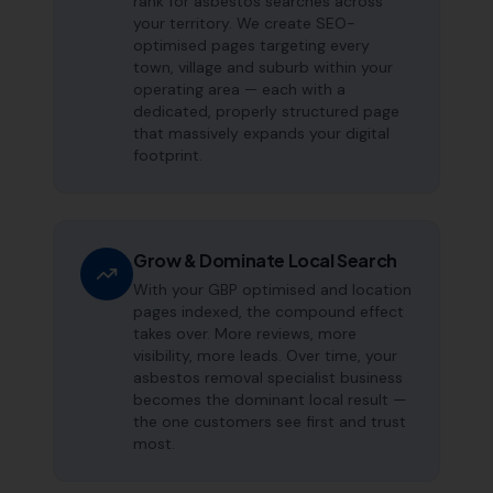
rank for asbestos searches across
your territory. We create SEO-
optimised pages targeting every
town, village and suburb within your
operating area — each with a
dedicated, properly structured page
that massively expands your digital
footprint.
Grow & Dominate Local Search
With your GBP optimised and location
pages indexed, the compound effect
takes over. More reviews, more
visibility, more leads. Over time, your
asbestos removal specialist business
becomes the dominant local result —
the one customers see first and trust
most.