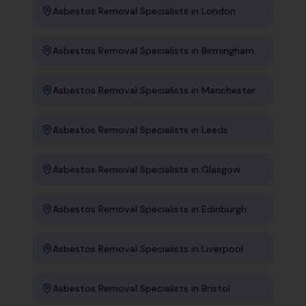
Asbestos Removal Specialists
in
London
Asbestos Removal Specialists
in
Birmingham
Asbestos Removal Specialists
in
Manchester
Asbestos Removal Specialists
in
Leeds
Asbestos Removal Specialists
in
Glasgow
Asbestos Removal Specialists
in
Edinburgh
Asbestos Removal Specialists
in
Liverpool
Asbestos Removal Specialists
in
Bristol