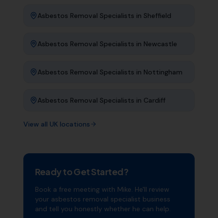
Asbestos Removal Specialists
in
Sheffield
Asbestos Removal Specialists
in
Newcastle
Asbestos Removal Specialists
in
Nottingham
Asbestos Removal Specialists
in
Cardiff
View all UK locations
Ready to Get Started?
Book a free meeting with Mike. He'll review
your
asbestos removal specialist
business
and tell you honestly whether he can help.