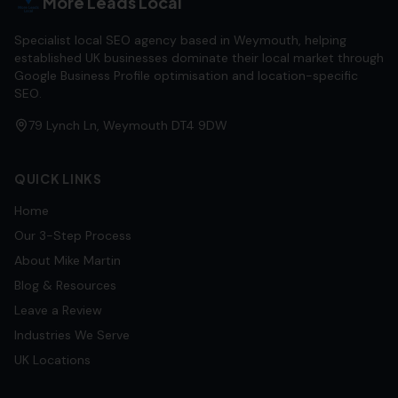
More Leads Local
Specialist local SEO agency based in Weymouth, helping
established UK businesses dominate their local market through
Google Business Profile optimisation and location-specific
SEO.
79 Lynch Ln, Weymouth DT4 9DW
QUICK LINKS
Home
Our 3-Step Process
About Mike Martin
Blog & Resources
Leave a Review
Industries We Serve
UK Locations