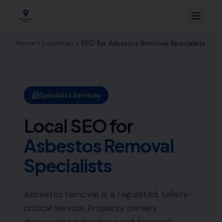
Home
Industries
SEO for
Asbestos Removal Specialists
Specialist Services
Local SEO for
Asbestos Removal
Specialists
Asbestos removal is a regulated, safety-
critical service. Property owners