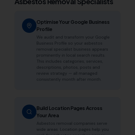
Asbestos Removal Specialists
Optimise Your Google Business
Profile
We audit and transform your Google
Business Profile so your asbestos
removal specialist business appears
prominently in local search results.
This includes categories, services,
descriptions, photos, posts and
review strategy — all managed
consistently month after month.
Build Location Pages Across
Your Area
Asbestos removal companies serve
wide areas. Location pages help you