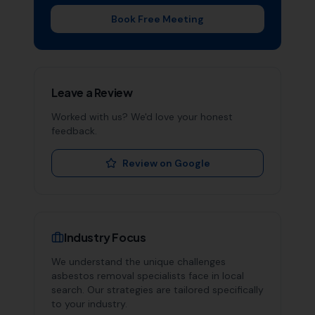
Book Free Meeting
Leave a Review
Worked with us? We'd love your honest
feedback.
Review on Google
Industry Focus
We understand the unique challenges
asbestos removal specialists
face in local
search. Our strategies are tailored specifically
to your industry.