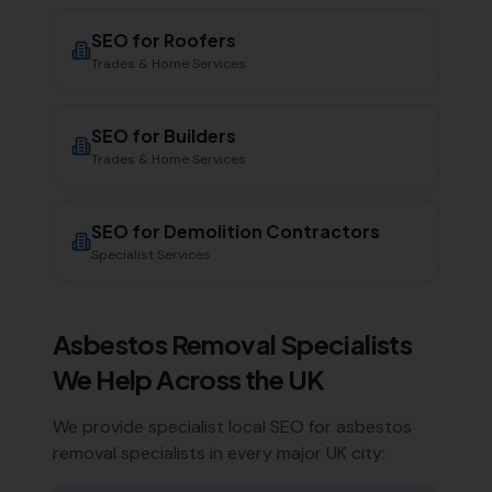
SEO for
Roofers
Trades & Home Services
SEO for
Builders
Trades & Home Services
SEO for
Demolition Contractors
Specialist Services
Asbestos Removal Specialists
We Help Across the UK
We provide specialist local SEO for
asbestos
removal specialists
in every major UK city: