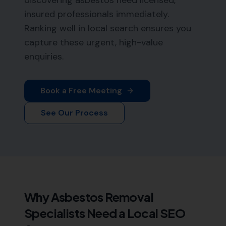
discovering asbestos need licensed,
insured professionals immediately.
Ranking well in local search ensures you
capture these urgent, high-value
enquiries.
Book a Free Meeting
See Our Process
Why
Asbestos Removal
Specialists
Need a Local SEO