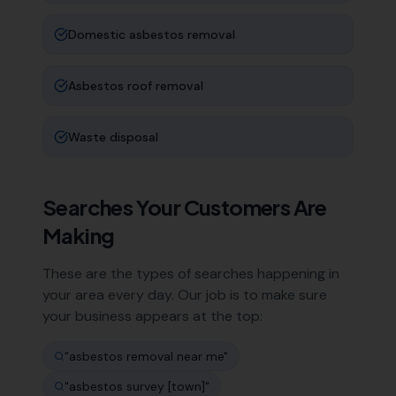
Domestic asbestos removal
Asbestos roof removal
Waste disposal
Searches Your Customers Are
Making
These are the types of searches happening in
your area every day. Our job is to make sure
your business appears at the top:
"
asbestos removal near me
"
"
asbestos survey [town]
"