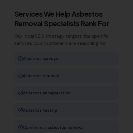
Services We Help
Asbestos
Removal Specialists
Rank For
Our local SEO strategy targets the specific
services your customers are searching for:
Asbestos surveys
Asbestos removal
Asbestos encapsulation
Asbestos testing
Commercial asbestos removal