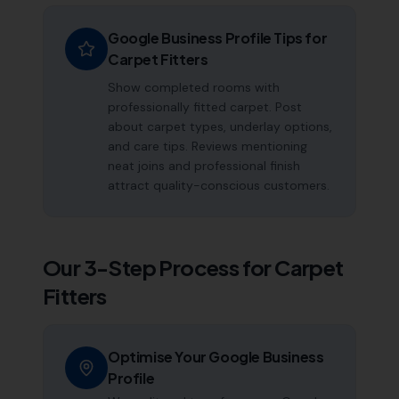
Google Business Profile Tips for
Carpet Fitters
Show completed rooms with
professionally fitted carpet. Post
about carpet types, underlay options,
and care tips. Reviews mentioning
neat joins and professional finish
attract quality-conscious customers.
Our 3-Step Process for
Carpet
Fitters
Optimise Your Google Business
Profile