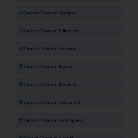
Carpet Fitters
in
Glasgow
Carpet Fitters
in
Edinburgh
Carpet Fitters
in
Liverpool
Carpet Fitters
in
Bristol
Carpet Fitters
in
Sheffield
Carpet Fitters
in
Newcastle
Carpet Fitters
in
Nottingham