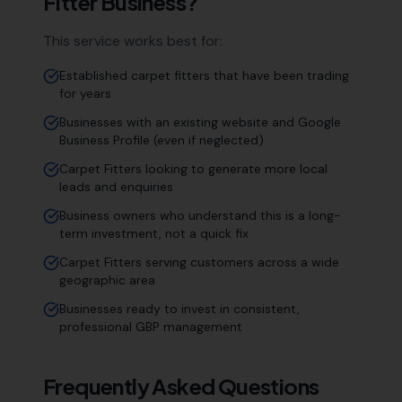
Fitter
Business?
This service works best for:
Established carpet fitters that have been trading
for years
Businesses with an existing website and Google
Business Profile (even if neglected)
Carpet Fitters looking to generate more local
leads and enquiries
Business owners who understand this is a long-
term investment, not a quick fix
Carpet Fitters serving customers across a wide
geographic area
Businesses ready to invest in consistent,
professional GBP management
Frequently Asked Questions