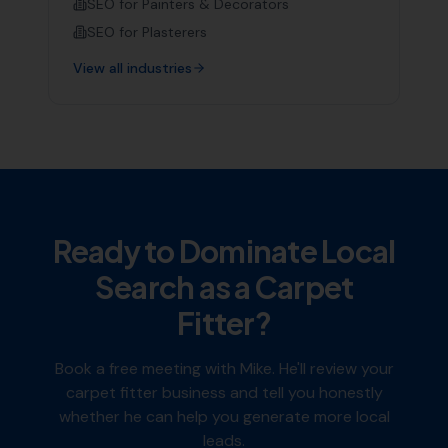
SEO for
Painters & Decorators
SEO for
Plasterers
View all industries
Ready to Dominate Local
Search as a
Carpet
Fitter
?
Book a free meeting with Mike. He'll review your
carpet fitter
business and tell you honestly
whether he can help you generate more local
leads.