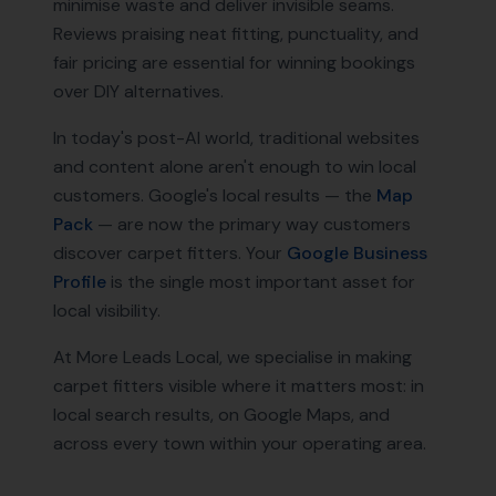
minimise waste and deliver invisible seams.
Reviews praising neat fitting, punctuality, and
fair pricing are essential for winning bookings
over DIY alternatives.
In today's post-AI world, traditional websites
and content alone aren't enough to win local
customers. Google's local results — the
Map
Pack
— are now the primary way customers
discover
carpet fitters
. Your
Google Business
Profile
is the single most important asset for
local visibility.
At More Leads Local, we specialise in making
carpet fitters
visible where it matters most: in
local search results, on Google Maps, and
across every town within your operating area.