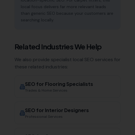
location-specific SEO. For carpet fitters, this
local focus delivers far more relevant leads
than generic SEO because your customers are
searching locally.
Related Industries We Help
We also provide specialist local SEO services for
these related industries:
SEO for
Flooring Specialists
Trades & Home Services
SEO for
Interior Designers
Professional Services