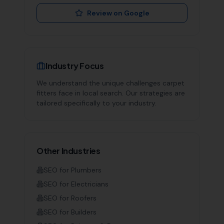
Review on Google
Industry Focus
We understand the unique challenges
carpet
fitters
face in local search. Our strategies are
tailored specifically to your industry.
Other Industries
SEO for
Plumbers
SEO for
Electricians
SEO for
Roofers
SEO for
Builders