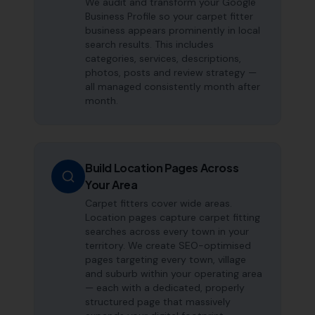
We audit and transform your Google
Business Profile so your carpet fitter
business appears prominently in local
search results. This includes
categories, services, descriptions,
photos, posts and review strategy —
all managed consistently month after
month.
Build Location Pages Across
Your Area
Carpet fitters cover wide areas.
Location pages capture carpet fitting
searches across every town in your
territory. We create SEO-optimised
pages targeting every town, village
and suburb within your operating area
— each with a dedicated, properly
structured page that massively