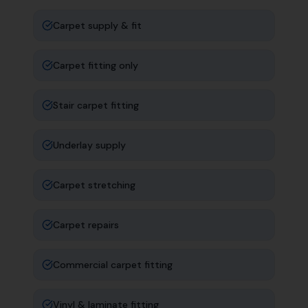
Carpet supply & fit
Carpet fitting only
Stair carpet fitting
Underlay supply
Carpet stretching
Carpet repairs
Commercial carpet fitting
Vinyl & laminate fitting