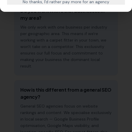
No thanks, I'd rather pay more for an agency
Do you work with other businesses in
my area?
We only work with one business per industry
per geographic area. This means if we're
working with a carpet fitter in your town, we
won't take on a competitor. This exclusivity
ensures our full focus and commitment to
making your business the dominant local
result.
How is this different from a general SEO
agency?
General SEO agencies focus on website
rankings and content. We specialise exclusively
in local search — Google Business Profile
optimisation, Google Maps visibility, and