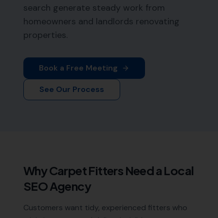
search generate steady work from
homeowners and landlords renovating
properties.
Book a Free Meeting
See Our Process
Why
Carpet Fitters
Need a Local
SEO Agency
Customers want tidy, experienced fitters who