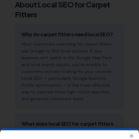
About Local SEO for
Carpet
Fitters
Why do carpet fitters need local SEO?
Most customers searching for carpet fitters
use Google to find local options. If your
business isn't visible in the Google Map Pack
and local search results, you're invisible to
customers actively looking for your services.
Local SEO — particularly Google Business
Profile optimisation — is the most effective
way to capture these high-intent searches
and generate consistent leads.
What does local SEO for carpet fitters
include?