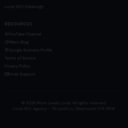
Local SEO
Edinburgh
RESOURCES
YouTube Channel
Mike's Blog
Google Business Profile
Terms of Service
Privacy Policy
Email Support
©
2026
More Leads Local. All rights reserved.
Local SEO Agency - 79 Lynch Ln, Weymouth DT4 9DW