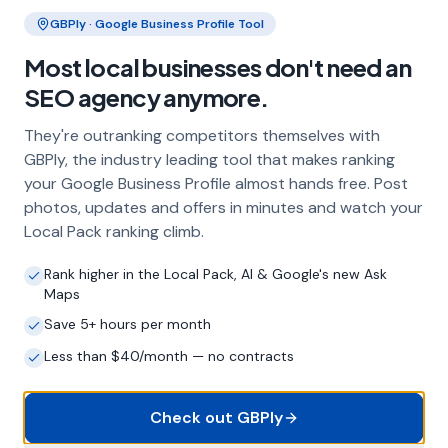
Our service includes full Google Business
Clo
GBPly · Google Business Profile Tool
Profile optimisation, ongoing GBP
management with regular posts and review
Most local businesses don't need an
strategy, and the creation of SEO-optimised
SEO agency anymore.
location pages targeting every town and area
within your operating radius. This three-step
They're outranking competitors themselves with
approach ensures maximum visibility in local
GBPly, the industry leading tool that makes ranking
search results across your entire service area.
your Google Business Profile almost hands free. Post
photos, updates and offers in minutes and watch your
Local Pack ranking climb.
How long does it take to see results?
Every business and market is different, but
Rank higher in the Local Pack, AI & Google's new Ask
Maps
most carpet fitters start seeing measurable
improvements in Google Maps visibility within
Save 5+ hours per month
the first two to three months. The compound
Less than $40/month — no contracts
effect of consistent GBP management means
results typically accelerate over time. This is a
long-term strategy, not a quick fix.
Check out GBPly