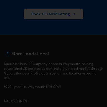
Book a Free Meeting
More Leads Local
Specialist local SEO agency based in Weymouth, helping
established UK businesses dominate their local market through
Google Business Profile optimisation and location-specific
SEO.
79 Lynch Ln, Weymouth DT4 9DW
QUICK LINKS