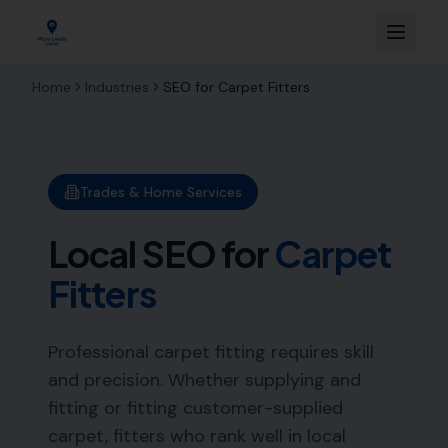
Home
Industries
SEO for
Carpet Fitters
Trades & Home Services
Local SEO for
Carpet
Fitters
Professional carpet fitting requires skill
and precision. Whether supplying and
fitting or fitting customer-supplied
carpet, fitters who rank well in local