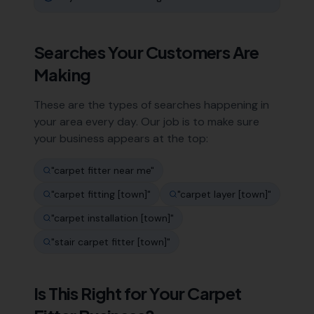
Searches Your Customers Are
Making
These are the types of searches happening in
your area every day. Our job is to make sure
your business appears at the top:
"
carpet fitter near me
"
"
carpet fitting [town]
"
"
carpet layer [town]
"
"
carpet installation [town]
"
"
stair carpet fitter [town]
"
Is This Right for Your
Carpet