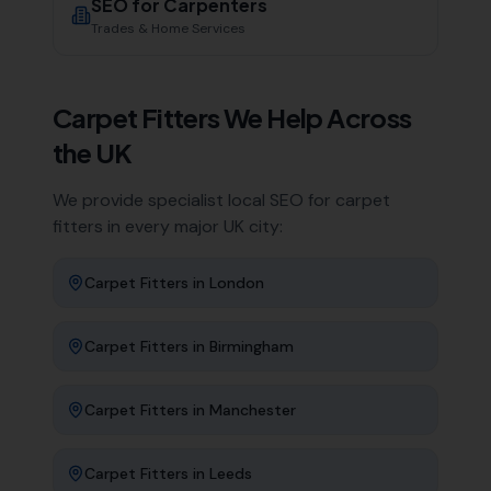
SEO for
Carpenters
Trades & Home Services
Carpet Fitters
We Help Across
the UK
We provide specialist local SEO for
carpet
fitters
in every major UK city:
Carpet Fitters
in
London
Carpet Fitters
in
Birmingham
Carpet Fitters
in
Manchester
Carpet Fitters
in
Leeds