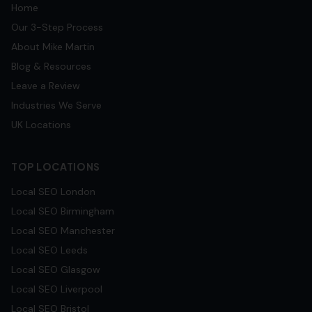
Home
Our 3-Step Process
About Mike Martin
Blog & Resources
Leave a Review
Industries We Serve
UK Locations
TOP LOCATIONS
Local SEO
London
Local SEO
Birmingham
Local SEO
Manchester
Local SEO
Leeds
Local SEO
Glasgow
Local SEO
Liverpool
Local SEO
Bristol