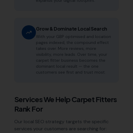
expands your digital footprint.
Grow & Dominate Local Search
With your GBP optimised and location
pages indexed, the compound effect
takes over. More reviews, more
visibility, more leads. Over time, your
carpet fitter business becomes the
dominant local result — the one
customers see first and trust most.
Services We Help
Carpet Fitters
Rank For
Our local SEO strategy targets the specific
services your customers are searching for: