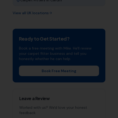
Carpet Fitters
in
Cardiff
View all UK locations
Ready to Get Started?
Book a free meeting with Mike. He'll review
your
carpet fitter
business and tell you
honestly whether he can help.
Book Free Meeting
Leave a Review
Worked with us? We'd love your honest
feedback.