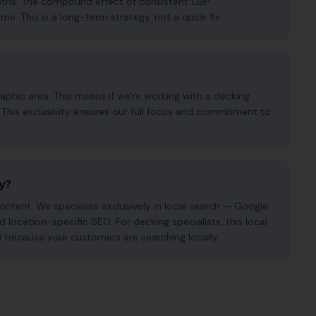
months. The compound effect of consistent GBP
. This is a long-term strategy, not a quick fix.
phic area. This means if we're working with a decking
. This exclusivity ensures our full focus and commitment to
cy?
ntent. We specialise exclusively in local search — Google
d location-specific SEO. For decking specialists, this local
O because your customers are searching locally.