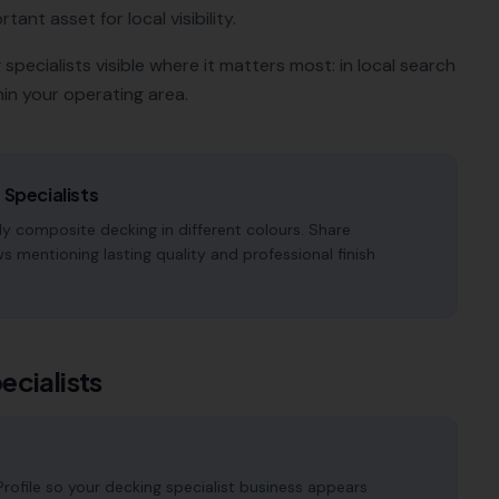
tant asset for local visibility.
 specialists
visible where it matters most: in local search
in your operating area.
 Specialists
y composite decking in different colours. Share
 mentioning lasting quality and professional finish
ecialists
ofile so your decking specialist business appears