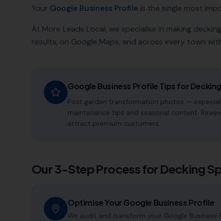
Your
Google Business Profile
is the single most impor
At More Leads Local, we specialise in making
decking
results, on Google Maps, and across every town with
Google Business Profile Tips for
Decking
Post garden transformation photos — especiall
maintenance tips and seasonal content. Reviews
attract premium customers.
Our 3-Step Process for
Decking Sp
Optimise Your Google Business Profile
We audit and transform your Google Business Pr