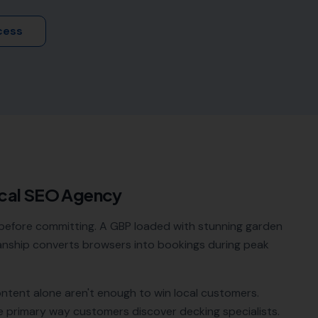
cess
cal SEO Agency
before committing. A GBP loaded with stunning garden
anship converts browsers into bookings during peak
ontent alone aren't enough to win local customers.
e primary way customers discover
decking specialists
.