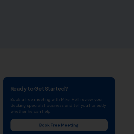
Ready to Get Started?
Book a free meeting with Mike. He'll review your
decking specialist
business and tell you honestly
whether he can help.
Book Free Meeting