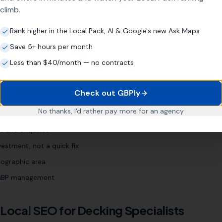
own]
"
"
garden decking [town]
"
climb.
Rank higher in the Local Pack, AI & Google's new Ask Maps
Save 5+ hours per month
list
Business?
Less than $40/month — no contracts
Check out GBPly
for years
No thanks, I'd rather pay more for an agency
 Profile (even if neglected)
s and enquiries
estment, not a quick fix
eographic area
l GBP management
 Local SEO for
Decking Specialists