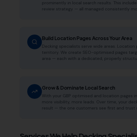
prominently in local search results. This includ
review strategy — all managed consistently m
Build Location Pages Across Your Area
Decking specialists serve wide areas. Location
territory. We create SEO-optimised pages targe
area — each with a dedicated, properly structu
Grow & Dominate Local Search
With your GBP optimised and location pages i
more visibility, more leads. Over time, your d
result — the one customers see first and trust
Services We Help
Decking Speciali