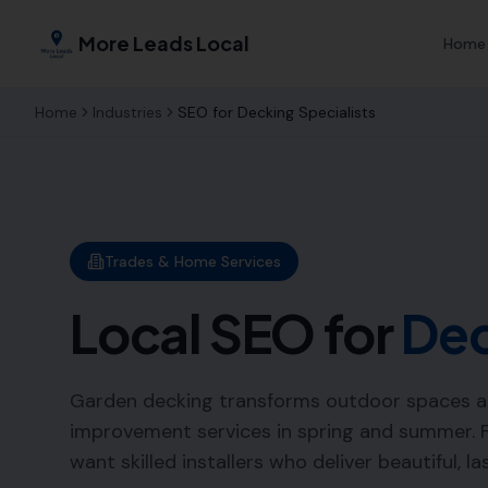
More Leads Local
Home
Home
Industries
SEO for
Decking Specialists
Trades & Home Services
Local SEO for
Dec
Garden decking transforms outdoor spaces a
improvement services in spring and summer. 
want skilled installers who deliver beautiful, la