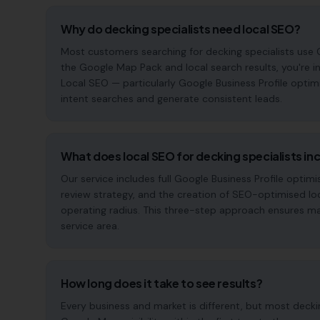
Why do decking specialists need local SEO?
Most customers searching for decking specialists use Goo
the Google Map Pack and local search results, you're in
Local SEO — particularly Google Business Profile optim
intent searches and generate consistent leads.
What does local SEO for decking specialists in
Our service includes full Google Business Profile opt
review strategy, and the creation of SEO-optimised lo
operating radius. This three-step approach ensures maxi
service area.
How long does it take to see results?
Every business and market is different, but most deck