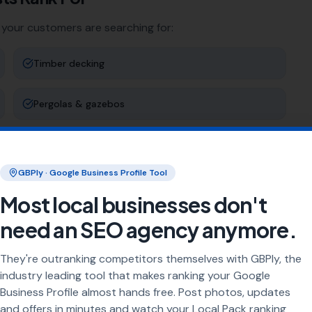
 your customers are searching for:
Timber decking
Pergolas & gazebos
Decking maintenance
GBPly · Google Business Profile Tool
Raised decking
Most local businesses don't
need an SEO agency anymore.
ng
They're outranking competitors themselves with GBPly, the
rea every day. Our job is to make sure your business
industry leading tool that makes ranking your Google
Business Profile almost hands free. Post photos, updates
and offers in minutes and watch your Local Pack ranking