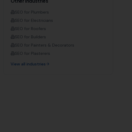
Other Industries
SEO for
Plumbers
SEO for
Electricians
SEO for
Roofers
SEO for
Builders
SEO for
Painters & Decorators
SEO for
Plasterers
View all industries