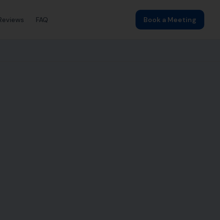
Reviews
FAQ
Book a Meeting