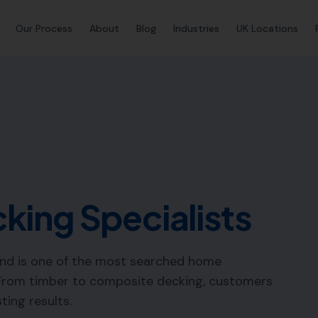
Our Process
About
Blog
Industries
UK Locations
king Specialists
nd is one of the most searched home
From timber to composite decking, customers
sting results.