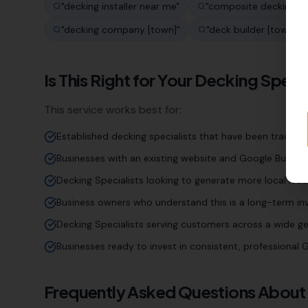
"
decking installer near me
"
"
composite decking [t
"
decking company [town]
"
"
deck builder [town]
"
Is This Right for Your
Decking Specia
This service works best for:
Established decking specialists that have been trading 
Businesses with an existing website and Google Business
Decking Specialists looking to generate more local lead
Business owners who understand this is a long-term inv
Decking Specialists serving customers across a wide g
Businesses ready to invest in consistent, professiona
Frequently Asked Questions About