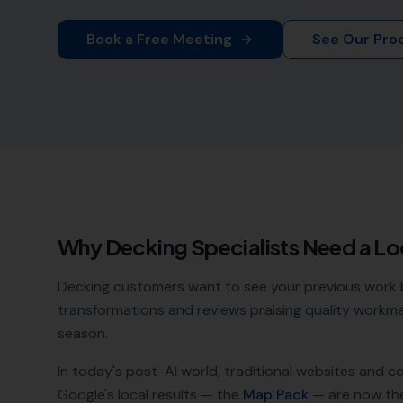
Book a Free Meeting
See Our Pro
Why
Decking Specialists
Need a Lo
Decking customers want to see your previous work 
transformations and reviews praising quality workm
season.
In today's post-AI world, traditional websites and c
Google's local results — the
Map Pack
— are now th