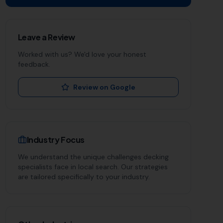
Leave a Review
Worked with us? We'd love your honest
feedback.
Review on Google
Industry Focus
We understand the unique challenges
decking
specialists
face in local search. Our strategies
are tailored specifically to your industry.