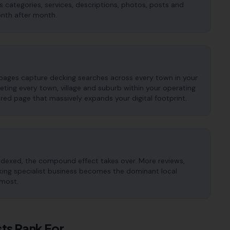
es categories, services, descriptions, photos, posts and
onth after month.
 pages capture decking searches across every town in your
ting every town, village and suburb within your operating
red page that massively expands your digital footprint.
ndexed, the compound effect takes over. More reviews,
ecking specialist business becomes the dominant local
 most.
sts
Rank For