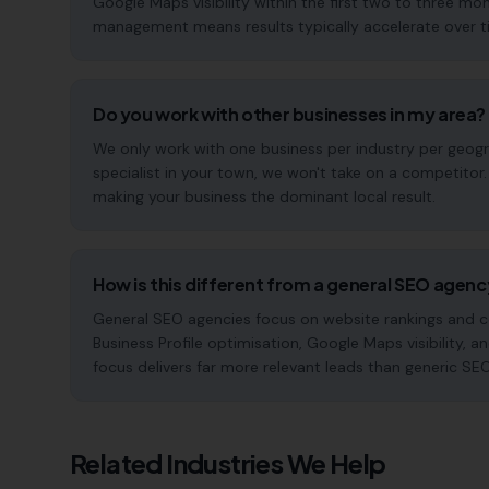
Google Maps visibility within the first two to three 
management means results typically accelerate over time
Do you work with other businesses in my area?
We only work with one business per industry per geogra
specialist in your town, we won't take on a competitor
making your business the dominant local result.
How is this different from a general SEO agen
General SEO agencies focus on website rankings and co
Business Profile optimisation, Google Maps visibility, an
focus delivers far more relevant leads than generic SE
Related Industries We Help