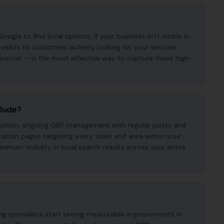
gle to find local options. If your business isn't visible in
visible to customers actively looking for your services.
isation — is the most effective way to capture these high-
clude?
imisation, ongoing GBP management with regular posts and
cation pages targeting every town and area within your
mum visibility in local search results across your entire
ing specialists start seeing measurable improvements in